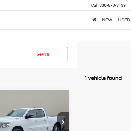
Call
330-673-3139
NEW
USED
Search
1 vehicle found
mpare Vehicle
2
RAM 1500
Big
BUY
FINANCE
/Lone Star
$26,888
C6SRFBT6NN154707
Stock:
C4064CT
SALE PRICE