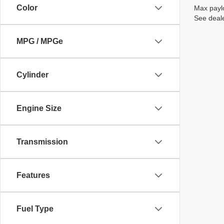
Color
Max paylo
See deale
MPG / MPGe
Cylinder
Engine Size
Transmission
Features
Fuel Type