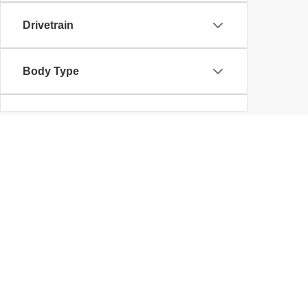
Drivetrain
Body Type
Availability
Used Cars in Kent,
Klaben Chrysler Jeep Dodge Ram is one of the best use
Used Cars, Trucks, Van
Wouldn't it be great if finding your next vehicle was 
OH has a great selection of high quality used vehicles
Owned Jeep, Dodge, Ram and Chrysler. More importantly