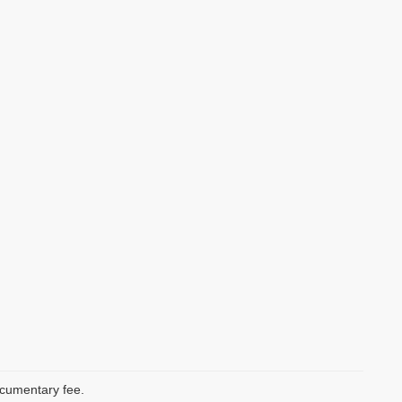
documentary fee.