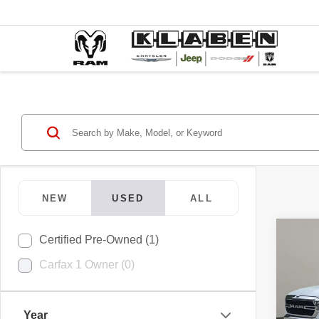
NEW
USED
ALL
Co
Certified Pre-Owned (1)
202
Carfax 1 Owner (0)
Horn
VIN:
1
Year