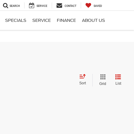
SEARCH
SERVICE
CONTACT
SAVED
SPECIALS
SERVICE
FINANCE
ABOUT US
Sort
List
Grid