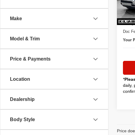
45,03
Sale P
Make
Titling
Doc Fe
Model & Trim
Your P
Price & Payments
Location
*
Plea
daily,
confir
Dealership
Body Style
Price doe