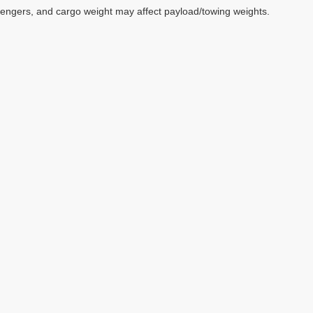
sengers, and cargo weight may affect payload/towing weights.