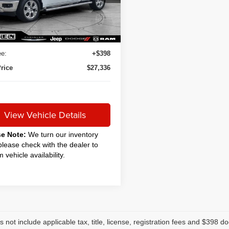
5 mi
Ext.
Int.
Less
rice
$26,888
 Service Fee:
+$50
e:
+$398
rice
$27,336
View Vehicle Details
se Note:
We turn our inventory
 please check with the dealer to
m vehicle availability.
s not include applicable tax, title, license, registration fees and $398 