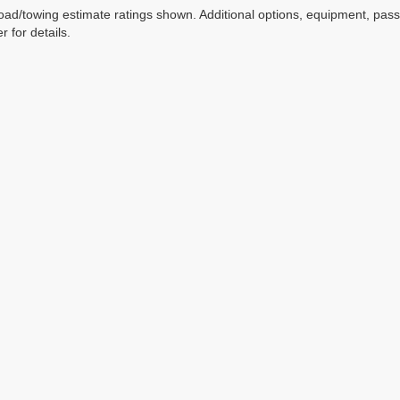
ad/towing estimate ratings shown. Additional options, equipment, pas
r for details.