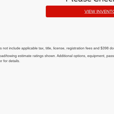
VIEW INVENT
s not include applicable tax, title, license, registration fees and $398 
ad/towing estimate ratings shown. Additional options, equipment, pas
r for details.