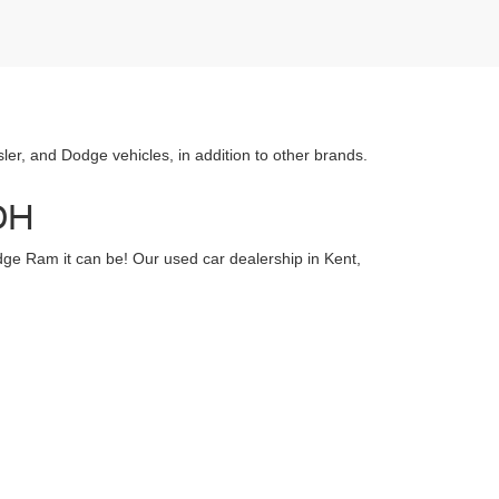
r, and Dodge vehicles, in addition to other brands.
 OH
dge Ram it can be! Our used car dealership in Kent,
ealership we of also have a selection of Certified Pre-
 know how important your vehicle is to you, which is
known for having some of the best vehicles around. If
t for that vehicle, and do our best to let you know if
l:
330-673-3139