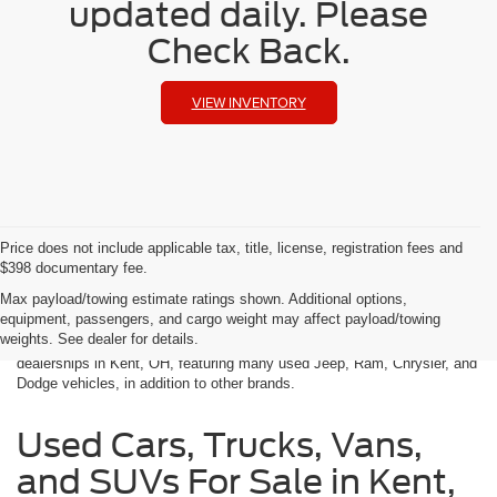
updated daily. Please
Check Back.
VIEW INVENTORY
Price does not include applicable tax, title, license, registration fees and
$398 documentary fee.
Used Cars in Kent, OH
Max payload/towing estimate ratings shown. Additional options,
equipment, passengers, and cargo weight may affect payload/towing
weights. See dealer for details.
Klaben Chrysler Jeep Dodge Ram is one of the best used car
dealerships in Kent, OH, featuring many used Jeep, Ram, Chrysler, and
Dodge vehicles, in addition to other brands.
Used Cars, Trucks, Vans,
and SUVs For Sale in Kent,