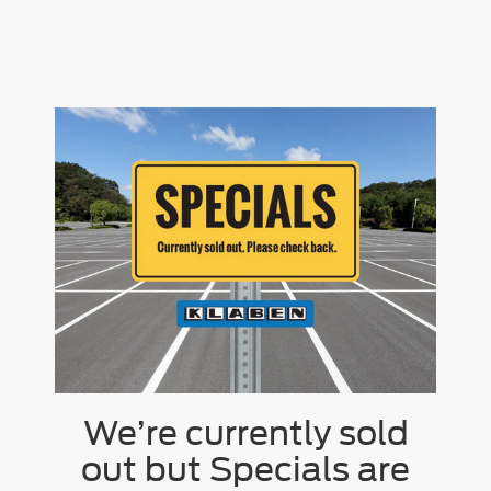
We’re currently sold
out but Specials are