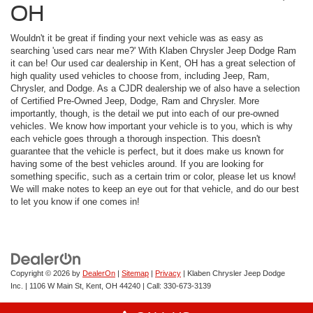
OH
Wouldn't it be great if finding your next vehicle was as easy as
searching 'used cars near me?' With Klaben Chrysler Jeep Dodge Ram
it can be! Our used car dealership in Kent, OH has a great selection of
high quality used vehicles to choose from, including Jeep, Ram,
Chrysler, and Dodge. As a CJDR dealership we of also have a selection
of Certified Pre-Owned Jeep, Dodge, Ram and Chrysler. More
importantly, though, is the detail we put into each of our pre-owned
vehicles. We know how important your vehicle is to you, which is why
each vehicle goes through a thorough inspection. This doesn't
guarantee that the vehicle is perfect, but it does make us known for
having some of the best vehicles around. If you are looking for
something specific, such as a certain trim or color, please let us know!
We will make notes to keep an eye out for that vehicle, and do our best
to let you know if one comes in!
Copyright © 2026
by
DealerOn
|
Sitemap
|
Privacy
| Klaben Chrysler Jeep Dodge
Inc.
|
1106 W Main St,
Kent,
OH
44240
| Call:
330-673-3139