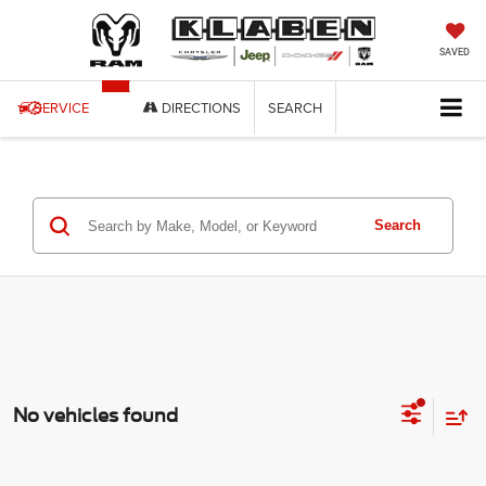
SAVED
SERVICE
DIRECTIONS
SEARCH
Search
No vehicles found