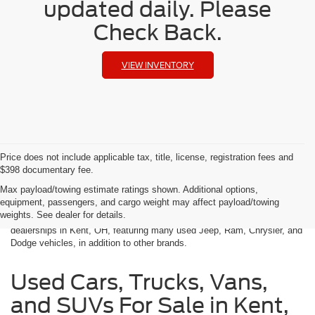
updated daily. Please
Check Back.
VIEW INVENTORY
Price does not include applicable tax, title, license, registration fees and
$398 documentary fee.
Used Cars in Kent, OH
Max payload/towing estimate ratings shown. Additional options,
equipment, passengers, and cargo weight may affect payload/towing
weights. See dealer for details.
Klaben Chrysler Jeep Dodge Ram is one of the best used car
dealerships in Kent, OH, featuring many used Jeep, Ram, Chrysler, and
Dodge vehicles, in addition to other brands.
Used Cars, Trucks, Vans,
and SUVs For Sale in Kent,