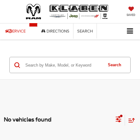
SAVED
SERVICE
DIRECTIONS
SEARCH
Search
No vehicles found