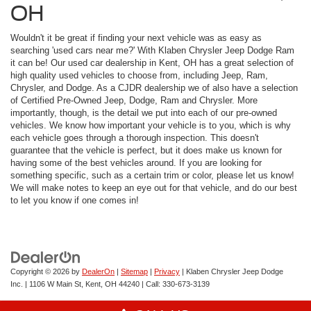
OH
Wouldn't it be great if finding your next vehicle was as easy as
searching 'used cars near me?' With Klaben Chrysler Jeep Dodge Ram
it can be! Our used car dealership in Kent, OH has a great selection of
high quality used vehicles to choose from, including Jeep, Ram,
Chrysler, and Dodge. As a CJDR dealership we of also have a selection
of Certified Pre-Owned Jeep, Dodge, Ram and Chrysler. More
importantly, though, is the detail we put into each of our pre-owned
vehicles. We know how important your vehicle is to you, which is why
each vehicle goes through a thorough inspection. This doesn't
guarantee that the vehicle is perfect, but it does make us known for
having some of the best vehicles around. If you are looking for
something specific, such as a certain trim or color, please let us know!
We will make notes to keep an eye out for that vehicle, and do our best
to let you know if one comes in!
Copyright © 2026
by
DealerOn
|
Sitemap
|
Privacy
| Klaben Chrysler Jeep Dodge
Inc.
|
1106 W Main St,
Kent,
OH
44240
| Call:
330-673-3139