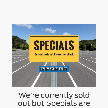
We’re currently sold
out but Specials are