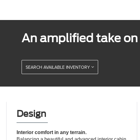
An amplified take on t
SEARCH AVAILABLE INVENTORY
Design
Interior comfort in any terrain.
Balancing a beautiful and advanced interior cabin