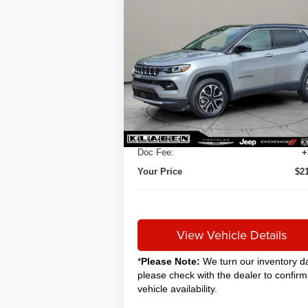
Compare Vehicle
2024
Jeep Compass
BUY
FINANCE
Limited
$20,888
VIN:
3C4NJDCNXRT579807
Stock:
C5051CT
SALE PRICE
35,120 mi
Ext.
Less
Sale Price
$2
Titling Service Fee:
Doc Fee:
+
Your Price
$2
View Vehicle Details
*
Please Note:
We turn our inventory da
please check with the dealer to confirm
vehicle availability.