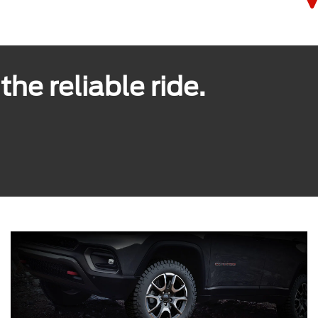
he reliable ride.