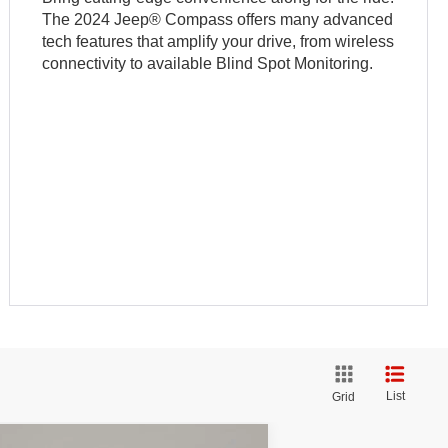
The 2024 Jeep® Compass offers many advanced
tech features that amplify your drive, from wireless
connectivity to available Blind Spot Monitoring.
List
Grid