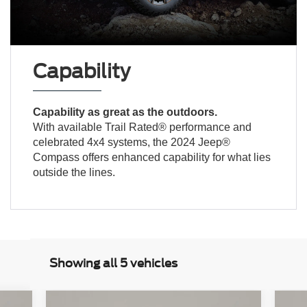
Capability
Capability as great as the outdoors.
With available Trail Rated® performance and
celebrated 4x4 systems, the 2024 Jeep®
Compass offers enhanced capability for what lies
outside the lines.
Showing all 5 vehicles