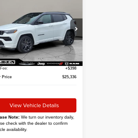
Compare Vehicle
24
Jeep Compass
BUY
FINANCE
ited
$24,888
3C4NJDCN5RT115727
Stock:
C6040CT
SALE PRICE
007 mi
Ext.
Int.
Less
 Price
$24,888
ing Service Fee:
+$50
Fee:
+$398
 Price
$25,336
View Vehicle Details
ase Note:
We turn our inventory daily,
se check with the dealer to confirm
cle availability.