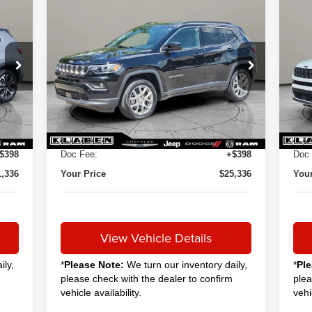
Compare Vehicle
2024
Jeep Compass
20
BUY
FINANCE
Latitude Lux
Lim
$24,888
VIN:
3C4NJDFN9RT113832
Stock:
C6008CT
VIN:
SALE PRICE
12,051 mi
19,
Int.
Ext.
Int.
Less
0,888
Sale Price
$24,888
Sale
+$50
Titling Service Fee:
+$50
Titl
$398
Doc Fee:
+$398
Doc 
1,336
Your Price
$25,336
Your
View Vehicle Details
ily,
*
Please Note:
We turn our inventory daily,
*
Ple
please check with the dealer to confirm
plea
vehicle availability.
vehi