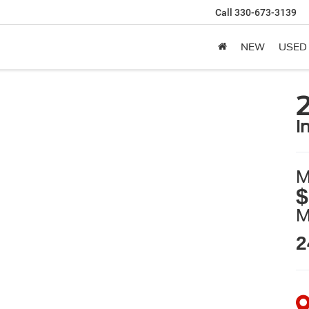
Call
330-673-3139
NEW
USED
i
M
$
2