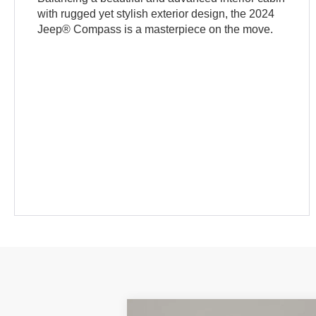
with rugged yet stylish exterior design, the 2024
Jeep® Compass is a masterpiece on the move.