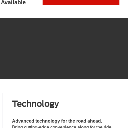
Available
Technology
Advanced technology for the road ahead.
Bring cutting-edge convenience along for the ride.