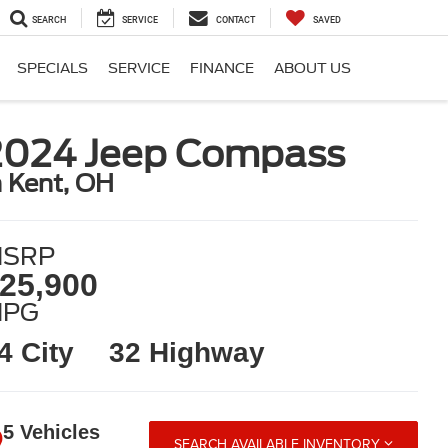
SEARCH
SERVICE
CONTACT
SAVED
SPECIALS
SERVICE
FINANCE
ABOUT US
2024 Jeep Compass
n Kent, OH
SRP
25,900
MPG
4 City
32 Highway
5 Vehicles
SEARCH AVAILABLE INVENTORY