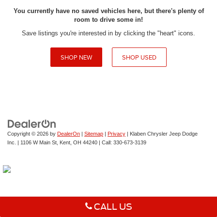
You currently have no saved vehicles here, but there's plenty of
room to drive some in!
Save listings you're interested in by clicking the "heart" icons.
SHOP NEW
SHOP USED
Copyright © 2026
by
DealerOn
|
Sitemap
|
Privacy
| Klaben Chrysler Jeep Dodge
Inc.
|
1106 W Main St,
Kent,
OH
44240
| Call:
330-673-3139
CALL US