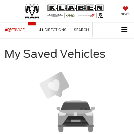
SAVED
SERVICE
DIRECTIONS
SEARCH
My Saved Vehicles