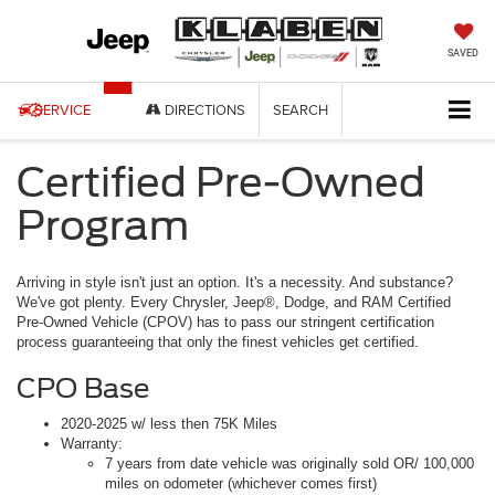
SAVED
SERVICE
DIRECTIONS
SEARCH
Certified Pre-Owned
Program
Arriving in style isn't just an option. It's a necessity. And substance?
We've got plenty. Every Chrysler, Jeep®, Dodge, and RAM Certified
Pre-Owned Vehicle (CPOV) has to pass our stringent certification
process guaranteeing that only the finest vehicles get certified.
CPO Base
2020-2025 w/ less then 75K Miles
Warranty:
7 years from date vehicle was originally sold OR/ 100,000
miles on odometer (whichever comes first)