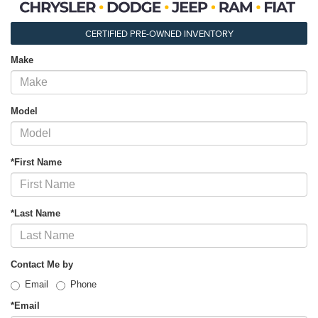
CERTIFIED PRE-OWNED INVENTORY
Make
Model
*First Name
*Last Name
Contact Me by
Email
Phone
*Email