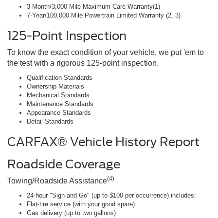
3-Month/3,000-Mile Maximum Care Warranty(1)
7-Year/100,000 Mile Powertrain Limited Warranty (2, 3)
125-Point Inspection
To know the exact condition of your vehicle, we put 'em to
the test with a rigorous 125-point inspection.
Qualification Standards
Ownership Materials
Mechanical Standards
Maintenance Standards
Appearance Standards
Detail Standards
CARFAX® Vehicle History Report
Roadside Coverage
(4)
Towing/Roadside Assistance
24-hour "Sign and Go" (up to $100 per occurrence) includes:
Flat-tire service (with your good spare)
Gas delivery (up to two gallons)