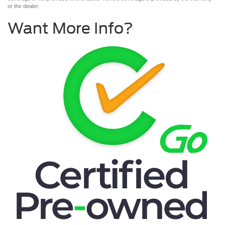
or the dealer.
Want More Info?