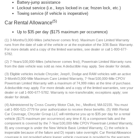
Battery-jump assistance
Lockout service (i.e., keys locked in car, frozen lock, etc.)
Towing service (if vehicle is inoperative)
(5)
Car Rental Allowance
Up to $35 per day ($175 maximum per occurrence)
(1) 3-Months/3,000-Miles (whichever comes first). Maximum Care Limited Warranty
runs from the date of sale of the vehicle or at the expiration of the 3/36 Basic Warranty.
For more details and a copy of the limited warranties, see dealer or call 1-800-677-
5782.
(2) 7-Years/100,000-Miles (whichever comes first); Powertrain Limited Warranty runs
from the date vehicle was sold as new. A deductible may apply. See dealer for details.
(3) Eligible vehicles include Chrysler, Jeep®, Dodge and RAM vehicles with an active
3-Month/3,000-Mile Maximum Care Limited Warranty, 7-Year/100,000-Mile CPOV
Powertrain Limited Warranty with a maximum of 74,999 miles at the time of purchase.
A deductible may apply. For more details and a copy of the limited warranties, see your
dealer or call 1-800-677-5782. Warranty is non-transferable; exceptions apply; see
dealer for details.
(4) Administered by Cross Country Motor Club, Inc., Medford, MA 02155. You must
call 1-800-521-2779 for prior authorization to receive these benefits. (5) With Rental
Car Coverage, Chrysler Group LLC will reimburse you up to $35 per day for a rental
vehicle ($175 maximum per occurrence) any time if: A) a component fails and the
component is covered by the 7-Year/100,000-Mile CPOV Powertrain Limited Warranty,
B) any coverage is under the New Vehicle Basic Limited Warranty, C) the vehicle is
inoperable because of the failure and D) repairs take overnight. Car Rental Allowance
coverage is not provided where loaner vehicle coverage is provided by the warranty