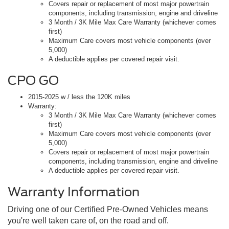
Covers repair or replacement of most major powertrain
components, including transmission, engine and driveline
3 Month / 3K Mile Max Care Warranty (whichever comes
first)
Maximum Care covers most vehicle components (over
5,000)
A deductible applies per covered repair visit.
CPO GO
2015-2025 w / less the 120K miles
Warranty:
3 Month / 3K Mile Max Care Warranty (whichever comes
first)
Maximum Care covers most vehicle components (over
5,000)
Covers repair or replacement of most major powertrain
components, including transmission, engine and driveline
A deductible applies per covered repair visit.
Warranty Information
Driving one of our Certified Pre-Owned Vehicles means
you're well taken care of, on the road and off.