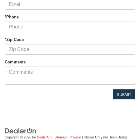
*Phone
*Zip Code
Comments
Copyright © 2026
by
DealerOn
|
Sitemap
|
Privacy
| Klaben Chrysler Jeep Dodge