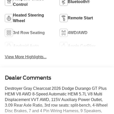
Bluetooth®
Control
Heated Steering
Remote Start
Wheel
3rd Row Seating
4WD/AWD
Android Auto
Apple CarPlay
View More Highlights...
Dealer Comments
Destroyer Gray Clearcoat 2026 Dodge Durango GT Plus
HEMI V8 AWD 8-Speed Automatic HEMI 5.7L V8 Multi
Displacement VVT AWD, 115V Auxiliary Power Outlet,
3.09 Rear Axle Ratio, 3rd row seats: split-bench, 4-Wheel
Disc Brakes, 7 and 4 Pin Wiring Harness, 9 Speakers,