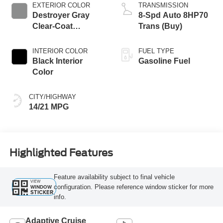
EXTERIOR COLOR
TRANSMISSION
Destroyer Gray
8-Spd Auto 8HP70
Clear-Coat
Trans (Buy)
Exterior Paint
INTERIOR COLOR
FUEL TYPE
Black Interior
Gasoline Fuel
Color
CITY/HIGHWAY
14/21 MPG
Highlighted Features
Feature availability subject to final vehicle
VIEW
configuration. Please reference window sticker for more
WINDOW
STICKER
info.
Adaptive Cruise