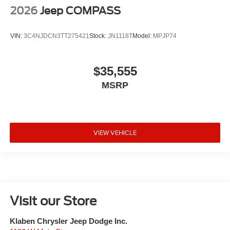
2026
Jeep COMPASS
VIN:
3C4NJDCN3TT275421
Stock:
JN1118T
Model:
MPJP74
$35,555
MSRP
VIEW VEHICLE
Visit our Store
Klaben Chrysler Jeep Dodge Inc.