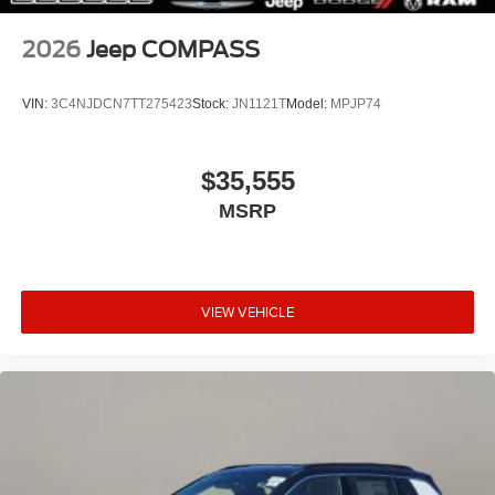
2026
Jeep COMPASS
VIN:
3C4NJDCN7TT275423
Stock:
JN1121T
Model:
MPJP74
$35,555
MSRP
VIEW VEHICLE