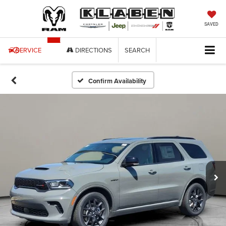
SAVED
SERVICE
DIRECTIONS
SEARCH
Confirm Availability