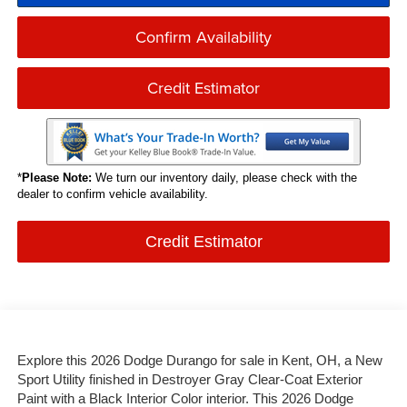
Confirm Availability
Credit Estimator
*
Please Note:
We turn our inventory daily, please check with the
dealer to confirm vehicle availability.
Credit Estimator
Explore this 2026 Dodge Durango for sale in Kent, OH, a New
Sport Utility finished in Destroyer Gray Clear-Coat Exterior
Paint with a Black Interior Color interior. This 2026 Dodge