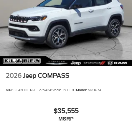
2026
Jeep COMPASS
VIN:
3C4NJDCN9TT275424
Stock:
JN1119T
Model:
MPJP74
$35,555
MSRP