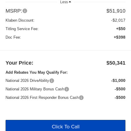
Less
MSRP:
$51,910
-$2,017
Klaben Discount:
+$50
Titling Service Fee:
+$398
Doc Fee:
Your Price:
$50,341
Add Rebates You May Qualify For:
-$1,000
National 2026 DriveAbility
-$500
National 2026 Military Bonus Cash
-$500
National 2026 First Responder Bonus Cash
Click To Call