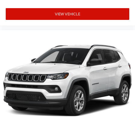
VIEW VEHICLE