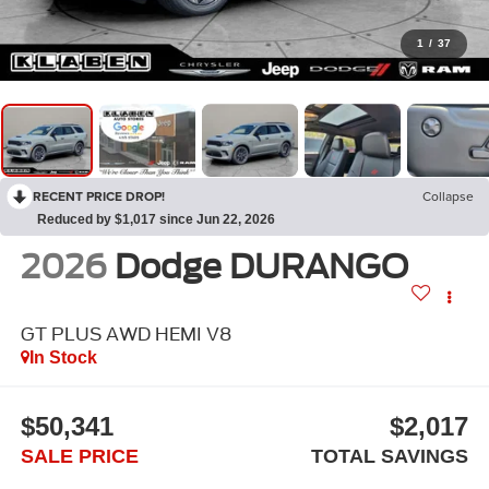
1
/
37
RECENT PRICE DROP!
Collapse
Reduced by $1,017 since Jun 22, 2026
2026
Dodge DURANGO
GT PLUS AWD HEMI V8
In Stock
$50,341
$2,017
SALE PRICE
TOTAL SAVINGS