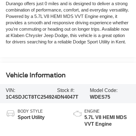
Durango offers just 0 miles and is designed to deliver a strong
combination of performance, comfort, and everyday versatility.
Powered by a 5.7L V8 HEMI MDS VVT Engine engine, it
provides a smooth and responsive driving experience whether
you're commuting or heading out on longer trips. Available now
at Klaben Chrysler Jeep Dodge, this vehicle is a great option
for drivers searching for a reliable Dodge Sport Utility in Kent.
Vehicle Information
VIN:
Stock #:
Model Code:
1C4SDJCT8TC254924
DN4047T
WDES75
BODY STYLE
ENGINE
Sport Utility
5.7L V8 HEMI MDS
VVT Engine