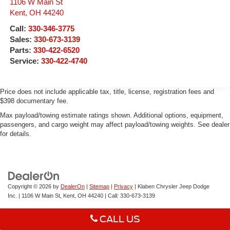
1106 W Main St
Kent
,
OH
44240
Call:
330-346-3775
Sales:
330-673-3139
Parts:
330-422-6520
Service:
330-422-4740
Price does not include applicable tax, title, license, registration fees and
$398 documentary fee.
Max payload/towing estimate ratings shown. Additional options, equipment,
passengers, and cargo weight may affect payload/towing weights. See dealer
for details.
Copyright © 2026
by
DealerOn
|
Sitemap
|
Privacy
| Klaben Chrysler Jeep Dodge
Inc.
|
1106 W Main St,
Kent,
OH
44240
| Call:
330-673-3139
CALL US