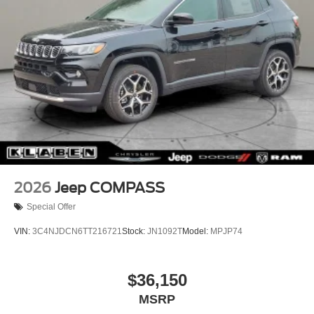
Load Leveling Suspension, Rear reading lights, Rear seat
Tires: 265/50R20 BSW AS LRR
center armrest, Rear window defroster, Rear window
Wheels: 20" x 8" Satin Carbon Split 5-Spoke
wiper, Red Accent Stitching, Remote keyless entry, Satin
Black Dodge Tail Lamp Badge, Security system, Speed
control, Speed-sensing steering, Speed-Sensitive Wipers,
Split folding rear seat, Spoiler, Sport steering wheel,
Steering wheel mounted audio controls, Tachometer,
Telescoping steering wheel, Tilt steering wheel, Traction
control, Trailer Brake Control, Trip computer, Variably
intermittent wipers, Ventilated Front Seats, Voltmeter,
Wheels: 20" x 8" Black Noise Split 5-Spoke, Wheels: 20"
x 8" Satin Carbon Split 5-Spoke, AWD.
2026
Jeep COMPASS
Special Offer
VIN:
3C4NJDCN6TT216721
Stock:
JN1092T
Model:
MPJP74
$36,150
MSRP