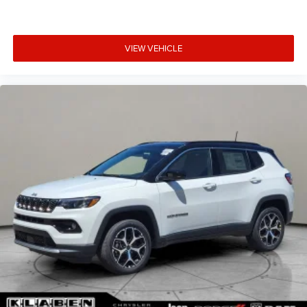
VIEW VEHICLE