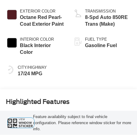
EXTERIOR COLOR
TRANSMISSION
Octane Red Pearl-
8-Spd Auto 850RE
Coat Exterior Paint
Trans (Make)
INTERIOR COLOR
FUEL TYPE
Black Interior
Gasoline Fuel
Color
CITY/HIGHWAY
17/24 MPG
Highlighted Features
Feature availability subject to final vehicle
VIEW
configuration. Please reference window sticker for more
WINDOW
STICKER
info.