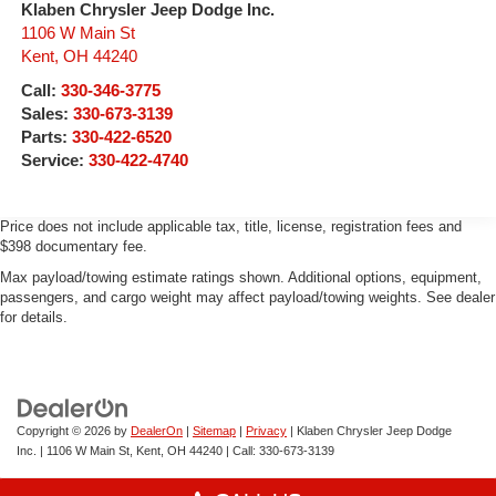
Klaben Chrysler Jeep Dodge Inc.
1106 W Main St
Kent
,
OH
44240
Call:
330-346-3775
Sales:
330-673-3139
Parts:
330-422-6520
Service:
330-422-4740
Price does not include applicable tax, title, license, registration fees and
$398 documentary fee.
Max payload/towing estimate ratings shown. Additional options, equipment,
passengers, and cargo weight may affect payload/towing weights. See dealer
for details.
Copyright © 2026
by
DealerOn
|
Sitemap
|
Privacy
| Klaben Chrysler Jeep Dodge
Inc.
|
1106 W Main St,
Kent,
OH
44240
| Call:
330-673-3139