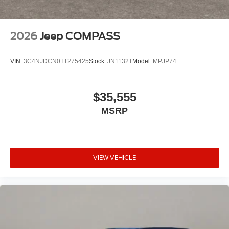
2026
Jeep COMPASS
VIN:
3C4NJDCN0TT275425
Stock:
JN1132T
Model:
MPJP74
$35,555
MSRP
VIEW VEHICLE