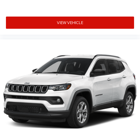
VIEW VEHICLE