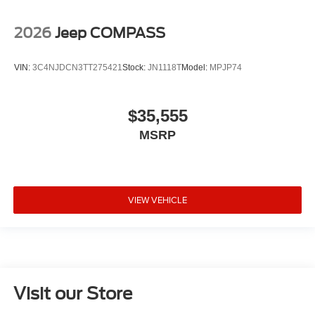
2026
Jeep COMPASS
VIN:
3C4NJDCN3TT275421
Stock:
JN1118T
Model:
MPJP74
$35,555
MSRP
VIEW VEHICLE
Visit our Store