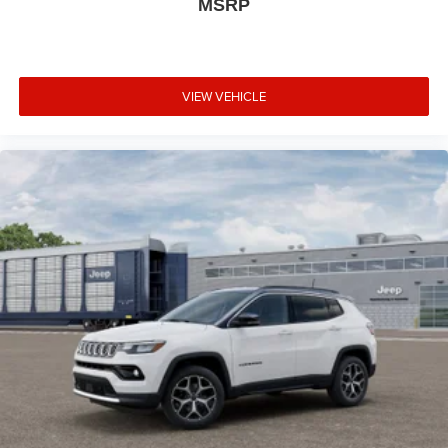
MSRP
Telescoping steering wheel, Tilt steering wheel, Traction
control, Trailer Brake Control, Trip computer, Variably
intermittent wipers, Ventilated Front Seats, Voltmeter,
Wheels: 20" x 8" Black Noise Aluminum, Wheels: 20" x 8"
VIEW VEHICLE
Fine Silver, Wireless Charging Pad, AWD.