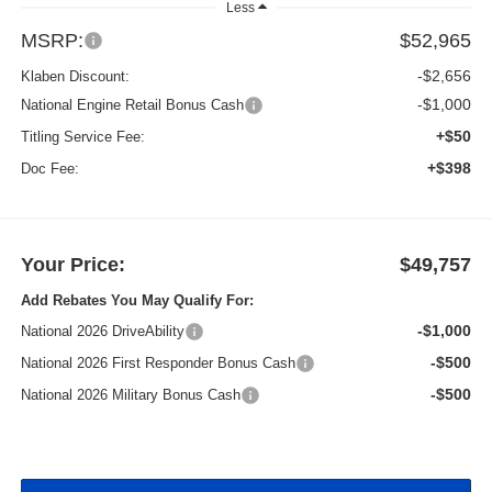
Less
MSRP:
$52,965
-$2,656
Klaben Discount:
-$1,000
National Engine Retail Bonus Cash
+$50
Titling Service Fee:
+$398
Doc Fee:
Your Price:
$49,757
Add Rebates You May Qualify For:
-$1,000
National 2026 DriveAbility
-$500
National 2026 First Responder Bonus Cash
-$500
National 2026 Military Bonus Cash