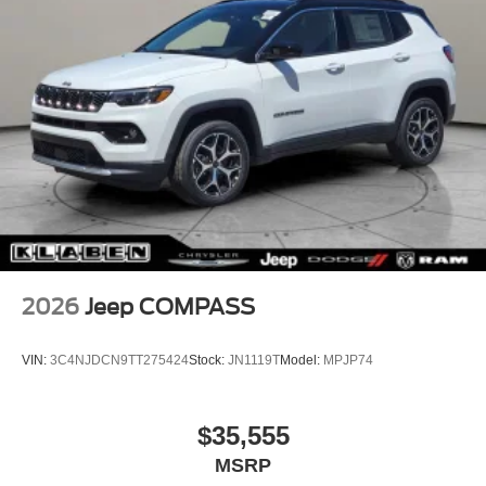
2026
Jeep COMPASS
VIN:
3C4NJDCN9TT275424
Stock:
JN1119T
Model:
MPJP74
$35,555
MSRP