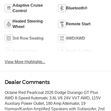
Adaptive Cruise
Bluetooth®
Control
Heated Steering
Remote Start
Wheel
3rd Row Seating
4WD/AWD
Android Auto
Apple CarPlay
View More Highlights...
Dealer Comments
Octane Red Pearlcoat 2026 Dodge Durango GT Plus
AWD 8-Speed Automatic 3.6L V6 24V VVT AWD, 115V
Auxiliary Power Outlet, 180 Amp Alternator, 19
Harman/Kardon Amplified Speakers with Subwoofer, 2nd