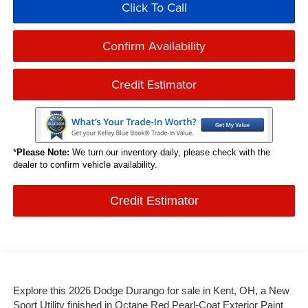
Click To Call
Confirm Availability
Credit Estimator
*
Please Note:
We turn our inventory daily, please check with the
dealer to confirm vehicle availability.
Credit Estimator
Explore this 2026 Dodge Durango for sale in Kent, OH, a New
Sport Utility finished in Octane Red Pearl-Coat Exterior Paint