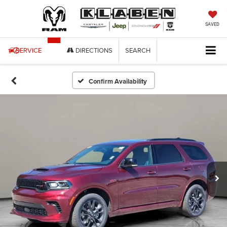
SAVED
SERVICE
DIRECTIONS
SEARCH
Confirm Availability