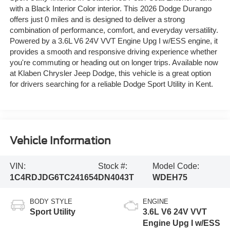
with a Black Interior Color interior. This 2026 Dodge Durango
offers just 0 miles and is designed to deliver a strong
combination of performance, comfort, and everyday versatility.
Powered by a 3.6L V6 24V VVT Engine Upg I w/ESS engine, it
provides a smooth and responsive driving experience whether
you're commuting or heading out on longer trips. Available now
at Klaben Chrysler Jeep Dodge, this vehicle is a great option
for drivers searching for a reliable Dodge Sport Utility in Kent.
Vehicle Information
VIN:
Stock #:
Model Code:
1C4RDJDG6TC241654
DN4043T
WDEH75
BODY STYLE
ENGINE
Sport Utility
3.6L V6 24V VVT
Engine Upg I w/ESS