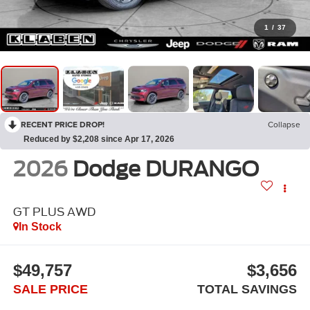
1
/
37
RECENT PRICE DROP!
Collapse
Reduced by $2,208 since Apr 17, 2026
2026
Dodge DURANGO
GT PLUS AWD
In Stock
$49,757
$3,656
SALE PRICE
TOTAL SAVINGS