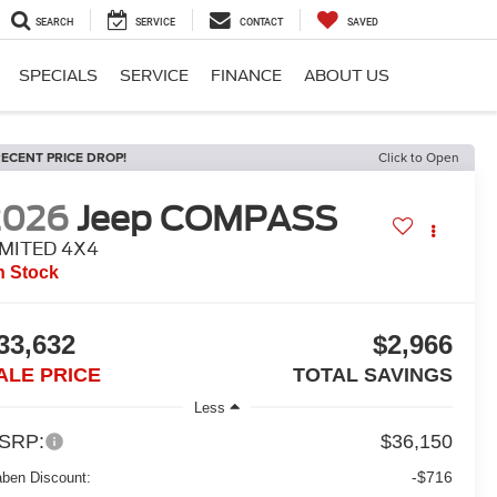
SEARCH
SERVICE
CONTACT
SAVED
SPECIALS
SERVICE
FINANCE
ABOUT US
ECENT PRICE DROP!
Click to Open
2026
Jeep COMPASS
IMITED 4X4
n Stock
33,632
$2,966
ALE PRICE
TOTAL SAVINGS
Less
SRP:
$36,150
-$716
aben Discount: