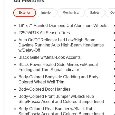
All Features
Passenger door bin, Passenger vanity mirror, Power door
steering, Power windows, Premium audio system: UConn
Exterior
Interior
Mechanical
Safety
Op
Uconnect 5 with 10.1" Display, Rain sensing wipers, Rear
window defroster, Rear window wiper, Remote keyless en
Included Trail (B), SiriusXM Radio Service, Speed control
18" x 7" Painted Diamond Cut Aluminum Wheels
mounted audio controls, Tachometer, Telescoping steering
225/55R18 All Season Tires
computer, Turn signal indicator mirrors, Variably interm
Auto On/Off Reflector Led Low/High Beam
Aluminum, 4WD.
Daytime Running Auto High-Beam Headlamps
w/Delay-Off
23/31 City/Highway MPG
Black Grille w/Metal-Look Accents
Black Power Heated Side Mirrors w/Manual
Folding and Turn Signal Indicator
Body-Colored Bodyside Cladding and Body-
Colored Wheel Well Trim
Body-Colored Door Handles
Body-Colored Front Bumper w/Black Rub
Strip/Fascia Accent and Colored Bumper Insert
Body-Colored Rear Bumper w/Black Rub
Strip/Fascia Accent and Colored Bumper Insert