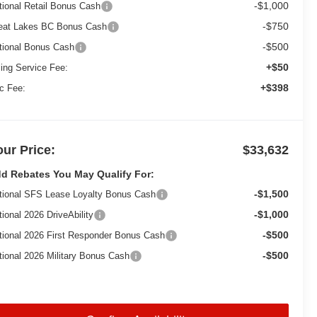
-$1,000
tional Retail Bonus Cash
-$750
eat Lakes BC Bonus Cash
-$500
tional Bonus Cash
+$50
ling Service Fee:
+$398
c Fee:
our Price:
$33,632
d Rebates You May Qualify For:
-$1,500
tional SFS Lease Loyalty Bonus Cash
-$1,000
tional 2026 DriveAbility
-$500
tional 2026 First Responder Bonus Cash
-$500
tional 2026 Military Bonus Cash