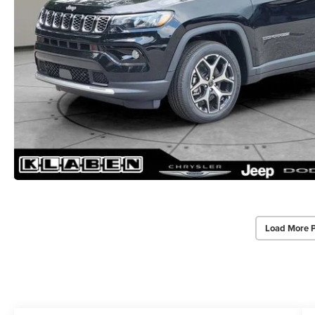
Load More 