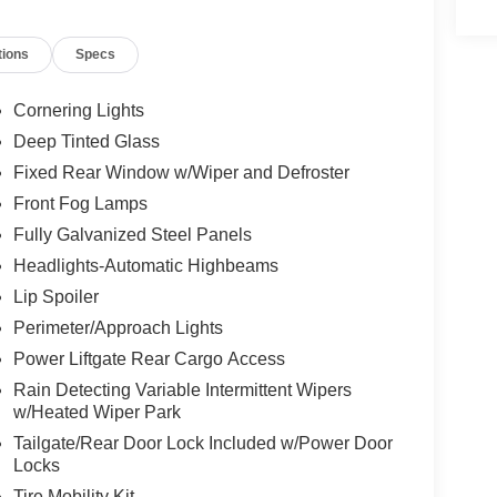
 mirrors, Power driver seat, Power Liftgate, Power
ect 5, Quick Order Package 29G Limited, Radio:
tions
Specs
 anti-roll bar, Rear seat center armrest, Rear
try, Security system, SiriusXM Guardian -
, Split folding rear seat, Spoiler, Steering wheel
Cornering Lights
 wheel, Tilt steering wheel, Traction control, Trip
Deep Tinted Glass
ittent wipers, Wheels: 18" x 7" Painted Diamond Cut
Fixed Rear Window w/Wiper and Defroster
Front Fog Lamps
Fully Galvanized Steel Panels
Headlights-Automatic Highbeams
Lip Spoiler
Perimeter/Approach Lights
Power Liftgate Rear Cargo Access
Rain Detecting Variable Intermittent Wipers
w/Heated Wiper Park
Tailgate/Rear Door Lock Included w/Power Door
Locks
Tire Mobility Kit