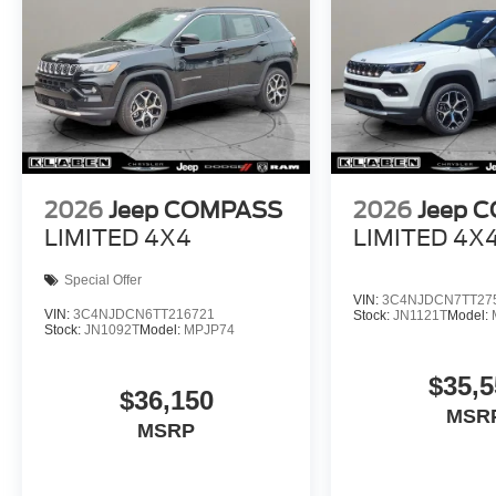
2026
Jeep COMPASS
2026
Jeep 
LIMITED 4X4
LIMITED 4X
Special Offer
VIN:
3C4NJDCN7TT27
VIN:
3C4NJDCN6TT216721
Stock:
JN1121T
Model:
Stock:
JN1092T
Model:
MPJP74
$35,5
$36,150
MSR
MSRP