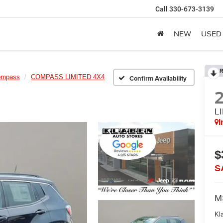
Call
330-673-3139
NEW
USED
R
ompass
COMPASS LIMITED 4X4
Confirm Availability
L
I
$
S
M
Kl