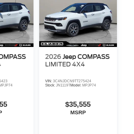
COMPASS
2026
Jeep COMPASS
4
LIMITED 4X4
5423
VIN:
3C4NJDCN9TT275424
MPJP74
Stock:
JN1119T
Model:
MPJP74
55
$35,555
P
MSRP