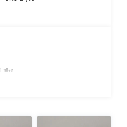
0 miles