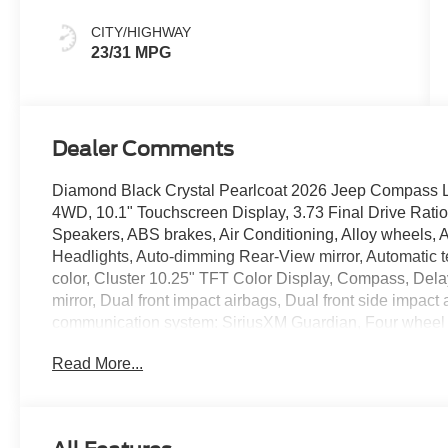
CITY/HIGHWAY
23/31 MPG
Dealer Comments
Diamond Black Crystal Pearlcoat 2026 Jeep Compass 
4WD, 10.1" Touchscreen Display, 3.73 Final Drive Rati
Speakers, ABS brakes, Air Conditioning, Alloy wheels,
Headlights, Auto-dimming Rear-View mirror, Automatic t
color, Cluster 10.25" TFT Color Display, Compass, Delay-
mirror, Dual front impact airbags, Dual front side impact
communication system: SiriusXM Guardian, Four wheel in
Bucket Seats, Front Center Armrest w/Storage, Front dual
Read More...
Bracket, Front reading lights, Fully automatic headligh
mirrors, Heated front seats, Heated steering wheel, Illu
Leather steering wheel, Leatherette Seats, Low tire pre
temperature display, Overhead airbag, Overhead conso