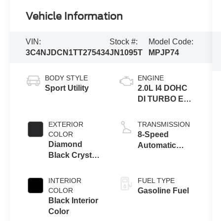
Vehicle Information
VIN:
Stock #:
Model Code:
3C4NJDCN1TT275434
JN1095T
MPJP74
BODY STYLE
ENGINE
Sport Utility
2.0L I4 DOHC
DI TURBO ENG
W/ESS-Make
EXTERIOR
TRANSMISSION
COLOR
8-Speed
Diamond
Automatic
Black Crystal
8F30
Pearl-Coat
Transmission
Exterior Paint
INTERIOR
FUEL TYPE
COLOR
Gasoline Fuel
Black Interior
Color