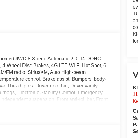
de
ev
TU
an
co
Kl
fo
Limited 4WD 8-Speed Automatic 2.0L I4 DOHC
o, 4-Wheel Disc Brakes, 4G LTE Wi-Fi Hot Spot, 6
 AM/FM radio: SiriusXM, Auto High-beam
V
emperature control, Brake assist, Bumpers: body-
off headlights, Driver door bin, Driver vanity
Kl
 airbags, Electronic Stability Control, Emergency
11
dependent suspension, Front anti-roll bar, Front
Ke
 zone A/C, Front fog lights, Front License Plate
Ca
ts, Global Telematics Box Module, Heated door
S
minated entry, Knee airbag, Leather Shift Knob,
Pa
ssure warning, Occupant sensing airbag, Outside
Se
le, Panic alarm, ParkView Rear Back-Up Camera,