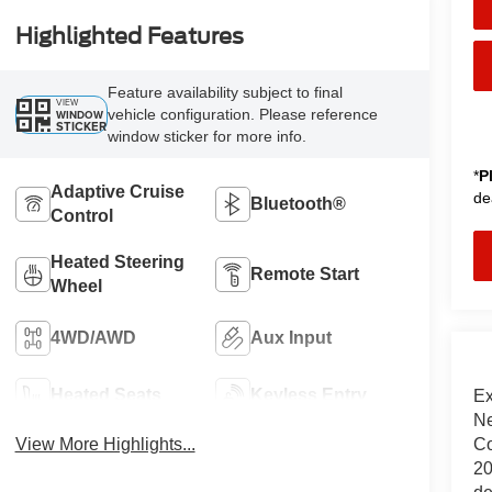
Highlighted Features
Feature availability subject to final
VIEW
vehicle configuration. Please reference
WINDOW
STICKER
window sticker for more info.
*
P
Adaptive Cruise
de
Bluetooth®
Control
Heated Steering
Remote Start
Wheel
4WD/AWD
Aux Input
Heated Seats
Keyless Entry
Ex
Ne
Co
View More Highlights...
20