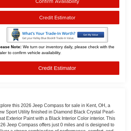
Confirm Availability
Credit Estimator
lease Note:
We turn our inventory daily, please check with the
aler to confirm vehicle availability.
Credit Estimator
plore this 2026 Jeep Compass for sale in Kent, OH, a
w Sport Utility finished in Diamond Black Crystal Pearl-
at Exterior Paint with a Black Interior Color interior. This
26 Jeep Compass offers just 0 miles and is designed to