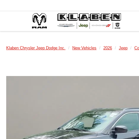
Klaben Chrysler Jeep Dodge Inc.
New Vehicles
2026
Jeep
C