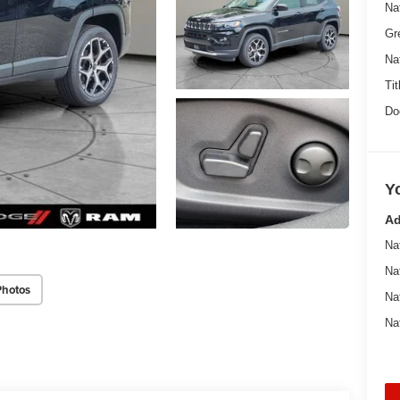
Na
Gr
Na
Tit
Do
Y
Ad
Na
Na
Photos
Na
Na