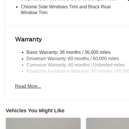
Chrome Side Windows Trim and Black Rear
Window Trim
Warranty
Basic Warranty: 36 months / 36,000 miles
Drivetrain Warranty: 60 months / 60,000 miles
Corrosion Warranty: 60 months / Unlimited miles
Roadside Assistance Warranty: 60 months / 60,00
Read More...
Vehicles You Might Like