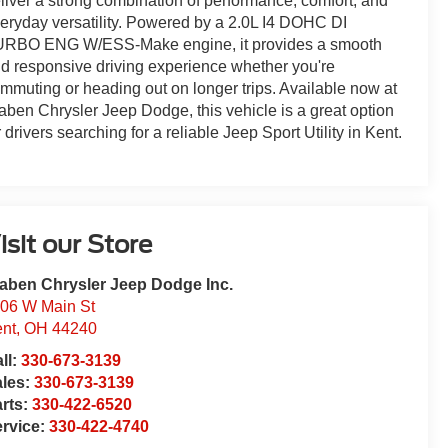
liver a strong combination of performance, comfort, and
eryday versatility. Powered by a 2.0L I4 DOHC DI
RBO ENG W/ESS-Make engine, it provides a smooth
d responsive driving experience whether you're
mmuting or heading out on longer trips. Available now at
aben Chrysler Jeep Dodge, this vehicle is a great option
r drivers searching for a reliable Jeep Sport Utility in Kent.
isit our Store
aben Chrysler Jeep Dodge Inc.
06 W Main St
nt
,
OH
44240
ll:
330-673-3139
ales:
330-673-3139
rts:
330-422-6520
rvice:
330-422-4740