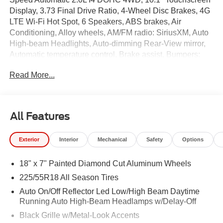
Display, 3.73 Final Drive Ratio, 4-Wheel Disc Brakes, 4G
LTE Wi-Fi Hot Spot, 6 Speakers, ABS brakes, Air
Conditioning, Alloy wheels, AM/FM radio: SiriusXM, Auto
High-beam Headlights, Auto-dimming Rear-View mirror,
Automatic temperature control, Brake assist, Bumpers:
body-color, Cluster 10.25" TFT Color Display, Compass,
Read More...
Delay-off headlights, Driver door bin, Driver vanity mirror,
Dual front impact airbags, Dual front side impact airbags,
Electronic Stability Control, Emergency communication
system: SiriusXM Guardian, Four wheel independent
All Features
suspension, Front anti-roll bar, Front Bucket Seats, Front
Center Armrest w/Storage, Front dual zone A/C, Front fog
Exterior
Interior
Mechanical
Safety
Options
lights, Front License Plate Bracket, Front reading lights,
Fully automatic headlights, Global Telematics Box
18" x 7" Painted Diamond Cut Aluminum Wheels
Module, Heated door mirrors, Heated front seats, Heated
steering wheel, Illuminated entry, Knee airbag, Leather
225/55R18 All Season Tires
Shift Knob, Leather steering wheel, Leatherette Seats,
Auto On/Off Reflector Led Low/High Beam Daytime
Low tire pressure warning, Occupant sensing airbag,
Running Auto High-Beam Headlamps w/Delay-Off
Outside temperature display, Overhead airbag, Overhead
Black Grille w/Metal-Look Accents
console, Panic alarm, ParkView Rear Back-Up Camera,