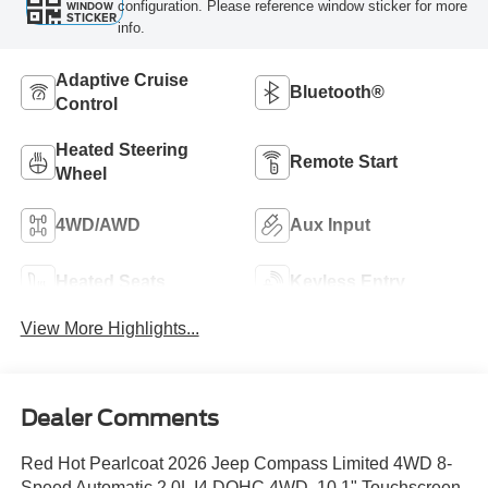
configuration. Please reference window sticker for more
WINDOW
STICKER
info.
Adaptive Cruise
Bluetooth®
Control
Heated Steering
Remote Start
Wheel
4WD/AWD
Aux Input
Heated Seats
Keyless Entry
View More Highlights...
Dealer Comments
Red Hot Pearlcoat 2026 Jeep Compass Limited 4WD 8-
Speed Automatic 2.0L I4 DOHC 4WD, 10.1" Touchscreen