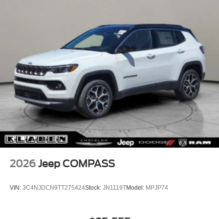
2026
Jeep COMPASS
VIN:
3C4NJDCN9TT275424
Stock:
JN1119T
Model:
MPJP74