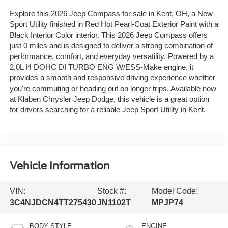
Explore this 2026 Jeep Compass for sale in Kent, OH, a New
Sport Utility finished in Red Hot Pearl-Coat Exterior Paint with a
Black Interior Color interior. This 2026 Jeep Compass offers
just 0 miles and is designed to deliver a strong combination of
performance, comfort, and everyday versatility. Powered by a
2.0L I4 DOHC DI TURBO ENG W/ESS-Make engine, it
provides a smooth and responsive driving experience whether
you're commuting or heading out on longer trips. Available now
at Klaben Chrysler Jeep Dodge, this vehicle is a great option
for drivers searching for a reliable Jeep Sport Utility in Kent.
Vehicle Information
VIN:
Stock #:
Model Code:
3C4NJDCN4TT275430
JN1102T
MPJP74
BODY STYLE
ENGINE