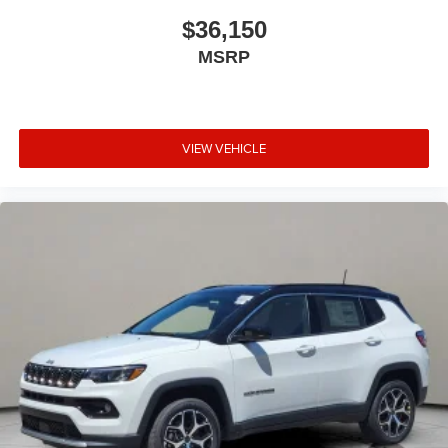
$36,150
MSRP
VIEW VEHICLE