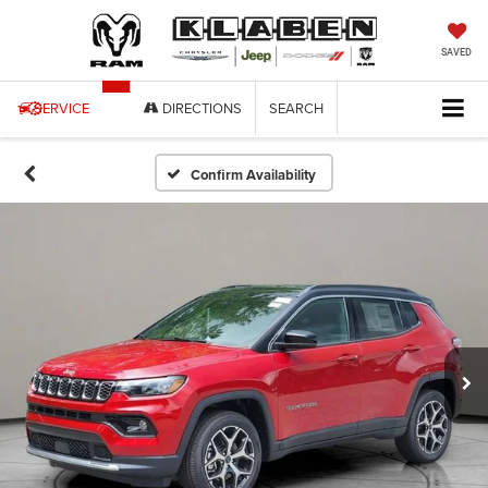
SAVED
SERVICE
DIRECTIONS
SEARCH
Confirm Availability