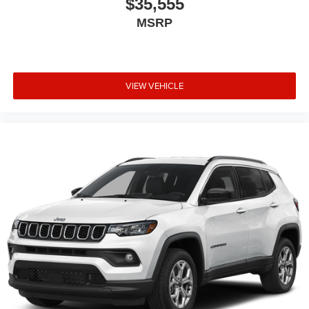
$35,555
MSRP
VIEW VEHICLE