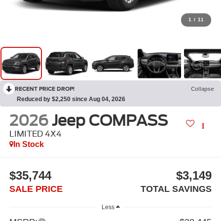
1
/
11
RECENT PRICE DROP!
Collapse
Reduced by $2,250 since Aug 04, 2026
2026
Jeep COMPASS
LIMITED 4X4
In Stock
$35,744
$3,149
SALE PRICE
TOTAL SAVINGS
Less