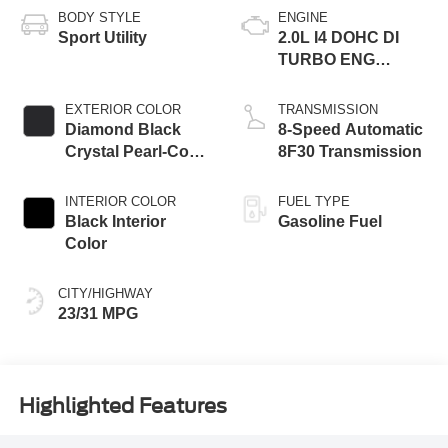
BODY STYLE
ENGINE
Sport Utility
2.0L I4 DOHC DI
TURBO ENG
W/ESS-Make
EXTERIOR COLOR
TRANSMISSION
Diamond Black
8-Speed Automatic
Crystal Pearl-Coat
8F30 Transmission
Exterior Paint
INTERIOR COLOR
FUEL TYPE
Black Interior
Gasoline Fuel
Color
CITY/HIGHWAY
23/31 MPG
Highlighted Features