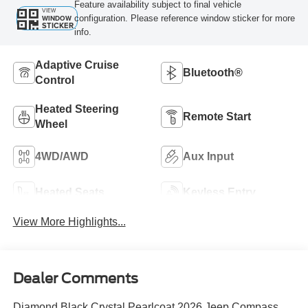
Feature availability subject to final vehicle
VIEW
configuration. Please reference window sticker for more
WINDOW
STICKER
info.
Adaptive Cruise
Bluetooth®
Control
Heated Steering
Remote Start
Wheel
4WD/AWD
Aux Input
Heated Seats
Keyless Entry
View More Highlights...
Dealer Comments
Diamond Black Crystal Pearlcoat 2026 Jeep Compass