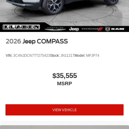
2026
Jeep COMPASS
VIN:
3C4NJDCN7TT275423
Stock:
JN1121T
Model:
MPJP74
$35,555
MSRP
VIEW VEHICLE