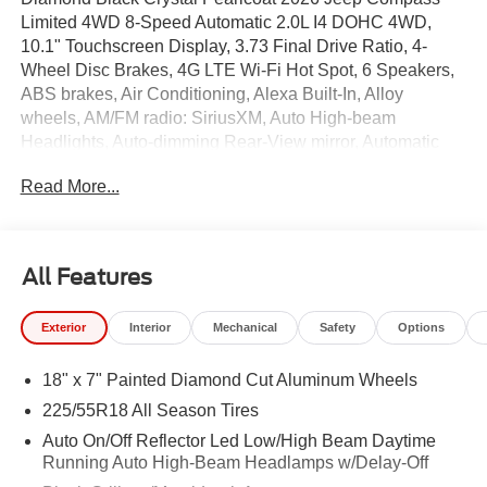
Limited 4WD 8-Speed Automatic 2.0L I4 DOHC 4WD,
10.1" Touchscreen Display, 3.73 Final Drive Ratio, 4-
Wheel Disc Brakes, 4G LTE Wi-Fi Hot Spot, 6 Speakers,
ABS brakes, Air Conditioning, Alexa Built-In, Alloy
wheels, AM/FM radio: SiriusXM, Auto High-beam
Headlights, Auto-dimming Rear-View mirror, Automatic
temperature control, Brake assist, Bumpers: body-color,
Read More...
Cluster 10.25" TFT Color Display, Compass, Connected
Travel and Traffic Services, Delay-off headlights, Driver
door bin, Driver vanity mirror, Dual front impact airbags,
Dual front side impact airbags, Electronic Stability
All Features
Control, Emergency communication system: SiriusXM
Guardian, Four wheel independent suspension, Front
Exterior
Interior
Mechanical
Safety
Options
anti-roll bar, Front Bucket Seats, Front Center Armrest
w/Storage, Front dual zone A/C, Front fog lights, Front
18" x 7" Painted Diamond Cut Aluminum Wheels
License Plate Bracket, Front reading lights, Fully
automatic headlights, Global Telematics Box Module,
225/55R18 All Season Tires
GPS Navigation, HD Radio, Heated door mirrors, Heated
Auto On/Off Reflector Led Low/High Beam Daytime
front seats, Heated steering wheel, Illuminated entry,
Running Auto High-Beam Headlamps w/Delay-Off
Integrated Voice Command with Bluetooth®, Knee airbag,