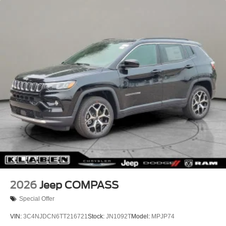
Cut Aluminum, 4WD.
Lip Spoiler
Recent Arrival! 23/31 City/Highway MPG
Perimeter/Approach Lights
Power Liftgate Rear Cargo Access
Rain Detecting Variable Intermittent Wipers w/Heated
Wiper Park
Tailgate/Rear Door Lock Included w/Power Door Locks
Tire Mobility Kit
2026
Jeep COMPASS
Special Offer
VIN:
3C4NJDCN6TT216721
Stock:
JN1092T
Model:
MPJP74