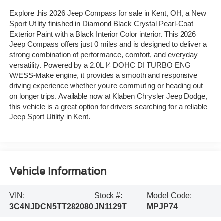
Explore this 2026 Jeep Compass for sale in Kent, OH, a New
Sport Utility finished in Diamond Black Crystal Pearl-Coat
Exterior Paint with a Black Interior Color interior. This 2026
Jeep Compass offers just 0 miles and is designed to deliver a
strong combination of performance, comfort, and everyday
versatility. Powered by a 2.0L I4 DOHC DI TURBO ENG
W/ESS-Make engine, it provides a smooth and responsive
driving experience whether you're commuting or heading out
on longer trips. Available now at Klaben Chrysler Jeep Dodge,
this vehicle is a great option for drivers searching for a reliable
Jeep Sport Utility in Kent.
Vehicle Information
VIN:
Stock #:
Model Code:
3C4NJDCN5TT282080
JN1129T
MPJP74