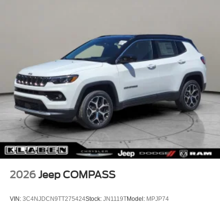
2026
Jeep COMPASS
VIN:
3C4NJDCN9TT275424
Stock:
JN1119T
Model:
MPJP74