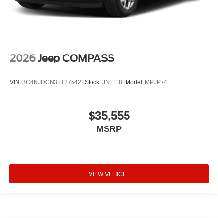
2026
Jeep COMPASS
VIN:
3C4NJDCN3TT275421
Stock:
JN1118T
Model:
MPJP74
$35,555
MSRP
VIEW VEHICLE