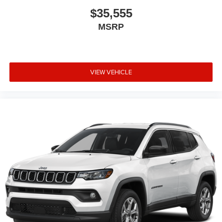
$35,555
MSRP
VIEW VEHICLE