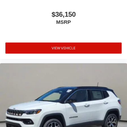
$36,150
MSRP
VIEW VEHICLE