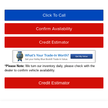
Click To Call
Confirm Availability
Credit Estimator
*
Please Note:
We turn our inventory daily, please check with the
dealer to confirm vehicle availability.
Credit Estimator