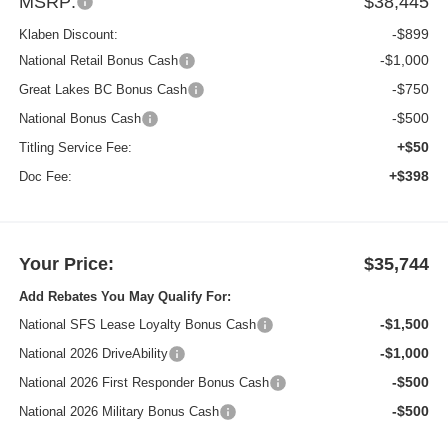
MSRP:
$38,445
-$899
Klaben Discount:
-$1,000
National Retail Bonus Cash
-$750
Great Lakes BC Bonus Cash
-$500
National Bonus Cash
+$50
Titling Service Fee:
+$398
Doc Fee:
Your Price:
$35,744
Add Rebates You May Qualify For:
-$1,500
National SFS Lease Loyalty Bonus Cash
-$1,000
National 2026 DriveAbility
-$500
National 2026 First Responder Bonus Cash
-$500
National 2026 Military Bonus Cash