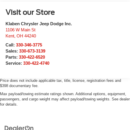
Visit our Store
Klaben Chrysler Jeep Dodge Inc.
1106 W Main St
Kent
,
OH
44240
Call:
330-346-3775
Sales:
330-673-3139
Parts:
330-422-6520
Service:
330-422-4740
Price does not include applicable tax, title, license, registration fees and
$398 documentary fee.
Max payload/towing estimate ratings shown. Additional options, equipment,
passengers, and cargo weight may affect payload/towing weights. See dealer
for details.