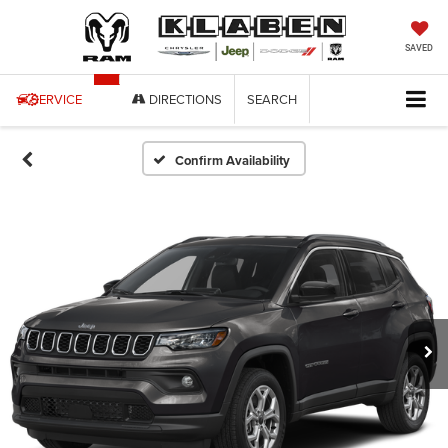
SAVED
SERVICE
DIRECTIONS
SEARCH
Confirm Availability