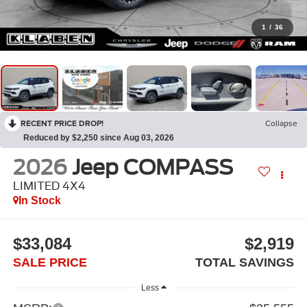
1
/
36
RECENT PRICE DROP!
Collapse
Reduced by $2,250 since Aug 03, 2026
2026
Jeep COMPASS
LIMITED 4X4
In Stock
$33,084
$2,919
SALE PRICE
TOTAL SAVINGS
Less