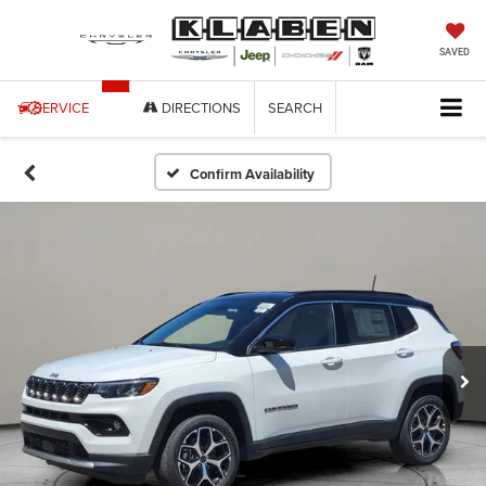
SAVED
SERVICE
DIRECTIONS
SEARCH
Confirm Availability