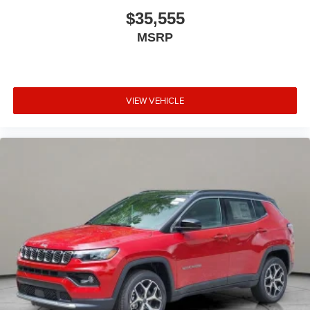
$35,555
MSRP
VIEW VEHICLE