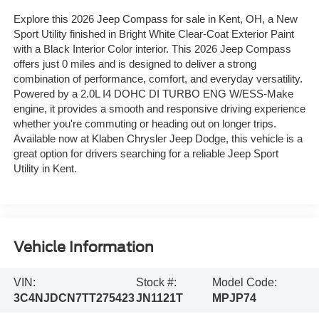
Explore this 2026 Jeep Compass for sale in Kent, OH, a New
Sport Utility finished in Bright White Clear-Coat Exterior Paint
with a Black Interior Color interior. This 2026 Jeep Compass
offers just 0 miles and is designed to deliver a strong
combination of performance, comfort, and everyday versatility.
Powered by a 2.0L I4 DOHC DI TURBO ENG W/ESS-Make
engine, it provides a smooth and responsive driving experience
whether you're commuting or heading out on longer trips.
Available now at Klaben Chrysler Jeep Dodge, this vehicle is a
great option for drivers searching for a reliable Jeep Sport
Utility in Kent.
Vehicle Information
VIN:
Stock #:
Model Code:
3C4NJDCN7TT275423
JN1121T
MPJP74