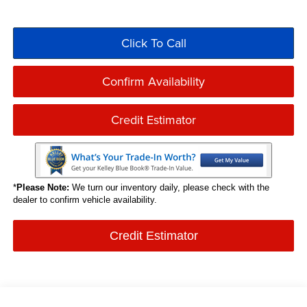
Click To Call
Confirm Availability
Credit Estimator
*
Please Note:
We turn our inventory daily, please check with the
dealer to confirm vehicle availability.
Credit Estimator