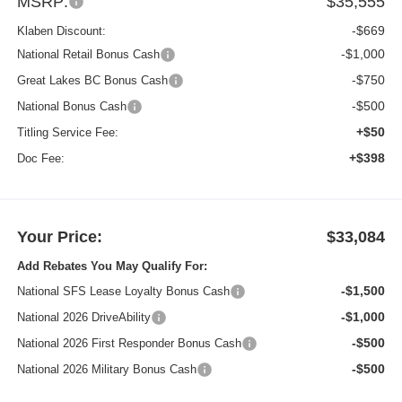
MSRP:
$35,555
-$669
Klaben Discount:
-$1,000
National Retail Bonus Cash
-$750
Great Lakes BC Bonus Cash
-$500
National Bonus Cash
+$50
Titling Service Fee:
+$398
Doc Fee:
Your Price:
$33,084
Add Rebates You May Qualify For:
-$1,500
National SFS Lease Loyalty Bonus Cash
-$1,000
National 2026 DriveAbility
-$500
National 2026 First Responder Bonus Cash
-$500
National 2026 Military Bonus Cash