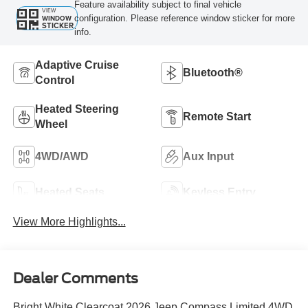
Feature availability subject to final vehicle
VIEW
configuration. Please reference window sticker for more
WINDOW
STICKER
info.
Adaptive Cruise
Bluetooth®
Control
Heated Steering
Remote Start
Wheel
4WD/AWD
Aux Input
Heated Seats
Keyless Entry
View More Highlights...
Dealer Comments
Bright White Clearcoat 2026 Jeep Compass Limited 4WD