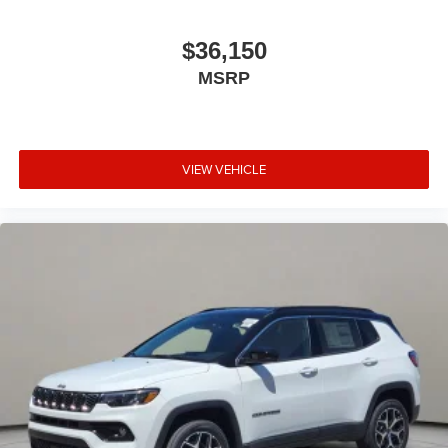
$36,150
MSRP
VIEW VEHICLE