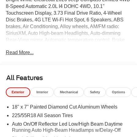
8-Speed Automatic 2.0L I4 DOHC 4WD, 10.1"
Touchscreen Display, 3.73 Final Drive Ratio, 4-Wheel
Disc Brakes, 4G LTE Wi-Fi Hot Spot, 6 Speakers, ABS
brakes, Air Conditioning, Alloy wheels, AM/FM radio:
SiriusXM, Auto High-beam Headlights, Auto-dimming
Rear-View mirror, Automatic temperature control, Brake
assist, Bumpers: body-color, Cluster 10.25" TFT Color
Read More...
Display, Compass, Delay-off headlights, Driver door bin,
Driver vanity mirror, Dual front impact airbags, Dual front
side impact airbags, Electronic Stability Control,
Emergency communication system: SiriusXM Guardian,
All Features
Four wheel independent suspension, Front anti-roll bar,
Front Bucket Seats, Front Center Armrest w/Storage,
Exterior
Interior
Mechanical
Safety
Options
Front dual zone A/C, Front fog lights, Front License Plate
Bracket, Front reading lights, Fully automatic headlights,
18" x 7" Painted Diamond Cut Aluminum Wheels
Global Telematics Box Module, Heated door mirrors,
Heated front seats, Heated steering wheel, Illuminated
225/55R18 All Season Tires
entry, Knee airbag, Leather Shift Knob, Leather steering
Auto On/Off Reflector Led Low/High Beam Daytime
wheel, Leatherette Seats, Low tire pressure warning,
Running Auto High-Beam Headlamps w/Delay-Off
Occupant sensing airbag, Outside temperature display,