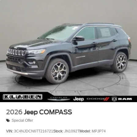
Lip Spoiler
Perimeter/Approach Lights
Power Liftgate Rear Cargo Access
Rain Detecting Variable Intermittent Wipers w/Heated
Wiper Park
Tailgate/Rear Door Lock Included w/Power Door Locks
Tire Mobility Kit
2026
Jeep COMPASS
Special Offer
VIN:
3C4NJDCN6TT216721
Stock:
JN1092T
Model:
MPJP74