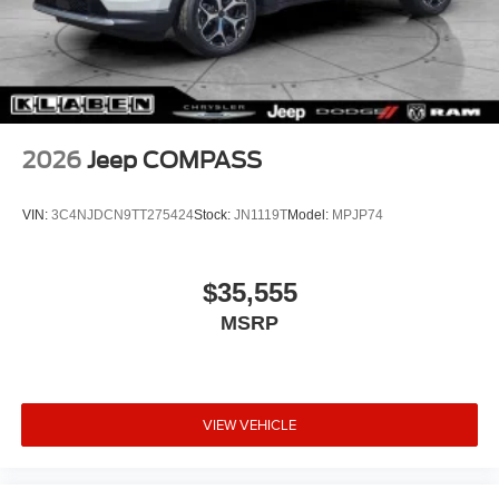
2026
Jeep COMPASS
VIN:
3C4NJDCN9TT275424
Stock:
JN1119T
Model:
MPJP74
$35,555
MSRP
VIEW VEHICLE