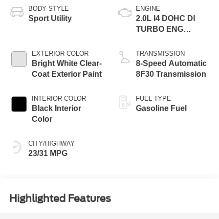
BODY STYLE
ENGINE
Sport Utility
2.0L I4 DOHC DI
TURBO ENG
W/ESS-Make
EXTERIOR COLOR
TRANSMISSION
Bright White Clear-
8-Speed Automatic
Coat Exterior Paint
8F30 Transmission
INTERIOR COLOR
FUEL TYPE
Black Interior
Gasoline Fuel
Color
CITY/HIGHWAY
23/31 MPG
Highlighted Features