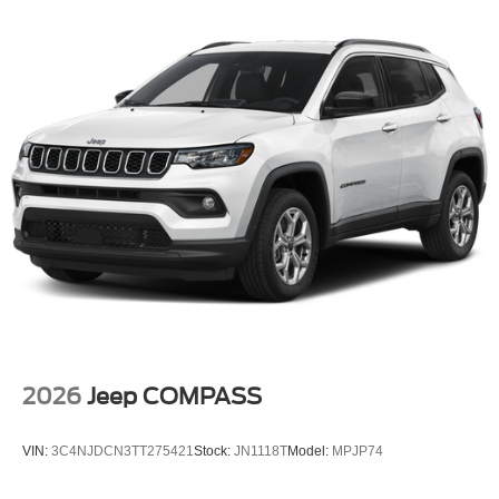
2026
Jeep COMPASS
VIN:
3C4NJDCN3TT275421
Stock:
JN1118T
Model:
MPJP74