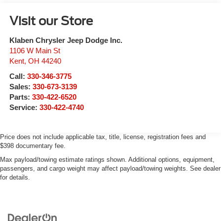
Visit our Store
Klaben Chrysler Jeep Dodge Inc.
1106 W Main St
Kent
,
OH
44240
Call:
330-346-3775
Sales:
330-673-3139
Parts:
330-422-6520
Service:
330-422-4740
Price does not include applicable tax, title, license, registration fees and
$398 documentary fee.
Max payload/towing estimate ratings shown. Additional options, equipment,
passengers, and cargo weight may affect payload/towing weights. See dealer
for details.