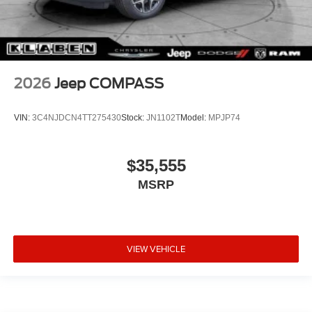
2026
Jeep COMPASS
VIN:
3C4NJDCN4TT275430
Stock:
JN1102T
Model:
MPJP74
$35,555
MSRP
VIEW VEHICLE