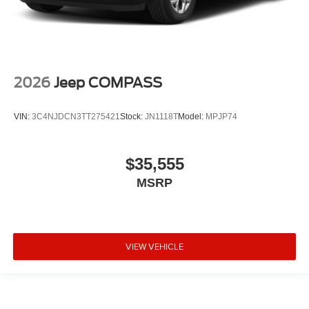
2026
Jeep COMPASS
VIN:
3C4NJDCN3TT275421
Stock:
JN1118T
Model:
MPJP74
$35,555
MSRP
VIEW VEHICLE