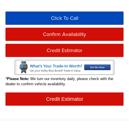
Click To Call
Confirm Availability
Credit Estimator
*
Please Note:
We turn our inventory daily, please check with the
dealer to confirm vehicle availability.
Credit Estimator