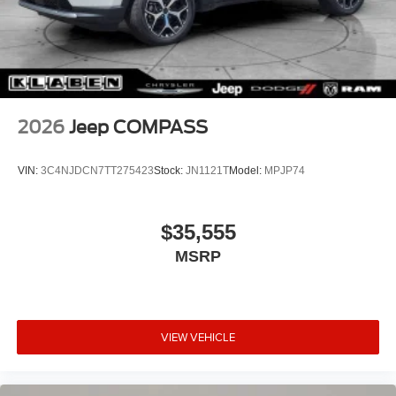
2026
Jeep COMPASS
VIN:
3C4NJDCN7TT275423
Stock:
JN1121T
Model:
MPJP74
$35,555
MSRP
VIEW VEHICLE