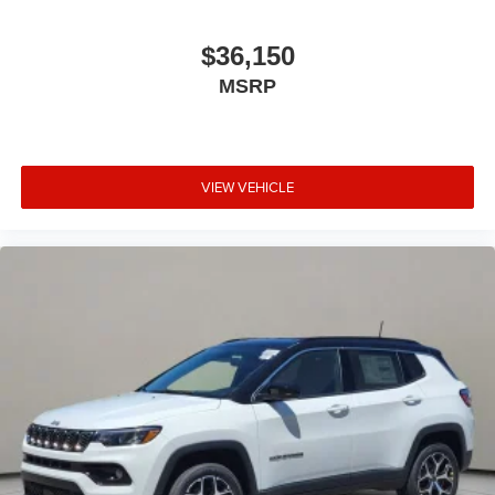
$36,150
MSRP
VIEW VEHICLE