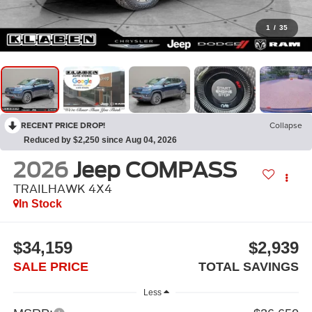
1
/
35
RECENT PRICE DROP!
Collapse
Reduced by $2,250 since Aug 04, 2026
2026
Jeep COMPASS
TRAILHAWK 4X4
In Stock
$34,159
$2,939
SALE PRICE
TOTAL SAVINGS
Less