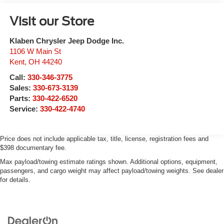
Visit our Store
Klaben Chrysler Jeep Dodge Inc.
1106 W Main St
Kent
,
OH
44240
Call:
330-346-3775
Sales:
330-673-3139
Parts:
330-422-6520
Service:
330-422-4740
Price does not include applicable tax, title, license, registration fees and
$398 documentary fee.
Max payload/towing estimate ratings shown. Additional options, equipment,
passengers, and cargo weight may affect payload/towing weights. See dealer
for details.