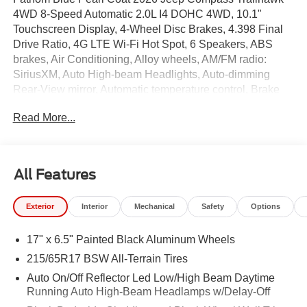
4WD 8-Speed Automatic 2.0L I4 DOHC 4WD, 10.1"
Touchscreen Display, 4-Wheel Disc Brakes, 4.398 Final
Drive Ratio, 4G LTE Wi-Fi Hot Spot, 6 Speakers, ABS
brakes, Air Conditioning, Alloy wheels, AM/FM radio:
SiriusXM, Auto High-beam Headlights, Auto-dimming
Rear-View mirror, Automatic temperature control, Brake
assist, Bumpers: body-color, Cluster 10.25" TFT Color
Read More...
Display, Compass, Delay-off headlights, Driver door bin,
Driver vanity mirror, Dual front impact airbags, Dual front
side impact airbags, Electronic Stability Control,
Emergency communication system: SiriusXM Guardian,
All Features
Four wheel independent suspension, Front anti-roll bar,
Front Bucket Seats, Front Center Armrest w/Storage,
Exterior
Interior
Mechanical
Safety
Options
Front dual zone A/C, Front fog lights, Front License Plate
Bracket, Front reading lights, Fully automatic headlights,
17" x 6.5" Painted Black Aluminum Wheels
Global Telematics Box Module, Heated door mirrors,
Heated front seats, Heated steering wheel, Illuminated
215/65R17 BSW All-Terrain Tires
entry, Knee airbag, Leather Shift Knob, Leather steering
Auto On/Off Reflector Led Low/High Beam Daytime
wheel, Low tire pressure warning, Occupant sensing
Running Auto High-Beam Headlamps w/Delay-Off
airbag, Outside temperature display, Overhead airbag,