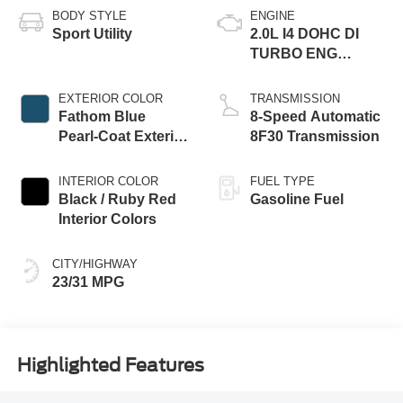
BODY STYLE
ENGINE
Sport Utility
2.0L I4 DOHC DI
TURBO ENG
W/ESS-Make
EXTERIOR COLOR
TRANSMISSION
Fathom Blue
8-Speed Automatic
Pearl-Coat Exterior
8F30 Transmission
Paint
INTERIOR COLOR
FUEL TYPE
Black / Ruby Red
Gasoline Fuel
Interior Colors
CITY/HIGHWAY
23/31 MPG
Highlighted Features