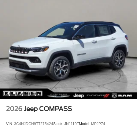
2026
Jeep COMPASS
VIN:
3C4NJDCN9TT275424
Stock:
JN1119T
Model:
MPJP74