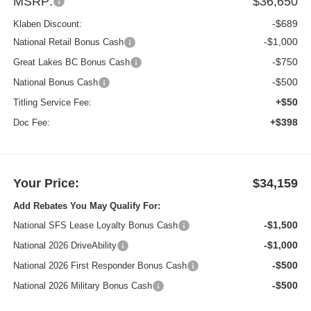
MSRP:
$36,650
-$689
Klaben Discount:
-$1,000
National Retail Bonus Cash
-$750
Great Lakes BC Bonus Cash
-$500
National Bonus Cash
+$50
Titling Service Fee:
+$398
Doc Fee:
Your Price:
$34,159
Add Rebates You May Qualify For:
-$1,500
National SFS Lease Loyalty Bonus Cash
-$1,000
National 2026 DriveAbility
-$500
National 2026 First Responder Bonus Cash
-$500
National 2026 Military Bonus Cash