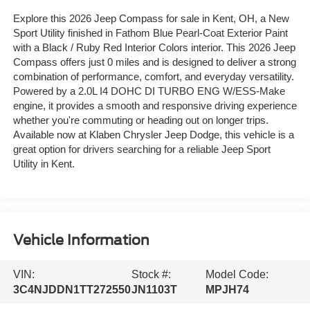
Explore this 2026 Jeep Compass for sale in Kent, OH, a New
Sport Utility finished in Fathom Blue Pearl-Coat Exterior Paint
with a Black / Ruby Red Interior Colors interior. This 2026 Jeep
Compass offers just 0 miles and is designed to deliver a strong
combination of performance, comfort, and everyday versatility.
Powered by a 2.0L I4 DOHC DI TURBO ENG W/ESS-Make
engine, it provides a smooth and responsive driving experience
whether you're commuting or heading out on longer trips.
Available now at Klaben Chrysler Jeep Dodge, this vehicle is a
great option for drivers searching for a reliable Jeep Sport
Utility in Kent.
Vehicle Information
VIN:
Stock #:
Model Code:
3C4NJDDN1TT272550
JN1103T
MPJH74