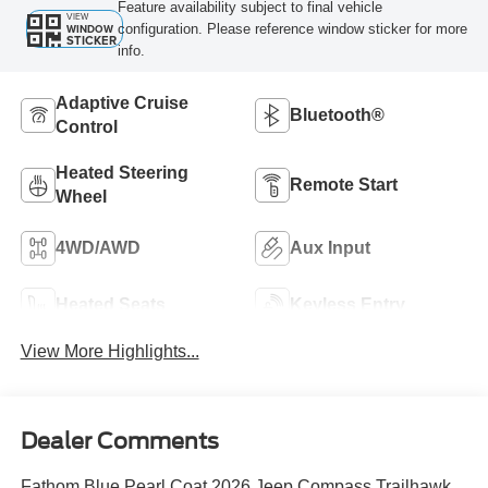
Feature availability subject to final vehicle
VIEW
configuration. Please reference window sticker for more
WINDOW
STICKER
info.
Adaptive Cruise
Bluetooth®
Control
Heated Steering
Remote Start
Wheel
4WD/AWD
Aux Input
Heated Seats
Keyless Entry
View More Highlights...
Dealer Comments
Fathom Blue Pearl Coat 2026 Jeep Compass Trailhawk