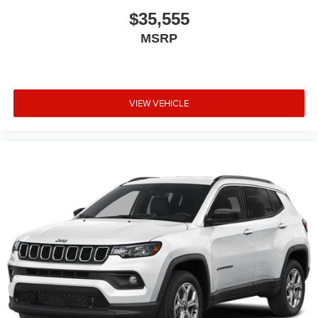
$35,555
MSRP
VIEW VEHICLE