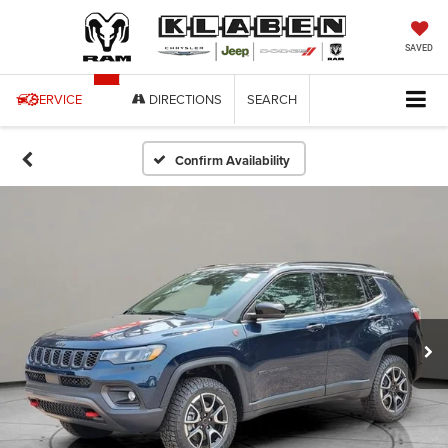
SAVED
SERVICE
DIRECTIONS
SEARCH
Confirm Availability