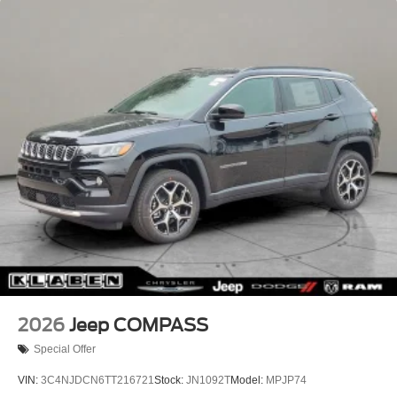
Headlights-Automatic Highbeams
Lip Spoiler
Perimeter/Approach Lights
Power Liftgate Rear Cargo Access
Rain Detecting Variable Intermittent Wipers w/Heated
Wiper Park
Steel Spare Wheel
Tailgate/Rear Door Lock Included w/Power Door Locks
2026
Jeep COMPASS
Special Offer
VIN:
3C4NJDCN6TT216721
Stock:
JN1092T
Model:
MPJP74