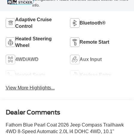
STICKER
info.
Adaptive Cruise
Bluetooth®
Control
Heated Steering
Remote Start
Wheel
4WD/AWD
Aux Input
Heated Seats
Keyless Entry
View More Highlights...
Dealer Comments
Fathom Blue Pearl Coat 2026 Jeep Compass Trailhawk
4WD 8-Speed Automatic 2.0L I4 DOHC 4WD, 10.1"