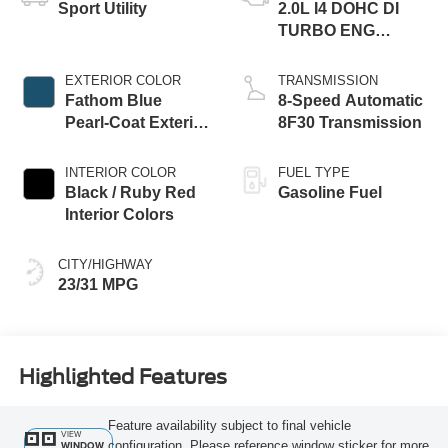
Sport Utility
2.0L I4 DOHC DI
TURBO ENG
W/ESS-Make
EXTERIOR COLOR
TRANSMISSION
Fathom Blue
8-Speed Automatic
Pearl-Coat Exterior
8F30 Transmission
Paint
INTERIOR COLOR
FUEL TYPE
Black / Ruby Red
Gasoline Fuel
Interior Colors
CITY/HIGHWAY
23/31 MPG
Highlighted Features
Feature availability subject to final vehicle
VIEW
configuration. Please reference window sticker for more
WINDOW