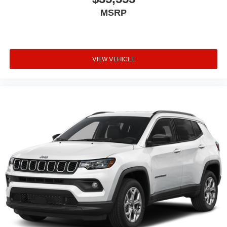
MSRP
VIEW VEHICLE