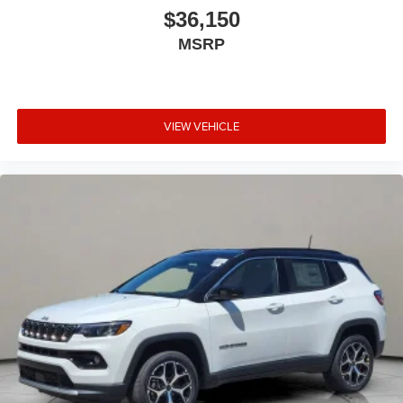
$36,150
MSRP
VIEW VEHICLE