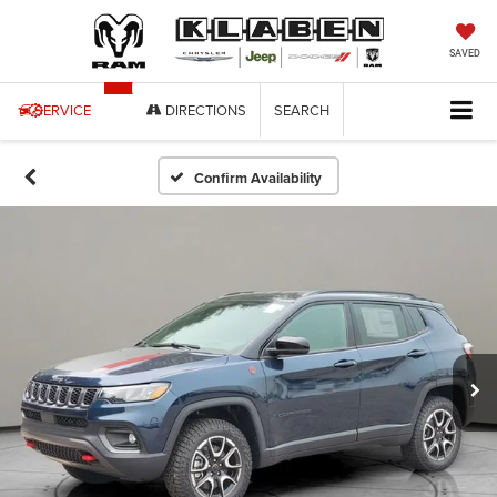
SAVED
SERVICE
DIRECTIONS
SEARCH
Confirm Availability