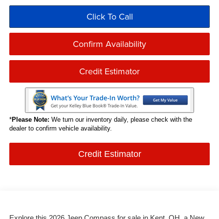
Click To Call
Confirm Availability
Credit Estimator
*
Please Note:
We turn our inventory daily, please check with the
dealer to confirm vehicle availability.
Credit Estimator
Explore this 2026 Jeep Compass for sale in Kent, OH, a New