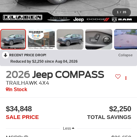
1
/
35
RECENT PRICE DROP!
Collapse
Reduced by $2,250 since Aug 04, 2026
2026
Jeep COMPASS
TRAILHAWK 4X4
In Stock
$34,848
$2,250
SALE PRICE
TOTAL SAVINGS
Less