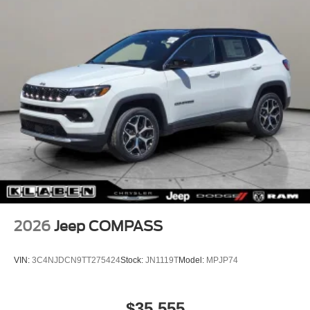
2026
Jeep COMPASS
VIN:
3C4NJDCN9TT275424
Stock:
JN1119T
Model:
MPJP74
$35,555