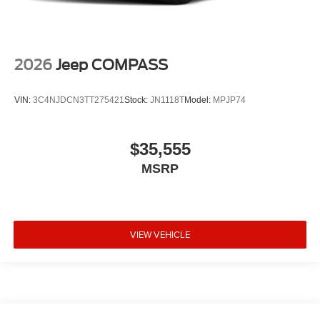
2026
Jeep COMPASS
VIN:
3C4NJDCN3TT275421
Stock:
JN1118T
Model:
MPJP74
$35,555
MSRP
VIEW VEHICLE