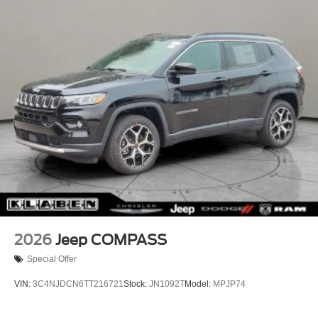
Lip Spoiler
Perimeter/Approach Lights
Power Liftgate Rear Cargo Access
Rain Detecting Variable Intermittent Wipers w/Heated
Wiper Park
Steel Spare Wheel
Tailgate/Rear Door Lock Included w/Power Door Locks
2026
Jeep COMPASS
Special Offer
VIN:
3C4NJDCN6TT216721
Stock:
JN1092T
Model:
MPJP74