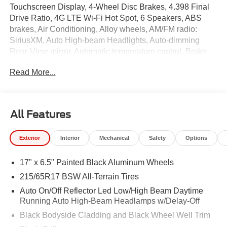
Touchscreen Display, 4-Wheel Disc Brakes, 4.398 Final
Drive Ratio, 4G LTE Wi-Fi Hot Spot, 6 Speakers, ABS
brakes, Air Conditioning, Alloy wheels, AM/FM radio:
SiriusXM, Auto High-beam Headlights, Auto-dimming
Rear-View mirror, Automatic temperature control, Brake
assist, Bumpers: body-color, Cluster 10.25" TFT Color
Read More...
Display, Compass, Delay-off headlights, Driver door bin,
Driver vanity mirror, Dual front impact airbags, Dual front
side impact airbags, Electronic Stability Control,
Emergency communication system: SiriusXM Guardian,
All Features
Four wheel independent suspension, Front anti-roll bar,
Front Bucket Seats, Front Center Armrest w/Storage,
Exterior
Interior
Mechanical
Safety
Options
Front dual zone A/C, Front fog lights, Front License Plate
Bracket, Front reading lights, Fully automatic headlights,
17" x 6.5" Painted Black Aluminum Wheels
Global Telematics Box Module, Heated door mirrors,
Heated front seats, Heated steering wheel, Illuminated
215/65R17 BSW All-Terrain Tires
entry, Knee airbag, Leather Shift Knob, Leather steering
Auto On/Off Reflector Led Low/High Beam Daytime
wheel, Low tire pressure warning, Occupant sensing
Running Auto High-Beam Headlamps w/Delay-Off
airbag, Outside temperature display, Overhead airbag,
Black Bodyside Cladding and Black Wheel Well Trim
Overhead console, Panic alarm, ParkView Rear Back-Up