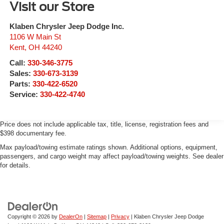
Visit our Store
Klaben Chrysler Jeep Dodge Inc.
1106 W Main St
Kent
,
OH
44240
Call:
330-346-3775
Sales:
330-673-3139
Parts:
330-422-6520
Service:
330-422-4740
Price does not include applicable tax, title, license, registration fees and
$398 documentary fee.
Max payload/towing estimate ratings shown. Additional options, equipment,
passengers, and cargo weight may affect payload/towing weights. See dealer
for details.
Copyright © 2026
by
DealerOn
|
Sitemap
|
Privacy
| Klaben Chrysler Jeep Dodge