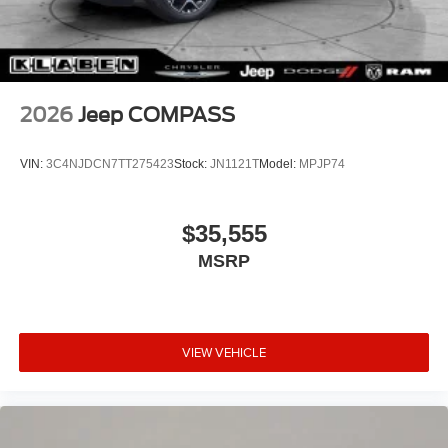
2026
Jeep COMPASS
VIN:
3C4NJDCN7TT275423
Stock:
JN1121T
Model:
MPJP74
$35,555
MSRP
VIEW VEHICLE