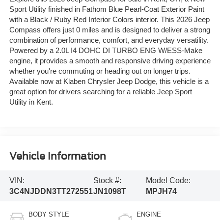
Sport Utility finished in Fathom Blue Pearl-Coat Exterior Paint
with a Black / Ruby Red Interior Colors interior. This 2026 Jeep
Compass offers just 0 miles and is designed to deliver a strong
combination of performance, comfort, and everyday versatility.
Powered by a 2.0L I4 DOHC DI TURBO ENG W/ESS-Make
engine, it provides a smooth and responsive driving experience
whether you're commuting or heading out on longer trips.
Available now at Klaben Chrysler Jeep Dodge, this vehicle is a
great option for drivers searching for a reliable Jeep Sport
Utility in Kent.
Vehicle Information
VIN:
Stock #:
Model Code:
3C4NJDDN3TT272551
JN1098T
MPJH74
BODY STYLE
ENGINE