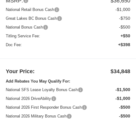
MSRP:
$36,650
-$1,000
National Retail Bonus Cash
-$750
Great Lakes BC Bonus Cash
-$500
National Bonus Cash
+$50
Titling Service Fee:
+$398
Doc Fee:
Your Price:
$34,848
Add Rebates You May Qualify For:
-$1,500
National SFS Lease Loyalty Bonus Cash
-$1,000
National 2026 DriveAbility
-$500
National 2026 First Responder Bonus Cash
-$500
National 2026 Military Bonus Cash