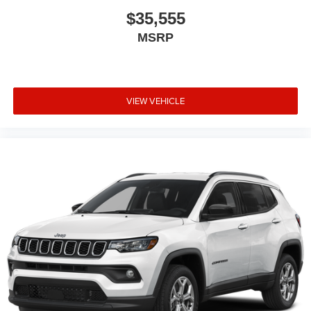
$35,555
MSRP
VIEW VEHICLE