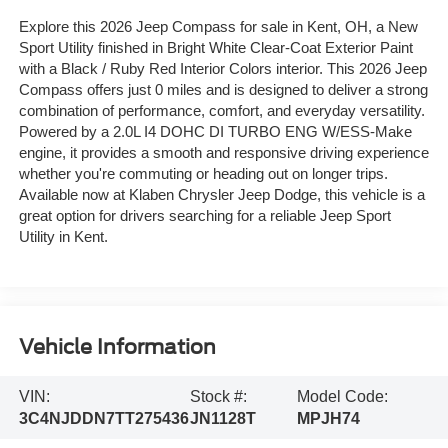
Explore this 2026 Jeep Compass for sale in Kent, OH, a New
Sport Utility finished in Bright White Clear-Coat Exterior Paint
with a Black / Ruby Red Interior Colors interior. This 2026 Jeep
Compass offers just 0 miles and is designed to deliver a strong
combination of performance, comfort, and everyday versatility.
Powered by a 2.0L I4 DOHC DI TURBO ENG W/ESS-Make
engine, it provides a smooth and responsive driving experience
whether you're commuting or heading out on longer trips.
Available now at Klaben Chrysler Jeep Dodge, this vehicle is a
great option for drivers searching for a reliable Jeep Sport
Utility in Kent.
Vehicle Information
VIN:
Stock #:
Model Code:
3C4NJDDN7TT275436
JN1128T
MPJH74