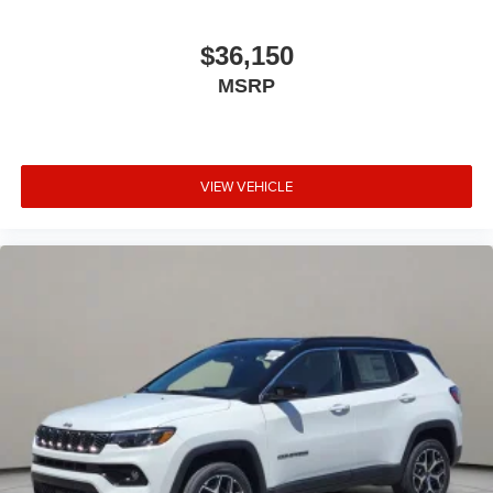
$36,150
MSRP
VIEW VEHICLE