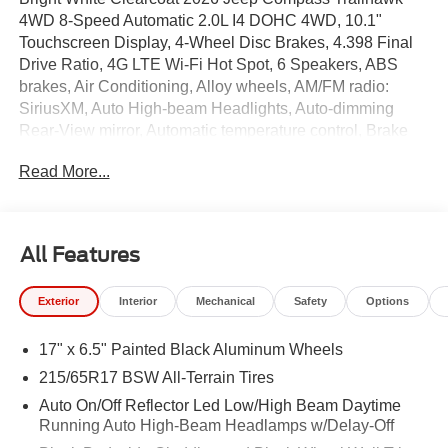
4WD 8-Speed Automatic 2.0L I4 DOHC 4WD, 10.1"
Touchscreen Display, 4-Wheel Disc Brakes, 4.398 Final
Drive Ratio, 4G LTE Wi-Fi Hot Spot, 6 Speakers, ABS
brakes, Air Conditioning, Alloy wheels, AM/FM radio:
SiriusXM, Auto High-beam Headlights, Auto-dimming
Rear-View mirror, Automatic temperature control, Brake
assist, Bumpers: body-color, Cluster 10.25" TFT Color
Read More...
Display, Compass, Delay-off headlights, Driver door bin,
Driver vanity mirror, Dual front impact airbags, Dual front
side impact airbags, Electronic Stability Control,
Emergency communication system: SiriusXM Guardian,
All Features
Four wheel independent suspension, Front anti-roll bar,
Front Bucket Seats, Front Center Armrest w/Storage,
Exterior
Interior
Mechanical
Safety
Options
Front dual zone A/C, Front fog lights, Front License Plate
Bracket, Front reading lights, Fully automatic headlights,
17" x 6.5" Painted Black Aluminum Wheels
Global Telematics Box Module, Heated door mirrors,
Heated front seats, Heated steering wheel, Hood Decal
215/65R17 BSW All-Terrain Tires
Delete, Illuminated entry, Knee airbag, Leather Shift Knob,
Auto On/Off Reflector Led Low/High Beam Daytime
Leather steering wheel, Low tire pressure warning,
Running Auto High-Beam Headlamps w/Delay-Off
Occupant sensing airbag, Outside temperature display,