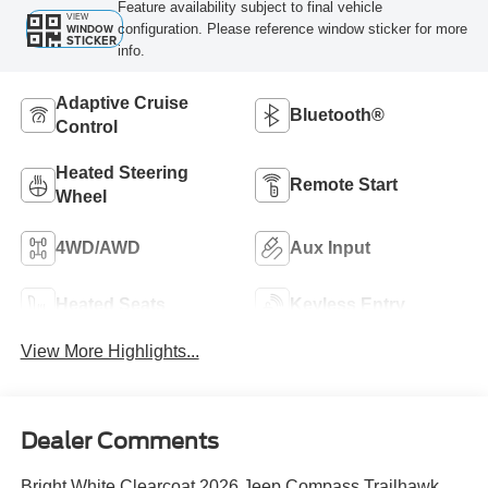
Feature availability subject to final vehicle
VIEW
configuration. Please reference window sticker for more
WINDOW
STICKER
info.
Adaptive Cruise
Bluetooth®
Control
Heated Steering
Remote Start
Wheel
4WD/AWD
Aux Input
Heated Seats
Keyless Entry
View More Highlights...
Dealer Comments
Bright White Clearcoat 2026 Jeep Compass Trailhawk