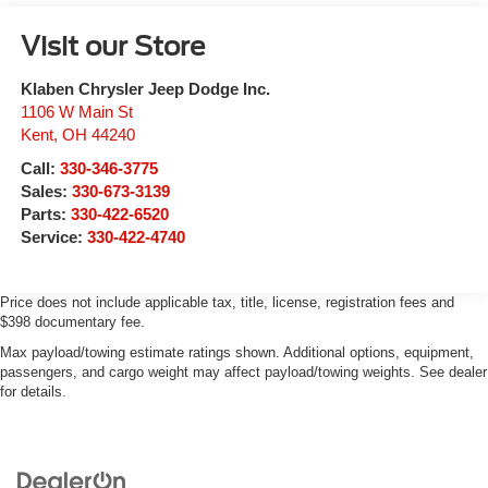
Visit our Store
Klaben Chrysler Jeep Dodge Inc.
1106 W Main St
Kent
,
OH
44240
Call:
330-346-3775
Sales:
330-673-3139
Parts:
330-422-6520
Service:
330-422-4740
Price does not include applicable tax, title, license, registration fees and
$398 documentary fee.
Max payload/towing estimate ratings shown. Additional options, equipment,
passengers, and cargo weight may affect payload/towing weights. See dealer
for details.