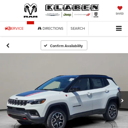
SAVED
SERVICE
DIRECTIONS
SEARCH
Confirm Availability