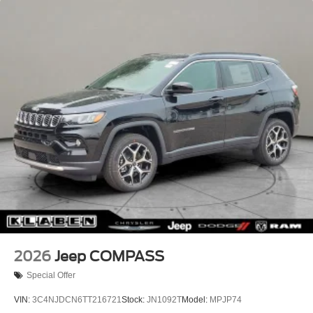
Headlights-Automatic Highbeams
Lip Spoiler
Perimeter/Approach Lights
Power Liftgate Rear Cargo Access
Rain Detecting Variable Intermittent Wipers w/Heated
Wiper Park
Steel Spare Wheel
Tailgate/Rear Door Lock Included w/Power Door Locks
2026
Jeep COMPASS
Special Offer
VIN:
3C4NJDCN6TT216721
Stock:
JN1092T
Model:
MPJP74