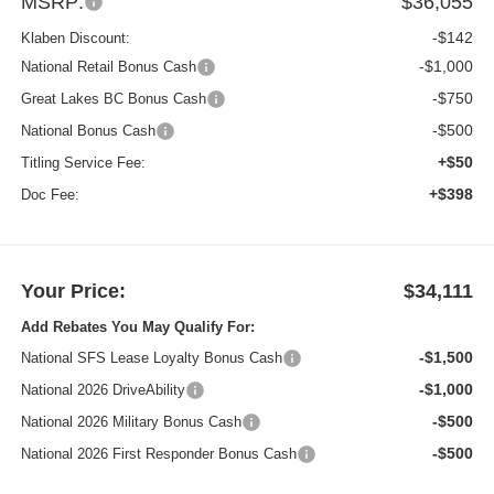
MSRP:
$36,055
-$142
Klaben Discount:
-$1,000
National Retail Bonus Cash
-$750
Great Lakes BC Bonus Cash
-$500
National Bonus Cash
+$50
Titling Service Fee:
+$398
Doc Fee:
Your Price:
$34,111
Add Rebates You May Qualify For:
-$1,500
National SFS Lease Loyalty Bonus Cash
-$1,000
National 2026 DriveAbility
-$500
National 2026 Military Bonus Cash
-$500
National 2026 First Responder Bonus Cash