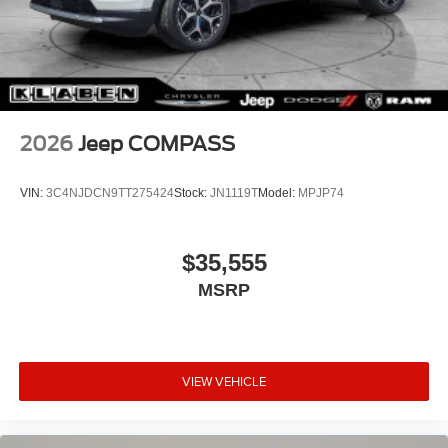
2026
Jeep COMPASS
VIN:
3C4NJDCN9TT275424
Stock:
JN1119T
Model:
MPJP74
$35,555
MSRP
VIEW VEHICLE