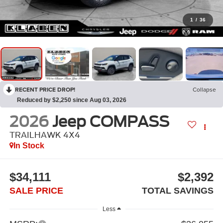
1
/
36
RECENT PRICE DROP!
Collapse
Reduced by $2,250 since Aug 03, 2026
2026
Jeep COMPASS
TRAILHAWK 4X4
In Stock
$34,111
$2,392
SALE PRICE
TOTAL SAVINGS
Less