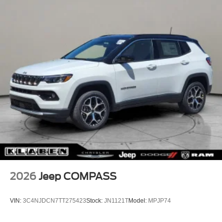
2026
Jeep COMPASS
VIN:
3C4NJDCN7TT275423
Stock:
JN1121T
Model:
MPJP74