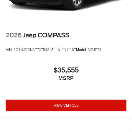
2026
Jeep COMPASS
VIN:
3C4NJDCN3TT275421
Stock:
JN1118T
Model:
MPJP74
$35,555
MSRP
VIEW VEHICLE