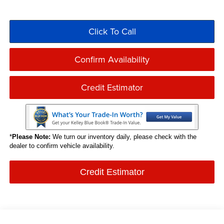
Click To Call
Confirm Availability
Credit Estimator
*
Please Note:
We turn our inventory daily, please check with the
dealer to confirm vehicle availability.
Credit Estimator