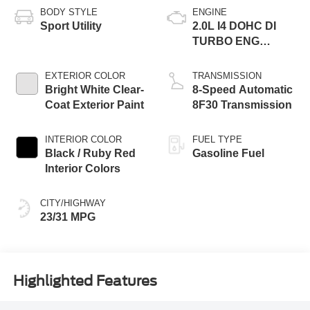
BODY STYLE
ENGINE
Sport Utility
2.0L I4 DOHC DI
TURBO ENG
W/ESS-Make
EXTERIOR COLOR
TRANSMISSION
Bright White Clear-
8-Speed Automatic
Coat Exterior Paint
8F30 Transmission
INTERIOR COLOR
FUEL TYPE
Black / Ruby Red
Gasoline Fuel
Interior Colors
CITY/HIGHWAY
23/31 MPG
Highlighted Features