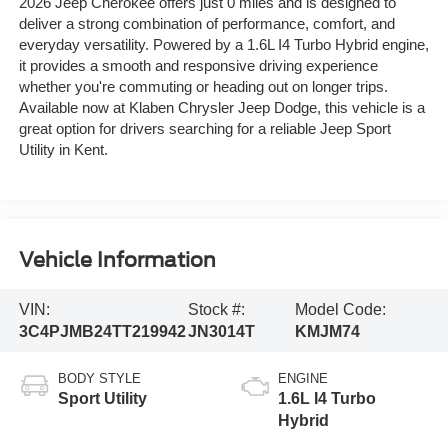
2026 Jeep Cherokee offers just 0 miles and is designed to
deliver a strong combination of performance, comfort, and
everyday versatility. Powered by a 1.6L I4 Turbo Hybrid engine,
it provides a smooth and responsive driving experience
whether you're commuting or heading out on longer trips.
Available now at Klaben Chrysler Jeep Dodge, this vehicle is a
great option for drivers searching for a reliable Jeep Sport
Utility in Kent.
Vehicle Information
VIN:
Stock #:
Model Code:
3C4PJMB24TT219942
JN3014T
KMJM74
BODY STYLE
ENGINE
Sport Utility
1.6L I4 Turbo
Hybrid