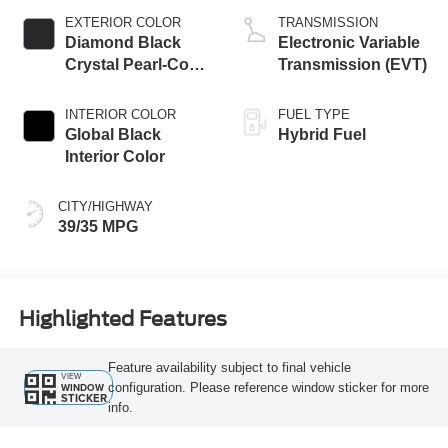
EXTERIOR COLOR
TRANSMISSION
Diamond Black
Electronic Variable
Crystal Pearl-Coat
Transmission (EVT)
Exterior Paint
INTERIOR COLOR
FUEL TYPE
Global Black
Hybrid Fuel
Interior Color
CITY/HIGHWAY
39/35 MPG
Highlighted Features
Feature availability subject to final vehicle
VIEW
configuration. Please reference window sticker for more
WINDOW
STICKER
info.