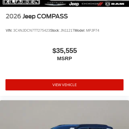
2026
Jeep COMPASS
VIN:
3C4NJDCN7TT275423
Stock:
JN1121T
Model:
MPJP74
$35,555
MSRP
VIEW VEHICLE