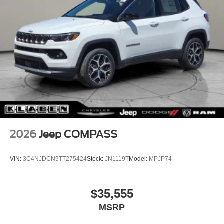
2026
Jeep COMPASS
VIN:
3C4NJDCN9TT275424
Stock:
JN1119T
Model:
MPJP74
$35,555
MSRP