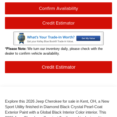
Confirm Availability
Credit Estimator
*
Please Note:
We turn our inventory daily, please check with the
dealer to confirm vehicle availability.
Credit Estimator
Explore this 2026 Jeep Cherokee for sale in Kent, OH, a New
Sport Utility finished in Diamond Black Crystal Pearl-Coat
Exterior Paint with a Global Black Interior Color interior. This