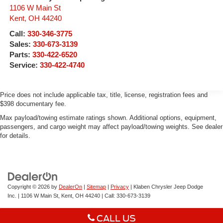
1106 W Main St
Kent
,
OH
44240
Call:
330-346-3775
Sales:
330-673-3139
Parts:
330-422-6520
Service:
330-422-4740
Price does not include applicable tax, title, license, registration fees and
$398 documentary fee.
Max payload/towing estimate ratings shown. Additional options, equipment,
passengers, and cargo weight may affect payload/towing weights. See dealer
for details.
Copyright © 2026
by
DealerOn
|
Sitemap
|
Privacy
| Klaben Chrysler Jeep Dodge
Inc.
|
1106 W Main St,
Kent,
OH
44240
| Call:
330-673-3139
CALL US