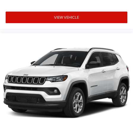
VIEW VEHICLE