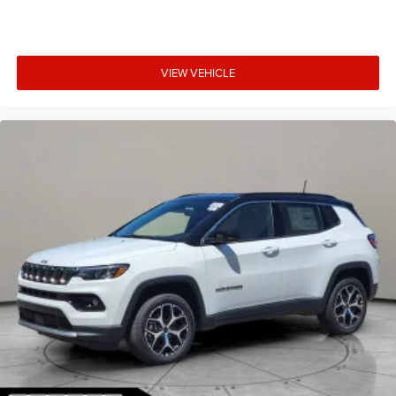
VIEW VEHICLE