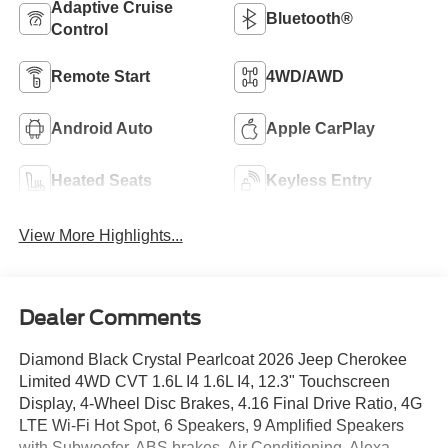
Adaptive Cruise
Bluetooth®
Control
Remote Start
4WD/AWD
Android Auto
Apple CarPlay
Heated Seats
Keyless Entry
View More Highlights...
Dealer Comments
Diamond Black Crystal Pearlcoat 2026 Jeep Cherokee
Limited 4WD CVT 1.6L I4 1.6L I4, 12.3" Touchscreen
Display, 4-Wheel Disc Brakes, 4.16 Final Drive Ratio, 4G
LTE Wi-Fi Hot Spot, 6 Speakers, 9 Amplified Speakers
with Subwoofer, ABS brakes, Air Conditioning, Alexa