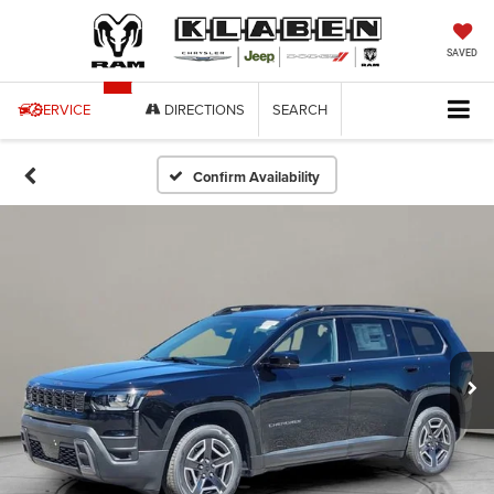
SAVED
SERVICE
DIRECTIONS
SEARCH
Confirm Availability