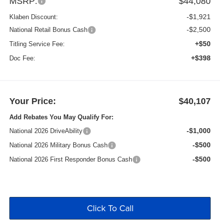
MSRP:
$44,080
-$1,921
Klaben Discount:
-$2,500
National Retail Bonus Cash
+$50
Titling Service Fee:
+$398
Doc Fee:
Your Price:
$40,107
Add Rebates You May Qualify For:
-$1,000
National 2026 DriveAbility
-$500
National 2026 Military Bonus Cash
-$500
National 2026 First Responder Bonus Cash
Click To Call