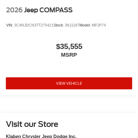
2026
Jeep COMPASS
VIN:
3C4NJDCN3TT275421
Stock:
JN1118T
Model:
MPJP74
$35,555
MSRP
VIEW VEHICLE
Visit our Store
Klaben Chrysler Jeep Dodge Inc.