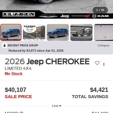
1
/
36
RECENT PRICE DROP!
Collapse
Reduced by $3,973 since Apr 01, 2026
2026
Jeep CHEROKEE
LIMITED 4X4
In Stock
$40,107
$4,421
SALE PRICE
TOTAL SAVINGS
Less