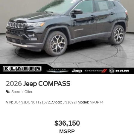
Spoiler, Steering wheel mounted audio controls,
Tire Mobility Kit
Tachometer, Tech Group, Telescoping steering wheel, Tilt
US/Canada Connectivity
steering wheel, Traction control, Traffic Sign Information,
Trip computer, Universal Garage Door Opener,
US/Canada Connectivity, Variably intermittent wipers,
Voltmeter, Wheels: 18" x 7" Machine Face Painted
Aluminum, Wheels: 20" x 8" Machine Face Painted
Aluminum, Wireless Charging Pad, 1.6L I4.
39/35 City/Highway MPG
2026
Jeep COMPASS
Special Offer
VIN:
3C4NJDCN6TT216721
Stock:
JN1092T
Model:
MPJP74
$36,150
MSRP