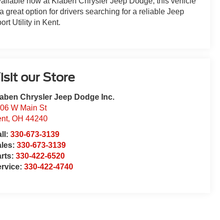
ailable now at Klaben Chrysler Jeep Dodge, this vehicle
 a great option for drivers searching for a reliable Jeep
ort Utility in Kent.
isit our Store
aben Chrysler Jeep Dodge Inc.
06 W Main St
nt
,
OH
44240
ll:
330-673-3139
ales:
330-673-3139
rts:
330-422-6520
rvice:
330-422-4740