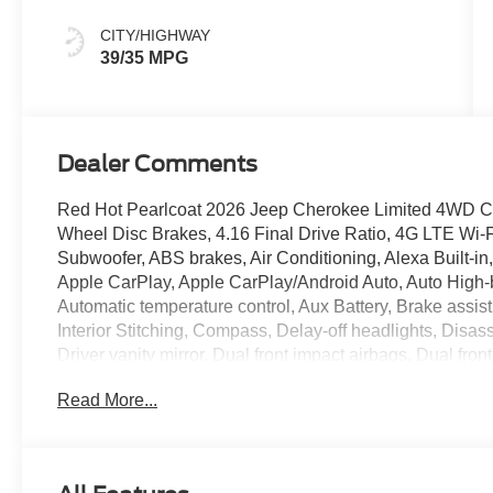
CITY/HIGHWAY
39/35 MPG
Dealer Comments
Red Hot Pearlcoat 2026 Jeep Cherokee Limited 4WD CVT 
Wheel Disc Brakes, 4.16 Final Drive Ratio, 4G LTE Wi-F
Subwoofer, ABS brakes, Air Conditioning, Alexa Built-in
Apple CarPlay, Apple CarPlay/Android Auto, Auto High
Automatic temperature control, Aux Battery, Brake assis
Interior Stitching, Compass, Delay-off headlights, Disas
Driver vanity mirror, Dual front impact airbags, Dual front
Emergency communication system, Exterior Mirrors Cour
Read More...
Signals, For Details, Visit Driveuconnect.com, For Mor
suspension, Front anti-roll bar, Front Bucket Seats, Fron
lights, Front License Plate Bracket, Front reading lights
Module (TBM), Gloss Black Mirrors, Google Android Au