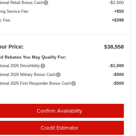
-$2,500
tional Retail Bonus Cash
+$50
ling Service Fee:
+$398
c Fee:
our Price:
$38,558
d Rebates You May Qualify For:
-$1,000
tional 2026 DriveAbility
-$500
tional 2026 Military Bonus Cash
-$500
tional 2026 First Responder Bonus Cash
Confirm Availability
Credit Estimator