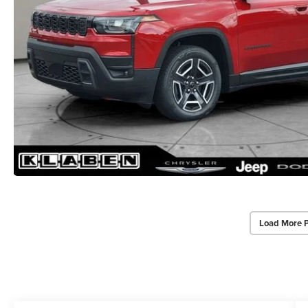
Load More 