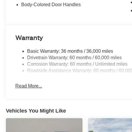
Body-Colored Door Handles
Warranty
Basic Warranty: 36 months / 36,000 miles
Drivetrain Warranty: 60 months / 60,000 miles
Corrosion Warranty: 60 months / Unlimited miles
Roadside Assistance Warranty: 60 months / 60,00
Read More...
Vehicles You Might Like