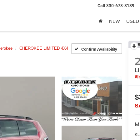
Call
330-673-3139
NEW
USED
R
erokee
CHEROKEE LIMITED 4X4
Confirm Availability
L
I
$
S
M
Kl