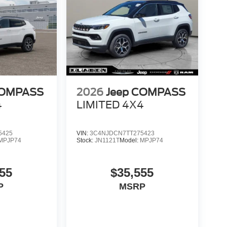
COMPASS
2026
Jeep COMPASS
4
LIMITED 4X4
5425
VIN:
3C4NJDCN7TT275423
MPJP74
Stock:
JN1121T
Model:
MPJP74
55
$35,555
P
MSRP