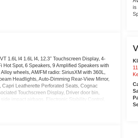
Av
is
Sp
V
1.6L I4 1.6L I4, 12.3" Touchscreen Display, 4-
Kl
i Hot Spot, 6 Speakers, 9 Amplified Speakers with
11
, Alloy wheels, AM/FM radio: SiriusXM with 360L,
Ke
-beam Headlights, Auto-Dimming Rear-View Mirror,
Ca
t, Capri Leatherette Perforated Seats, Cognac
S
sociated Touchscreen Display, Driver door bin,
Pa
 side impact airbags, Electronic Stability Control,
Se
tesy Lamps, Exterior Mirrors with Supplemental
e Info, Call 800-643-2112, Four wheel independent
t Center Armrest, Front dual zone A/C, Front fog
, Fully automatic headlights, Global Telematics Box
to, GPS Antenna Input, GPS Navigation, Hands