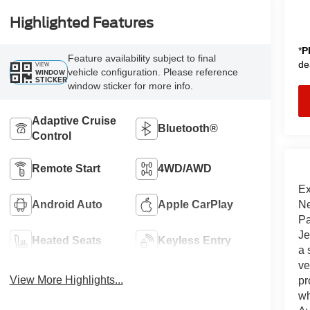
Highlighted Features
*
P
Feature availability subject to final
de
VIEW
vehicle configuration. Please reference
WINDOW
STICKER
window sticker for more info.
Adaptive Cruise
Bluetooth®
Control
Remote Start
4WD/AWD
Ex
Ne
Android Auto
Apple CarPlay
Pa
Je
Heated Seats
Keyless Entry
a 
ve
View More Highlights...
pr
wh