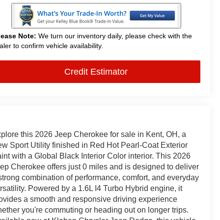
lease Note:
We turn our inventory daily, please check with the
aler to confirm vehicle availability.
Credit Estimator
plore this 2026 Jeep Cherokee for sale in Kent, OH, a
w Sport Utility finished in Red Hot Pearl-Coat Exterior
int with a Global Black Interior Color interior. This 2026
ep Cherokee offers just 0 miles and is designed to deliver
strong combination of performance, comfort, and everyday
rsatility. Powered by a 1.6L I4 Turbo Hybrid engine, it
ovides a smooth and responsive driving experience
ether you're commuting or heading out on longer trips.