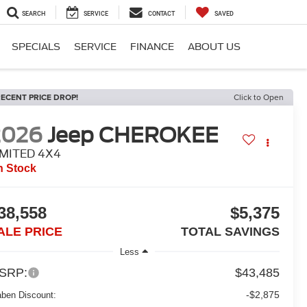
SEARCH
SERVICE
CONTACT
SAVED
SPECIALS
SERVICE
FINANCE
ABOUT US
ECENT PRICE DROP!
Click to Open
2026
Jeep CHEROKEE
IMITED 4X4
n Stock
38,558
$5,375
ALE PRICE
TOTAL SAVINGS
Less
SRP:
$43,485
-$2,875
aben Discount: