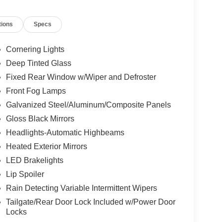
ted Exterior Mirrors, Heated front seats, Heated
tack Radio, Integrated Voice Command with
tions
Specs
ure warning, Map-in Cluster Display, Occupant
re display, Overhead airbag, Overhead console,
 door bin, Passenger vanity mirror, Power 2-Way
Cornering Lights
ssenger Seat, Power door mirrors, Power driver
Deep Tinted Glass
rrors, Power steering, Power windows, Quick
Fixed Rear Window w/Wiper and Defroster
Uconnect 5 with 12.3" Display, Rain sensing
t center armrest, Rear side impact airbag, Rear
Front Fog Lamps
try, Security Alarm, SiriusXM Radio Service,
Galvanized Steel/Aluminum/Composite Panels
loth with Labyrinth Embossing Seats, Speed
Gloss Black Mirrors
, Spoiler, Steering wheel mounted audio controls,
Headlights-Automatic Highbeams
 steering wheel, Traction control, Traffic Sign
er, US/Canada Connectivity, Variably intermittent
Heated Exterior Mirrors
ted Aluminum, Wheels: 20" x 8" Machine Face
LED Brakelights
Lip Spoiler
Rain Detecting Variable Intermittent Wipers
Tailgate/Rear Door Lock Included w/Power Door
Locks