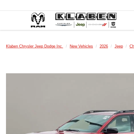
Klaben Chrysler Jeep Dodge Inc.
New Vehicles
2026
Jeep
Ch