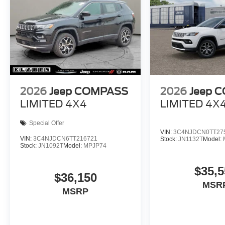
2026
Jeep COMPASS
2026
Jeep 
LIMITED 4X4
LIMITED 4X
Special Offer
VIN:
3C4NJDCN0TT27
VIN:
3C4NJDCN6TT216721
Stock:
JN1132T
Model:
Stock:
JN1092T
Model:
MPJP74
$35,5
$36,150
MSR
MSRP