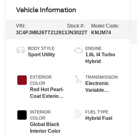
Vehicle Information
VIN:
Stock #:
Model Code:
3C4PJMB26TT212913
JN3022T
KMJM74
BODY STYLE
ENGINE
Sport Utility
1.6L I4 Turbo
Hybrid
EXTERIOR
TRANSMISSION
COLOR
Electronic
Red Hot Pearl-
Variable
Coat Exterior
Transmission
Paint
(EVT)
INTERIOR
FUEL TYPE
COLOR
Hybrid Fuel
Global Black
Interior Color