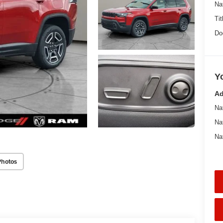
Na
Tit
Do
Y
Ad
Na
Na
Na
Photos