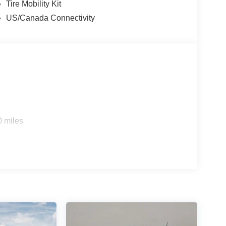
Tire Mobility Kit
US/Canada Connectivity
0 miles