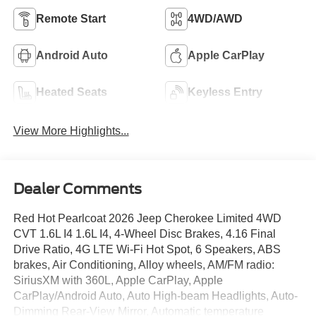
Remote Start
4WD/AWD
Android Auto
Apple CarPlay
Heated Seats
Keyless Entry
View More Highlights...
Dealer Comments
Red Hot Pearlcoat 2026 Jeep Cherokee Limited 4WD
CVT 1.6L I4 1.6L I4, 4-Wheel Disc Brakes, 4.16 Final
Drive Ratio, 4G LTE Wi-Fi Hot Spot, 6 Speakers, ABS
brakes, Air Conditioning, Alloy wheels, AM/FM radio:
SiriusXM with 360L, Apple CarPlay, Apple
CarPlay/Android Auto, Auto High-beam Headlights, Auto-
Dimming Rear-View Mirror, Automatic temperature