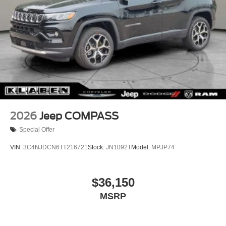
2026
Jeep COMPASS
Special Offer
VIN:
3C4NJDCN6TT216721
Stock:
JN1092T
Model:
MPJP74
$36,150
MSRP