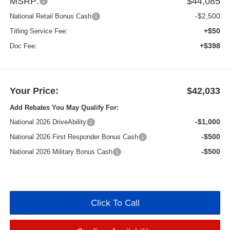
MSRP:
$44,085
-$2,500
National Retail Bonus Cash
+$50
Titling Service Fee:
+$398
Doc Fee:
Your Price:
$42,033
Add Rebates You May Qualify For:
-$1,000
National 2026 DriveAbility
-$500
National 2026 First Responder Bonus Cash
-$500
National 2026 Military Bonus Cash
Click To Call