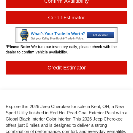
Confirm Availability
Credit Estimator
*
Please Note:
We turn our inventory daily, please check with the
dealer to confirm vehicle availability.
Credit Estimator
Explore this 2026 Jeep Cherokee for sale in Kent, OH, a New
Sport Utility finished in Red Hot Pearl-Coat Exterior Paint with a
Global Black Interior Color interior. This 2026 Jeep Cherokee
offers just 0 miles and is designed to deliver a strong
combination of performance, comfort, and everyday versatility.