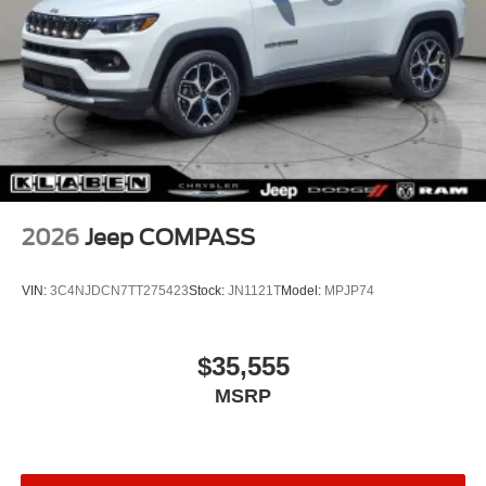
2026
Jeep COMPASS
VIN:
3C4NJDCN7TT275423
Stock:
JN1121T
Model:
MPJP74
$35,555
MSRP