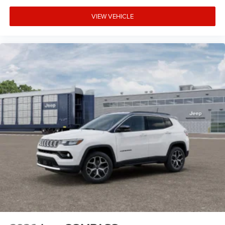
VIEW VEHICLE