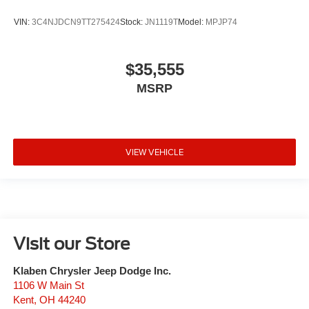
VIN:
3C4NJDCN9TT275424
Stock:
JN1119T
Model:
MPJP74
$35,555
MSRP
VIEW VEHICLE
Visit our Store
Klaben Chrysler Jeep Dodge Inc.
1106 W Main St
Kent
,
OH
44240