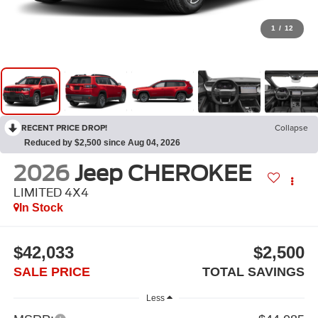
1
/
12
RECENT PRICE DROP!
Collapse
Reduced by $2,500 since Aug 04, 2026
2026
Jeep CHEROKEE
LIMITED 4X4
In Stock
$42,033
$2,500
SALE PRICE
TOTAL SAVINGS
Less