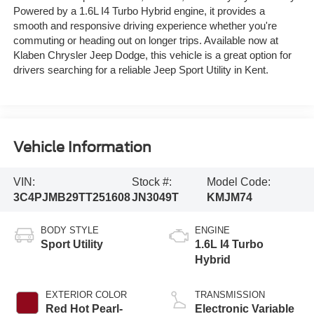
Powered by a 1.6L I4 Turbo Hybrid engine, it provides a
smooth and responsive driving experience whether you're
commuting or heading out on longer trips. Available now at
Klaben Chrysler Jeep Dodge, this vehicle is a great option for
drivers searching for a reliable Jeep Sport Utility in Kent.
Vehicle Information
VIN:
Stock #:
Model Code:
3C4PJMB29TT251608
JN3049T
KMJM74
BODY STYLE
ENGINE
Sport Utility
1.6L I4 Turbo
Hybrid
EXTERIOR COLOR
TRANSMISSION
Red Hot Pearl-
Electronic Variable