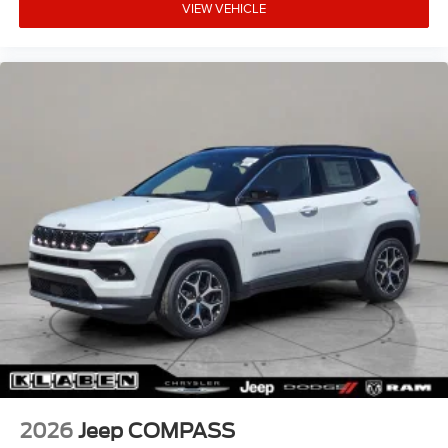
VIEW VEHICLE
2026
Jeep COMPASS