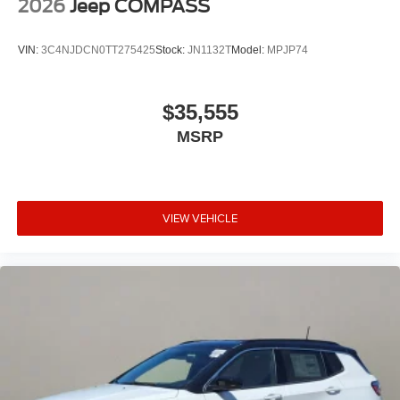
2026
Jeep COMPASS
VIN:
3C4NJDCN0TT275425
Stock:
JN1132T
Model:
MPJP74
$35,555
MSRP
VIEW VEHICLE