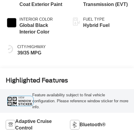
Coat Exterior Paint
Transmission (EVT)
INTERIOR COLOR
FUEL TYPE
Global Black
Hybrid Fuel
Interior Color
CITY/HIGHWAY
39/35 MPG
Highlighted Features
Feature availability subject to final vehicle
VIEW
configuration. Please reference window sticker for more
WINDOW
STICKER
info.
Adaptive Cruise
Bluetooth®
Control