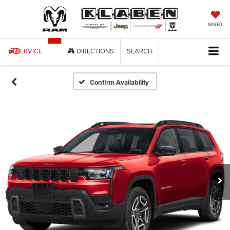
SAVED
SERVICE
DIRECTIONS
SEARCH
Confirm Availability