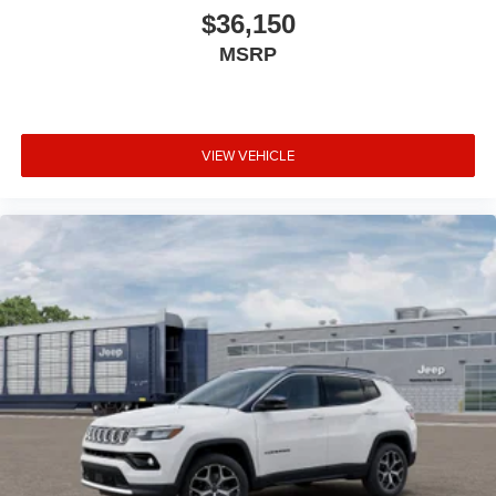
$36,150
MSRP
VIEW VEHICLE