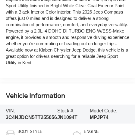
Sport Utility finished in Bright White Clear-Coat Exterior Paint
with a Black Interior Color interior. This 2026 Jeep Compass
offers just 0 miles and is designed to deliver a strong
combination of performance, comfort, and everyday versatility.
Powered by a 2.0L I4 DOHC DI TURBO ENG W/ESS-Make
engine, it provides a smooth and responsive driving experience
whether you're commuting or heading out on longer trips.
Available now at Klaben Chrysler Jeep Dodge, this vehicle is a
great option for drivers searching for a reliable Jeep Sport
Utility in Kent.
Vehicle Information
VIN:
Stock #:
Model Code:
3C4NJDCN5TT255056
JN1094T
MPJP74
BODY STYLE
ENGINE