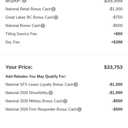
MSRP:
$35,555
-$1,000
National Retail Bonus Cash
-$750
Great Lakes BC Bonus Cash
-$500
National Bonus Cash
+$50
Titling Service Fee:
+$398
Doc Fee:
Your Price:
$33,753
Add Rebates You May Qualify For:
-$1,500
National SFS Lease Loyalty Bonus Cash
-$1,000
National 2026 DriveAbility
-$500
National 2026 Military Bonus Cash
-$500
National 2026 First Responder Bonus Cash