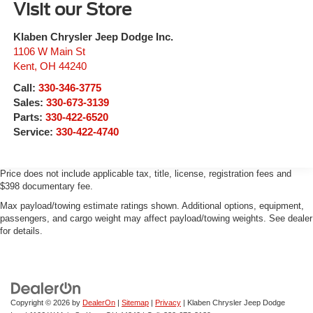
Visit our Store
Klaben Chrysler Jeep Dodge Inc.
1106 W Main St
Kent
,
OH
44240
Call:
330-346-3775
Sales:
330-673-3139
Parts:
330-422-6520
Service:
330-422-4740
Price does not include applicable tax, title, license, registration fees and
$398 documentary fee.
Max payload/towing estimate ratings shown. Additional options, equipment,
passengers, and cargo weight may affect payload/towing weights. See dealer
for details.
Copyright © 2026
by
DealerOn
|
Sitemap
|
Privacy
| Klaben Chrysler Jeep Dodge