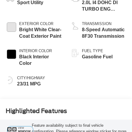
Sport Utility
2.0L I4 DOHC DI
TURBO ENG
W/ESS-Make
EXTERIOR COLOR
TRANSMISSION
Bright White Clear-
8-Speed Automatic
Coat Exterior Paint
8F30 Transmission
INTERIOR COLOR
FUEL TYPE
Black Interior
Gasoline Fuel
Color
CITY/HIGHWAY
23/31 MPG
Highlighted Features
Feature availability subject to final vehicle
VIEW
configuration. Please reference window sticker for more
WINDOW