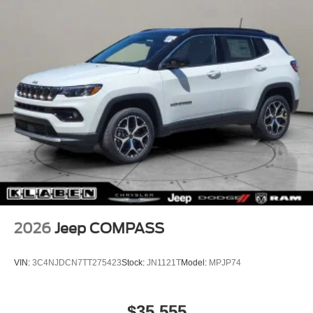
2026
Jeep COMPASS
VIN:
3C4NJDCN7TT275423
Stock:
JN1121T
Model:
MPJP74
$35,555