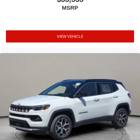
MSRP
VIEW VEHICLE