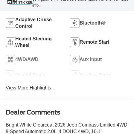
STICKER
info.
Adaptive Cruise
Bluetooth®
Control
Heated Steering
Remote Start
Wheel
4WD/AWD
Aux Input
Heated Seats
Keyless Entry
View More Highlights...
Dealer Comments
Bright White Clearcoat 2026 Jeep Compass Limited 4WD
8-Speed Automatic 2.0L I4 DOHC 4WD, 10.1"