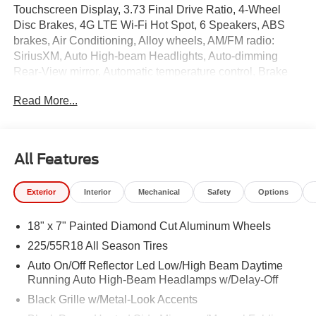
Touchscreen Display, 3.73 Final Drive Ratio, 4-Wheel
Disc Brakes, 4G LTE Wi-Fi Hot Spot, 6 Speakers, ABS
brakes, Air Conditioning, Alloy wheels, AM/FM radio:
SiriusXM, Auto High-beam Headlights, Auto-dimming
Rear-View mirror, Automatic temperature control, Brake
assist, Bumpers: body-color, Cluster 10.25" TFT Color
Read More...
Display, Compass, Delay-off headlights, Driver door bin,
Driver vanity mirror, Dual front impact airbags, Dual front
side impact airbags, Electronic Stability Control,
Emergency communication system: SiriusXM Guardian,
All Features
Four wheel independent suspension, Front anti-roll bar,
Front Bucket Seats, Front Center Armrest w/Storage,
Exterior
Interior
Mechanical
Safety
Options
Front dual zone A/C, Front fog lights, Front License Plate
Bracket, Front reading lights, Fully automatic headlights,
18" x 7" Painted Diamond Cut Aluminum Wheels
Global Telematics Box Module, Heated door mirrors,
Heated front seats, Heated steering wheel, Illuminated
225/55R18 All Season Tires
entry, Knee airbag, Leather Shift Knob, Leather steering
Auto On/Off Reflector Led Low/High Beam Daytime
wheel, Leatherette Seats, Low tire pressure warning,
Running Auto High-Beam Headlamps w/Delay-Off
Occupant sensing airbag, Outside temperature display,
Black Grille w/Metal-Look Accents
Overhead airbag, Overhead console, Panic alarm,