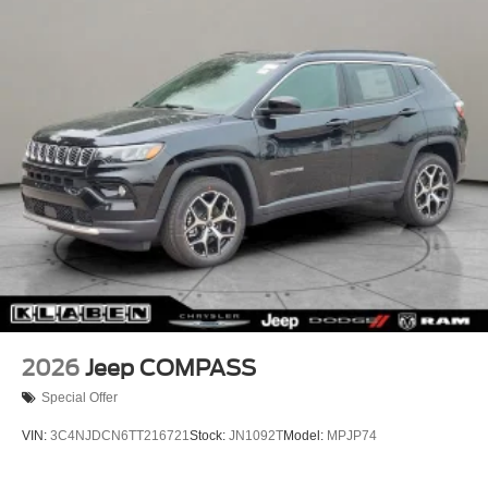
Perimeter/Approach Lights
Power Liftgate Rear Cargo Access
Rain Detecting Variable Intermittent Wipers w/Heated
Wiper Park
Tailgate/Rear Door Lock Included w/Power Door Locks
Tire Mobility Kit
2026
Jeep COMPASS
Special Offer
VIN:
3C4NJDCN6TT216721
Stock:
JN1092T
Model:
MPJP74