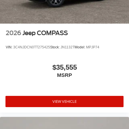
2026
Jeep COMPASS
VIN:
3C4NJDCN0TT275425
Stock:
JN1132T
Model:
MPJP74
$35,555
MSRP
VIEW VEHICLE