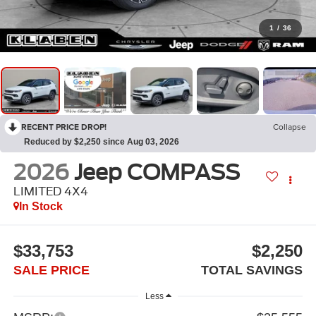
1
/
36
RECENT PRICE DROP!
Collapse
Reduced by $2,250 since Aug 03, 2026
2026
Jeep COMPASS
LIMITED 4X4
In Stock
$33,753
$2,250
SALE PRICE
TOTAL SAVINGS
Less