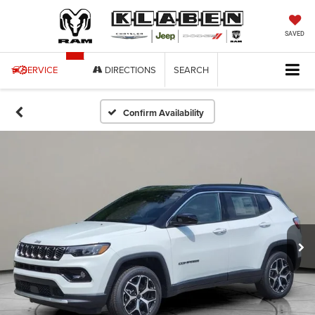
SAVED
SERVICE
DIRECTIONS
SEARCH
Confirm Availability