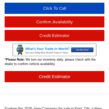
Click To Call
Confirm Availability
Credit Estimator
*
Please Note:
We turn our inventory daily, please check with the
dealer to confirm vehicle availability.
Credit Estimator
Explore this 2026 Jeep Compass for sale in Kent, OH, a New