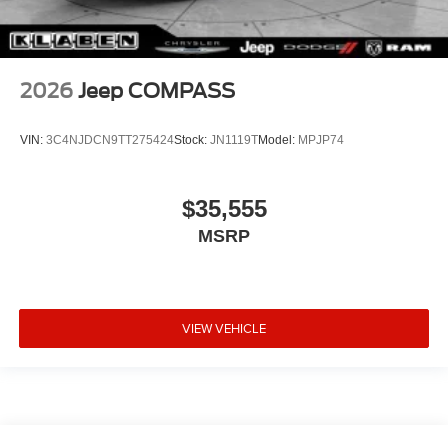
2026
Jeep COMPASS
VIN:
3C4NJDCN9TT275424
Stock:
JN1119T
Model:
MPJP74
$35,555
MSRP
VIEW VEHICLE