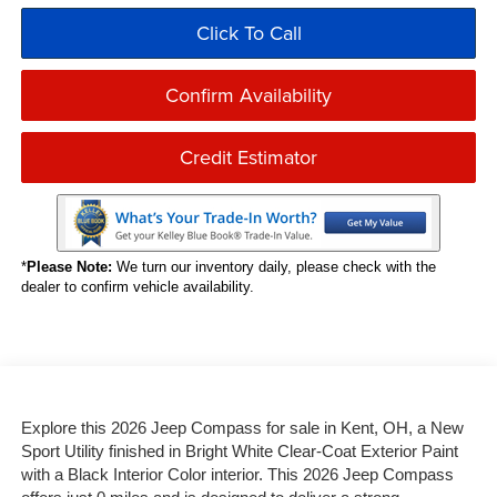
Click To Call
Confirm Availability
Credit Estimator
*
Please Note:
We turn our inventory daily, please check with the
dealer to confirm vehicle availability.
Explore this 2026 Jeep Compass for sale in Kent, OH, a New
Sport Utility finished in Bright White Clear-Coat Exterior Paint
with a Black Interior Color interior. This 2026 Jeep Compass