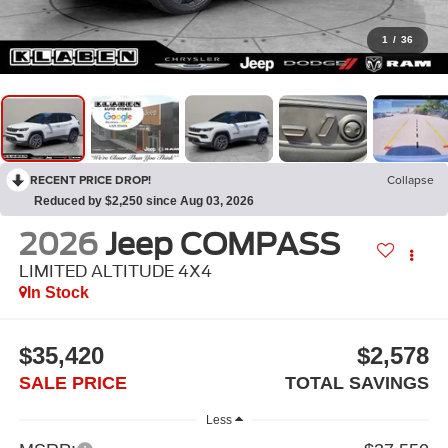
1
/
36
RECENT PRICE DROP!
Collapse
Reduced by $2,250 since Aug 03, 2026
2026
Jeep COMPASS
LIMITED ALTITUDE 4X4
In Stock
$35,420
$2,578
SALE PRICE
TOTAL SAVINGS
Less