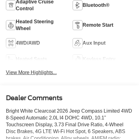
Adaptive Cruise
Bluetooth®
Control
Heated Steering
Remote Start
Wheel
4WD/AWD
Aux Input
Heated Seats
Keyless Entry
View More Highlights...
Dealer Comments
Bright White Clearcoat 2026 Jeep Compass Limited 4WD
8-Speed Automatic 2.0L I4 DOHC 4WD, 10.1"
Touchscreen Display, 3.73 Final Drive Ratio, 4-Wheel
Disc Brakes, 4G LTE Wi-Fi Hot Spot, 6 Speakers, ABS
brakes, Air Conditioning, Alloy wheels, AM/FM radio: