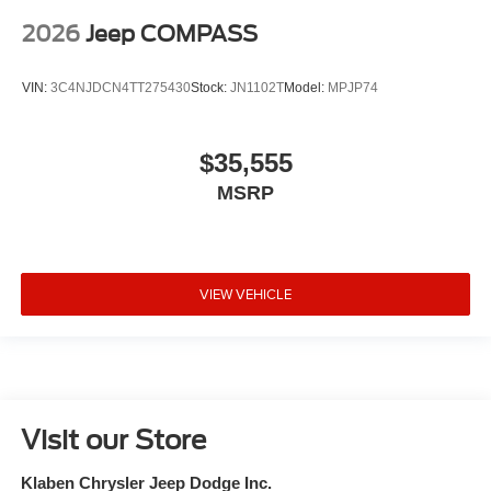
2026
Jeep COMPASS
VIN:
3C4NJDCN4TT275430
Stock:
JN1102T
Model:
MPJP74
$35,555
MSRP
VIEW VEHICLE
Visit our Store
Klaben Chrysler Jeep Dodge Inc.