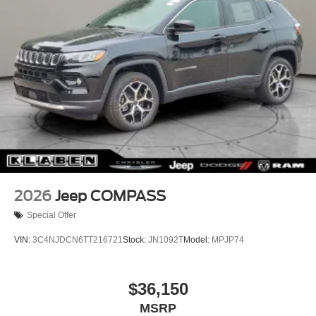
Tire Mobility Kit
2026
Jeep COMPASS
Special Offer
VIN:
3C4NJDCN6TT216721
Stock:
JN1092T
Model:
MPJP74
$36,150
MSRP