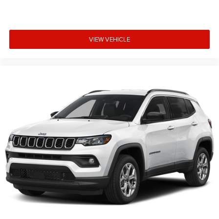
VIEW VEHICLE