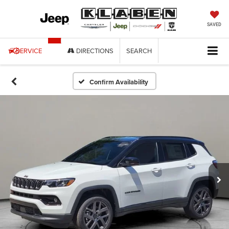
SAVED
SERVICE
DIRECTIONS
SEARCH
Confirm Availability