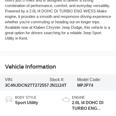
offers just 0 miles and is designed to deliver a strong
combination of performance, comfort, and everyday versatility.
Powered by a 2.0L I4 DOHC DI TURBO ENG W/ESS-Make
engine, it provides a smooth and responsive driving experience
whether you're commuting or heading out on longer trips.
Available now at Klaben Chrysler Jeep Dodge, this vehicle is a
great option for drivers searching for a reliable Jeep Sport
Utility in Kent.
Vehicle Information
VIN:
Stock #:
Model Code:
3C4NJDCN2TT272557
JN1124T
MPJP74
BODY STYLE
ENGINE
Sport Utility
2.0L I4 DOHC DI
TURBO ENG
W/ESS-Make