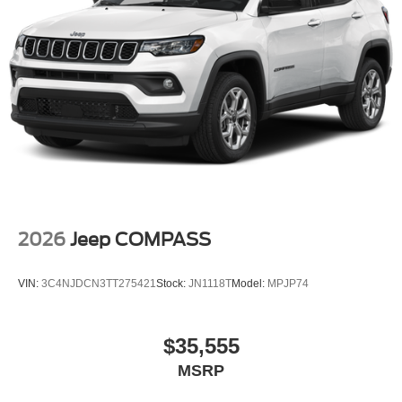
2026
Jeep COMPASS
VIN:
3C4NJDCN3TT275421
Stock:
JN1118T
Model:
MPJP74
$35,555
MSRP