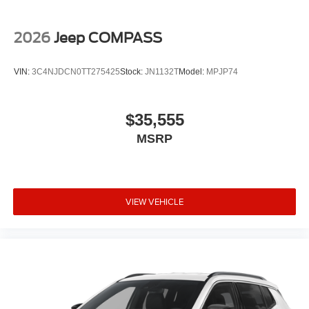
2026
Jeep COMPASS
VIN:
3C4NJDCN0TT275425
Stock:
JN1132T
Model:
MPJP74
$35,555
MSRP
VIEW VEHICLE