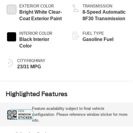
EXTERIOR COLOR
TRANSMISSION
Bright White Clear-
8-Speed Automatic
Coat Exterior Paint
8F30 Transmission
INTERIOR COLOR
FUEL TYPE
Black Interior
Gasoline Fuel
Color
CITY/HIGHWAY
23/31 MPG
Highlighted Features
Feature availability subject to final vehicle
VIEW
configuration. Please reference window sticker for more
WINDOW
STICKER
info.