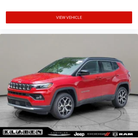
VIEW VEHICLE