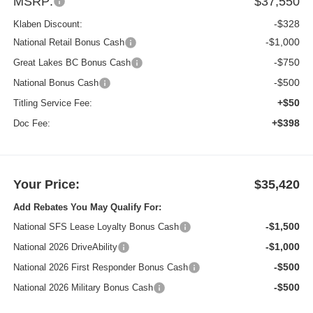
MSRP:
$37,550
-$328
Klaben Discount:
-$1,000
National Retail Bonus Cash
-$750
Great Lakes BC Bonus Cash
-$500
National Bonus Cash
+$50
Titling Service Fee:
+$398
Doc Fee:
Your Price:
$35,420
Add Rebates You May Qualify For:
-$1,500
National SFS Lease Loyalty Bonus Cash
-$1,000
National 2026 DriveAbility
-$500
National 2026 First Responder Bonus Cash
-$500
National 2026 Military Bonus Cash