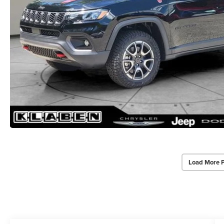
Load More 