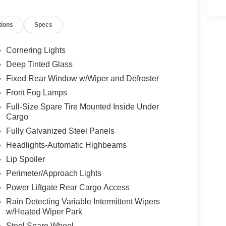
er seat, Power Liftgate, Power steering, Power
Cloth/Leather Trim Bucket Seats, Quick Order
tions
Specs
 sensing wipers, Rear anti-roll bar, Rear seat
er, Remote keyless entry, Security system,
ervice, Speed control, Split folding rear seat,
Cornering Lights
ter, Telescoping steering wheel, Tilt steering
Deep Tinted Glass
tor mirrors, Variably intermittent wipers, Wheels:
Fixed Rear Window w/Wiper and Defroster
Front Fog Lamps
Full-Size Spare Tire Mounted Inside Under
Cargo
Fully Galvanized Steel Panels
Headlights-Automatic Highbeams
Lip Spoiler
Perimeter/Approach Lights
Power Liftgate Rear Cargo Access
Rain Detecting Variable Intermittent Wipers
w/Heated Wiper Park
Steel Spare Wheel