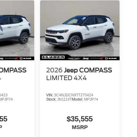
COMPASS
2026
Jeep COMPASS
4
LIMITED 4X4
5423
VIN:
3C4NJDCN9TT275424
MPJP74
Stock:
JN1119T
Model:
MPJP74
55
$35,555
P
MSRP