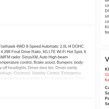
de
co
DO
sm
co
Kl
fo
Trailhawk 4WD 8-Speed Automatic 2.0L I4 DOHC
4.398 Final Drive Ratio, 4G LTE Wi-Fi Hot Spot, 6
 AM/FM radio: SiriusXM, Auto High-beam
V
emperature control, Brake assist, Bumpers: body-
off headlights, Driver door bin, Driver vanity
Kl
 airbags, Electronic Stability Control, Emergency
11
dependent suspension, Front anti-roll bar, Front
Ke
 zone A/C, Front fog lights, Front License Plate
Ca
ts, Global Telematics Box Module, Heated door
S
minated entry, Knee airbag, Leather Shift Knob,
Pa
pant sensing airbag, Outside temperature display,
Se
kView Rear Back-Up Camera, Passenger door bin,