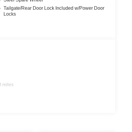
Tailgate/Rear Door Lock Included w/Power Door
Locks
0 miles