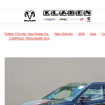
Klaben Chrysler Jeep Dodge Inc.
New Vehicles
2026
Jeep
C
COMPASS TRAILHAWK 4X4