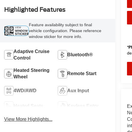
Highlighted Features
Feature availability subject to final
VIEW
vehicle configuration. Please reference
WINDOW
STICKER
window sticker for more info.
*
P
Adaptive Cruise
de
Bluetooth®
Control
Heated Steering
Remote Start
Wheel
4WD/AWD
Aux Input
Heated Seats
Keyless Entry
Ex
Ne
Co
View More Highlights...
in