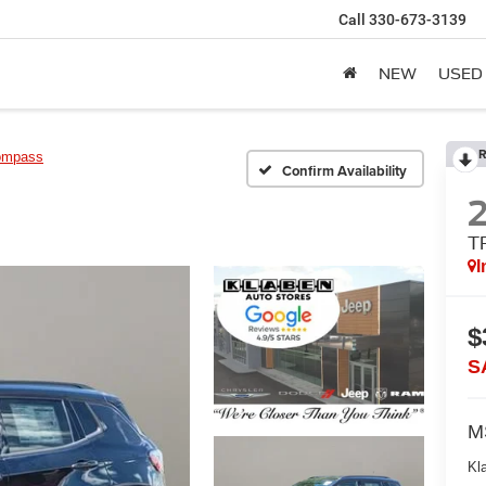
Call
330-673-3139
NEW
USED
R
ompass
Confirm Availability
T
I
$
S
M
Kl