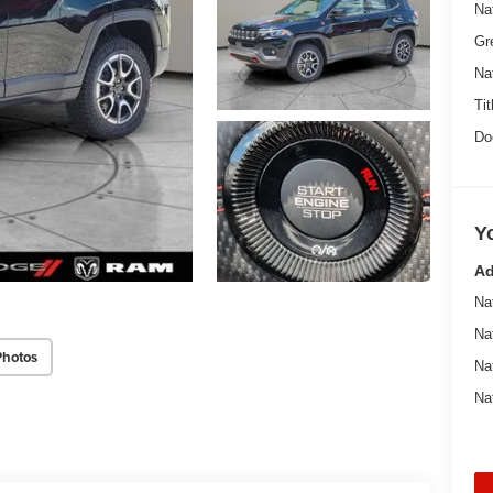
Na
Gr
Na
Tit
Do
Y
Ad
Na
Na
Photos
Na
Na