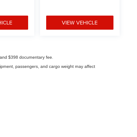
HICLE
VIEW VEHICLE
ees and $398 documentary fee.
uipment, passengers, and cargo weight may affect
|
Privacy
| Klaben Chrysler Jeep Dodge Inc.
|
1106 W Main St,
Kent,
OH
44240
| Cal