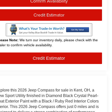
Confirm Availability
Credit Estimator
lease Note:
We turn our inventory daily, please check with the
aler to confirm vehicle availability.
Credit Estimator
plore this 2026 Jeep Compass for sale in Kent, OH, a
w Sport Utility finished in Diamond Black Crystal Pearl-
at Exterior Paint with a Black / Ruby Red Interior Colors
terior. This 2026 Jeep Compass offers just 0 miles and is