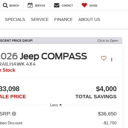
SEARCH
SERVICE
CONTACT
SAVED
SPECIALS
SERVICE
FINANCE
ABOUT US
ECENT PRICE DROP!
Click to Open
2026
Jeep COMPASS
RAILHAWK 4X4
n Stock
33,098
$4,000
ALE PRICE
TOTAL SAVINGS
Less
SRP:
$36,650
-$1,750
aben Discount: