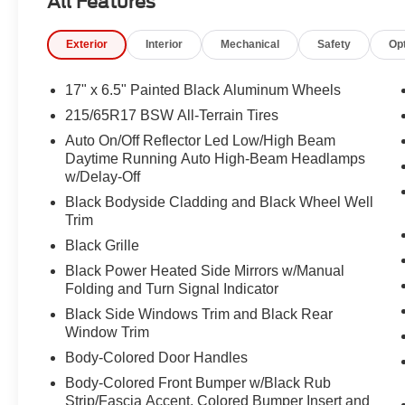
All Features
Passenger vanity mirror, Power door mirrors, Power driv
windows, Premium audio system: UConnect 5, Premium 
Exterior
Interior
Mechanical
Safety
Op
Package 29E, Radio: Uconnect 5 with 10.1" Display, Rain
center armrest, Rear window defroster, Rear window wip
SiriusXM Guardian - Included Trail (B), SiriusXM Radio S
17" x 6.5" Painted Black Aluminum Wheels
Spoiler, Steering wheel mounted audio controls, Tachome
215/65R17 BSW All-Terrain Tires
wheel, Traction control, Trip computer, Turn signal indica
Auto On/Off Reflector Led Low/High Beam
17" x 6.5" Painted Black Aluminum, 4WD.
Daytime Running Auto High-Beam Headlamps
w/Delay-Off
23/31 City/Highway MPG
Black Bodyside Cladding and Black Wheel Well
Trim
Black Grille
Black Power Heated Side Mirrors w/Manual
Folding and Turn Signal Indicator
Black Side Windows Trim and Black Rear
Window Trim
Body-Colored Door Handles
Body-Colored Front Bumper w/Black Rub
Strip/Fascia Accent, Colored Bumper Insert and