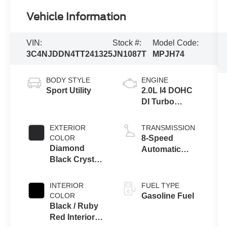
Vehicle Information
VIN:
Stock #:
Model Code:
3C4NJDDN4TT241325
JN1087T
MPJH74
BODY STYLE
ENGINE
Sport Utility
2.0L I4 DOHC
DI Turbo
Engine w/ ESS
EXTERIOR
TRANSMISSION
COLOR
8-Speed
Diamond
Automatic
Black Crystal
8F30
Pearl-Coat
Transmission
Exterior Paint
INTERIOR
FUEL TYPE
COLOR
Gasoline Fuel
Black / Ruby
Red Interior