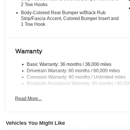
2 Tow Hooks
Body-Colored Rear Bumper w/Black Rub
Strip/Fascia Accent, Colored Bumper Insert and
1 Tow Hook
Warranty
Basic Warranty: 36 months / 36,000 miles
Drivetrain Warranty: 60 months / 60,000 miles
Corrosion Warranty: 60 months / Unlimited miles
Roadside Assistance Warranty: 60 months / 60,00
Read More...
Vehicles You Might Like