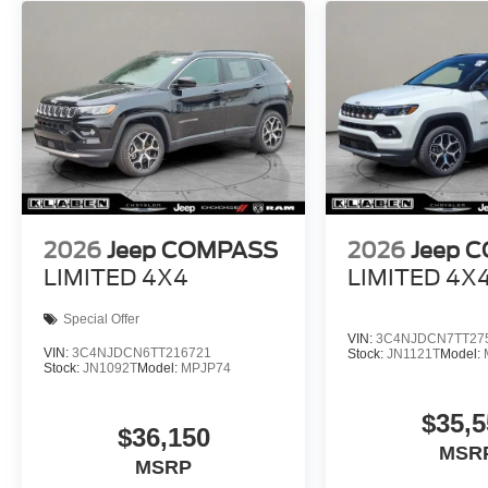
2026
Jeep COMPASS
2026
Jeep 
LIMITED 4X4
LIMITED 4X
Special Offer
VIN:
3C4NJDCN7TT27
VIN:
3C4NJDCN6TT216721
Stock:
JN1121T
Model:
Stock:
JN1092T
Model:
MPJP74
$35,5
$36,150
MSR
MSRP