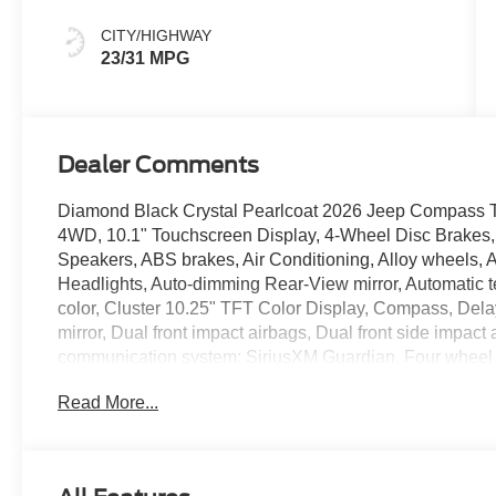
Colors
CITY/HIGHWAY
23/31 MPG
Dealer Comments
Diamond Black Crystal Pearlcoat 2026 Jeep Compass 
4WD, 10.1" Touchscreen Display, 4-Wheel Disc Brakes, 
Speakers, ABS brakes, Air Conditioning, Alloy wheels,
Headlights, Auto-dimming Rear-View mirror, Automatic t
color, Cluster 10.25" TFT Color Display, Compass, Delay-
mirror, Dual front impact airbags, Dual front side impact
communication system: SiriusXM Guardian, Four wheel in
Bucket Seats, Front Center Armrest w/Storage, Front dual
Read More...
Bracket, Front reading lights, Fully automatic headligh
mirrors, Heated front seats, Heated steering wheel, Illu
Leather steering wheel, Low tire pressure warning, Occu
Overhead airbag, Overhead console, Panic alarm, Par