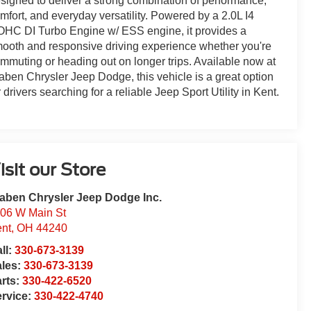
signed to deliver a strong combination of performance,
mfort, and everyday versatility. Powered by a 2.0L I4
HC DI Turbo Engine w/ ESS engine, it provides a
ooth and responsive driving experience whether you're
mmuting or heading out on longer trips. Available now at
aben Chrysler Jeep Dodge, this vehicle is a great option
r drivers searching for a reliable Jeep Sport Utility in Kent.
isit our Store
aben Chrysler Jeep Dodge Inc.
06 W Main St
nt
,
OH
44240
ll:
330-673-3139
ales:
330-673-3139
rts:
330-422-6520
rvice:
330-422-4740