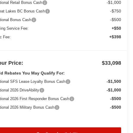
-$1,000
tional Retail Bonus Cash
-$750
eat Lakes BC Bonus Cash
-$500
tional Bonus Cash
+$50
ling Service Fee:
+$398
c Fee:
our Price:
$33,098
d Rebates You May Qualify For:
-$1,500
tional SFS Lease Loyalty Bonus Cash
-$1,000
tional 2026 DriveAbility
-$500
tional 2026 First Responder Bonus Cash
-$500
tional 2026 Military Bonus Cash