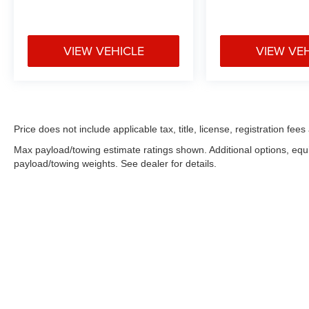
VIEW VEHICLE
VIEW VE
Price does not include applicable tax, title, license, registration f
Max payload/towing estimate ratings shown. Additional options, eq
payload/towing weights. See dealer for details.
Copyright © 2026
by
DealerOn
|
Sitemap