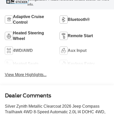
STICKER
info.
Adaptive Cruise
Bluetooth®
Control
Heated Steering
Remote Start
Wheel
4WD/AWD
Aux Input
Heated Seats
Keyless Entry
View More Highlights...
Dealer Comments
Silver Zynith Metallic Clearcoat 2026 Jeep Compass
Trailhawk 4WD 8-Speed Automatic 2.0L I4 DOHC 4WD,