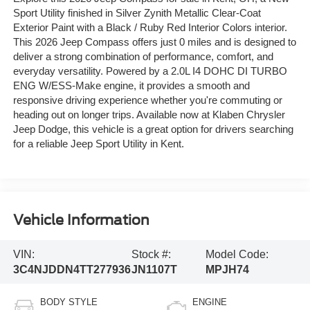
Sport Utility finished in Silver Zynith Metallic Clear-Coat
Exterior Paint with a Black / Ruby Red Interior Colors interior.
This 2026 Jeep Compass offers just 0 miles and is designed to
deliver a strong combination of performance, comfort, and
everyday versatility. Powered by a 2.0L I4 DOHC DI TURBO
ENG W/ESS-Make engine, it provides a smooth and
responsive driving experience whether you're commuting or
heading out on longer trips. Available now at Klaben Chrysler
Jeep Dodge, this vehicle is a great option for drivers searching
for a reliable Jeep Sport Utility in Kent.
Vehicle Information
VIN:
Stock #:
Model Code:
3C4NJDDN4TT277936
JN1107T
MPJH74
BODY STYLE
ENGINE