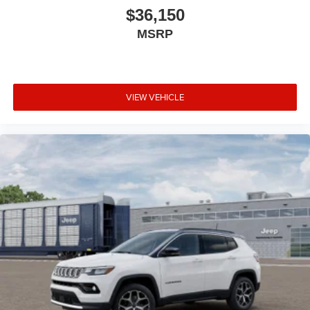
$36,150
MSRP
VIEW VEHICLE