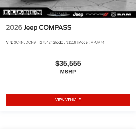
2026
Jeep COMPASS
VIN:
3C4NJDCN9TT275424
Stock:
JN1119T
Model:
MPJP74
$35,555
MSRP
VIEW VEHICLE