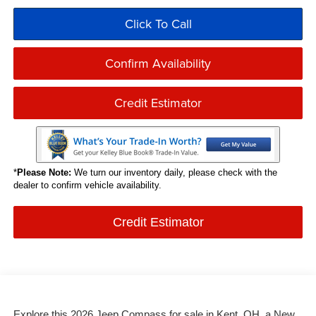
Click To Call
Confirm Availability
Credit Estimator
*
Please Note:
We turn our inventory daily, please check with the
dealer to confirm vehicle availability.
Credit Estimator
Explore this 2026 Jeep Compass for sale in Kent, OH, a New