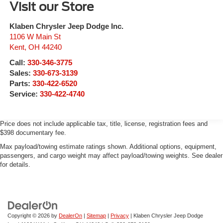
Visit our Store
Klaben Chrysler Jeep Dodge Inc.
1106 W Main St
Kent
,
OH
44240
Call:
330-346-3775
Sales:
330-673-3139
Parts:
330-422-6520
Service:
330-422-4740
Price does not include applicable tax, title, license, registration fees and
$398 documentary fee.
Max payload/towing estimate ratings shown. Additional options, equipment,
passengers, and cargo weight may affect payload/towing weights. See dealer
for details.
Copyright © 2026
by
DealerOn
|
Sitemap
|
Privacy
| Klaben Chrysler Jeep Dodge