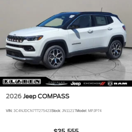
2026
Jeep COMPASS
VIN:
3C4NJDCN7TT275423
Stock:
JN1121T
Model:
MPJP74
$35,555