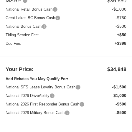
MSRP:
$36,650
-$1,000
National Retail Bonus Cash
-$750
Great Lakes BC Bonus Cash
-$500
National Bonus Cash
+$50
Titling Service Fee:
+$398
Doc Fee:
Your Price:
$34,848
Add Rebates You May Qualify For:
-$1,500
National SFS Lease Loyalty Bonus Cash
-$1,000
National 2026 DriveAbility
-$500
National 2026 First Responder Bonus Cash
-$500
National 2026 Military Bonus Cash