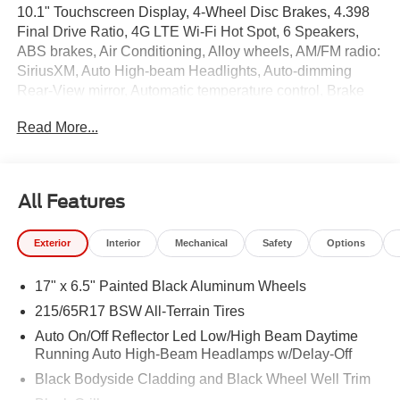
10.1" Touchscreen Display, 4-Wheel Disc Brakes, 4.398
Final Drive Ratio, 4G LTE Wi-Fi Hot Spot, 6 Speakers,
ABS brakes, Air Conditioning, Alloy wheels, AM/FM radio:
SiriusXM, Auto High-beam Headlights, Auto-dimming
Rear-View mirror, Automatic temperature control, Brake
assist, Bumpers: body-color, Cluster 10.25" TFT Color
Read More...
Display, Compass, Delay-off headlights, Driver door bin,
Driver vanity mirror, Dual front impact airbags, Dual front
side impact airbags, Electronic Stability Control,
Emergency communication system: SiriusXM Guardian,
All Features
Four wheel independent suspension, Front anti-roll bar,
Front Bucket Seats, Front Center Armrest w/Storage,
Exterior
Interior
Mechanical
Safety
Options
Front dual zone A/C, Front fog lights, Front License Plate
Bracket, Front reading lights, Fully automatic headlights,
17" x 6.5" Painted Black Aluminum Wheels
Global Telematics Box Module, Heated door mirrors,
Heated front seats, Heated steering wheel, Illuminated
215/65R17 BSW All-Terrain Tires
entry, Knee airbag, Leather Shift Knob, Leather steering
Auto On/Off Reflector Led Low/High Beam Daytime
wheel, Low tire pressure warning, Occupant sensing
Running Auto High-Beam Headlamps w/Delay-Off
airbag, Outside temperature display, Overhead airbag,
Black Bodyside Cladding and Black Wheel Well Trim
Overhead console, Panic alarm, ParkView Rear Back-Up