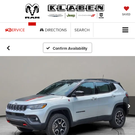
SAVED
SERVICE
DIRECTIONS
SEARCH
Confirm Availability