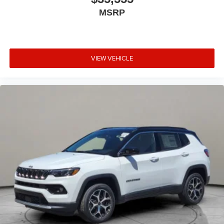
MSRP
VIEW VEHICLE