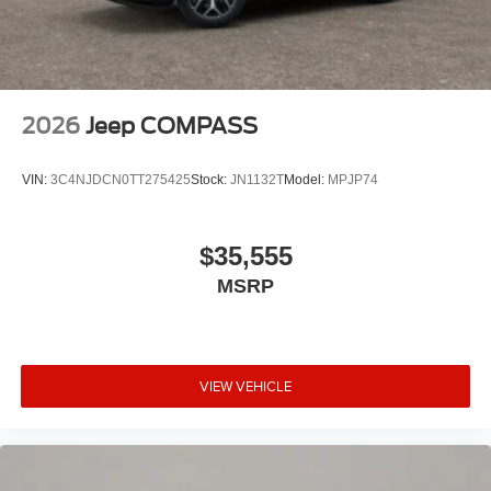
2026
Jeep COMPASS
VIN:
3C4NJDCN0TT275425
Stock:
JN1132T
Model:
MPJP74
$35,555
MSRP
VIEW VEHICLE