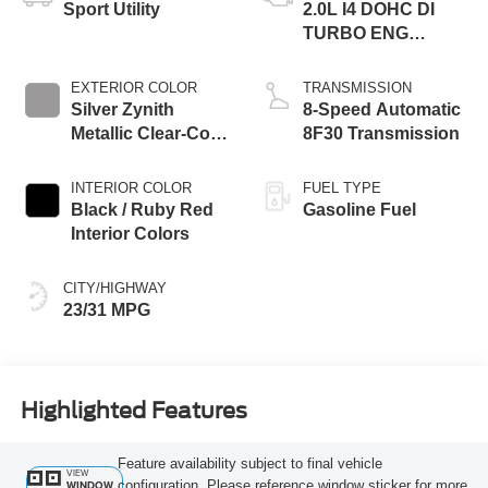
Sport Utility
2.0L I4 DOHC DI
TURBO ENG
W/ESS-Make
EXTERIOR COLOR
TRANSMISSION
Silver Zynith
8-Speed Automatic
Metallic Clear-Coat
8F30 Transmission
Exterior Paint
INTERIOR COLOR
FUEL TYPE
Black / Ruby Red
Gasoline Fuel
Interior Colors
CITY/HIGHWAY
23/31 MPG
Highlighted Features
Feature availability subject to final vehicle
VIEW
configuration. Please reference window sticker for more
WINDOW