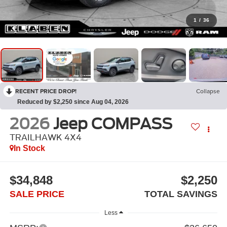
1
/
36
RECENT PRICE DROP!
Collapse
Reduced by $2,250 since Aug 04, 2026
2026
Jeep COMPASS
TRAILHAWK 4X4
In Stock
$34,848
$2,250
SALE PRICE
TOTAL SAVINGS
Less