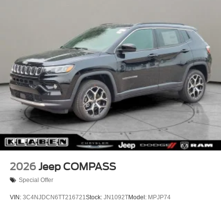
Lip Spoiler
Perimeter/Approach Lights
Power Liftgate Rear Cargo Access
Rain Detecting Variable Intermittent Wipers w/Heated
Wiper Park
Steel Spare Wheel
Tailgate/Rear Door Lock Included w/Power Door Locks
2026
Jeep COMPASS
Special Offer
VIN:
3C4NJDCN6TT216721
Stock:
JN1092T
Model:
MPJP74