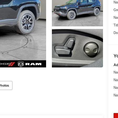
Na
Gr
Na
Tit
Do
Y
Ad
Na
Na
Photos
Na
Na