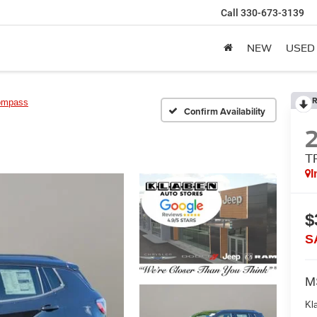
Call
330-673-3139
NEW
USED
R
ompass
Confirm Availability
T
I
$
S
M
Kl