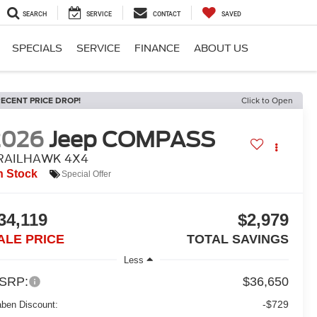
SEARCH
SERVICE
CONTACT
SAVED
SPECIALS
SERVICE
FINANCE
ABOUT US
ECENT PRICE DROP!
Click to Open
2026
Jeep COMPASS
RAILHAWK 4X4
n Stock
Special Offer
34,119
$2,979
ALE PRICE
TOTAL SAVINGS
Less
SRP:
$36,650
-$729
aben Discount: