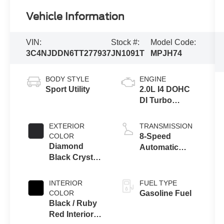
Vehicle Information
VIN:
Stock #:
Model Code:
3C4NJDDN6TT277937
JN1091T
MPJH74
BODY STYLE
ENGINE
Sport Utility
2.0L I4 DOHC
DI Turbo
Engine w/ ESS
EXTERIOR
TRANSMISSION
COLOR
8-Speed
Diamond
Automatic
Black Crystal
8F30
Pearl-Coat
Transmission
Exterior Paint
INTERIOR
FUEL TYPE
COLOR
Gasoline Fuel
Black / Ruby
Red Interior