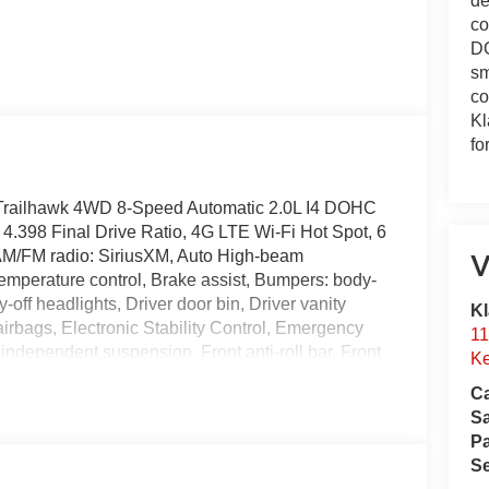
de
co
DO
sm
co
Kl
fo
Trailhawk 4WD 8-Speed Automatic 2.0L I4 DOHC
4.398 Final Drive Ratio, 4G LTE Wi-Fi Hot Spot, 6
 AM/FM radio: SiriusXM, Auto High-beam
V
emperature control, Brake assist, Bumpers: body-
off headlights, Driver door bin, Driver vanity
Kl
 airbags, Electronic Stability Control, Emergency
11
dependent suspension, Front anti-roll bar, Front
Ke
 zone A/C, Front fog lights, Front License Plate
Ca
ts, Global Telematics Box Module, Heated door
S
minated entry, Knee airbag, Leather Shift Knob,
Pa
pant sensing airbag, Outside temperature display,
Se
kView Rear Back-Up Camera, Passenger door bin,