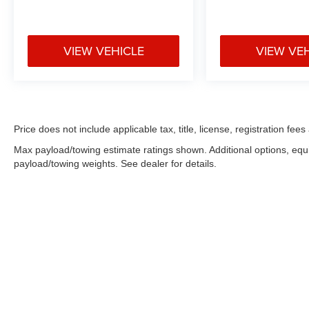
VIEW VEHICLE
VIEW VE
Price does not include applicable tax, title, license, registration f
Max payload/towing estimate ratings shown. Additional options, eq
payload/towing weights. See dealer for details.
Copyright © 2026
by
DealerOn
|
Sitemap