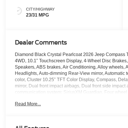
Colors
CITY/HIGHWAY
23/31 MPG
Dealer Comments
Diamond Black Crystal Pearlcoat 2026 Jeep Compass 
4WD, 10.1" Touchscreen Display, 4-Wheel Disc Brakes, 
Speakers, ABS brakes, Air Conditioning, Alloy wheels,
Headlights, Auto-dimming Rear-View mirror, Automatic t
color, Cluster 10.25" TFT Color Display, Compass, Delay-
mirror, Dual front impact airbags, Dual front side impact
communication system: SiriusXM Guardian, Four wheel in
Bucket Seats, Front Center Armrest w/Storage, Front dual
Read More...
Bracket, Front reading lights, Fully automatic headligh
mirrors, Heated front seats, Heated steering wheel, Illu
Leather steering wheel, Low tire pressure warning, Occu
Overhead airbag, Overhead console, Panic alarm, Par