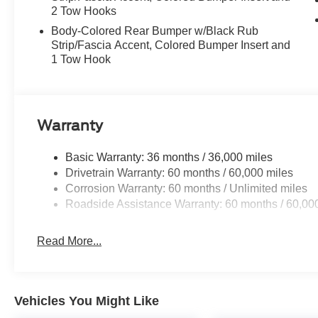
2 Tow Hooks
Body-Colored Rear Bumper w/Black Rub
Strip/Fascia Accent, Colored Bumper Insert and
1 Tow Hook
Warranty
Basic Warranty: 36 months / 36,000 miles
Drivetrain Warranty: 60 months / 60,000 miles
Corrosion Warranty: 60 months / Unlimited miles
Roadside Assistance Warranty: 60 months / 60,00
Read More...
Vehicles You Might Like