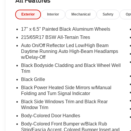
All Features
Passenger vanity mirror, Power door mirrors, Power driv
windows, Premium audio system: UConnect 5, Premium 
Exterior
Interior
Mechanical
Safety
Op
Package 29E, Radio: Uconnect 5 with 10.1" Display, Rain
center armrest, Rear window defroster, Rear window wip
SiriusXM Guardian - Included Trail (B), SiriusXM Radio S
17" x 6.5" Painted Black Aluminum Wheels
Spoiler, Steering wheel mounted audio controls, Tachome
215/65R17 BSW All-Terrain Tires
wheel, Traction control, Trip computer, Turn signal indica
Auto On/Off Reflector Led Low/High Beam
17" x 6.5" Painted Black Aluminum, 4WD.
Daytime Running Auto High-Beam Headlamps
w/Delay-Off
23/31 City/Highway MPG
Black Bodyside Cladding and Black Wheel Well
Trim
Black Grille
Black Power Heated Side Mirrors w/Manual
Folding and Turn Signal Indicator
Black Side Windows Trim and Black Rear
Window Trim
Body-Colored Door Handles
Body-Colored Front Bumper w/Black Rub
Strip/Fascia Accent, Colored Bumper Insert and