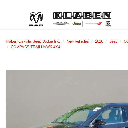
Klaben Chrysler Jeep Dodge Inc.
New Vehicles
2026
Jeep
C
COMPASS TRAILHAWK 4X4