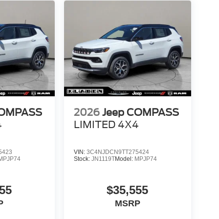
COMPASS
2026
Jeep COMPASS
4
LIMITED 4X4
5423
VIN:
3C4NJDCN9TT275424
MPJP74
Stock:
JN1119T
Model:
MPJP74
55
$35,555
P
MSRP