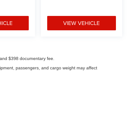
HICLE
VIEW VEHICLE
ees and $398 documentary fee.
uipment, passengers, and cargo weight may affect
|
Privacy
| Klaben Chrysler Jeep Dodge Inc.
|
1106 W Main St,
Kent,
OH
44240
| Cal