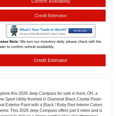
Confirm Availability
Credit Estimator
lease Note:
We turn our inventory daily, please check with the
aler to confirm vehicle availability.
Credit Estimator
plore this 2026 Jeep Compass for sale in Kent, OH, a
w Sport Utility finished in Diamond Black Crystal Pearl-
at Exterior Paint with a Black / Ruby Red Interior Colors
terior. This 2026 Jeep Compass offers just 0 miles and is