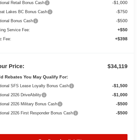
-$1,000
tional Retail Bonus Cash
-$750
eat Lakes BC Bonus Cash
-$500
tional Bonus Cash
+$50
ling Service Fee:
+$398
c Fee:
our Price:
$34,119
d Rebates You May Qualify For:
-$1,500
tional SFS Lease Loyalty Bonus Cash
-$1,000
tional 2026 DriveAbility
-$500
tional 2026 Military Bonus Cash
-$500
tional 2026 First Responder Bonus Cash