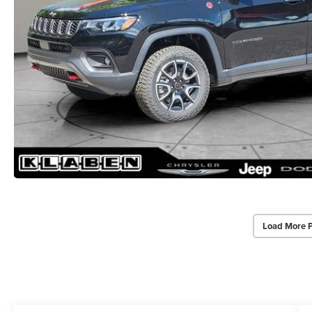
Load More 