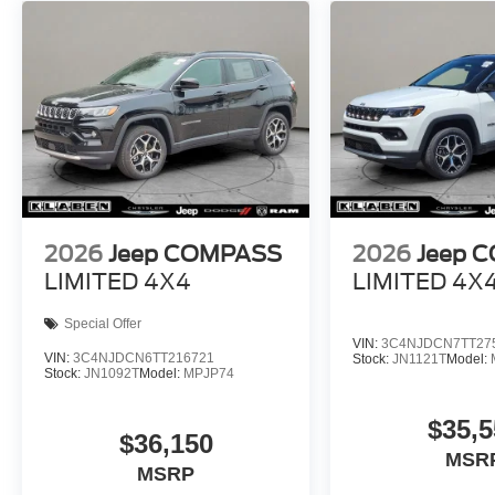
2026
Jeep COMPASS
2026
Jeep 
LIMITED 4X4
LIMITED 4X
Special Offer
VIN:
3C4NJDCN7TT27
VIN:
3C4NJDCN6TT216721
Stock:
JN1121T
Model:
Stock:
JN1092T
Model:
MPJP74
$35,5
$36,150
MSR
MSRP