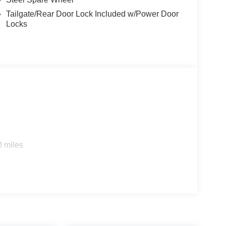
Tailgate/Rear Door Lock Included w/Power Door
Locks
0 miles