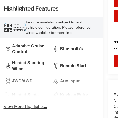
Highlighted Features
Feature availability subject to final
VIEW
vehicle configuration. Please reference
WINDOW
STICKER
window sticker for more info.
*
P
Adaptive Cruise
de
Bluetooth®
Control
Heated Steering
Remote Start
Wheel
4WD/AWD
Aux Input
Heated Seats
Keyless Entry
Ex
Ne
Co
View More Highlights...
in