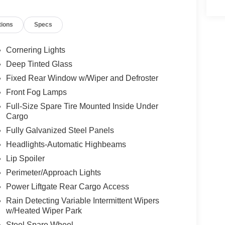
er seat, Power Liftgate, Power steering, Power
Cloth/Leather Trim Bucket Seats, Quick Order
tions
Specs
 sensing wipers, Rear anti-roll bar, Rear seat
er, Remote keyless entry, Security system,
ervice, Speed control, Split folding rear seat,
Cornering Lights
ter, Telescoping steering wheel, Tilt steering
Deep Tinted Glass
tor mirrors, Variably intermittent wipers, Wheels:
Fixed Rear Window w/Wiper and Defroster
Front Fog Lamps
Full-Size Spare Tire Mounted Inside Under
Cargo
Fully Galvanized Steel Panels
Headlights-Automatic Highbeams
Lip Spoiler
Perimeter/Approach Lights
Power Liftgate Rear Cargo Access
Rain Detecting Variable Intermittent Wipers
w/Heated Wiper Park
Steel Spare Wheel