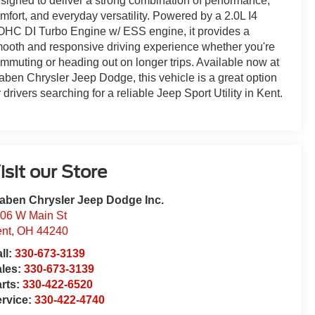
signed to deliver a strong combination of performance,
mfort, and everyday versatility. Powered by a 2.0L I4
HC DI Turbo Engine w/ ESS engine, it provides a
ooth and responsive driving experience whether you're
mmuting or heading out on longer trips. Available now at
aben Chrysler Jeep Dodge, this vehicle is a great option
r drivers searching for a reliable Jeep Sport Utility in Kent.
isit our Store
aben Chrysler Jeep Dodge Inc.
06 W Main St
nt
,
OH
44240
ll:
330-673-3139
ales:
330-673-3139
rts:
330-422-6520
rvice:
330-422-4740