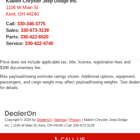
Klaben Chrysler Jeep Dodge Inc.
1106 W Main St
Kent
,
OH
44240
Call:
330-346-3775
Sales:
330-673-3139
Parts:
330-422-6520
Service:
330-422-4740
Price does not include applicable tax, title, license, registration fees and
$398 documentary fee.
Max payload/towing estimate ratings shown. Additional options, equipment,
passengers, and cargo weight may affect payload/towing weights. See dealer
for details.
Copyright © 2026
by
DealerOn
|
Sitemap
|
Privacy
| Klaben Chrysler Jeep Dodge
Inc.
|
1106 W Main St,
Kent,
OH
44240
| Call:
330-673-3139
CALL US