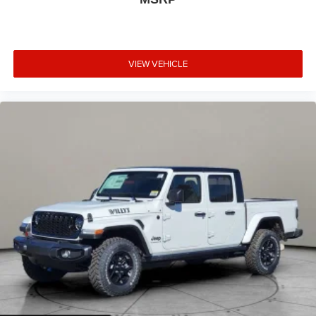
VIEW VEHICLE