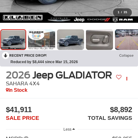
1
/
35
RECENT PRICE DROP!
Collapse
Reduced by $8,444 since Mar 15, 2026
2026
Jeep GLADIATOR
SAHARA 4X4
In Stock
$41,911
$8,892
SALE PRICE
TOTAL SAVINGS
Less