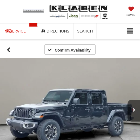
SAVED
SERVICE
DIRECTIONS
SEARCH
Confirm Availability