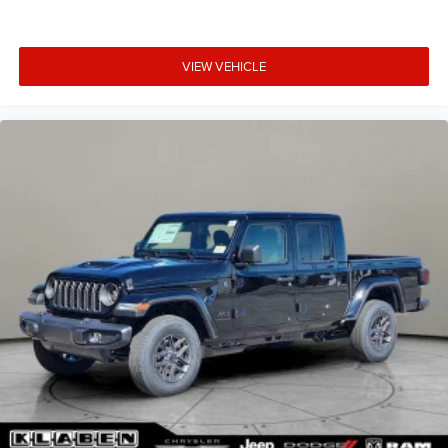
VIEW VEHICLE