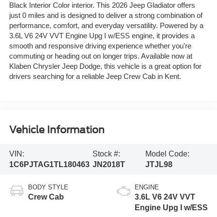
Black Interior Color interior. This 2026 Jeep Gladiator offers
just 0 miles and is designed to deliver a strong combination of
performance, comfort, and everyday versatility. Powered by a
3.6L V6 24V VVT Engine Upg I w/ESS engine, it provides a
smooth and responsive driving experience whether you're
commuting or heading out on longer trips. Available now at
Klaben Chrysler Jeep Dodge, this vehicle is a great option for
drivers searching for a reliable Jeep Crew Cab in Kent.
Vehicle Information
VIN:
Stock #:
Model Code:
1C6PJTAG1TL180463
JN2018T
JTJL98
BODY STYLE
ENGINE
Crew Cab
3.6L V6 24V VVT
Engine Upg I w/ESS