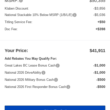
MSRP:
$50,355
-$3,856
Klaben Discount:
-$5,036
National Stackable 10% Below MSRP (1/B/L/E)
+$50
Titling Service Fee:
+$398
Doc Fee:
Your Price:
$41,911
Add Rebates You May Qualify For:
-$1,000
Great Lakes BC Lease Bonus Cash
-$1,000
National 2026 DriveAbility
-$500
National 2026 Military Bonus Cash
-$500
National 2026 First Responder Bonus Cash