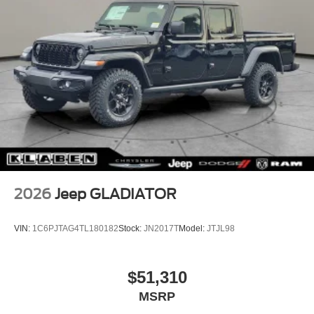
2026
Jeep GLADIATOR
VIN:
1C6PJTAG4TL180182
Stock:
JN2017T
Model:
JTJL98
$51,310
MSRP