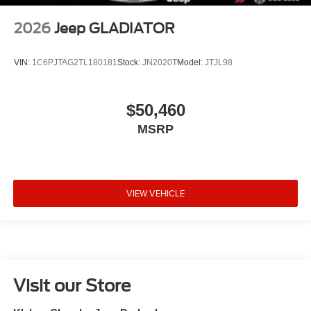
2026
Jeep GLADIATOR
VIN:
1C6PJTAG2TL180181
Stock:
JN2020T
Model:
JTJL98
$50,460
MSRP
VIEW VEHICLE
Visit our Store