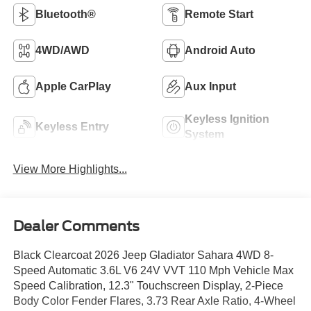
Bluetooth®
Remote Start
4WD/AWD
Android Auto
Apple CarPlay
Aux Input
Keyless Ignition
Keyless Entry
System
View More Highlights...
Dealer Comments
Black Clearcoat 2026 Jeep Gladiator Sahara 4WD 8-
Speed Automatic 3.6L V6 24V VVT 110 Mph Vehicle Max
Speed Calibration, 12.3" Touchscreen Display, 2-Piece
Body Color Fender Flares, 3.73 Rear Axle Ratio, 4-Wheel