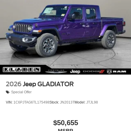
Sahara Badge Neutral Gray, Security Alarm, SiriusXM
Radio Service, SiriusXM with 360L, Speed control, Split
folding rear seat, Steering wheel mounted audio controls,
Sun Visors with Illuminated Vanity Mirrors, Tachometer,
Telescoping steering wheel, Tilt steering wheel, Traction
control, Trip computer, Universal Garage Door Opener,
USB Host Flip, Variably intermittent wipers, Voltmeter,
Wheels: 17" x 7.5" Black Steel Styled, Wheels: 18" x 7.5"
Machined/Painted Gray.
2026
Jeep GLADIATOR
Special Offer
VIN:
1C6PJTAG6TL175498
Stock:
JN2013T
Model:
JTJL98
$50,655
MSRP