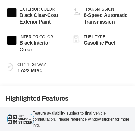
EXTERIOR COLOR
TRANSMISSION
Black Clear-Coat
8-Speed Automatic
Exterior Paint
Transmission
INTERIOR COLOR
FUEL TYPE
Black Interior
Gasoline Fuel
Color
CITY/HIGHWAY
17/22 MPG
Highlighted Features
Feature availability subject to final vehicle
VIEW
configuration. Please reference window sticker for more
WINDOW
STICKER
info.