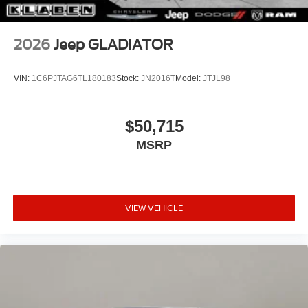
2026
Jeep GLADIATOR
VIN:
1C6PJTAG6TL180183
Stock:
JN2016T
Model:
JTJL98
$50,715
MSRP
VIEW VEHICLE