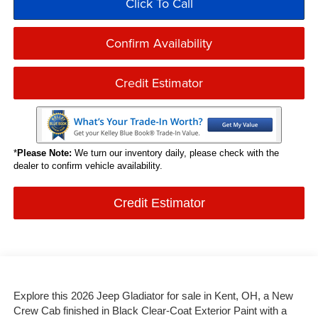
Click To Call
Confirm Availability
Credit Estimator
*
Please Note:
We turn our inventory daily, please check with the
dealer to confirm vehicle availability.
Credit Estimator
Explore this 2026 Jeep Gladiator for sale in Kent, OH, a New
Crew Cab finished in Black Clear-Coat Exterior Paint with a