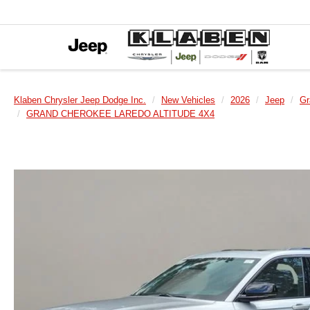
Klaben Chrysler Jeep Dodge Inc.
New Vehicles
2026
Jeep
Gr
GRAND CHEROKEE LAREDO ALTITUDE 4X4