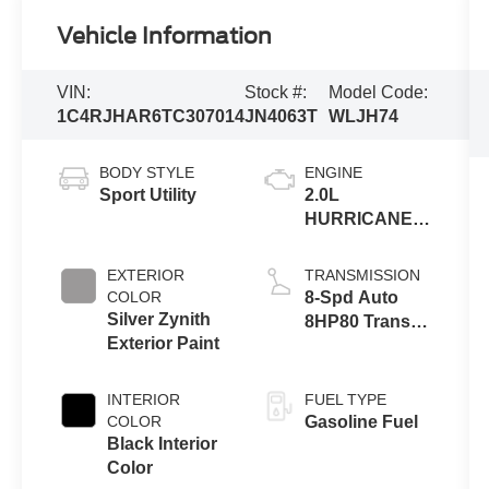
Vehicle Information
VIN:
Stock #:
Model Code:
1C4RJHAR6TC307014
JN4063T
WLJH74
BODY STYLE
ENGINE
Sport Utility
2.0L
HURRICANE 4
TURBO W/ESS
EXTERIOR
TRANSMISSION
COLOR
8-Spd Auto
Silver Zynith
8HP80 Trans
Exterior Paint
(Buy-US)
INTERIOR
FUEL TYPE
COLOR
Gasoline Fuel
Black Interior
Color