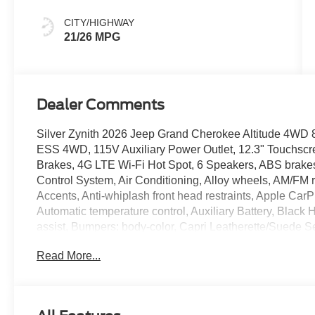
CITY/HIGHWAY
21/26 MPG
Dealer Comments
Silver Zynith 2026 Jeep Grand Cherokee Altitude 4WD 
ESS 4WD, 115V Auxiliary Power Outlet, 12.3" Touchscre
Brakes, 4G LTE Wi-Fi Hot Spot, 6 Speakers, ABS brakes,
Control System, Air Conditioning, Alloy wheels, AM/FM 
Accents, Anti-whiplash front head restraints, Apple Car
Automatic temperature control, Auxiliary Battery, Black
assist, Bumpers: body-color, Capri Leatherette/Suede 
Traffic Services, Connectivity - US/Canada, Delay-off 
Read More...
Touchscreen Display, Driver door bin, Driver vanity mirro
Dual front side impact airbags, Electronic Stability Co
Accents Dark Neutral Metallic, For Details, Visit Driv
Front anti-roll bar, Front Bucket Seats, Front Center Ar