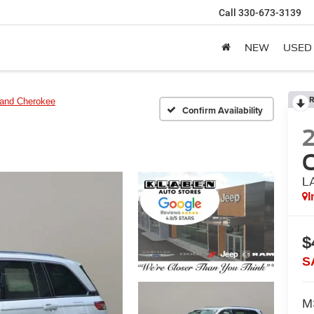
Call
330-673-3139
NEW
USED
R
and Cherokee
Confirm Availability
L
I
$
S
M