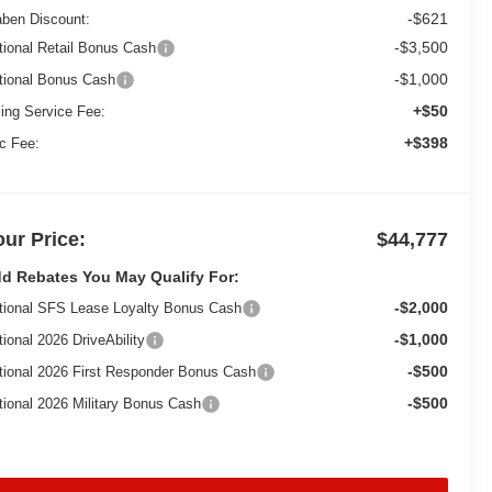
-$621
aben Discount:
-$3,500
tional Retail Bonus Cash
-$1,000
tional Bonus Cash
+$50
ling Service Fee:
+$398
c Fee:
our Price:
$44,777
d Rebates You May Qualify For:
-$2,000
tional SFS Lease Loyalty Bonus Cash
-$1,000
tional 2026 DriveAbility
-$500
tional 2026 First Responder Bonus Cash
-$500
tional 2026 Military Bonus Cash