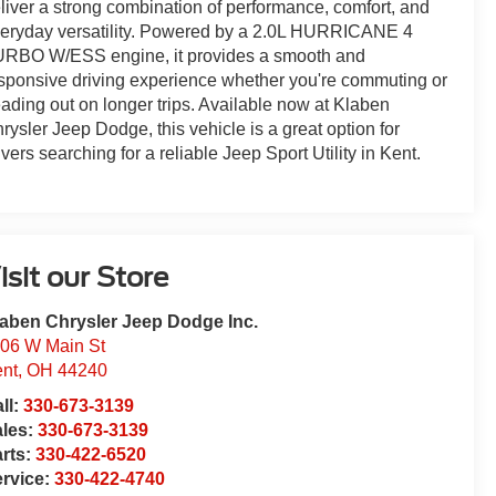
liver a strong combination of performance, comfort, and
eryday versatility. Powered by a 2.0L HURRICANE 4
RBO W/ESS engine, it provides a smooth and
sponsive driving experience whether you're commuting or
ading out on longer trips. Available now at Klaben
rysler Jeep Dodge, this vehicle is a great option for
ivers searching for a reliable Jeep Sport Utility in Kent.
isit our Store
aben Chrysler Jeep Dodge Inc.
06 W Main St
nt
,
OH
44240
ll:
330-673-3139
ales:
330-673-3139
rts:
330-422-6520
rvice:
330-422-4740