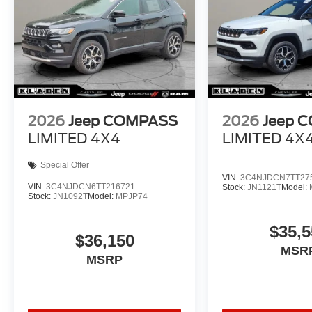
2026
Jeep COMPASS
2026
Jeep 
LIMITED 4X4
LIMITED 4X
Special Offer
VIN:
3C4NJDCN7TT27
VIN:
3C4NJDCN6TT216721
Stock:
JN1121T
Model:
Stock:
JN1092T
Model:
MPJP74
$35,5
$36,150
MSR
MSRP