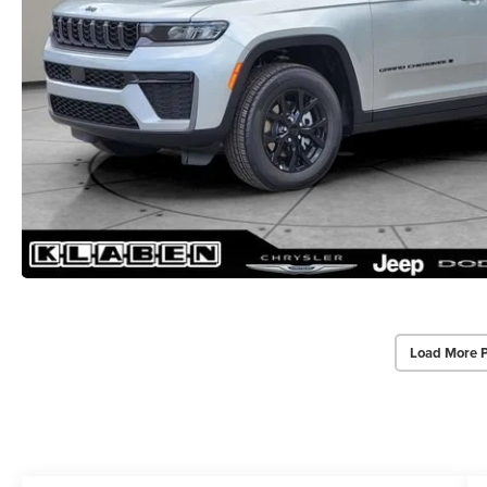
Load More 