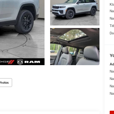
Kl
Na
Na
Tit
Do
Y
Ad
Na
Na
Photos
Na
Na