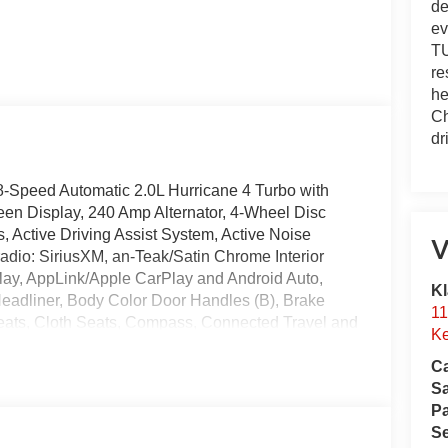
de
ev
TU
re
he
Ch
dr
8-Speed Automatic 2.0L Hurricane 4 Turbo with
en Display, 240 Amp Alternator, 4-Wheel Disc
 Active Driving Assist System, Active Noise
V
radio: SiriusXM, an-Teak/Satin Chrome Interior
Play, AppLink/Apple CarPlay and Android Auto,
Kl
 Headliner, Body Color Door Handles (B), Brake
11
Seats, Cloth Seats, Compass, Connected Travel and
Ke
headlights, Delete Laredo Badge, Disassociated
Ca
r, Dual Exhaust Tips, Dual front impact airbags,
S
ntrol, Emergency communication system, Exterior
Pa
eUconnect.com, Four wheel independent suspension,
Se
mrest w/Storage, Front dual zone A/C, Front Fascia