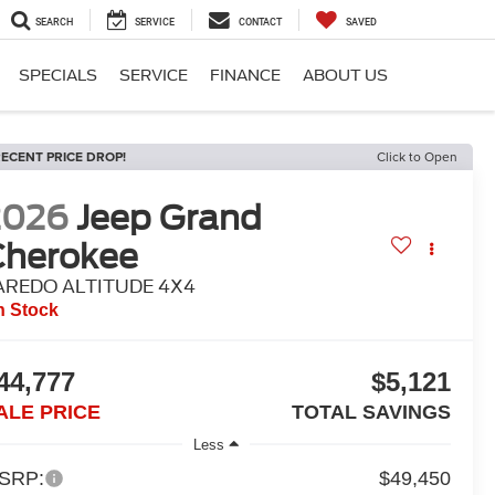
SEARCH
SERVICE
CONTACT
SAVED
SPECIALS
SERVICE
FINANCE
ABOUT US
ECENT PRICE DROP!
Click to Open
2026
Jeep Grand
Cherokee
AREDO ALTITUDE 4X4
n Stock
44,777
$5,121
ALE PRICE
TOTAL SAVINGS
Less
SRP:
$49,450