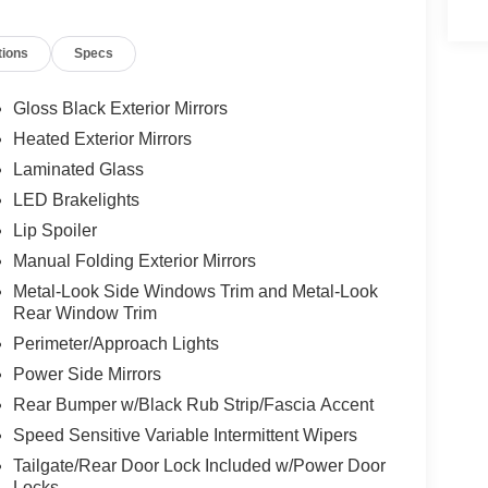
ts, Fully automatic headlights, Global Telematics
e Android Auto, GPS Antenna Input, GPS
tions
Specs
rior Mirrors, Heated Front Seats, Heated Steering
ntegrated Center Stack Radio, Integrated Voice
t System, Knee airbag, Laredo Altitude Appearance
Gloss Black Exterior Mirrors
terior Mirrors, Normal Duty Suspension, Occupant
Heated Exterior Mirrors
 airbag, Overhead console, Panic alarm, ParkView
Laminated Glass
nity mirror, Power door mirrors, Power driver
 Power windows, Quick Order Package 2BB Laredo
LED Brakelights
 12.3" Display, Radio: Uconnect 5 with 8.4"
Lip Spoiler
l bar, Rear Fascia Upper A, Rear reading lights,
Manual Folding Exterior Mirrors
window wiper, Remote keyless entry, Remote Start
Metal-Look Side Windows Trim and Metal-Look
m, Selec-Terrain System, Selectable Tire Fill Alert,
Rear Window Trim
s, Split folding rear seat, Spoiler, Steering
teering wheel, Tilt steering wheel, Traction
Perimeter/Approach Lights
t Flip, Variably intermittent wipers, Voltmeter,
Power Side Mirrors
 x 8.0" Fully Painted Aluminum 1, Wireless
Rear Bumper w/Black Rub Strip/Fascia Accent
Speed Sensitive Variable Intermittent Wipers
Tailgate/Rear Door Lock Included w/Power Door
Locks