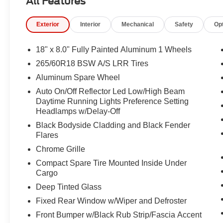
All Features
Upper A, Front License Plate Bracket, Front reading ligh
Box Module (TBM), Gloss Black Exterior Mirrors, Googl
Exterior
Interior
Mechanical
Safety
Op
Navigation, HD Radio, Heated door mirrors, Heated Exte
Wheel, Heavy-Duty Engine Cooling, Illuminated entry, I
Command with Bluetooth®, Intersection Collision Assis
18" x 8.0" Fully Painted Aluminum 1 Wheels
Package, Low tire pressure warning, Manual Folding Ex
265/60R18 BSW A/S LRR Tires
sensing airbag, Outside temperature display, Overhead
Aluminum Spare Wheel
Rear Back-Up Camera, Passenger door bin, Passenger va
seat, Power Liftgate, Power steering, Power Sunroof,
Auto On/Off Reflector Led Low/High Beam
Daytime Running Lights Preference Setting
Altitude, Radio data system, Radio: Uconnect 5 Nav with
Headlamps w/Delay-Off
Display, Rain Sensitive Windshield Wipers, Rear anti-rol
Rear seat center armrest, Rear window defroster, Rear 
Black Bodyside Cladding and Black Fender
System, Secondary Active Grille Shutters, Security syste
Flares
SiriusXM with 360L, Speed control, Speed-Sensitive Wiper
Chrome Grille
wheel mounted audio controls, Tachometer, Telescoping s
Compact Spare Tire Mounted Inside Under
control, Traffic Sign Recognition, Trip computer, USB Hos
Cargo
Wheels: 18" x 8.0" Fully Painted Aluminum, Wheels: 18"
Deep Tinted Glass
Charging Pad, 4WD.
Fixed Rear Window w/Wiper and Defroster
21/26 City/Highway MPG
Front Bumper w/Black Rub Strip/Fascia Accent