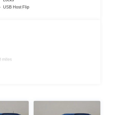
USB Host Flip
0 miles