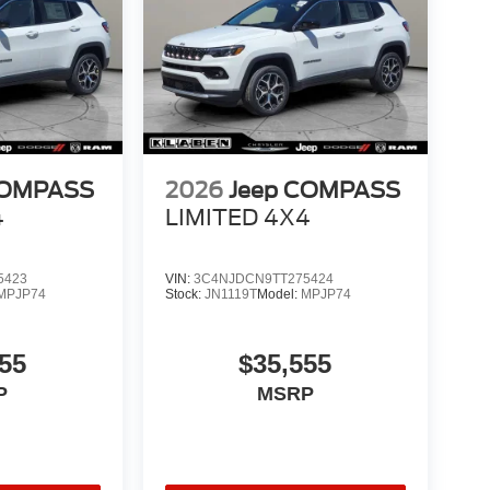
COMPASS
2026
Jeep COMPASS
4
LIMITED 4X4
5423
VIN:
3C4NJDCN9TT275424
MPJP74
Stock:
JN1119T
Model:
MPJP74
55
$35,555
P
MSRP