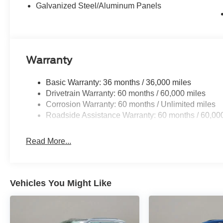
Galvanized Steel/Aluminum Panels
Warranty
Basic Warranty: 36 months / 36,000 miles
Drivetrain Warranty: 60 months / 60,000 miles
Corrosion Warranty: 60 months / Unlimited miles
Roadside Assistance Warranty: 60 months / 60,00
Read More...
Vehicles You Might Like