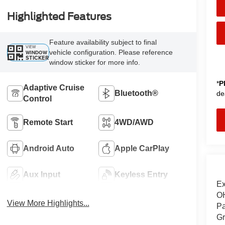
Highlighted Features
Feature availability subject to final
VIEW
vehicle configuration. Please reference
WINDOW
STICKER
window sticker for more info.
*
P
Adaptive Cruise
Bluetooth®
de
Control
Remote Start
4WD/AWD
Android Auto
Apple CarPlay
Aux Input
Keyless Entry
Ex
OH
View More Highlights...
Pa
Gr