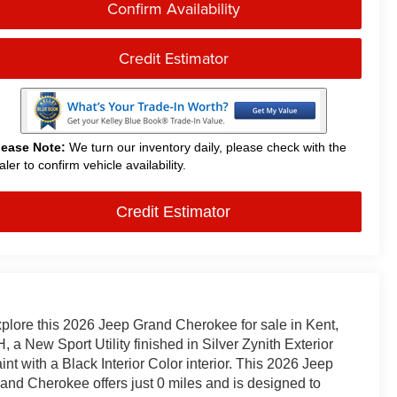
Confirm Availability
Credit Estimator
lease Note:
We turn our inventory daily, please check with the
aler to confirm vehicle availability.
Credit Estimator
plore this 2026 Jeep Grand Cherokee for sale in Kent,
, a New Sport Utility finished in Silver Zynith Exterior
int with a Black Interior Color interior. This 2026 Jeep
and Cherokee offers just 0 miles and is designed to