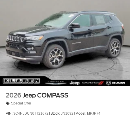
Power Side Mirrors
Wipers, Rear anti-roll bar, Rear Fascia Upper A, Rear
reading lights, Rear seat center armrest, Rear window
Rear Bumper w/Black Rub Strip/Fascia Accent
defroster, Rear window wiper, Remote keyless entry,
Speed Sensitive Variable Intermittent Wipers
Remote Start System, Secondary Active Grille Shutters,
Tailgate/Rear Door Lock Included w/Power Door Locks
Security system, Selec-Terrain System, Selectable Tire
USB Host Flip
Fill Alert, SiriusXM with 360L, Speed control, Speed-
Sensitive Wipers, Split folding rear seat, Spoiler, Steering
wheel mounted audio controls, Tachometer, Telescoping
steering wheel, Tilt steering wheel, Traction control, Traffic
Sign Recognition, Trip computer, USB Host Flip, Variably
intermittent wipers, Voltmeter, Wheels: 18" x 8.0" Fully
Painted Aluminum, Wheels: 18" x 8.0" Fully Painted
Aluminum 1, Wireless Charging Pad, 4WD.
21/26 City/Highway MPG
2026
Jeep COMPASS
Special Offer
VIN:
3C4NJDCN6TT216721
Stock:
JN1092T
Model:
MPJP74