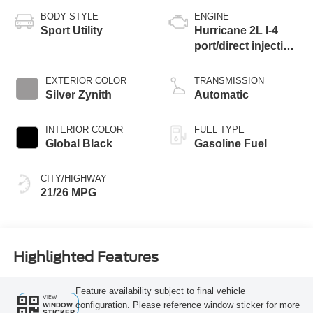
BODY STYLE
ENGINE
Sport Utility
Hurricane 2L I-4
port/direct injection,
DOHC, intercooled
turbo, regular
EXTERIOR COLOR
TRANSMISSION
gasoline, engine
Silver Zynith
Automatic
with 324HP
INTERIOR COLOR
FUEL TYPE
Global Black
Gasoline Fuel
CITY/HIGHWAY
21/26 MPG
Highlighted Features
Feature availability subject to final vehicle
VIEW
configuration. Please reference window sticker for more
WINDOW
STICKER