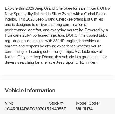
Explore this 2026 Jeep Grand Cherokee for sale in Kent, OH, a
New Sport Utility finished in Silver Zynith with a Global Black
interior. This 2026 Jeep Grand Cherokee offers just 0 miles
and is designed to deliver a strong combination of
performance, comfort, and everyday versatility. Powered by a
Hurricane 2L I-4 port/direct injection, DOHC, intercooled turbo,
regular gasoline, engine with 324HP engine, it provides a
smooth and responsive driving experience whether you're
commuting or heading out on longer trips. Available now at
Klaben Chrysler Jeep Dodge, this vehicle is a great option for
drivers searching for a reliable Jeep Sport Utility in Kent.
Vehicle Information
VIN:
Stock #:
Model Code:
1C4RJHAR8TC307015
JN4056T
WLJH74