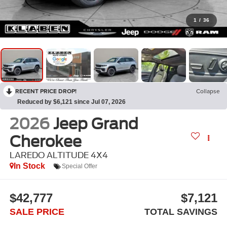
1
/
36
RECENT PRICE DROP!
Collapse
Reduced by $6,121 since Jul 07, 2026
2026
Jeep Grand
Cherokee
LAREDO ALTITUDE 4X4
In Stock
Special Offer
$42,777
$7,121
SALE PRICE
TOTAL SAVINGS