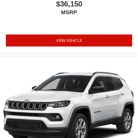
$36,150
MSRP
VIEW VEHICLE