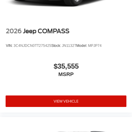
2026
Jeep COMPASS
VIN:
3C4NJDCN0TT275425
Stock:
JN1132T
Model:
MPJP74
$35,555
MSRP
VIEW VEHICLE