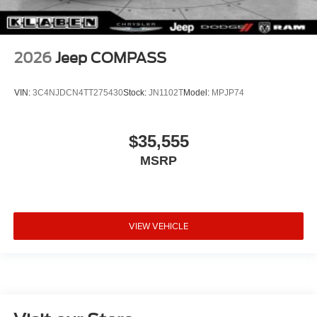
2026
Jeep COMPASS
VIN:
3C4NJDCN4TT275430
Stock:
JN1102T
Model:
MPJP74
$35,555
MSRP
VIEW VEHICLE