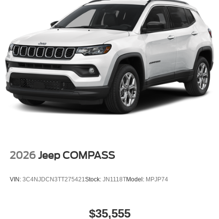
2026
Jeep COMPASS
VIN:
3C4NJDCN3TT275421
Stock:
JN1118T
Model:
MPJP74
$35,555