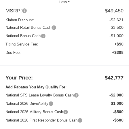
Less
MSRP:
$49,450
-$2,621
Klaben Discount:
-$3,500
National Retail Bonus Cash
-$1,000
National Bonus Cash
+$50
Titling Service Fee:
+$398
Doc Fee:
Your Price:
$42,777
Add Rebates You May Qualify For:
-$2,000
National SFS Lease Loyalty Bonus Cash
-$1,000
National 2026 DriveAbility
-$500
National 2026 Military Bonus Cash
-$500
National 2026 First Responder Bonus Cash