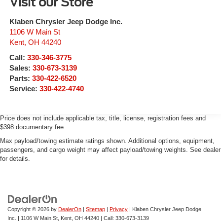
Visit our Store
Klaben Chrysler Jeep Dodge Inc.
1106 W Main St
Kent
,
OH
44240
Call:
330-346-3775
Sales:
330-673-3139
Parts:
330-422-6520
Service:
330-422-4740
Price does not include applicable tax, title, license, registration fees and
$398 documentary fee.
Max payload/towing estimate ratings shown. Additional options, equipment,
passengers, and cargo weight may affect payload/towing weights. See dealer
for details.
Copyright © 2026
by
DealerOn
|
Sitemap
|
Privacy
| Klaben Chrysler Jeep Dodge
Inc.
|
1106 W Main St,
Kent,
OH
44240
| Call:
330-673-3139