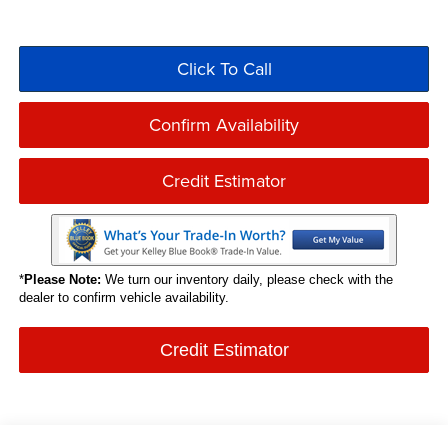
Click To Call
Confirm Availability
Credit Estimator
*
Please Note:
We turn our inventory daily, please check with the
dealer to confirm vehicle availability.
Credit Estimator