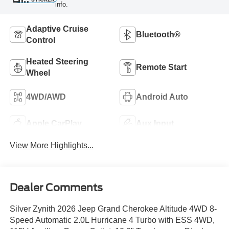
info.
Adaptive Cruise
Bluetooth®
Control
Heated Steering
Remote Start
Wheel
4WD/AWD
Android Auto
Apple CarPlay
Aux Input
View More Highlights...
Dealer Comments
Silver Zynith 2026 Jeep Grand Cherokee Altitude 4WD 8-
Speed Automatic 2.0L Hurricane 4 Turbo with ESS 4WD,