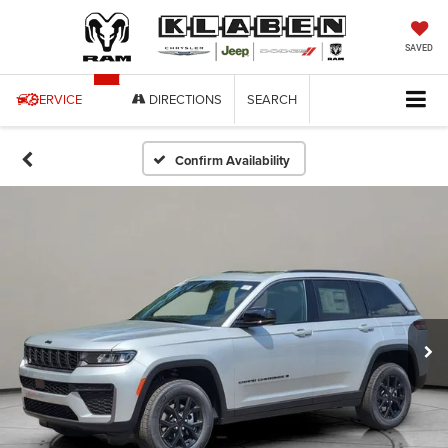
SAVED
SERVICE
DIRECTIONS
SEARCH
Confirm Availability