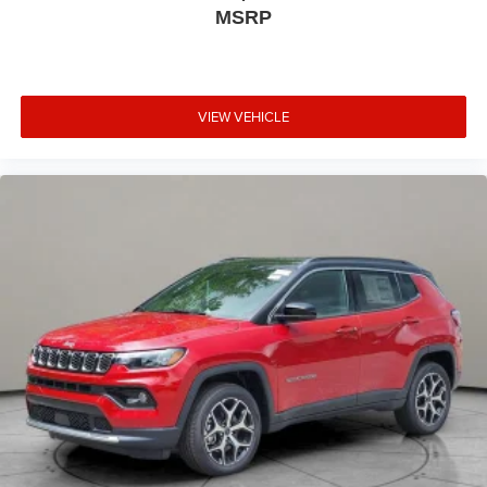
MSRP
VIEW VEHICLE