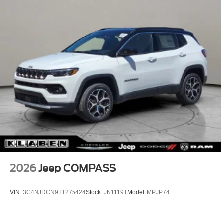
2026
Jeep COMPASS
VIN:
3C4NJDCN9TT275424
Stock:
JN1119T
Model:
MPJP74