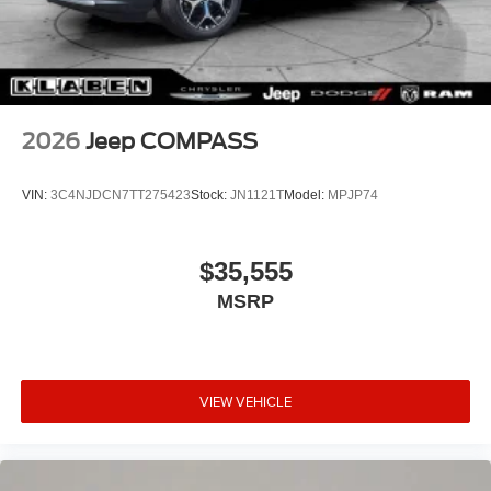
2026
Jeep COMPASS
VIN:
3C4NJDCN7TT275423
Stock:
JN1121T
Model:
MPJP74
$35,555
MSRP
VIEW VEHICLE