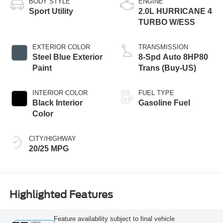
BODY STYLE
ENGINE
Sport Utility
2.0L HURRICANE 4
TURBO W/ESS
EXTERIOR COLOR
TRANSMISSION
Steel Blue Exterior
8-Spd Auto 8HP80
Paint
Trans (Buy-US)
INTERIOR COLOR
FUEL TYPE
Black Interior
Gasoline Fuel
Color
CITY/HIGHWAY
20/25 MPG
Highlighted Features
Feature availability subject to final vehicle