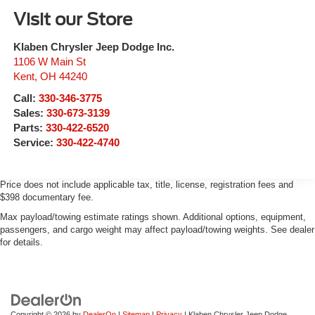
Visit our Store
Klaben Chrysler Jeep Dodge Inc.
1106 W Main St
Kent
,
OH
44240
Call:
330-346-3775
Sales:
330-673-3139
Parts:
330-422-6520
Service:
330-422-4740
Price does not include applicable tax, title, license, registration fees and
$398 documentary fee.
Max payload/towing estimate ratings shown. Additional options, equipment,
passengers, and cargo weight may affect payload/towing weights. See dealer
for details.
Copyright © 2026
by
DealerOn
|
Sitemap
|
Privacy
| Klaben Chrysler Jeep Dodge