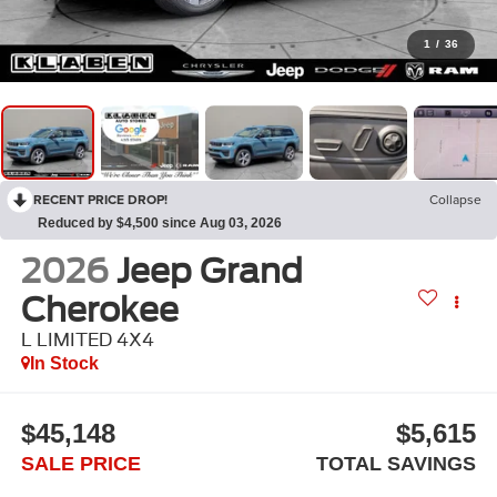
1
/
36
RECENT PRICE DROP!
Collapse
Reduced by $4,500 since Aug 03, 2026
2026
Jeep Grand
Cherokee
L LIMITED 4X4
In Stock
$45,148
$5,615
SALE PRICE
TOTAL SAVINGS