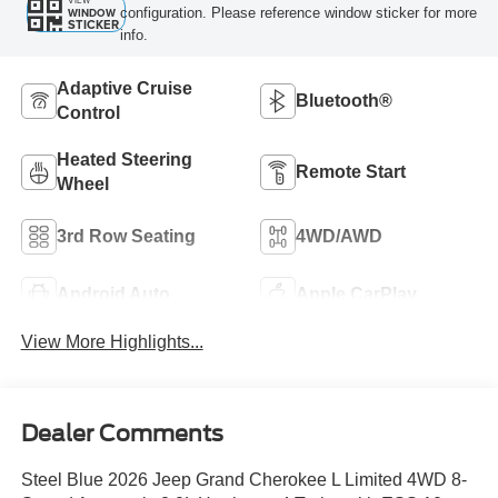
VIEW
configuration. Please reference window sticker for more
WINDOW
STICKER
info.
Adaptive Cruise
Bluetooth®
Control
Heated Steering
Remote Start
Wheel
3rd Row Seating
4WD/AWD
Android Auto
Apple CarPlay
View More Highlights...
Dealer Comments
Steel Blue 2026 Jeep Grand Cherokee L Limited 4WD 8-