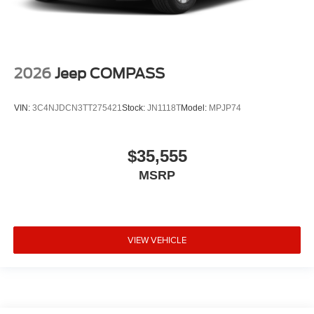
2026
Jeep COMPASS
VIN:
3C4NJDCN3TT275421
Stock:
JN1118T
Model:
MPJP74
$35,555
MSRP
VIEW VEHICLE