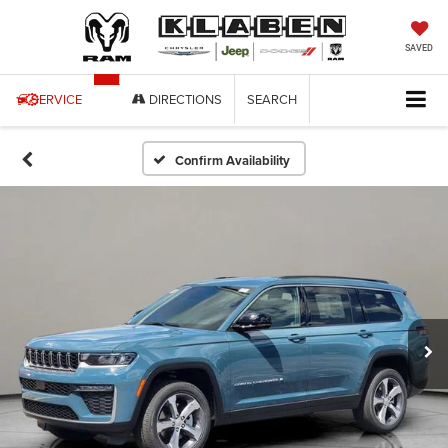
SAVED
SERVICE
DIRECTIONS
SEARCH
Confirm Availability