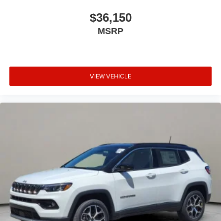
$36,150
MSRP
VIEW VEHICLE