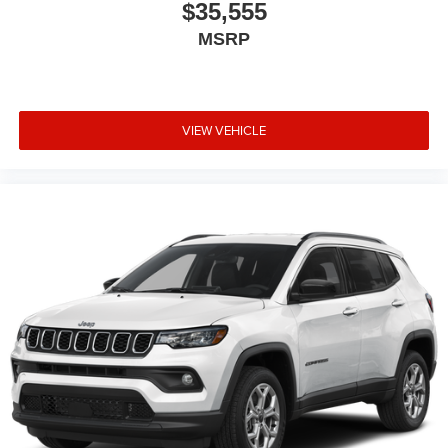
$35,555
MSRP
VIEW VEHICLE