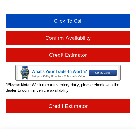
Click To Call
Confirm Availability
Credit Estimator
*
Please Note:
We turn our inventory daily, please check with the
dealer to confirm vehicle availability.
Credit Estimator