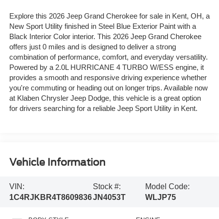
Explore this 2026 Jeep Grand Cherokee for sale in Kent, OH, a
New Sport Utility finished in Steel Blue Exterior Paint with a
Black Interior Color interior. This 2026 Jeep Grand Cherokee
offers just 0 miles and is designed to deliver a strong
combination of performance, comfort, and everyday versatility.
Powered by a 2.0L HURRICANE 4 TURBO W/ESS engine, it
provides a smooth and responsive driving experience whether
you're commuting or heading out on longer trips. Available now
at Klaben Chrysler Jeep Dodge, this vehicle is a great option
for drivers searching for a reliable Jeep Sport Utility in Kent.
Vehicle Information
VIN:
Stock #:
Model Code:
1C4RJKBR4T8609836
JN4053T
WLJP75