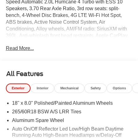
Speed Automatic 2.0L Hurricane 4 Turbo with ESS 10
Speakers, 3.70 Rear Axle Ratio, 3rd row seats: split-
bench, 4-Wheel Disc Brakes, 4G LTE Wi-Fi Hot Spot,
ABS brakes, Active Noise Control System, Air
Conditioning, Alloy wheels, AM/FM radio: SiriusXM with
360L, Anti-whiplash front head restraints, Apple CarPlay,
AppLink/Apple CarPlay and Android Auto, Audio memory,
Read More...
Auto High-beam Headlights, Automatic temperature
control, Brake assist, Bumpers: body-color, Capri
Leatherette Seats, Compass, Connectivity - US/Canada,
Delay-off headlights, Disassociated Touchscreen Display,
All Features
Driver door bin, Driver vanity mirror, Dual front impact
airbags, Dual front side impact airbags, Electronic
Exterior
Interior
Mechanical
Safety
Options
Stability Control, Emergency communication system, For
Details, Visit DriveUconnect.com, Four wheel
18" x 8.0" Polished/Painted Aluminum Wheels
independent suspension, Front anti-roll bar, Front Bucket
Seats, Front Center Armrest w/Storage, Front dual zone
265/60R18 BSW A/S LRR Tires
A/C, Front fog lights, Front License Plate Bracket, Front
Aluminum Spare Wheel
reading lights, Fully automatic headlights, Garage door
Auto On/Off Reflector Led Low/High Beam Daytime
transmitter, Global Telematics Box Module (TBM), Gloss
Running Auto High-Beam Headlamps w/Delay-Off
Black Exterior Mirrors, Google Android Auto, GPS