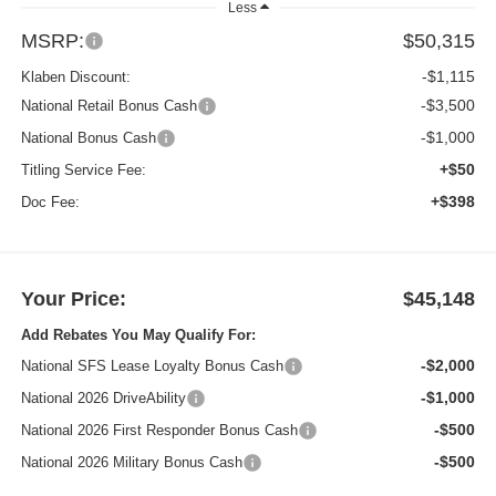
Less
MSRP:
$50,315
-$1,115
Klaben Discount:
-$3,500
National Retail Bonus Cash
-$1,000
National Bonus Cash
+$50
Titling Service Fee:
+$398
Doc Fee:
Your Price:
$45,148
Add Rebates You May Qualify For:
-$2,000
National SFS Lease Loyalty Bonus Cash
-$1,000
National 2026 DriveAbility
-$500
National 2026 First Responder Bonus Cash
-$500
National 2026 Military Bonus Cash