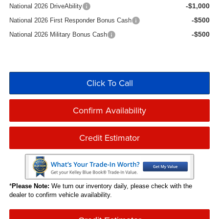
-$1,000
National 2026 DriveAbility
-$500
National 2026 First Responder Bonus Cash
-$500
National 2026 Military Bonus Cash
Click To Call
Confirm Availability
Credit Estimator
*
Please Note:
We turn our inventory daily, please check with the
dealer to confirm vehicle availability.