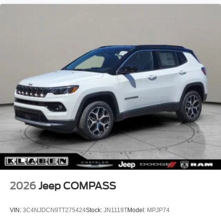
2026
Jeep COMPASS
VIN:
3C4NJDCN9TT275424
Stock:
JN1119T
Model:
MPJP74