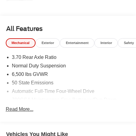
All Features
Mechanical
Exterior
Entertainment
Interior
Safety
3.70 Rear Axle Ratio
Normal Duty Suspension
6,500 lbs GVWR
50 State Emissions
Automatic Full-Time Four-Wheel Drive
700CCA Maintenance-Free Battery w/Run Down
Protection
Read More...
240 Amp Alternator
Towing Equipment -inc: Trailer Sway Control
1400# Maximum Payload
Vehicles You Might Like