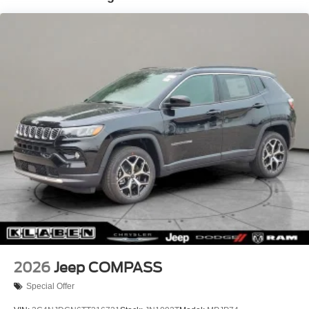
Gas-Pressurized Shock Absorbers
Front And Rear Anti-Roll Bars
Electric Power-Assist Steering
23 Gal. Fuel Tank
Quasi-Dual Stainless Steel Exhaust
Permanent Locking Hubs
Multi-Link Front Suspension w/Coil Springs
Multi-Link Rear Suspension w/Coil Springs
4-Wheel Disc Brakes w/4-Wheel ABS, Front And Rear
Vented Discs, Brake Assist, Hill Hold Control and
Electric Parking Brake
Brake Actuated Limited Slip Differential
2026
Jeep COMPASS
Special Offer