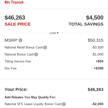
In Transit
$46,263
$4,500
SALE PRICE
TOTAL SAVINGS
Less
MSRP:
$50,315
-$3,500
National Retail Bonus Cash
-$1,000
National Bonus Cash
+$50
Titling Service Fee:
+$398
Doc Fee:
Your Price:
$46,263
Add Rebates You May Qualify For:
-$2,000
National SFS Lease Loyalty Bonus Cash