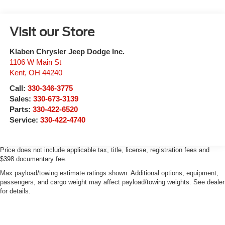
Visit our Store
Klaben Chrysler Jeep Dodge Inc.
1106 W Main St
Kent
,
OH
44240
Call:
330-346-3775
Sales:
330-673-3139
Parts:
330-422-6520
Service:
330-422-4740
Price does not include applicable tax, title, license, registration fees and
$398 documentary fee.
Max payload/towing estimate ratings shown. Additional options, equipment,
passengers, and cargo weight may affect payload/towing weights. See dealer
for details.