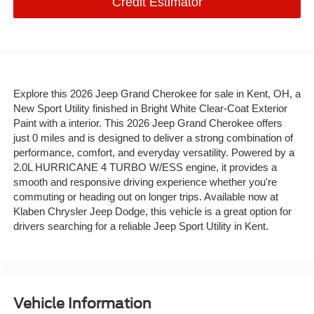
Credit Estimator
Explore this 2026 Jeep Grand Cherokee for sale in Kent, OH, a
New Sport Utility finished in Bright White Clear-Coat Exterior
Paint with a interior. This 2026 Jeep Grand Cherokee offers
just 0 miles and is designed to deliver a strong combination of
performance, comfort, and everyday versatility. Powered by a
2.0L HURRICANE 4 TURBO W/ESS engine, it provides a
smooth and responsive driving experience whether you're
commuting or heading out on longer trips. Available now at
Klaben Chrysler Jeep Dodge, this vehicle is a great option for
drivers searching for a reliable Jeep Sport Utility in Kent.
Vehicle Information