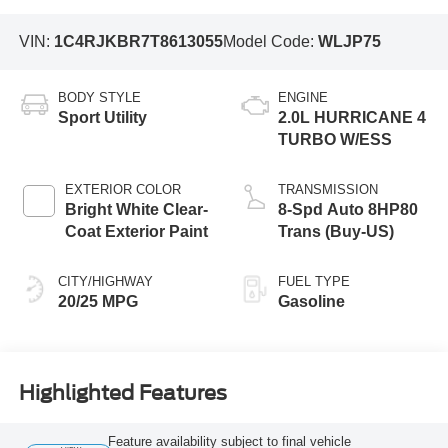
VIN:
1C4RJKBR7T8613055
Model Code:
WLJP75
BODY STYLE
ENGINE
Sport Utility
2.0L HURRICANE 4
TURBO W/ESS
EXTERIOR COLOR
TRANSMISSION
Bright White Clear-
8-Spd Auto 8HP80
Coat Exterior Paint
Trans (Buy-US)
CITY/HIGHWAY
FUEL TYPE
20/25 MPG
Gasoline
Highlighted Features
Feature availability subject to final vehicle