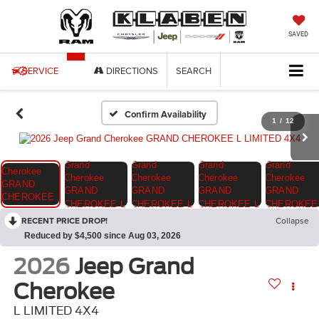
SAVED
SERVICE
DIRECTIONS
SEARCH
Confirm Availability
1
/
12
RECENT PRICE DROP!
Collapse
Reduced by $4,500 since Aug 03, 2026
2026
Jeep Grand
Cherokee
L LIMITED 4X4