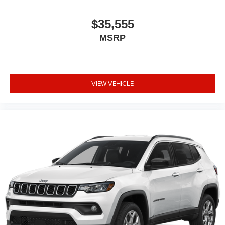
$35,555
MSRP
VIEW VEHICLE