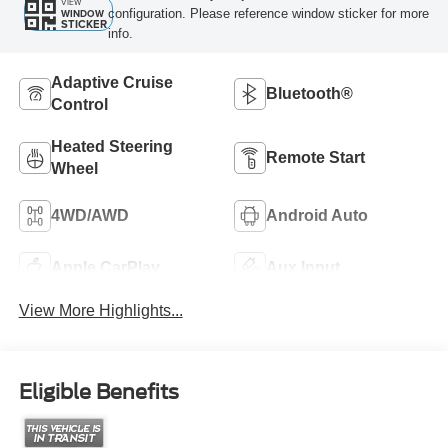
VIEW
configuration. Please reference window sticker for more
WINDOW
STICKER
info.
Adaptive Cruise
Bluetooth®
Control
Heated Steering
Remote Start
Wheel
4WD/AWD
Android Auto
Apple CarPlay
Aux Input
View More Highlights...
Eligible Benefits