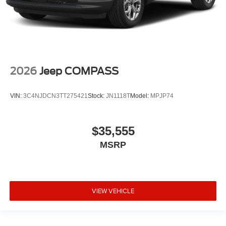
2026
Jeep COMPASS
VIN:
3C4NJDCN3TT275421
Stock:
JN1118T
Model:
MPJP74
$35,555
MSRP
VIEW VEHICLE