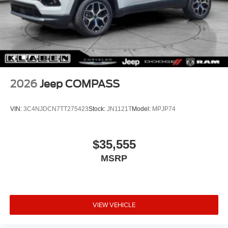
2026
Jeep COMPASS
VIN:
3C4NJDCN7TT275423
Stock:
JN1121T
Model:
MPJP74
$35,555
MSRP
VIEW VEHICLE