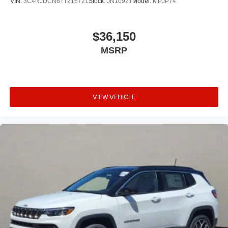
VIN:
3C4NJDCN6TT216721
Stock:
JN1092T
Model:
MPJP74
$36,150
MSRP
VIEW VEHICLE