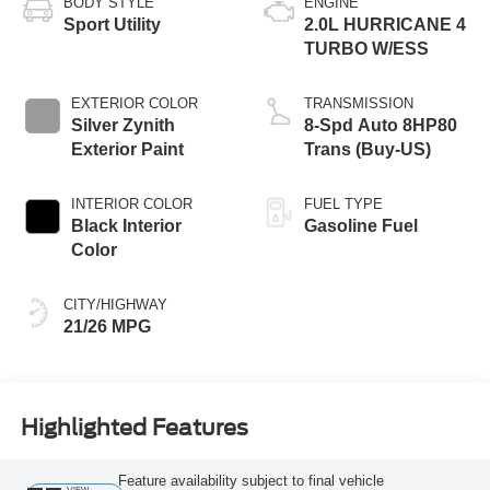
BODY STYLE
ENGINE
Sport Utility
2.0L HURRICANE 4
TURBO W/ESS
EXTERIOR COLOR
TRANSMISSION
Silver Zynith
8-Spd Auto 8HP80
Exterior Paint
Trans (Buy-US)
INTERIOR COLOR
FUEL TYPE
Black Interior
Gasoline Fuel
Color
CITY/HIGHWAY
21/26 MPG
Highlighted Features
Feature availability subject to final vehicle