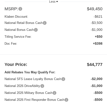
Less
MSRP:
$49,450
-$621
Klaben Discount:
-$3,500
National Retail Bonus Cash
-$1,000
National Bonus Cash
+$50
Titling Service Fee:
+$398
Doc Fee:
Your Price:
$44,777
Add Rebates You May Qualify For:
-$2,000
National SFS Lease Loyalty Bonus Cash
-$1,000
National 2026 DriveAbility
-$500
National 2026 Military Bonus Cash
-$500
National 2026 First Responder Bonus Cash