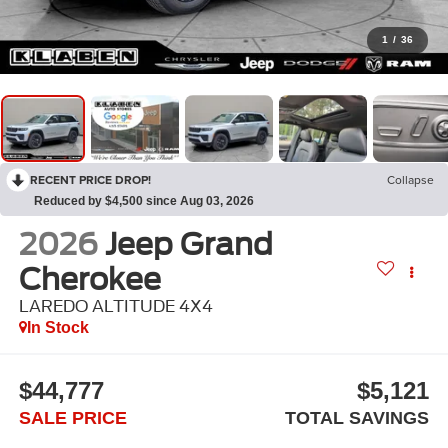
1
/
36
RECENT PRICE DROP!
Collapse
Reduced by $4,500 since Aug 03, 2026
2026
Jeep Grand
Cherokee
LAREDO ALTITUDE 4X4
In Stock
$44,777
$5,121
SALE PRICE
TOTAL SAVINGS