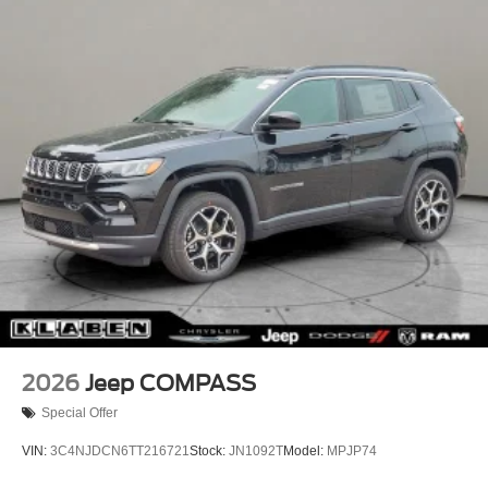
Perimeter/Approach Lights
Uconnect 5 with 8.4" Display, Rain Sensitive Windshield
Power Side Mirrors
Wipers, Rear anti-roll bar, Rear Fascia Upper A, Rear
reading lights, Rear seat center armrest, Rear window
Rear Bumper w/Black Rub Strip/Fascia Accent
defroster, Rear window wiper, Remote keyless entry,
Speed Sensitive Variable Intermittent Wipers
Remote Start System, Secondary Active Grille Shutters,
Tailgate/Rear Door Lock Included w/Power Door Locks
Security system, Selec-Terrain System, Selectable Tire
USB Host Flip
Fill Alert, SiriusXM with 360L, Speed control, Speed-
Sensitive Wipers, Split folding rear seat, Spoiler, Steering
wheel mounted audio controls, Tachometer, Telescoping
steering wheel, Tilt steering wheel, Traction control, Traffic
Sign Recognition, Trip computer, USB Host Flip, Variably
intermittent wipers, Voltmeter, Wheels: 18" x 8.0" Fully
Painted Aluminum, Wheels: 18" x 8.0" Fully Painted
Aluminum 1, Wireless Charging Pad, 4WD.
21/26 City/Highway MPG
2026
Jeep COMPASS
Special Offer
VIN:
3C4NJDCN6TT216721
Stock:
JN1092T
Model:
MPJP74