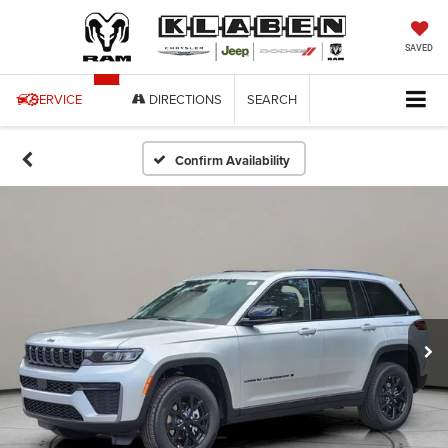
SAVED
SERVICE
DIRECTIONS
SEARCH
Confirm Availability