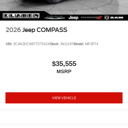
2026
Jeep COMPASS
VIN:
3C4NJDCN9TT275424
Stock:
JN1119T
Model:
MPJP74
$35,555
MSRP
VIEW VEHICLE