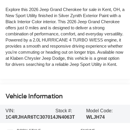
Explore this 2026 Jeep Grand Cherokee for sale in Kent, OH, a
New Sport Utility finished in Silver Zynith Exterior Paint with a
Black Interior Color interior. This 2026 Jeep Grand Cherokee
offers just 0 miles and is designed to deliver a strong
combination of performance, comfort, and everyday versatility.
Powered by a 2.0L HURRICANE 4 TURBO W/ESS engine, it
provides a smooth and responsive driving experience whether
you're commuting or heading out on longer trips. Available now
at Klaben Chrysler Jeep Dodge, this vehicle is a great option
for drivers searching for a reliable Jeep Sport Utility in Kent.
Vehicle Information
VIN:
Stock #:
Model Code:
1C4RJHAR6TC307014
JN4063T
WLJH74