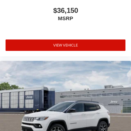
$36,150
MSRP
VIEW VEHICLE