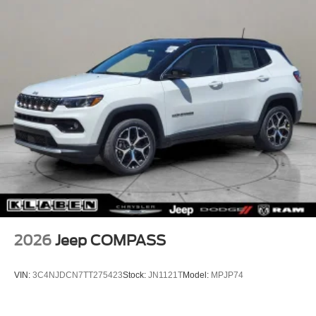
2026
Jeep COMPASS
VIN:
3C4NJDCN7TT275423
Stock:
JN1121T
Model:
MPJP74