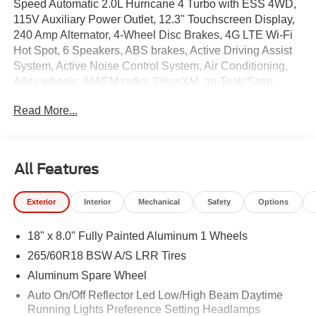
Speed Automatic 2.0L Hurricane 4 Turbo with ESS 4WD,
115V Auxiliary Power Outlet, 12.3" Touchscreen Display,
240 Amp Alternator, 4-Wheel Disc Brakes, 4G LTE Wi-Fi
Hot Spot, 6 Speakers, ABS brakes, Active Driving Assist
System, Active Noise Control System, Air Conditioning,
Alloy wheels, AM/FM radio: SiriusXM, an-Teak/Satin
Chrome Interior Accents, Anti-whiplash front head
Read More...
restraints, Apple CarPlay, AppLink/Apple CarPlay and
Android Auto, Automatic temperature control, Auxiliary
Battery, Black Headliner, Body Color Door Handles (B),
Brake assist, Bumpers: body-color, Capri
All Features
Leatherette/Suede Seats, Cloth Seats, Compass,
Connected Travel and Traffic Services, Connectivity -
Exterior
Interior
Mechanical
Safety
Options
US/Canada, Delay-off headlights, Delete Laredo Badge,
Disassociated Touchscreen Display, Driver door bin,
18" x 8.0" Fully Painted Aluminum 1 Wheels
Driver vanity mirror, Dual Exhaust Tips, Dual front impact
airbags, Dual front side impact airbags, Electronic
265/60R18 BSW A/S LRR Tires
Stability Control, Emergency communication system,
Aluminum Spare Wheel
Exterior Accents Dark Neutral Metallic, For Details, Visit
Auto On/Off Reflector Led Low/High Beam Daytime
DriveUconnect.com, Four wheel independent
Running Lights Preference Setting Headlamps
suspension, Front anti-roll bar, Front Bucket Seats, Front