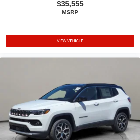
$35,555
MSRP
VIEW VEHICLE