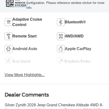
VIEW
configuration. Please reference window sticker for more
WINDOW
STICKER
info.
Adaptive Cruise
Bluetooth®
Control
Remote Start
4WD/AWD
Android Auto
Apple CarPlay
Aux Input
Keyless Entry
View More Highlights...
Dealer Comments
Silver Zynith 2026 Jeep Grand Cherokee Altitude 4WD 8-