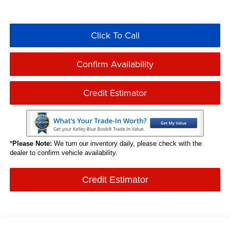
Click To Call
Confirm Availability
Credit Estimator
*
Please Note:
We turn our inventory daily, please check with the
dealer to confirm vehicle availability.
Credit Estimator