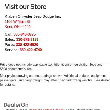
Visit our Store
Klaben Chrysler Jeep Dodge Inc.
1106 W Main St
Kent
,
OH
44240
Call:
330-346-3775
Sales:
330-673-3139
Parts:
330-422-6520
Service:
330-422-4740
Price does not include applicable tax, title, license, registration fees and
$398 documentary fee.
Max payload/towing estimate ratings shown. Additional options, equipment,
passengers, and cargo weight may affect payload/towing weights. See dealer
for details.
Copyright © 2026
by
DealerOn
|
Sitemap
|
Privacy
| Klaben Chrysler Jeep Dodge