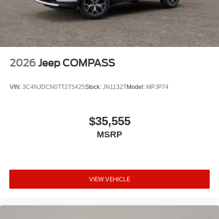
2026
Jeep COMPASS
VIN:
3C4NJDCN0TT275425
Stock:
JN1132T
Model:
MPJP74
$35,555
MSRP
VIEW VEHICLE