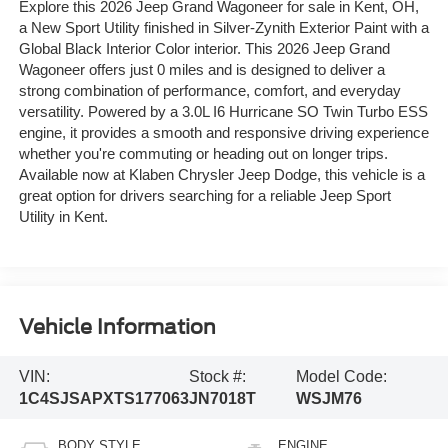
Explore this 2026 Jeep Grand Wagoneer for sale in Kent, OH,
a New Sport Utility finished in Silver-Zynith Exterior Paint with a
Global Black Interior Color interior. This 2026 Jeep Grand
Wagoneer offers just 0 miles and is designed to deliver a
strong combination of performance, comfort, and everyday
versatility. Powered by a 3.0L I6 Hurricane SO Twin Turbo ESS
engine, it provides a smooth and responsive driving experience
whether you're commuting or heading out on longer trips.
Available now at Klaben Chrysler Jeep Dodge, this vehicle is a
great option for drivers searching for a reliable Jeep Sport
Utility in Kent.
Vehicle Information
VIN:
Stock #:
Model Code:
1C4SJSAPXTS177063
JN7018T
WSJM76
BODY STYLE
ENGINE