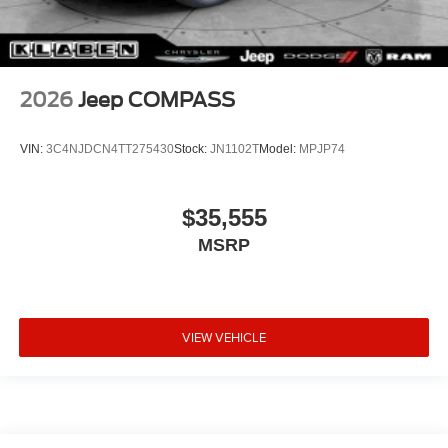
2026
Jeep COMPASS
VIN:
3C4NJDCN4TT275430
Stock:
JN1102T
Model:
MPJP74
$35,555
MSRP
VIEW VEHICLE