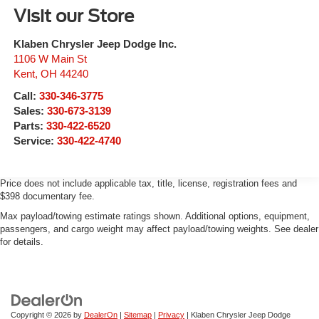
Visit our Store
Klaben Chrysler Jeep Dodge Inc.
1106 W Main St
Kent
,
OH
44240
Call:
330-346-3775
Sales:
330-673-3139
Parts:
330-422-6520
Service:
330-422-4740
Price does not include applicable tax, title, license, registration fees and
$398 documentary fee.
Max payload/towing estimate ratings shown. Additional options, equipment,
passengers, and cargo weight may affect payload/towing weights. See dealer
for details.
Copyright © 2026
by
DealerOn
|
Sitemap
|
Privacy
| Klaben Chrysler Jeep Dodge