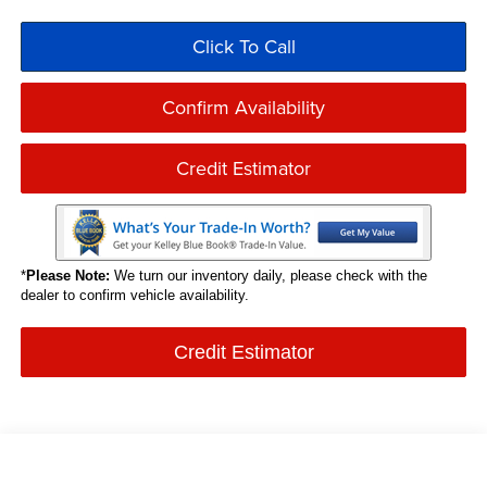
Click To Call
Confirm Availability
Credit Estimator
*
Please Note:
We turn our inventory daily, please check with the
dealer to confirm vehicle availability.
Credit Estimator