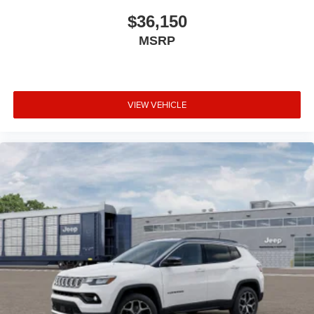
$36,150
MSRP
VIEW VEHICLE