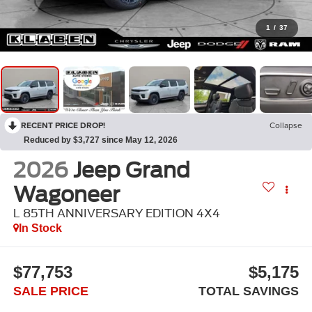
1
/
37
RECENT PRICE DROP!
Collapse
Reduced by $3,727 since May 12, 2026
2026
Jeep Grand
Wagoneer
L 85TH ANNIVERSARY EDITION 4X4
In Stock
$77,753
$5,175
SALE PRICE
TOTAL SAVINGS