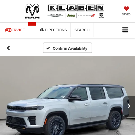
SAVED
SERVICE
DIRECTIONS
SEARCH
Confirm Availability