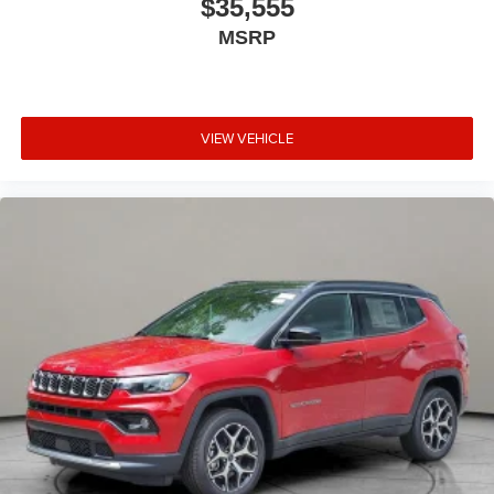
$35,555
MSRP
VIEW VEHICLE