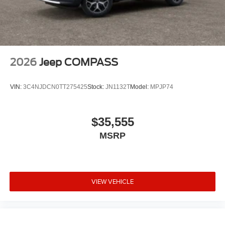
2026
Jeep COMPASS
VIN:
3C4NJDCN0TT275425
Stock:
JN1132T
Model:
MPJP74
$35,555
MSRP
VIEW VEHICLE