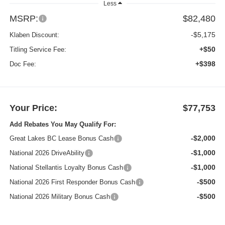
Less
MSRP:
$82,480
-$5,175
Klaben Discount:
+$50
Titling Service Fee:
+$398
Doc Fee:
Your Price:
$77,753
Add Rebates You May Qualify For:
-$2,000
Great Lakes BC Lease Bonus Cash
-$1,000
National 2026 DriveAbility
-$1,000
National Stellantis Loyalty Bonus Cash
-$500
National 2026 First Responder Bonus Cash
-$500
National 2026 Military Bonus Cash