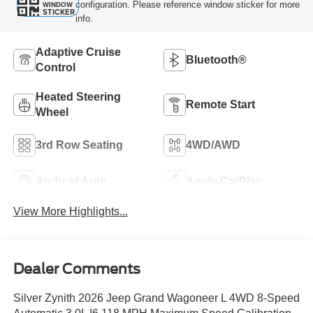
configuration. Please reference window sticker for more
WINDOW
STICKER
info.
Adaptive Cruise
Bluetooth®
Control
Heated Steering
Remote Start
Wheel
3rd Row Seating
4WD/AWD
Android Auto
Apple CarPlay
View More Highlights...
Dealer Comments
Silver Zynith 2026 Jeep Grand Wagoneer L 4WD 8-Speed