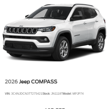
2026
Jeep COMPASS
VIN:
3C4NJDCN3TT275421
Stock:
JN1118T
Model:
MPJP74