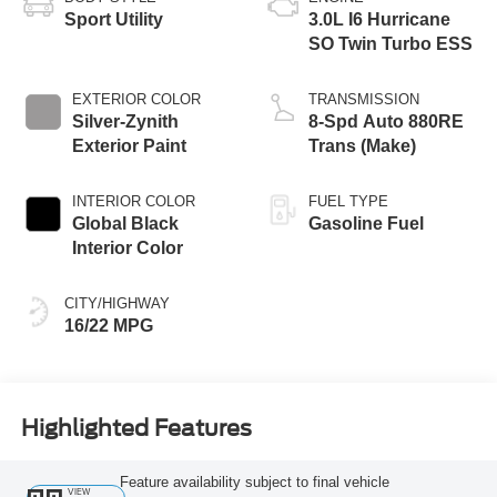
Sport Utility
3.0L I6 Hurricane
SO Twin Turbo ESS
EXTERIOR COLOR
TRANSMISSION
Silver-Zynith
8-Spd Auto 880RE
Exterior Paint
Trans (Make)
INTERIOR COLOR
FUEL TYPE
Global Black
Gasoline Fuel
Interior Color
CITY/HIGHWAY
16/22 MPG
Highlighted Features
Feature availability subject to final vehicle
VIEW