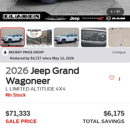
1
/
37
RECENT PRICE DROP!
Collapse
Reduced by $4,727 since May 12, 2026
2026
Jeep Grand
Wagoneer
L LIMITED ALTITUDE 4X4
In Stock
$71,333
$6,175
SALE PRICE
TOTAL SAVINGS