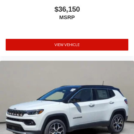
$36,150
MSRP
VIEW VEHICLE