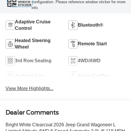
configuration. Please reference window sticker for more
WINDOW
STICKER
info.
Adaptive Cruise
Bluetooth®
Control
Heated Steering
Remote Start
Wheel
3rd Row Seating
4WD/AWD
Android Auto
Apple CarPlay
View More Highlights...
Dealer Comments
Bright White Clearcoat 2026 Jeep Grand Wagoneer L