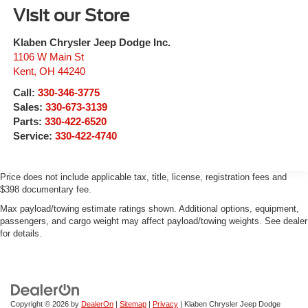
Visit our Store
Klaben Chrysler Jeep Dodge Inc.
1106 W Main St
Kent
,
OH
44240
Call:
330-346-3775
Sales:
330-673-3139
Parts:
330-422-6520
Service:
330-422-4740
Price does not include applicable tax, title, license, registration fees and
$398 documentary fee.
Max payload/towing estimate ratings shown. Additional options, equipment,
passengers, and cargo weight may affect payload/towing weights. See dealer
for details.
Copyright © 2026
by
DealerOn
|
Sitemap
|
Privacy
| Klaben Chrysler Jeep Dodge