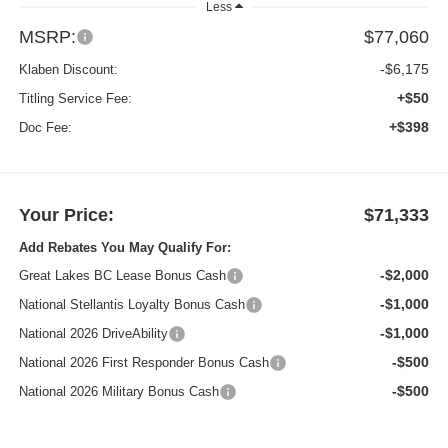
Less
MSRP:
$77,060
-$6,175
Klaben Discount:
+$50
Titling Service Fee:
+$398
Doc Fee:
Your Price:
$71,333
Add Rebates You May Qualify For:
-$2,000
Great Lakes BC Lease Bonus Cash
-$1,000
National Stellantis Loyalty Bonus Cash
-$1,000
National 2026 DriveAbility
-$500
National 2026 First Responder Bonus Cash
-$500
National 2026 Military Bonus Cash