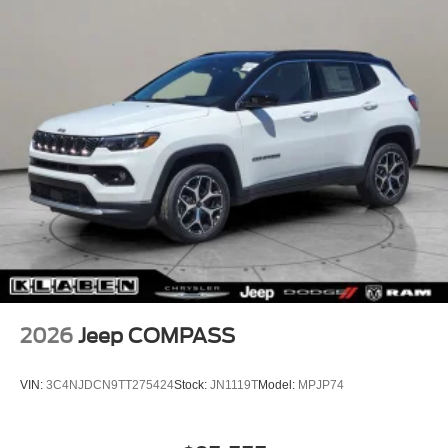
2026
Jeep COMPASS
VIN:
3C4NJDCN9TT275424
Stock:
JN1119T
Model:
MPJP74