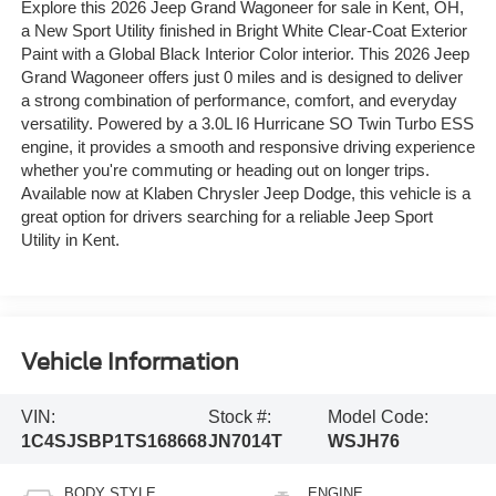
Explore this 2026 Jeep Grand Wagoneer for sale in Kent, OH,
a New Sport Utility finished in Bright White Clear-Coat Exterior
Paint with a Global Black Interior Color interior. This 2026 Jeep
Grand Wagoneer offers just 0 miles and is designed to deliver
a strong combination of performance, comfort, and everyday
versatility. Powered by a 3.0L I6 Hurricane SO Twin Turbo ESS
engine, it provides a smooth and responsive driving experience
whether you're commuting or heading out on longer trips.
Available now at Klaben Chrysler Jeep Dodge, this vehicle is a
great option for drivers searching for a reliable Jeep Sport
Utility in Kent.
Vehicle Information
VIN:
Stock #:
Model Code:
1C4SJSBP1TS168668
JN7014T
WSJH76
BODY STYLE
ENGINE