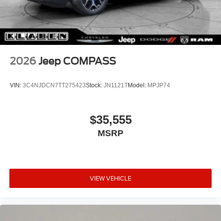
2026
Jeep COMPASS
VIN:
3C4NJDCN7TT275423
Stock:
JN1121T
Model:
MPJP74
$35,555
MSRP
VIEW VEHICLE