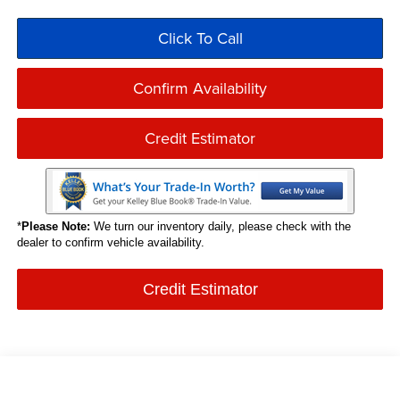
Click To Call
Confirm Availability
Credit Estimator
*
Please Note:
We turn our inventory daily, please check with the
dealer to confirm vehicle availability.
Credit Estimator