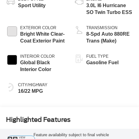
Sport Utility
3.0L I6 Hurricane
SO Twin Turbo ESS
EXTERIOR COLOR
TRANSMISSION
Bright White Clear-
8-Spd Auto 880RE
Coat Exterior Paint
Trans (Make)
INTERIOR COLOR
FUEL TYPE
Global Black
Gasoline Fuel
Interior Color
CITY/HIGHWAY
16/22 MPG
Highlighted Features
Feature availability subject to final vehicle
VIEW