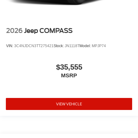
2026
Jeep COMPASS
VIN:
3C4NJDCN3TT275421
Stock:
JN1118T
Model:
MPJP74
$35,555
MSRP
VIEW VEHICLE