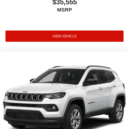
$35,555
MSRP
VIEW VEHICLE