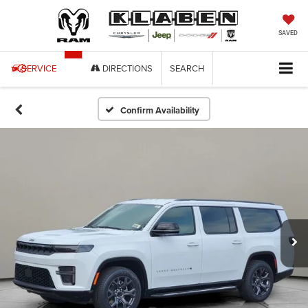
SAVED
SERVICE
DIRECTIONS
SEARCH
Confirm Availability