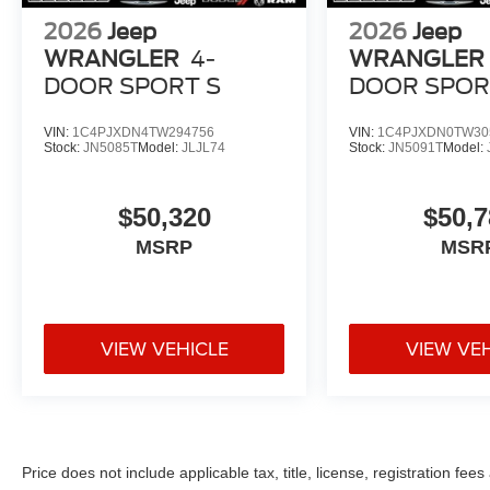
2026
Jeep
2026
Jeep
WRANGLER
4-
WRANGLER
DOOR SPORT S
DOOR SPOR
VIN:
1C4PJXDN4TW294756
VIN:
1C4PJXDN0TW30
Stock:
JN5085T
Model:
JLJL74
Stock:
JN5091T
Model:
$50,320
$50,7
MSRP
MSR
VIEW VEHICLE
VIEW VE
Price does not include applicable tax, title, license, registration f