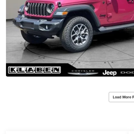
Load More 