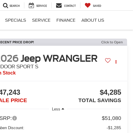
SEARCH
SERVICE
CONTACT
SAVED
SPECIALS
SERVICE
FINANCE
ABOUT US
ECENT PRICE DROP!
Click to Open
2026
Jeep WRANGLER
-DOOR SPORT S
n Stock
47,243
$4,285
ALE PRICE
TOTAL SAVINGS
Less
SRP:
$51,080
-$1,285
aben Discount: