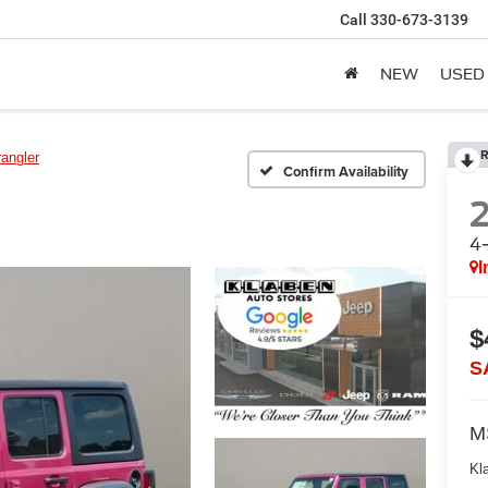
Call
330-673-3139
NEW
USED
R
angler
Confirm Availability
4
I
$
S
M
Kl