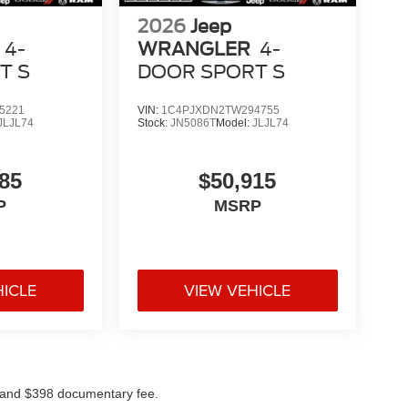
2026
Jeep
4-
WRANGLER
4-
T S
DOOR SPORT S
5221
VIN:
1C4PJXDN2TW294755
JLJL74
Stock:
JN5086T
Model:
JLJL74
85
$50,915
P
MSRP
HICLE
VIEW VEHICLE
ees and $398 documentary fee.