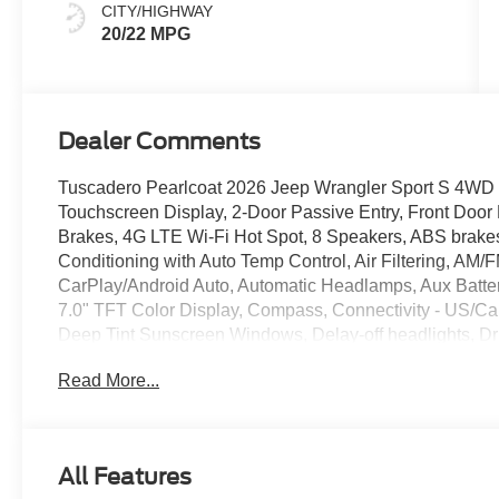
CITY/HIGHWAY
20/22 MPG
Dealer Comments
Tuscadero Pearlcoat 2026 Jeep Wrangler Sport S 4WD 
Touchscreen Display, 2-Door Passive Entry, Front Door 
Brakes, 4G LTE Wi-Fi Hot Spot, 8 Speakers, ABS brakes,
Conditioning with Auto Temp Control, Air Filtering, AM/
CarPlay/Android Auto, Automatic Headlamps, Aux Battery
7.0" TFT Color Display, Compass, Connectivity - US/Ca
Deep Tint Sunscreen Windows, Delay-off headlights, Drive
airbags, Dual front side impact airbags, Electronic Sta
Read More...
Adaptive Cruise Control, For More Info, Call 800-643-21
bar, Front Bucket Seats, Front Center Armrest w/Storage
reading lights, Full Speed Forward Collision Warning P
Heated Steering Wheel, Illuminated entry, Integrated Cen
All Features
LED Headlamp and Fog Lamp Group, LED Premium Refle