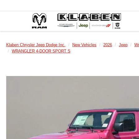
Klaben Chrysler Jeep Dodge Inc.
New Vehicles
2026
Jeep
Wr
WRANGLER 4-DOOR SPORT S