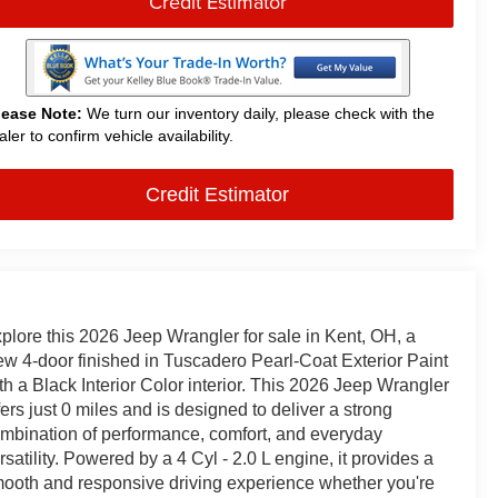
Credit Estimator
lease Note:
We turn our inventory daily, please check with the
aler to confirm vehicle availability.
Credit Estimator
plore this 2026 Jeep Wrangler for sale in Kent, OH, a
w 4-door finished in Tuscadero Pearl-Coat Exterior Paint
th a Black Interior Color interior. This 2026 Jeep Wrangler
fers just 0 miles and is designed to deliver a strong
mbination of performance, comfort, and everyday
rsatility. Powered by a 4 Cyl - 2.0 L engine, it provides a
ooth and responsive driving experience whether you're