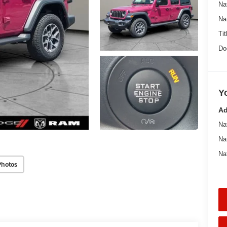
Na
Na
Tit
Do
Y
Ad
Na
Na
Na
Photos