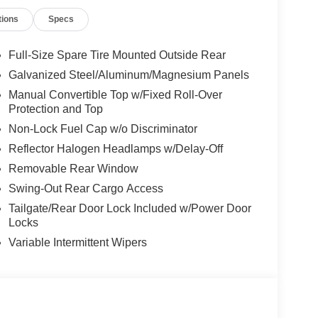
ed Steel Hood, Non Vented Steel Hood Package,
tions
Specs
 Suspension, Occupant sensing airbag, Outside
arkView Rear Back-Up Camera, Passenger door bin,
 steering, Power windows, Premium Wrapped
Full-Size Spare Tire Mounted Outside Rear
o data system, Radio: Uconnect 5 with 12.3"
Galvanized Steel/Aluminum/Magnesium Panels
 Window Defroster, Rear Window Wiper/Washer,
Manual Convertible Top w/Fixed Roll-Over
iusXM Radio Service, SiriusXM with 360L, Speed
Protection and Top
 audio controls, Stop-Start Dual Battery System,
Non-Lock Fuel Cap w/o Discriminator
Telescoping steering wheel, Tilt steering wheel,
pener, Variably intermittent wipers, Voltmeter,
Reflector Halogen Headlamps w/Delay-Off
5" Gray, Wheels: 17" x 7.5" Machined with Black
Removable Rear Window
Swing-Out Rear Cargo Access
Tailgate/Rear Door Lock Included w/Power Door
Locks
Variable Intermittent Wipers