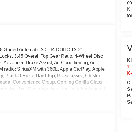
co
Kl
fo
V
8-Speed Automatic 2.0L I4 DOHC 12.3"
Locks, 3.45 Overall Top Gear Ratio, 4-Wheel Disc
Kl
 Advanced Brake Assist, Air Conditioning, Air
11
FM radio: SiriusXM with 360L, Apple CarPlay, Apple
Ke
, Black 3-Piece Hard Top, Brake assist, Cluster
nada, Convenience Group, Corning Gorilla Glass,
Ca
r door bin, Driver vanity mirror, Dual front impact
S
bility Control, Emergency/Assistance Call, Enhanced
Pa
12, Freedom Panel Storage Bag, Front anti-roll
Se
, Front fog lights, Front LED Fog Lamps, Front
lus, Google Android Auto, Heated Front Seats,
ter Stack Radio, Integrated roll-over protection,
ctor Headlamps, Low tire pressure warning,