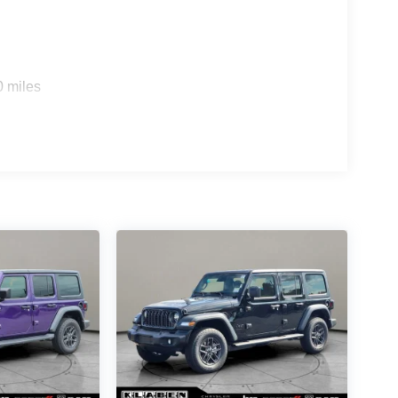
0 miles