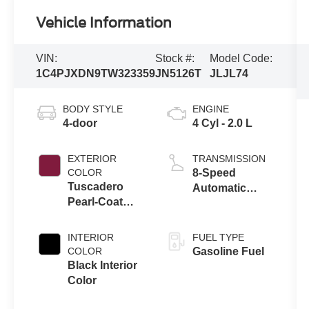
Vehicle Information
VIN:
Stock #:
Model Code:
1C4PJXDN9TW323359
JN5126T
JLJL74
BODY STYLE
ENGINE
4-door
4 Cyl - 2.0 L
EXTERIOR
TRANSMISSION
COLOR
8-Speed
Tuscadero
Automatic
Pearl-Coat
Transmission
Exterior Paint
INTERIOR
FUEL TYPE
COLOR
Gasoline Fuel
Black Interior
Color