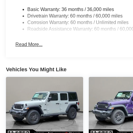
Basic Warranty: 36 months / 36,000 miles
Drivetrain Warranty: 60 months / 60,000 miles
Corrosion Warranty: 60 months / Unlimited miles
Roadside Assistance Warranty: 60 months / 60,00
Read More...
Vehicles You Might Like