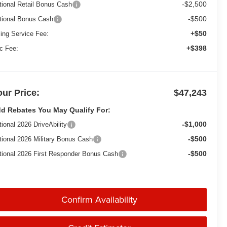
-$2,500
tional Retail Bonus Cash
-$500
tional Bonus Cash
+$50
ling Service Fee:
+$398
c Fee:
our Price:
$47,243
d Rebates You May Qualify For:
-$1,000
tional 2026 DriveAbility
-$500
tional 2026 Military Bonus Cash
-$500
tional 2026 First Responder Bonus Cash
Confirm Availability