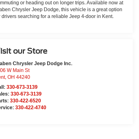
mmuting or heading out on longer trips. Available now at
aben Chrysler Jeep Dodge, this vehicle is a great option
r drivers searching for a reliable Jeep 4-door in Kent.
isit our Store
aben Chrysler Jeep Dodge Inc.
06 W Main St
nt
,
OH
44240
ll:
330-673-3139
ales:
330-673-3139
rts:
330-422-6520
rvice:
330-422-4740