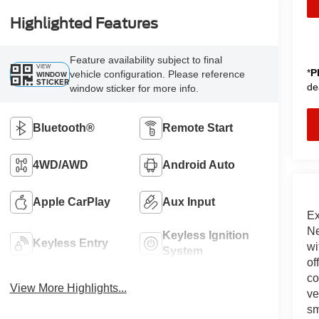
Highlighted Features
Feature availability subject to final
VIEW
*
P
vehicle configuration. Please reference
WINDOW
STICKER
de
window sticker for more info.
Bluetooth®
Remote Start
4WD/AWD
Android Auto
Apple CarPlay
Aux Input
Ex
Ne
Keyless Ignition
Keyless Entry
wi
System
of
co
View More Highlights...
ve
sm