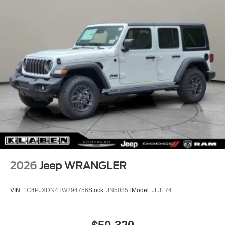
Wheels: 17" x 7.5" Gray, Wheels: 17" x 7.5" Machined
with Black Pockets.
2026
Jeep WRANGLER
VIN:
1C4PJXDN4TW294756
Stock:
JN5085T
Model:
JLJL74