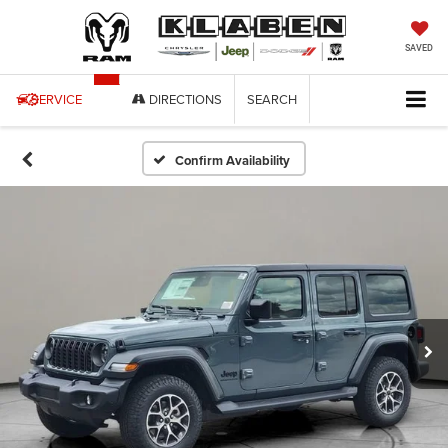
SAVED
SERVICE
DIRECTIONS
SEARCH
Confirm Availability