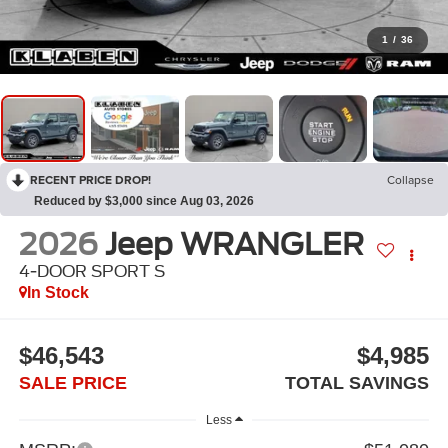
1
/
36
RECENT PRICE DROP!
Collapse
Reduced by $3,000 since Aug 03, 2026
2026
Jeep WRANGLER
4-DOOR SPORT S
In Stock
$46,543
$4,985
SALE PRICE
TOTAL SAVINGS
Less