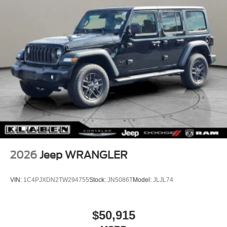
2026
Jeep WRANGLER
VIN:
1C4PJXDN2TW294755
Stock:
JN5086T
Model:
JLJL74
$50,915