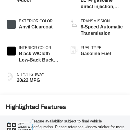
4-door
2L I-4 gasoline
direct injection,
DOHC, intercooled
turbo, premium
EXTERIOR COLOR
TRANSMISSION
unleaded, engine
Anvil Clearcoat
8-Speed Automatic
with 270HP
Transmission
INTERIOR COLOR
FUEL TYPE
Black W/Cloth
Gasoline Fuel
Low-Back Bucket
Seats Or Rewind
Seat With Tag Or
CITY/HIGHWAY
Cloth Seat
20/22 MPG
Highlighted Features
Feature availability subject to final vehicle
VIEW
configuration. Please reference window sticker for more
WINDOW