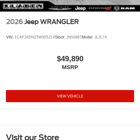
2026
Jeep WRANGLER
VIN:
1C4PJXDN2TW305219
Stock:
JN5088T
Model:
JLJL74
$49,890
MSRP
VIEW VEHICLE
Visit our Store