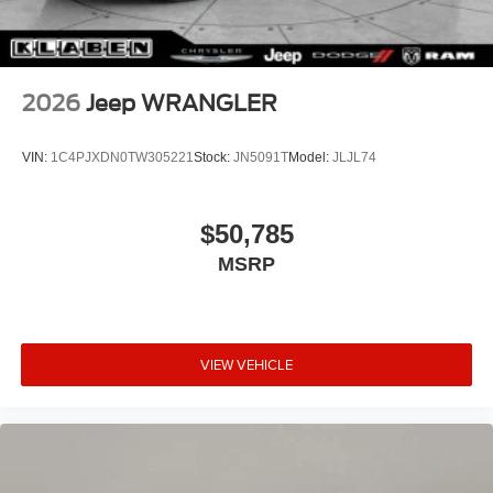
2026
Jeep WRANGLER
VIN:
1C4PJXDN0TW305221
Stock:
JN5091T
Model:
JLJL74
$50,785
MSRP
VIEW VEHICLE