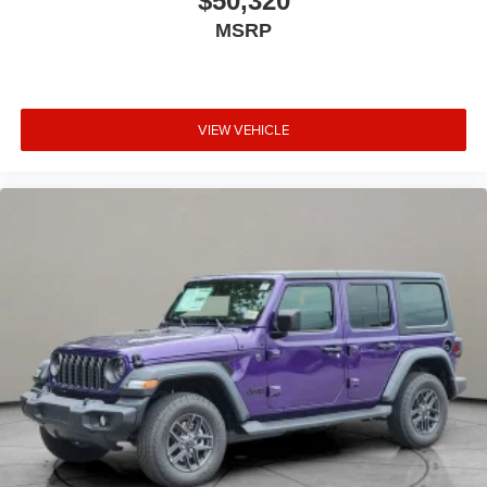
$50,320
MSRP
VIEW VEHICLE