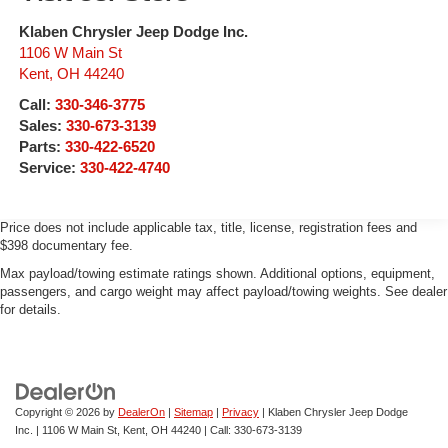
Klaben Chrysler Jeep Dodge Inc.
1106 W Main St
Kent
,
OH
44240
Call:
330-346-3775
Sales:
330-673-3139
Parts:
330-422-6520
Service:
330-422-4740
Price does not include applicable tax, title, license, registration fees and
$398 documentary fee.
Max payload/towing estimate ratings shown. Additional options, equipment,
passengers, and cargo weight may affect payload/towing weights. See dealer
for details.
Copyright © 2026
by
DealerOn
|
Sitemap
|
Privacy
| Klaben Chrysler Jeep Dodge
Inc.
|
1106 W Main St,
Kent,
OH
44240
| Call:
330-673-3139