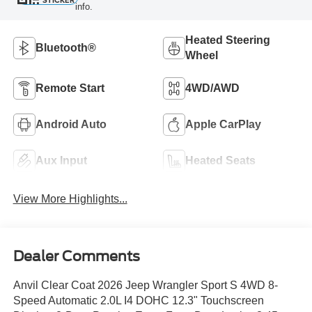
STICKER
info.
Heated Steering
Bluetooth®
Wheel
Remote Start
4WD/AWD
Android Auto
Apple CarPlay
Aux Input
Heated Seats
View More Highlights...
Dealer Comments
Anvil Clear Coat 2026 Jeep Wrangler Sport S 4WD 8-
Speed Automatic 2.0L I4 DOHC 12.3" Touchscreen