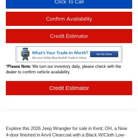
Click To Call
Confirm Availability
Credit Estimator
*
Please Note:
We turn our inventory daily, please check with the
dealer to confirm vehicle availability.
Credit Estimator
Explore this 2026 Jeep Wrangler for sale in Kent, OH, a New
4-door finished in Anvil Clearcoat with a Black W/Cloth Low-