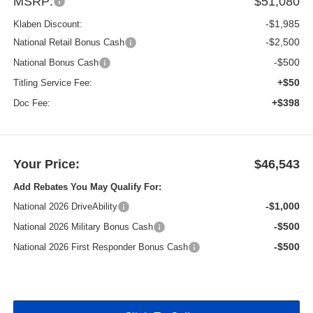
MSRP:
$51,080
-$1,985
Klaben Discount:
-$2,500
National Retail Bonus Cash
-$500
National Bonus Cash
+$50
Titling Service Fee:
+$398
Doc Fee:
Your Price:
$46,543
Add Rebates You May Qualify For:
-$1,000
National 2026 DriveAbility
-$500
National 2026 Military Bonus Cash
-$500
National 2026 First Responder Bonus Cash