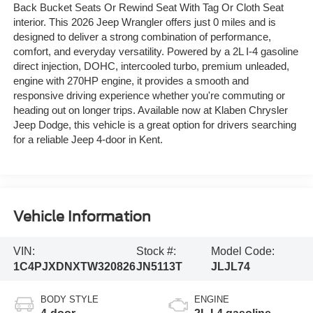
Back Bucket Seats Or Rewind Seat With Tag Or Cloth Seat
interior. This 2026 Jeep Wrangler offers just 0 miles and is
designed to deliver a strong combination of performance,
comfort, and everyday versatility. Powered by a 2L I-4 gasoline
direct injection, DOHC, intercooled turbo, premium unleaded,
engine with 270HP engine, it provides a smooth and
responsive driving experience whether you're commuting or
heading out on longer trips. Available now at Klaben Chrysler
Jeep Dodge, this vehicle is a great option for drivers searching
for a reliable Jeep 4-door in Kent.
Vehicle Information
VIN:
Stock #:
Model Code:
1C4PJXDNXTW320826
JN5113T
JLJL74
BODY STYLE
ENGINE