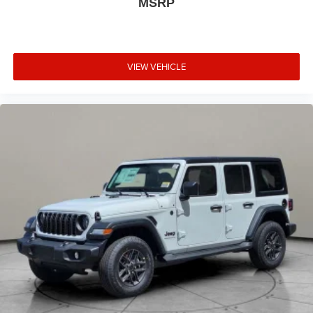
MSRP
VIEW VEHICLE