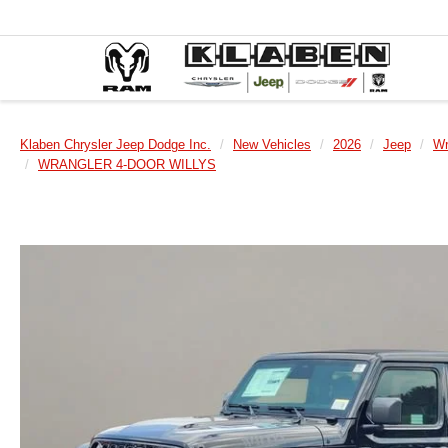
Klaben Chrysler Jeep Dodge Inc.
New Vehicles
2026
Jeep
Wr
WRANGLER 4-DOOR WILLYS