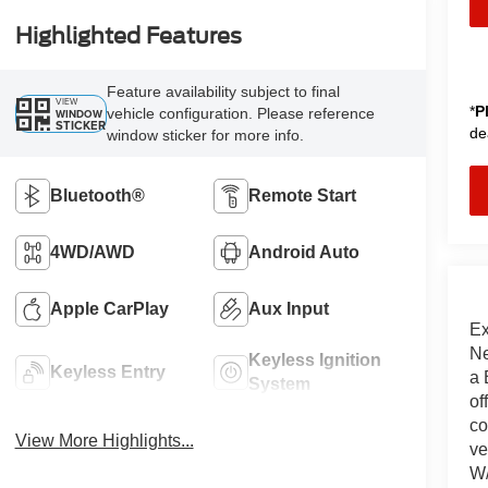
Highlighted Features
Feature availability subject to final
VIEW
*
P
vehicle configuration. Please reference
WINDOW
STICKER
de
window sticker for more info.
Bluetooth®
Remote Start
4WD/AWD
Android Auto
Apple CarPlay
Aux Input
Ex
Ne
Keyless Ignition
Keyless Entry
a 
System
of
co
View More Highlights...
ve
W/