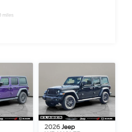
0 miles
2026
Jeep