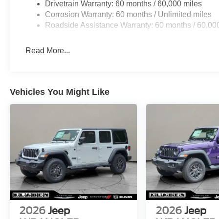
Drivetrain Warranty: 60 months / 60,000 miles
Corrosion Warranty: 60 months / Unlimited miles
Roadside Assistance Warranty: 60 months / 60,00
Read More...
Vehicles You Might Like
2026
Jeep
2026
Jeep