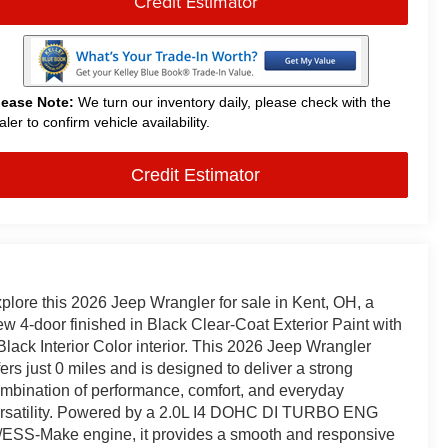
Credit Estimator
lease Note:
We turn our inventory daily, please check with the
aler to confirm vehicle availability.
Credit Estimator
plore this 2026 Jeep Wrangler for sale in Kent, OH, a
w 4-door finished in Black Clear-Coat Exterior Paint with
Black Interior Color interior. This 2026 Jeep Wrangler
fers just 0 miles and is designed to deliver a strong
mbination of performance, comfort, and everyday
rsatility. Powered by a 2.0L I4 DOHC DI TURBO ENG
ESS-Make engine, it provides a smooth and responsive