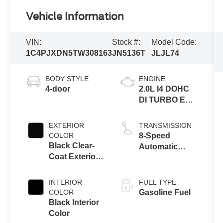
Vehicle Information
VIN:
Stock #:
Model Code:
1C4PJXDN5TW308163
JN5136T
JLJL74
BODY STYLE
ENGINE
4-door
2.0L I4 DOHC
DI TURBO ENG
W/ESS-Make
EXTERIOR
TRANSMISSION
COLOR
8-Speed
Black Clear-
Automatic
Coat Exterior
Transmission
Paint
INTERIOR
FUEL TYPE
COLOR
Gasoline Fuel
Black Interior
Color