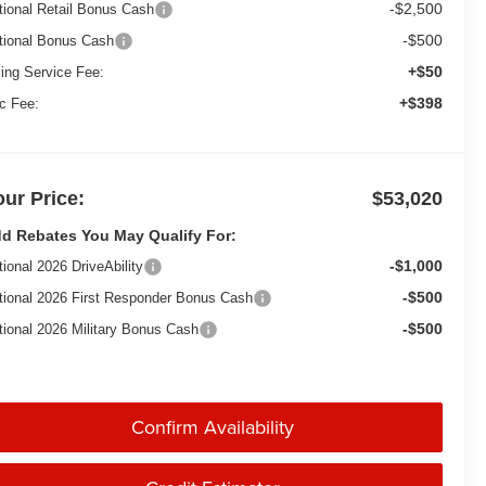
-$2,500
tional Retail Bonus Cash
-$500
tional Bonus Cash
+$50
ling Service Fee:
+$398
c Fee:
our Price:
$53,020
d Rebates You May Qualify For:
-$1,000
tional 2026 DriveAbility
-$500
tional 2026 First Responder Bonus Cash
-$500
tional 2026 Military Bonus Cash
Confirm Availability