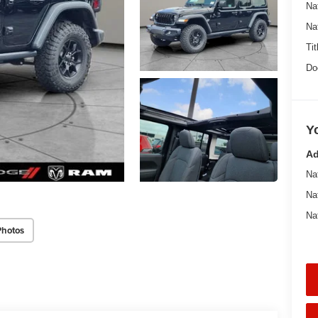
Na
Na
Tit
Do
Y
Ad
Na
Na
Na
Photos