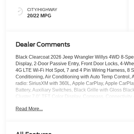
CITY/HIGHWAY
20/22 MPG
Dealer Comments
Black Clearcoat 2026 Jeep Wrangler Willys 4WD 8-Spe
Display, 2-Door Passive Entry, Front Door Locks, 4-Wh
4G LTE Wi-Fi Hot Spot, 7 and 4 Pin Wiring Harness, 8 
Conditioning, Air Conditioning with Auto Temp Control,
radio: SiriusXM with 360L, Apple CarPlay, Apple CarPl
Battery, Auxiliary Switches, Black Grille with Gloss Blac
Cluster 7.0" TFT Color Display, Compass, Connectivit
Differential Front Axle, Corning Gorilla Glass, Dana 
Read More...
Rear Axle, Daytime Running Lamps LED Accents, Deep 
Driver door bin, Driver vanity mirror, Dual front impact a
Locker Rear Axle, Electronic Stability Control, Emerge
Control, For More Info, Call 800-643-2112, Front anti-rol