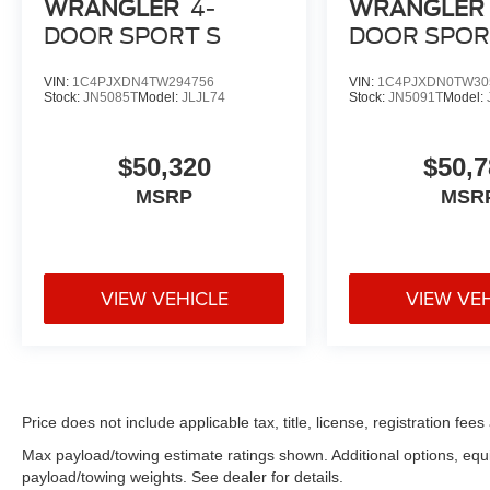
WRANGLER
4-
WRANGLER
DOOR SPORT S
DOOR SPOR
VIN:
1C4PJXDN4TW294756
VIN:
1C4PJXDN0TW30
Stock:
JN5085T
Model:
JLJL74
Stock:
JN5091T
Model:
$50,320
$50,7
MSRP
MSR
VIEW VEHICLE
VIEW VE
Price does not include applicable tax, title, license, registration f
Max payload/towing estimate ratings shown. Additional options, eq
payload/towing weights. See dealer for details.