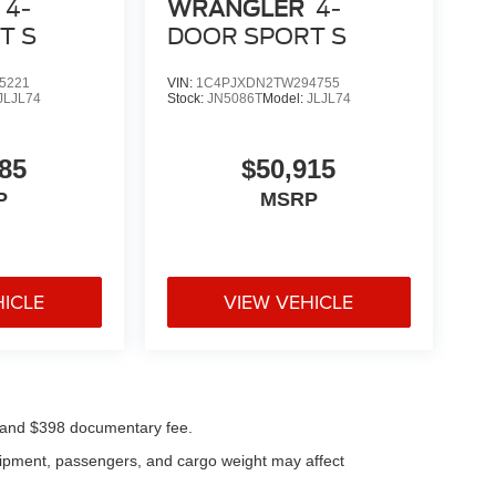
4-
WRANGLER
4-
T S
DOOR SPORT S
5221
VIN:
1C4PJXDN2TW294755
JLJL74
Stock:
JN5086T
Model:
JLJL74
85
$50,915
P
MSRP
HICLE
VIEW VEHICLE
ees and $398 documentary fee.
uipment, passengers, and cargo weight may affect