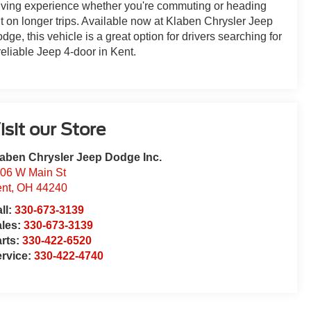
iving experience whether you're commuting or heading
t on longer trips. Available now at Klaben Chrysler Jeep
dge, this vehicle is a great option for drivers searching for
reliable Jeep 4-door in Kent.
isit our Store
aben Chrysler Jeep Dodge Inc.
06 W Main St
nt
,
OH
44240
ll:
330-673-3139
ales:
330-673-3139
rts:
330-422-6520
rvice:
330-422-4740