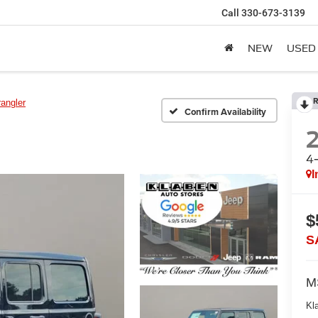
Call
330-673-3139
NEW
USED
R
angler
Confirm Availability
4
I
$
S
M
Kl