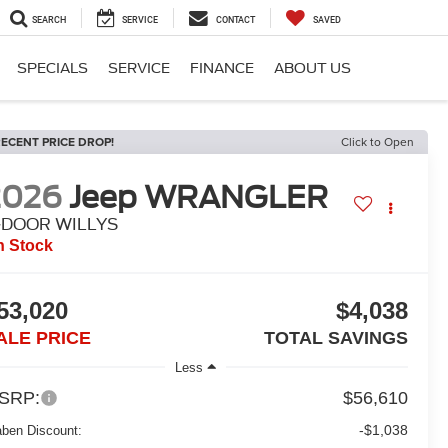
SEARCH
SERVICE
CONTACT
SAVED
SPECIALS
SERVICE
FINANCE
ABOUT US
ECENT PRICE DROP!
Click to Open
2026
Jeep WRANGLER
-DOOR WILLYS
n Stock
53,020
$4,038
ALE PRICE
TOTAL SAVINGS
Less
SRP:
$56,610
-$1,038
aben Discount: