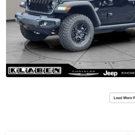
Load More 