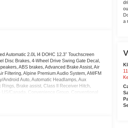
dr
ou
Do
a 
V
ed Automatic 2.0L I4 DOHC 12.3" Touchscreen
eel Disc Brakes, 4-Wheel Drive Swing Gate Decal,
Kl
Speakers, ABS brakes, Advanced Brake Assist, Air
11
 Air Filtering, Alpine Premium Audio System, AM/FM
Ke
ay/Android Auto, Automatic Headlamps, Aux
k Rings, Brake assist, Class II Receiver Hitch,
Ca
y - US/Canada, Convenience Group, Conventional
S
M210 Wide HD Tube Front Axle, Dana M220 Wide
Pa
Tint Sunscreen Windows, Delay-off headlights,
Se
irbags, Dual front side impact airbags, Electronic
ncy/Assistance Call, Enhanced Adaptive Cruise
l bar, Front Bucket Seats, Front Center Armrest