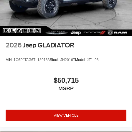
2026
Jeep GLADIATOR
VIN:
1C6PJTAG6TL180183
Stock:
JN2016T
Model:
JTJL98
$50,715
MSRP
VIEW VEHICLE