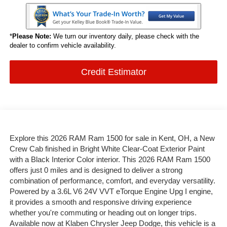
*
Please Note:
We turn our inventory daily, please check with the
dealer to confirm vehicle availability.
Credit Estimator
Explore this 2026 RAM Ram 1500 for sale in Kent, OH, a New
Crew Cab finished in Bright White Clear-Coat Exterior Paint
with a Black Interior Color interior. This 2026 RAM Ram 1500
offers just 0 miles and is designed to deliver a strong
combination of performance, comfort, and everyday versatility.
Powered by a 3.6L V6 24V VVT eTorque Engine Upg I engine,
it provides a smooth and responsive driving experience
whether you're commuting or heading out on longer trips.
Available now at Klaben Chrysler Jeep Dodge, this vehicle is a