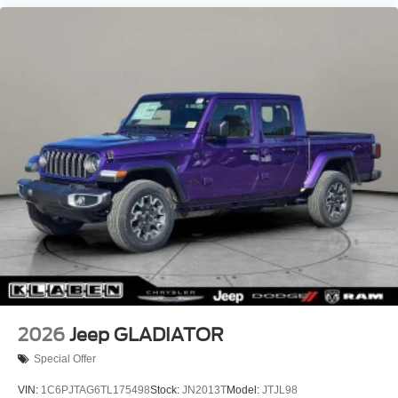
Aluminum Painted Clad.
2026
Jeep GLADIATOR
Special Offer
VIN:
1C6PJTAG6TL175498
Stock:
JN2013T
Model:
JTJL98