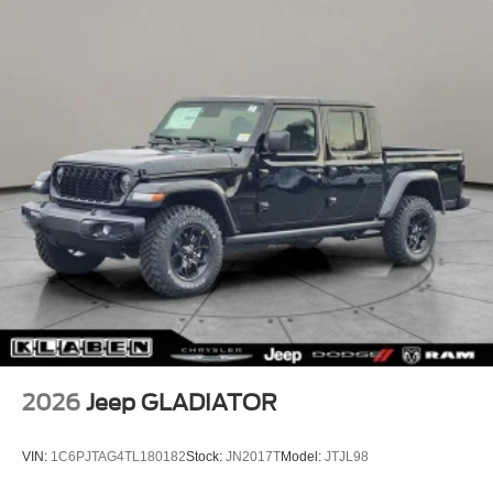
2026
Jeep GLADIATOR
VIN:
1C6PJTAG4TL180182
Stock:
JN2017T
Model:
JTJL98