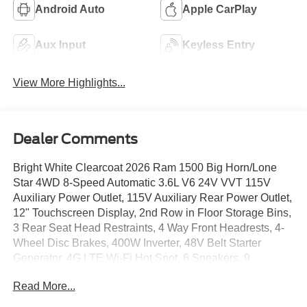
Android Auto
Apple CarPlay
Aux Input
Keyless Entry
View More Highlights...
Dealer Comments
Bright White Clearcoat 2026 Ram 1500 Big Horn/Lone
Star 4WD 8-Speed Automatic 3.6L V6 24V VVT 115V
Auxiliary Power Outlet, 115V Auxiliary Rear Power Outlet,
12" Touchscreen Display, 2nd Row in Floor Storage Bins,
3 Rear Seat Head Restraints, 4 Way Front Headrests, 4-
Wheel Disc Brakes, 400W Inverter, 48V Belt Starter
Generator, 4G LTE Wi-Fi Hot Spot, 6 Speakers, 9
Amplified Speakers with Subwoofer, ABS brakes, Accent
Read More...
Color Door Handles, Accent Color Premium Power
Mirrors, Accent Color Tailgate Handle, Air Conditioning,