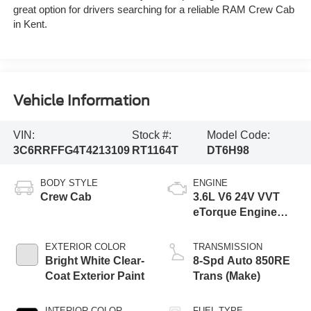
great option for drivers searching for a reliable RAM Crew Cab
in Kent.
Vehicle Information
VIN:
Stock #:
Model Code:
3C6RRFFG4T4213109
RT1164T
DT6H98
BODY STYLE
ENGINE
Crew Cab
3.6L V6 24V VVT
eTorque Engine
Upg I
EXTERIOR COLOR
TRANSMISSION
Bright White Clear-
8-Spd Auto 850RE
Coat Exterior Paint
Trans (Make)
INTERIOR COLOR
FUEL TYPE