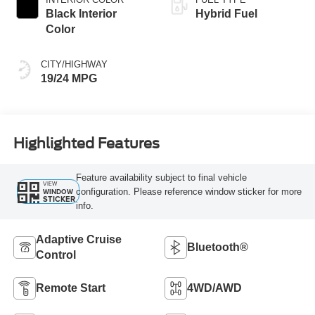
Black Interior
Hybrid Fuel
Color
CITY/HIGHWAY
19/24 MPG
Highlighted Features
Feature availability subject to final vehicle
VIEW
configuration. Please reference window sticker for more
WINDOW
STICKER
info.
Adaptive Cruise
Bluetooth®
Control
Remote Start
4WD/AWD