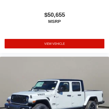
$50,655
MSRP
VIEW VEHICLE