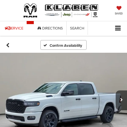
SAVED
SERVICE
DIRECTIONS
SEARCH
Confirm Availability