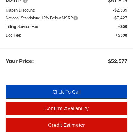
MSRP:
$61,895
-$2,339
Klaben Discount:
-$7,427
National Standalone 12% Below MSRP
+$50
Titling Service Fee:
+$398
Doc Fee:
Your Price:
$52,577
Click To Call
Confirm Availability
Credit Estimator