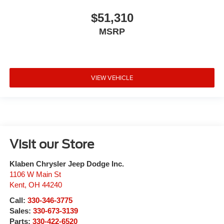
$51,310
MSRP
VIEW VEHICLE
Visit our Store
Klaben Chrysler Jeep Dodge Inc.
1106 W Main St
Kent
,
OH
44240
Call:
330-346-3775
Sales:
330-673-3139
Parts:
330-422-6520