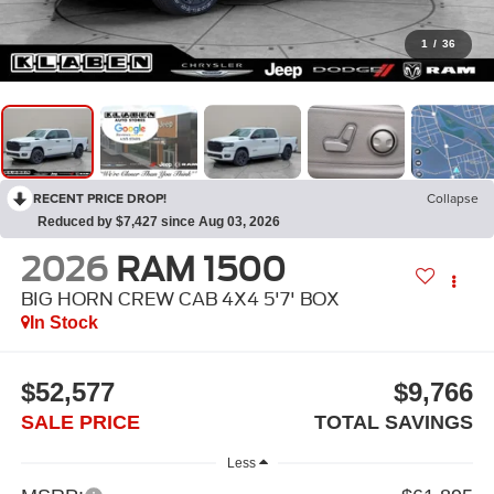
1
/
36
RECENT PRICE DROP!
Collapse
Reduced by $7,427 since Aug 03, 2026
2026
RAM 1500
BIG HORN CREW CAB 4X4 5'7' BOX
In Stock
$52,577
$9,766
SALE PRICE
TOTAL SAVINGS
Less