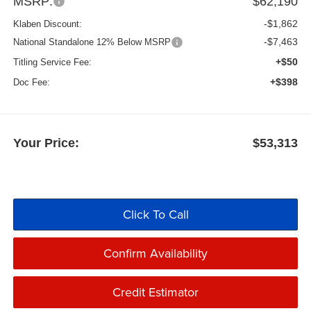
MSRP:
$62,190
-$1,862
Klaben Discount:
-$7,463
National Standalone 12% Below MSRP
+$50
Titling Service Fee:
+$398
Doc Fee:
Your Price:
$53,313
Click To Call
Confirm Availability
Credit Estimator