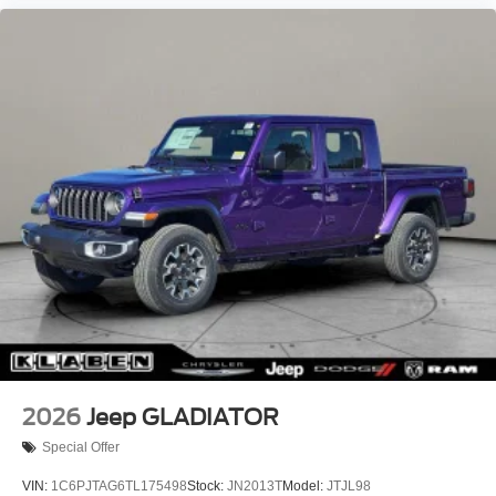
Aluminum Painted Clad.
Recent Arrival!
2026
Jeep GLADIATOR
Special Offer
VIN:
1C6PJTAG6TL175498
Stock:
JN2013T
Model:
JTJL98