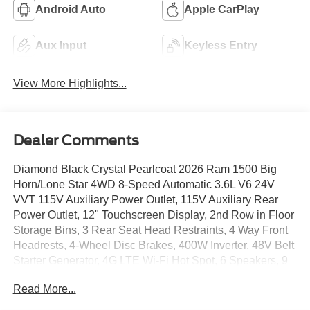
Android Auto
Apple CarPlay
Aux Input
Keyless Entry
View More Highlights...
Dealer Comments
Diamond Black Crystal Pearlcoat 2026 Ram 1500 Big
Horn/Lone Star 4WD 8-Speed Automatic 3.6L V6 24V
VVT 115V Auxiliary Power Outlet, 115V Auxiliary Rear
Power Outlet, 12" Touchscreen Display, 2nd Row in Floor
Storage Bins, 3 Rear Seat Head Restraints, 4 Way Front
Headrests, 4-Wheel Disc Brakes, 400W Inverter, 48V Belt
Starter Generator, 4G LTE Wi-Fi Hot Spot, 6 Speakers, 9
Amplified Speakers with Subwoofer, ABS brakes, Accent
Read More...
Color Door Handles, Accent Color Premium Power
Mirrors, Accent Color Tailgate Handle, Air Conditioning,