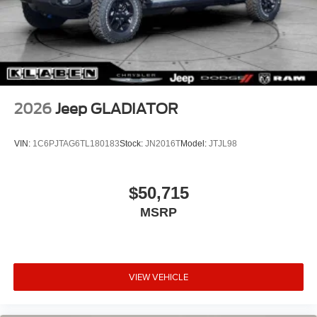
2026
Jeep GLADIATOR
VIN:
1C6PJTAG6TL180183
Stock:
JN2016T
Model:
JTJL98
$50,715
MSRP
VIEW VEHICLE