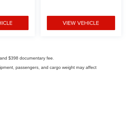
HICLE
VIEW VEHICLE
ees and $398 documentary fee.
uipment, passengers, and cargo weight may affect
|
Privacy
| Klaben Chrysler Jeep Dodge Inc.
|
1106 W Main St,
Kent,
OH
44240
| Cal