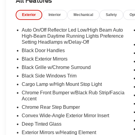
All Features
Exterior Mirrors with Supplemental Signals, Front anti-ro
w/Storage, Front fog lights, Front License Plate Bracket
Exterior
Interior
Mechanical
Safety
Op
Pockets, Front wheel independent suspension, Full Leng
Global Telematics Box Module, Glove Box Lamp, Google 
Surround 1 Body Color Texture 1 Black, Heated door mi
Auto On/Off Reflector Led Low/High Beam Auto
Illuminated entry, Integrated Center Stack Radio, Inte
High-Beam Daytime Running Lights Preference
Wrapped Steering Wheel, Low tire pressure warning, Ma
Setting Headlamps w/Delay-Off
Way Front Passenger Seat, Manual Folding Exterior Mir
Black Door Handles
temperature display, Overhead airbag, Overhead conso
Black Exterior Mirrors
Passenger door bin, Passenger vanity mirror, Power 2-
Black Grille w/Chrome Surround
Driver Seat, Power Adjustable Pedals, Power door mirr
Package 23Z Big Horn, Radio data system, Radio: Uconn
Black Side Windows Trim
Chrome, Rear 60/40 Folding Seat, Rear anti-roll bar, R
Cargo Lamp w/High Mount Stop Light
Lamp, Rear Power Sliding Window, Rear step bumper, 
Chrome Front Bumper w/Black Rub Strip/Fascia
Remote keyless entry, SiriusXM Radio Service, SiriusXM
Accent
Appearance Package, Steering Wheel Mounted Audio Cont
Chrome Rear Step Bumper
Supplier Part Tracking (J-1), Tachometer, Telescoping ste
Trailer Brake Control, Trip computer, Universal Garage 
Convex Wide-Angle Exterior Mirror Insert
wipers, Voltmeter, Wheel to Wheel Side Steps.
Deep Tinted Glass
Exterior Mirrors w/Heating Element