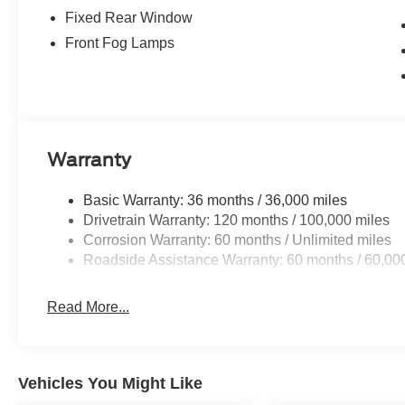
Fixed Rear Window
Front Fog Lamps
Warranty
Basic Warranty: 36 months / 36,000 miles
Drivetrain Warranty: 120 months / 100,000 miles
Corrosion Warranty: 60 months / Unlimited miles
Roadside Assistance Warranty: 60 months / 60,00
Read More...
Vehicles You Might Like