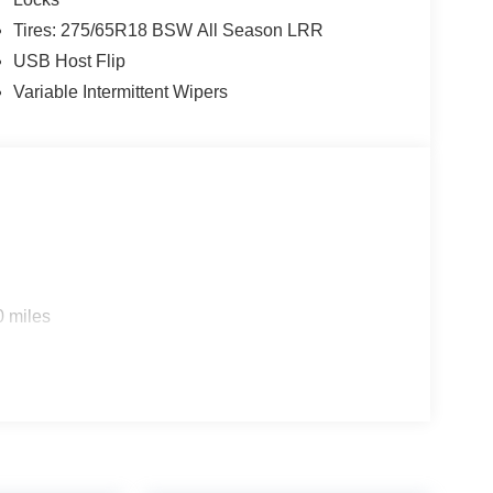
Tires: 275/65R18 BSW All Season LRR
USB Host Flip
Variable Intermittent Wipers
0 miles