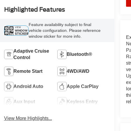
Highlighted Features
Feature availability subject to final
VIEW
vehicle configuration. Please reference
WINDOW
STICKER
window sticker for more info.
Ex
Ne
Pa
Adaptive Cruise
Bluetooth®
Ra
Control
st
ve
Remote Start
4WD/AWD
Up
ex
Android Auto
Apple CarPlay
lo
th
re
Aux Input
Keyless Entry
View More Highlights...