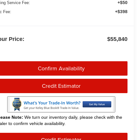
+$50
ling Service Fee:
+$398
c Fee:
our Price:
$55,840
Confirm Availability
Credit Estimator
lease Note:
We turn our inventory daily, please check with the
aler to confirm vehicle availability.
Credit Estimator