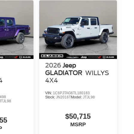
2026
Jeep
GLADIATOR
WILLYS
4
4X4
VIN:
1C6PJTAG6TL180183
498
Stock:
JN2016T
Model:
JTJL98
JTJL98
$50,715
55
MSRP
P