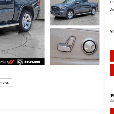
Tit
Do
Y
Photos
*
P
de