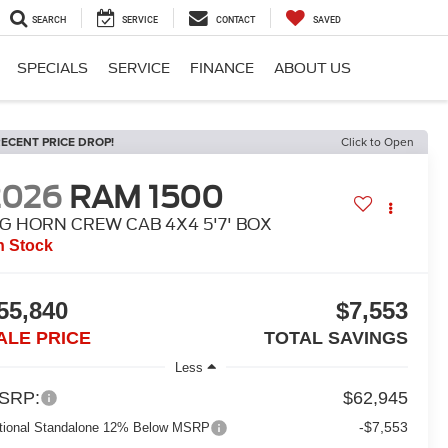
SEARCH
SERVICE
CONTACT
SAVED
SPECIALS
SERVICE
FINANCE
ABOUT US
ECENT PRICE DROP!
Click to Open
2026
RAM 1500
IG HORN CREW CAB 4X4 5'7' BOX
n Stock
55,840
$7,553
ALE PRICE
TOTAL SAVINGS
Less
SRP:
$62,945
-$7,553
tional Standalone 12% Below MSRP