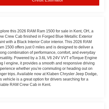
plore this 2026 RAM Ram 1500 for sale in Kent, OH, a
w Crew Cab finished in Forged Blue Metallic Exterior
int with a Black Interior Color interior. This 2026 RAM
m 1500 offers just 0 miles and is designed to deliver a
rong combination of performance, comfort, and everyday
rsatility. Powered by a 3.6L V6 24V VVT eTorque Engine
g I engine, it provides a smooth and responsive driving
perience whether you're commuting or heading out on
nger trips. Available now at Klaben Chrysler Jeep Dodge,
is vehicle is a great option for drivers searching for a
liable RAM Crew Cab in Kent.