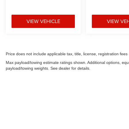
VIEW VEHICLE
VIEW VE
Price does not include applicable tax, title, license, registration f
Max payload/towing estimate ratings shown. Additional options, eq
payload/towing weights. See dealer for details.
Copyright © 2026
by
DealerOn
|
Sitemap