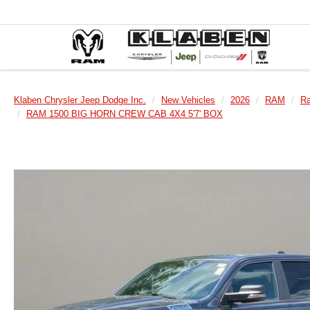
Klaben Chrysler Jeep Dodge Inc.
New Vehicles
2026
RAM
R
RAM 1500 BIG HORN CREW CAB 4X4 5'7' BOX