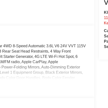
V
Kl
11
Ke
Ca
S
Pa
tar 4WD 8-Speed Automatic 3.6L V6 24V VVT 115V
Se
 3 Rear Seat Head Restraints, 4 Way Front
t Starter Generator, 4G LTE Wi-Fi Hot Spot, 6
AM/FM radio, Apple CarPlay, Apple
 Power-Folding Mirrors, Auto-Dimming Exterior
Level 1 Equipment Group, Black Exterior Mirrors,
Body Color Door Handles, Body Color Fender
er with Step Pads, Body Color Tailgate Handle,
onsole Parts Module, Cloth Bucket Seats,
xterior Mirror Insert, Delay-off headlights,
mpact airbags, Dual front side impact airbags,
amps, Exterior Mirrors with Heating Element,