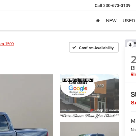
Call
330-673-3139
NEW
USED
R
am 1500
Confirm Availability
B
I
$
S
M
Na