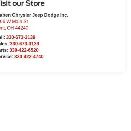
isit our Store
aben Chrysler Jeep Dodge Inc.
06 W Main St
nt
,
OH
44240
ll:
330-673-3139
ales:
330-673-3139
rts:
330-422-6520
rvice:
330-422-4740