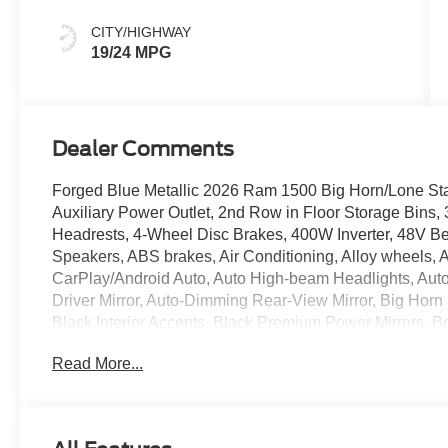
CITY/HIGHWAY
19/24 MPG
Dealer Comments
Forged Blue Metallic 2026 Ram 1500 Big Horn/Lone S
Auxiliary Power Outlet, 2nd Row in Floor Storage Bins,
Headrests, 4-Wheel Disc Brakes, 400W Inverter, 48V Bel
Speakers, ABS brakes, Air Conditioning, Alloy wheels, 
CarPlay/Android Auto, Auto High-beam Headlights, Auto
Driver Mirror, Auto-Dimming Rear-View Mirror, Big Horn 
Black Interior Accents, Black Premium Power Mirrors, 
Flares, Body Color Front Bumper, Body Color Rear Bump
Read More...
Brake assist, Bucket Seats, Bumpers: chrome, Center C
Compass, Connectivity - US/Canada, Convex Wide-Angle E
Deluxe Cloth Bucket Seats, Driver door bin, Dual front i
Electronic Stability Control, Exterior Mirrors Courtesy L