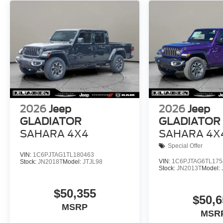
2026
Jeep
2026
Jeep
GLADIATOR
GLADIATOR
SAHARA 4X4
SAHARA 4X
Special Offer
VIN:
1C6PJTAG1TL180463
VIN:
1C6PJTAG6TL175
Stock:
JN2018T
Model:
JTJL98
Stock:
JN2013T
Model:
$50,355
$50,6
MSRP
MSR