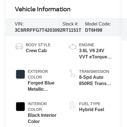
Vehicle Information
VIN:
Stock #:
Model Code:
3C6RRFFG7T4203092
RT1151T
DT6H98
BODY STYLE
ENGINE
Crew Cab
3.6L V6 24V
VVT eTorque
Engine Upg I
EXTERIOR
TRANSMISSION
COLOR
8-Spd Auto
Forged Blue
850RE Trans
Metallic
(Make)
Exterior Paint
INTERIOR
FUEL TYPE
COLOR
Hybrid Fuel
Black Interior
Color