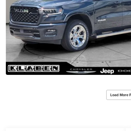
Load More 