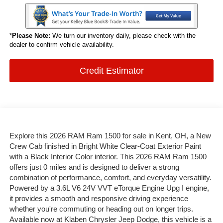
*
Please Note:
We turn our inventory daily, please check with the
dealer to confirm vehicle availability.
Credit Estimator
Explore this 2026 RAM Ram 1500 for sale in Kent, OH, a New
Crew Cab finished in Bright White Clear-Coat Exterior Paint
with a Black Interior Color interior. This 2026 RAM Ram 1500
offers just 0 miles and is designed to deliver a strong
combination of performance, comfort, and everyday versatility.
Powered by a 3.6L V6 24V VVT eTorque Engine Upg I engine,
it provides a smooth and responsive driving experience
whether you're commuting or heading out on longer trips.
Available now at Klaben Chrysler Jeep Dodge, this vehicle is a