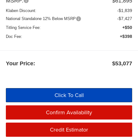
MSRP:
$61,895
-$1,839
Klaben Discount:
-$7,427
National Standalone 12% Below MSRP
+$50
Titling Service Fee:
+$398
Doc Fee:
Your Price:
$53,077
Click To Call
Confirm Availability
Credit Estimator