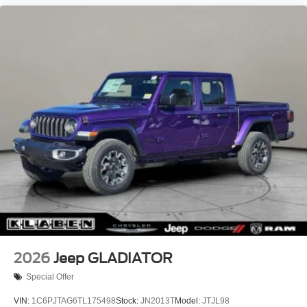
Aluminum Painted Clad.
Recent Arrival!
2026
Jeep GLADIATOR
Special Offer
VIN:
1C6PJTAG6TL175498
Stock:
JN2013T
Model:
JTJL98