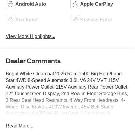
Android Auto
Apple CarPlay
Aux Input
Keyless Entry
View More Highlights...
Dealer Comments
Bright White Clearcoat 2026 Ram 1500 Big Horn/Lone
Star 4WD 8-Speed Automatic 3.6L V6 24V VVT 115V
Auxiliary Power Outlet, 115V Auxiliary Rear Power Outlet,
12" Touchscreen Display, 2nd Row in Floor Storage Bins,
3 Rear Seat Head Restraints, 4 Way Front Headrests, 4-
Wheel Disc Brakes, 400W Inverter, 48V Belt Starter
Generator, 4G LTE Wi-Fi Hot Spot, 6 Speakers, 9
Amplified Speakers with Subwoofer, ABS brakes, Accent
Read More...
Color Door Handles, Accent Color Premium Power
Mirrors, Accent Color Tailgate Handle, Air Conditioning,