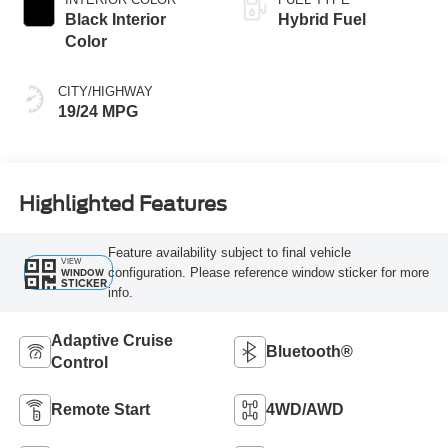
Black Interior
Hybrid Fuel
Color
CITY/HIGHWAY
19/24 MPG
Highlighted Features
Feature availability subject to final vehicle
VIEW
configuration. Please reference window sticker for more
WINDOW
STICKER
info.
Adaptive Cruise
Bluetooth®
Control
Remote Start
4WD/AWD