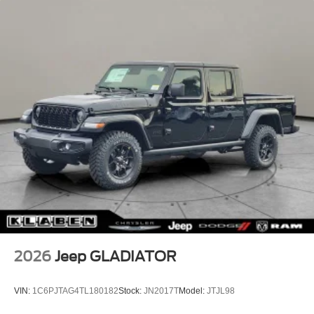
2026
Jeep GLADIATOR
VIN:
1C6PJTAG4TL180182
Stock:
JN2017T
Model:
JTJL98