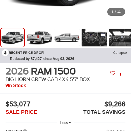
1
/
11
RECENT PRICE DROP!
Collapse
Reduced by $7,427 since Aug 03, 2026
2026
RAM 1500
BIG HORN CREW CAB 4X4 5'7' BOX
In Stock
$53,077
$9,266
SALE PRICE
TOTAL SAVINGS
Less