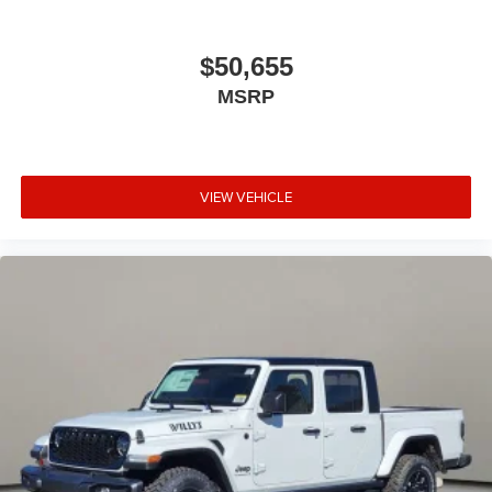
$50,655
MSRP
VIEW VEHICLE