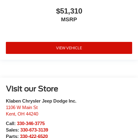
$51,310
MSRP
VIEW VEHICLE
Visit our Store
Klaben Chrysler Jeep Dodge Inc.
1106 W Main St
Kent
,
OH
44240
Call:
330-346-3775
Sales:
330-673-3139
Parts:
330-422-6520