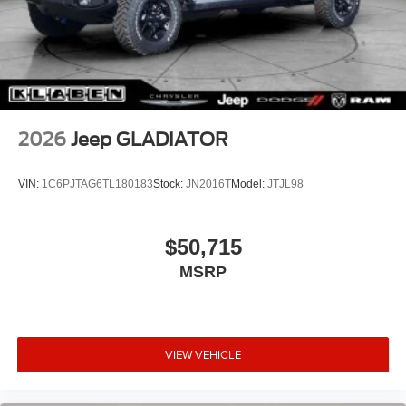
2026
Jeep GLADIATOR
VIN:
1C6PJTAG6TL180183
Stock:
JN2016T
Model:
JTJL98
$50,715
MSRP
VIEW VEHICLE