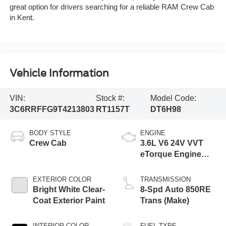
great option for drivers searching for a reliable RAM Crew Cab
in Kent.
Vehicle Information
VIN:
Stock #:
Model Code:
3C6RRFFG9T4213803
RT1157T
DT6H98
BODY STYLE
ENGINE
Crew Cab
3.6L V6 24V VVT
eTorque Engine
Upg I
EXTERIOR COLOR
TRANSMISSION
Bright White Clear-
8-Spd Auto 850RE
Coat Exterior Paint
Trans (Make)
INTERIOR COLOR
FUEL TYPE