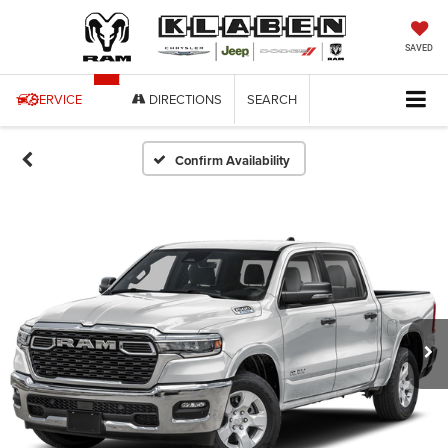
SAVED
SERVICE
DIRECTIONS
SEARCH
Confirm Availability