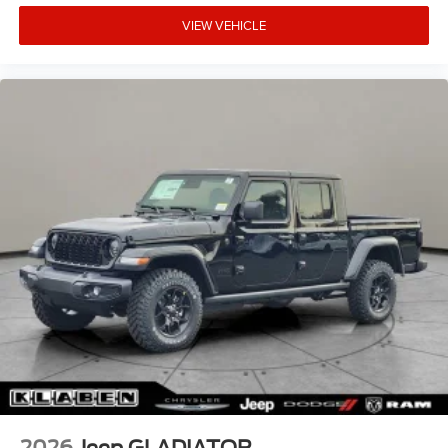
VIEW VEHICLE
2026
Jeep GLADIATOR