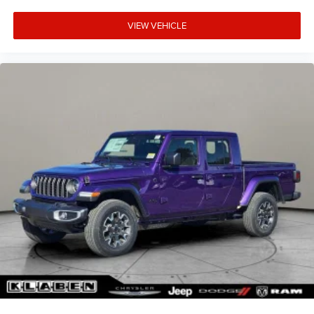
VIEW VEHICLE