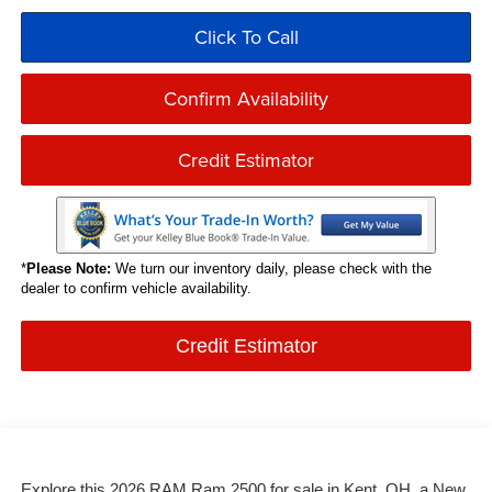
Click To Call
Confirm Availability
Credit Estimator
*
Please Note:
We turn our inventory daily, please check with the
dealer to confirm vehicle availability.
Credit Estimator
Explore this 2026 RAM Ram 2500 for sale in Kent, OH, a New