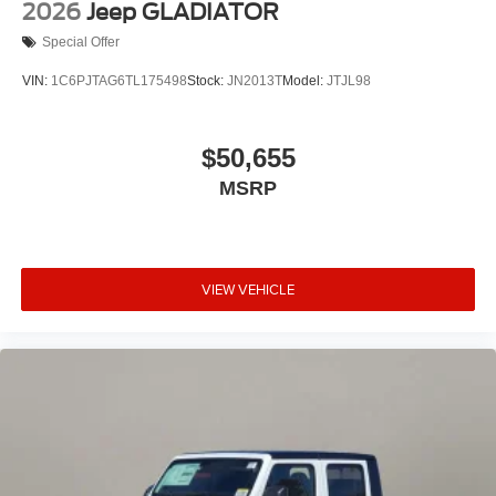
2026
Jeep GLADIATOR
Special Offer
VIN:
1C6PJTAG6TL175498
Stock:
JN2013T
Model:
JTJL98
$50,655
MSRP
VIEW VEHICLE