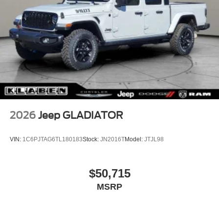
2026
Jeep GLADIATOR
VIN:
1C6PJTAG6TL180183
Stock:
JN2016T
Model:
JTJL98
$50,715
MSRP