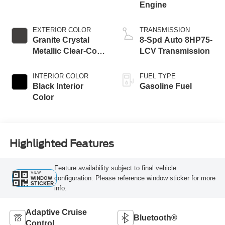
Engine
EXTERIOR COLOR
TRANSMISSION
Granite Crystal
8-Spd Auto 8HP75-
Metallic Clear-Coat
LCV Transmission
Exterior Paint
INTERIOR COLOR
FUEL TYPE
Black Interior
Gasoline Fuel
Color
Highlighted Features
Feature availability subject to final vehicle
VIEW
configuration. Please reference window sticker for more
WINDOW
STICKER
info.
Adaptive Cruise
Bluetooth®
Control