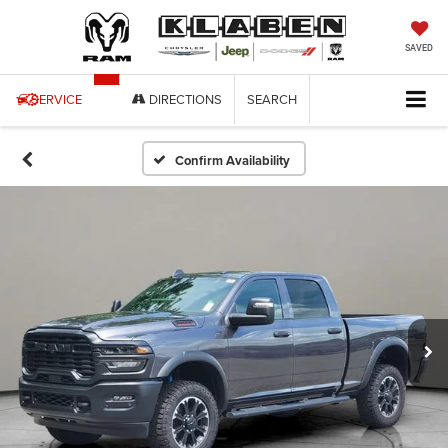
SAVED
SERVICE
DIRECTIONS
SEARCH
Confirm Availability