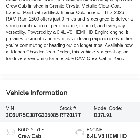
Crew Cab finished in Granite Crystal Metallic Clear-Coat
Exterior Paint with a Black Interior Color interior. This 2026
RAM Ram 2500 offers just 0 miles and is designed to deliver a
strong combination of performance, comfort, and everyday
versatility. Powered by a 6.4L V8 HEMI HD Engine engine, it
provides a smooth and responsive driving experience whether
you're commuting or heading out on longer trips. Available now
at Klaben Chrysler Jeep Dodge, this vehicle is a great option
for drivers searching for a reliable RAM Crew Cab in Kent.
Vehicle Information
VIN:
Stock #:
Model Code:
3C6UR5CJ8TG335085
RT2017T
DJ7L91
BODY STYLE
ENGINE
Crew Cab
6.4L V8 HEMI HD