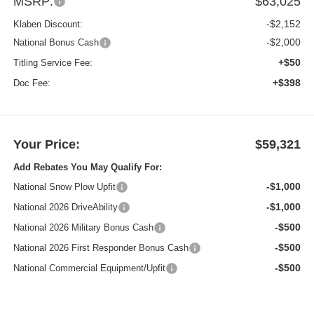
MSRP:
$63,025
-$2,152
Klaben Discount:
-$2,000
National Bonus Cash
+$50
Titling Service Fee:
+$398
Doc Fee:
Your Price:
$59,321
Add Rebates You May Qualify For:
-$1,000
National Snow Plow Upfit
-$1,000
National 2026 DriveAbility
-$500
National 2026 Military Bonus Cash
-$500
National 2026 First Responder Bonus Cash
-$500
National Commercial Equipment/Upfit