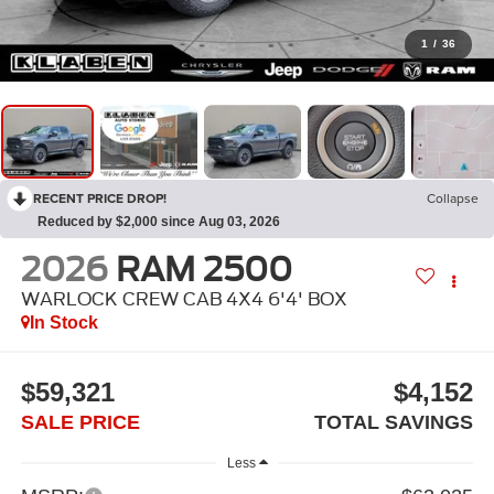
1
/
36
RECENT PRICE DROP!
Collapse
Reduced by $2,000 since Aug 03, 2026
2026
RAM 2500
WARLOCK CREW CAB 4X4 6'4' BOX
In Stock
$59,321
$4,152
SALE PRICE
TOTAL SAVINGS
Less