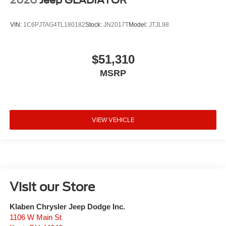
VIN:
1C6PJTAG4TL180182
Stock:
JN2017T
Model:
JTJL98
$51,310
MSRP
VIEW VEHICLE
Visit our Store
Klaben Chrysler Jeep Dodge Inc.
1106 W Main St