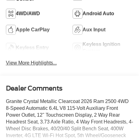
4WD/AWD
Android Auto
Apple CarPlay
Aux Input
Keyless Ignition
Keyless Entry
System
View More Highlights...
Dealer Comments
Granite Crystal Metallic Clearcoat 2026 Ram 2500 4WD
8-Speed Automatic 6.4L V8 115-Volt Auxiliary Front
Power Outlet, 12" Touchscreen Display, 2 Way Rear
Headrest Seat, 3.73 Axle Ratio, 4 Way Front Headrests, 4-
Wheel Disc Brakes, 40/20/40 Split Bench Seat, 400W
Inverter, 4G LTE Wi-Fi Hot Spot, 5th Wheel/Gooseneck