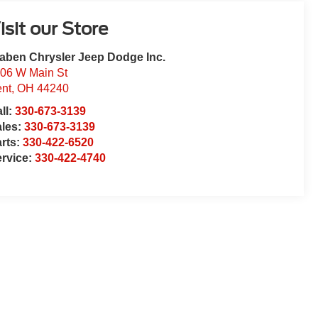
isit our Store
aben Chrysler Jeep Dodge Inc.
06 W Main St
nt
,
OH
44240
ll:
330-673-3139
ales:
330-673-3139
rts:
330-422-6520
rvice:
330-422-4740