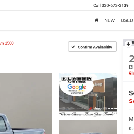
Call
330-673-3139
NEW
USED
R
am 1500
Confirm Availability
B
I
$
S
M
Kl