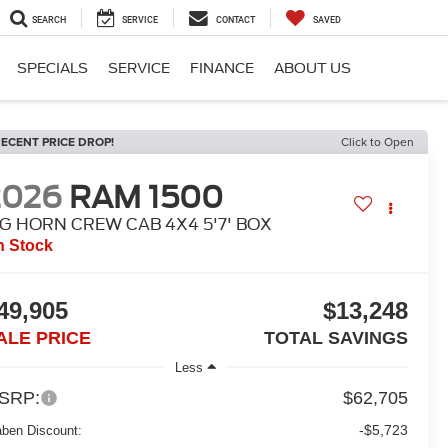
SEARCH
SERVICE
CONTACT
SAVED
SPECIALS
SERVICE
FINANCE
ABOUT US
ECENT PRICE DROP!
Click to Open
2026
RAM 1500
IG HORN CREW CAB 4X4 5'7' BOX
n Stock
49,905
$13,248
ALE PRICE
TOTAL SAVINGS
Less
SRP:
$62,705
-$5,723
aben Discount: