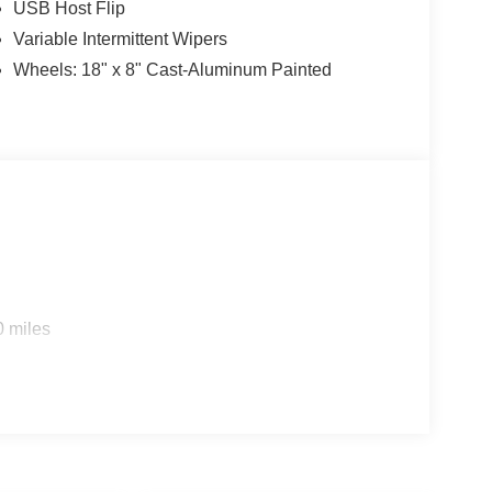
USB Host Flip
Variable Intermittent Wipers
Wheels: 18" x 8" Cast-Aluminum Painted
0 miles