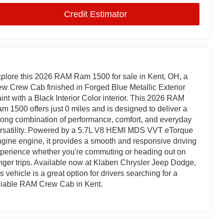
Credit Estimator
plore this 2026 RAM Ram 1500 for sale in Kent, OH, a
w Crew Cab finished in Forged Blue Metallic Exterior
int with a Black Interior Color interior. This 2026 RAM
m 1500 offers just 0 miles and is designed to deliver a
rong combination of performance, comfort, and everyday
rsatility. Powered by a 5.7L V8 HEMI MDS VVT eTorque
gine engine, it provides a smooth and responsive driving
perience whether you're commuting or heading out on
nger trips. Available now at Klaben Chrysler Jeep Dodge,
is vehicle is a great option for drivers searching for a
liable RAM Crew Cab in Kent.