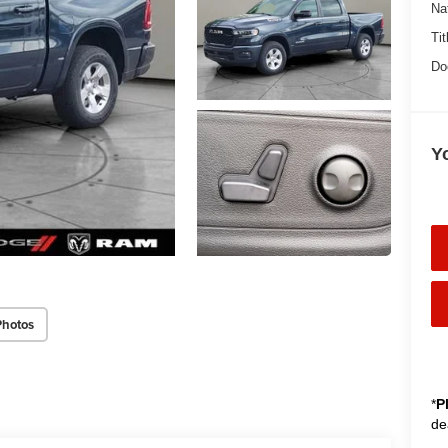
Na
Tit
Do
Y
Photos
*
P
de