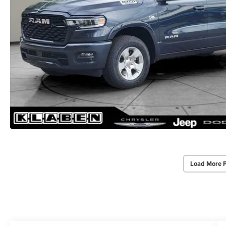
Load More 