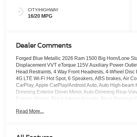
CITY/HIGHWAY
16/20 MPG
Dealer Comments
Forged Blue Metallic 2026 Ram 1500 Big Horn/Lone St
Displacement VVT eTorque 115V Auxiliary Power Outlet,
Head Restraints, 4 Way Front Headrests, 4-Wheel Disc B
4G LTE Wi-Fi Hot Spot, 6 Speakers, ABS brakes, Air Con
CarPlay, Apple CarPlay/Android Auto, Auto High-beam H
Dimming Exterior Driver Mirror, Auto-Dimming Rear-Vie
Exterior Mirrors, Black Interior Accents, Black Premiu
Color Fender Flares, Body Color Front Bumper, Body C
Read More...
Tailgate Handle, Brake assist, Bucket Seats, Bumpers:
Bucket Seats, Compass, Connectivity - US/Canada, Conve
headlights, Deluxe Cloth Bucket Seats, Driver door bin, 
airbags, Electronic Stability Control, Exterior Mirrors C