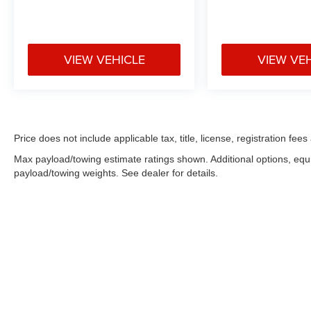
VIEW VEHICLE
VIEW VE
Price does not include applicable tax, title, license, registration f
Max payload/towing estimate ratings shown. Additional options, eq
payload/towing weights. See dealer for details.
Copyright © 2026
by
DealerOn
|
Sitemap