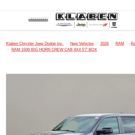
Klaben Chrysler Jeep Dodge Inc.
New Vehicles
2026
RAM
R
RAM 1500 BIG HORN CREW CAB 4X4 5'7' BOX