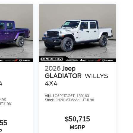
2026
Jeep
GLADIATOR
WILLYS
4
4X4
VIN:
1C6PJTAG6TL180183
498
Stock:
JN2016T
Model:
JTJL98
JTJL98
$50,715
55
MSRP
P