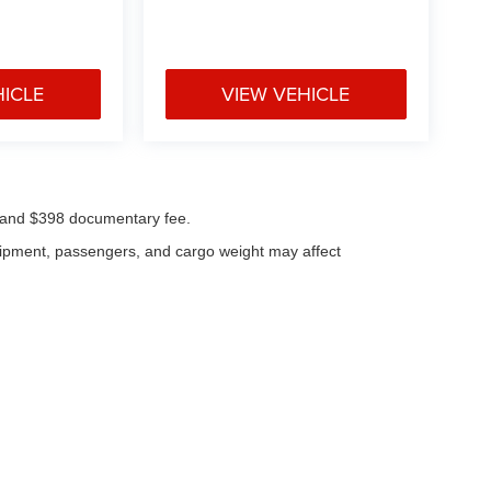
HICLE
VIEW VEHICLE
ees and $398 documentary fee.
uipment, passengers, and cargo weight may affect
|
Privacy
| Klaben Chrysler Jeep Dodge Inc.
|
1106 W Main St,
Kent,
OH
44240
| Cal