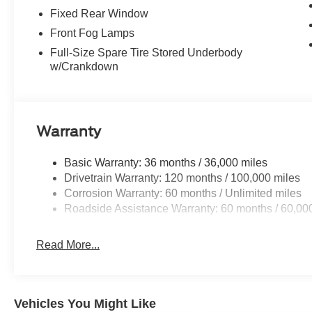
Fixed Rear Window
Front Fog Lamps
Full-Size Spare Tire Stored Underbody
w/Crankdown
Warranty
Basic Warranty: 36 months / 36,000 miles
Drivetrain Warranty: 120 months / 100,000 miles
Corrosion Warranty: 60 months / Unlimited miles
Roadside Assistance Warranty: 60 months / 60,00
Read More...
Vehicles You Might Like