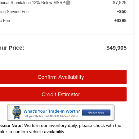
-$7,525
tional Standalone 12% Below MSRP
+$50
ling Service Fee:
+$398
c Fee:
our Price:
$49,905
Confirm Availability
Credit Estimator
lease Note:
We turn our inventory daily, please check with the
aler to confirm vehicle availability.