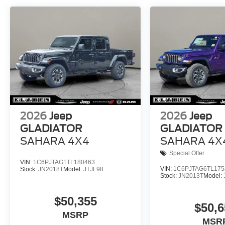
2026
Jeep
2026
Jeep
GLADIATOR
GLADIATOR
SAHARA 4X4
SAHARA 4X
Special Offer
VIN:
1C6PJTAG1TL180463
VIN:
1C6PJTAG6TL175
Stock:
JN2018T
Model:
JTJL98
Stock:
JN2013T
Model:
$50,355
$50,6
MSRP
MSR