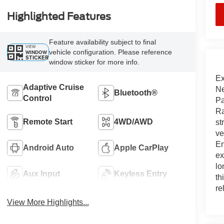
Highlighted Features
Feature availability subject to final
VIEW
vehicle configuration. Please reference
WINDOW
STICKER
window sticker for more info.
Ex
Adaptive Cruise
Ne
Bluetooth®
Control
Pa
Ra
Remote Start
4WD/AWD
st
ve
En
Android Auto
Apple CarPlay
ex
lo
Aux Input
Keyless Entry
th
re
View More Highlights...