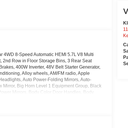
V
Kl
11
Ke
Ca
S
ar 4WD 8-Speed Automatic HEMI 5.7L V8 Multi
Pa
 2nd Row in Floor Storage Bins, 3 Rear Seat
Se
rakes, 400W Inverter, 48V Belt Starter Generator,
ditioning, Alloy wheels, AM/FM radio, Apple
eadlights, Auto Power-Folding Mirrors, Auto-
w Mirror, Big Horn Level 1 Equipment Group, Black
m Power Mirrors, Body Color Door Handles, Body
olor Rear Bumper with Step Pads, Body Color
 chrome, Center Console Parts Module, Cloth
x Wide-Angle Exterior Mirror Insert, Delay-off
Dual front impact airbags, Dual front side impact
ourtesy Lamps, Exterior Mirrors with Heating