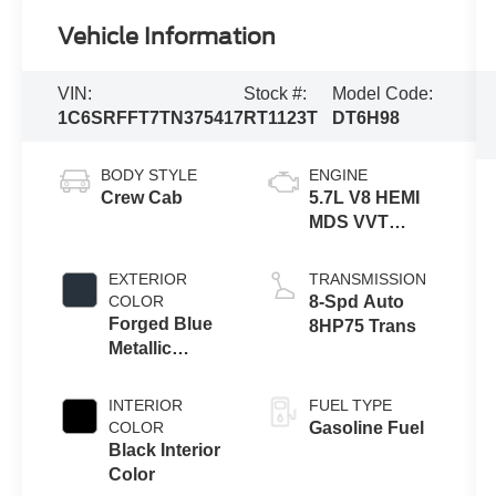
Vehicle Information
VIN:
Stock #:
Model Code:
1C6SRFFT7TN375417
RT1123T
DT6H98
BODY STYLE
ENGINE
Crew Cab
5.7L V8 HEMI
MDS VVT
eTorque
Engine
EXTERIOR
TRANSMISSION
COLOR
8-Spd Auto
Forged Blue
8HP75 Trans
Metallic
Exterior Paint
INTERIOR
FUEL TYPE
COLOR
Gasoline Fuel
Black Interior
Color