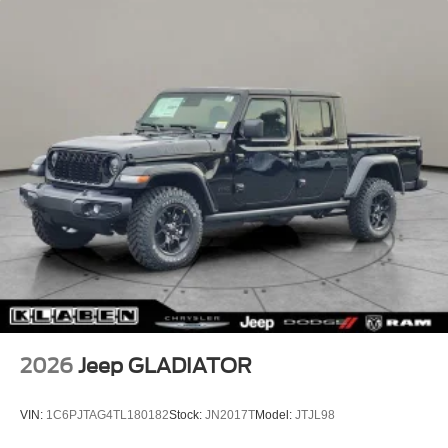
2026
Jeep GLADIATOR
VIN:
1C6PJTAG4TL180182
Stock:
JN2017T
Model:
JTJL98