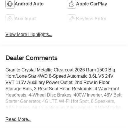
Android Auto
Apple CarPlay
Aux Input
Keyless Entry
View More Highlights...
Dealer Comments
Granite Crystal Metallic Clearcoat 2026 Ram 1500 Big
Horn/Lone Star 4WD 8-Speed Automatic 3.6L V6 24V
VVT 115V Auxiliary Power Outlet, 2nd Row in Floor
Storage Bins, 3 Rear Seat Head Restraints, 4 Way Front
Headrests, 4-Wheel Disc Brakes, 400W Inverter, 48V Belt
Starter Generator, 4G LTE Wi-Fi Hot Spot, 6 Speakers,
ABS brakes, Air Conditioning, Alloy wheels, AM/FM radio,
Apple CarPlay, Apple CarPlay/Android Auto, Auto High-
Read More...
beam Headlights, Auto Power-Folding Mirrors, Auto-
Dimming Exterior Driver Mirror, Auto-Dimming Rear-View