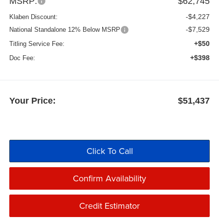
MSRP:
$62,745
-$4,227
Klaben Discount:
-$7,529
National Standalone 12% Below MSRP
+$50
Titling Service Fee:
+$398
Doc Fee:
Your Price:
$51,437
Click To Call
Confirm Availability
Credit Estimator