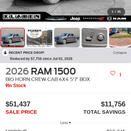
1
/
36
RECENT PRICE DROP!
Collapse
Reduced by $7,756 since Jul 02, 2026
2026
RAM 1500
BIG HORN CREW CAB 4X4 5'7' BOX
In Stock
$51,437
$11,756
SALE PRICE
TOTAL SAVINGS
Less