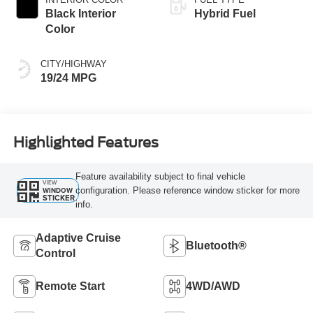
Black Interior
Hybrid Fuel
Color
CITY/HIGHWAY
19/24 MPG
Highlighted Features
Feature availability subject to final vehicle
VIEW
configuration. Please reference window sticker for more
WINDOW
STICKER
info.
Adaptive Cruise
Bluetooth®
Control
Remote Start
4WD/AWD