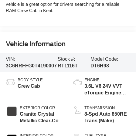
vehicle is a great option for drivers searching for a reliable
RAM Crew Cab in Kent.
Vehicle Information
VIN:
Stock #:
Model Code:
3C6RRFFG0T4190007
RT1116T
DT6H98
BODY STYLE
ENGINE
Crew Cab
3.6L V6 24V VVT
eTorque Engine
Upg I
EXTERIOR COLOR
TRANSMISSION
Granite Crystal
8-Spd Auto 850RE
Metallic Clear-Coat
Trans (Make)
Exterior Paint
INTERIOR COLOR
FUEL TYPE