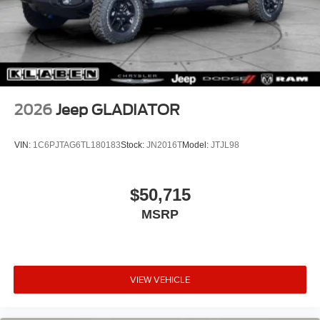
2026
Jeep GLADIATOR
VIN:
1C6PJTAG6TL180183
Stock:
JN2016T
Model:
JTJL98
$50,715
MSRP
VIEW VEHICLE