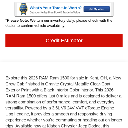
*
Please Note:
We turn our inventory daily, please check with the
dealer to confirm vehicle availability.
Credit Estimator
Explore this 2026 RAM Ram 1500 for sale in Kent, OH, a New
Crew Cab finished in Granite Crystal Metallic Clear-Coat
Exterior Paint with a Black Interior Color interior. This 2026
RAM Ram 1500 offers just 0 miles and is designed to deliver a
strong combination of performance, comfort, and everyday
versatility. Powered by a 3.6L V6 24V VVT eTorque Engine
Upg I engine, it provides a smooth and responsive driving
experience whether you're commuting or heading out on longer
trips. Available now at Klaben Chrysler Jeep Dodge, this