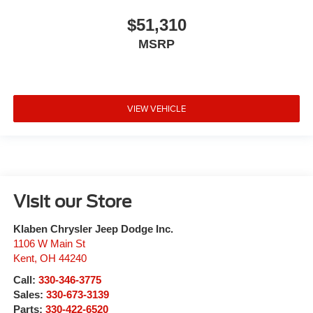
$51,310
MSRP
VIEW VEHICLE
Visit our Store
Klaben Chrysler Jeep Dodge Inc.
1106 W Main St
Kent
,
OH
44240
Call:
330-346-3775
Sales:
330-673-3139
Parts:
330-422-6520