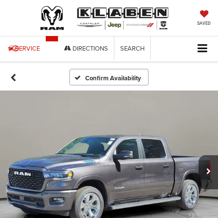
SAVED
SERVICE
DIRECTIONS
SEARCH
Confirm Availability