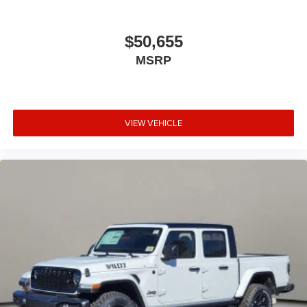
$50,655
MSRP
VIEW VEHICLE