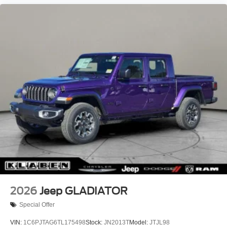
2026
Jeep GLADIATOR
Special Offer
VIN:
1C6PJTAG6TL175498
Stock:
JN2013T
Model:
JTJL98