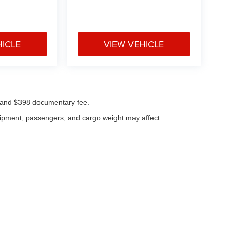
HICLE
VIEW VEHICLE
ees and $398 documentary fee.
uipment, passengers, and cargo weight may affect
|
Privacy
| Klaben Chrysler Jeep Dodge Inc.
|
1106 W Main St,
Kent,
OH
44240
| Cal