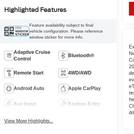
Highlighted Features
Feature availability subject to final
VIEW
vehicle configuration. Please reference
WINDOW
STICKER
window sticker for more info.
Ex
Adaptive Cruise
Ne
Bluetooth®
Control
Co
20
Remote Start
4WD/AWD
de
ev
eT
Android Auto
Apple CarPlay
re
he
Aux Input
Keyless Entry
Ch
dr
View More Highlights...