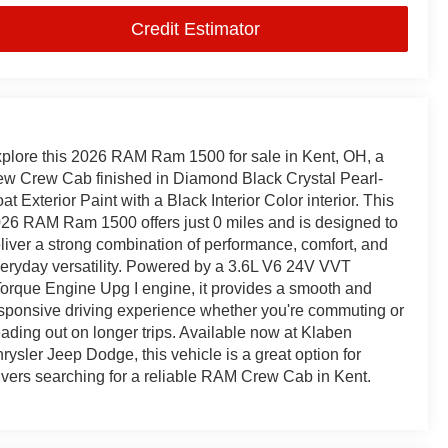
Credit Estimator
plore this 2026 RAM Ram 1500 for sale in Kent, OH, a
w Crew Cab finished in Diamond Black Crystal Pearl-
at Exterior Paint with a Black Interior Color interior. This
26 RAM Ram 1500 offers just 0 miles and is designed to
liver a strong combination of performance, comfort, and
eryday versatility. Powered by a 3.6L V6 24V VVT
orque Engine Upg I engine, it provides a smooth and
sponsive driving experience whether you're commuting or
ading out on longer trips. Available now at Klaben
rysler Jeep Dodge, this vehicle is a great option for
ivers searching for a reliable RAM Crew Cab in Kent.