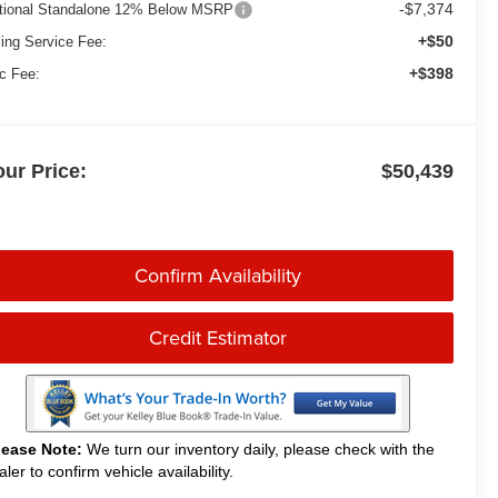
-$7,374
tional Standalone 12% Below MSRP
+$50
ling Service Fee:
+$398
c Fee:
our Price:
$50,439
Confirm Availability
Credit Estimator
lease Note:
We turn our inventory daily, please check with the
aler to confirm vehicle availability.