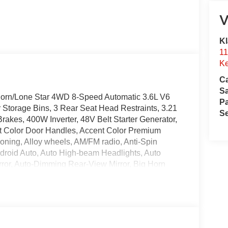
V
Kl
11
Ke
Ca
S
Horn/Lone Star 4WD 8-Speed Automatic 3.6L V6
Pa
 Storage Bins, 3 Rear Seat Head Restraints, 3.21
Se
rakes, 400W Inverter, 48V Belt Starter Generator,
t Color Door Handles, Accent Color Premium
ioning, Alloy wheels, AM/FM radio, Anti-Spin
ndroid Auto, Auto High-beam Headlights, Auto
rror, Auto-Dimming Rear-View Mirror, Big Horn
 Exterior Truck Badging, Black Headlamp Bezels,
Caps, Black Premium Power Mirrors, Black Tail Lamp
umper, Body Color Rear Bumper with Step Pads,
onsole Parts Module, Cloth Bucket Seats,
xterior Mirror Insert, Delay-off headlights,