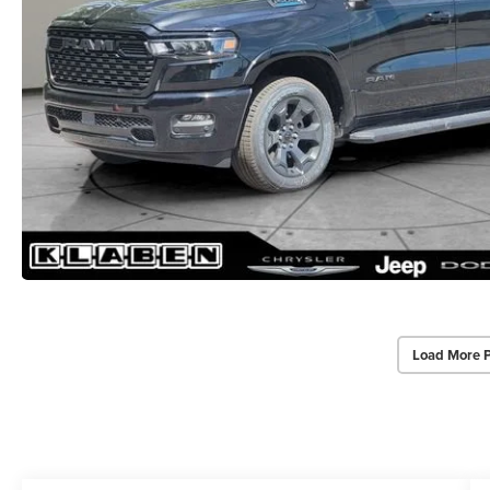
Load More 