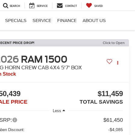
SEARCH
SERVICE
CONTACT
SAVED
SPECIALS
SERVICE
FINANCE
ABOUT US
ECENT PRICE DROP!
Click to Open
2026
RAM 1500
IG HORN CREW CAB 4X4 5'7' BOX
n Stock
50,439
$11,459
ALE PRICE
TOTAL SAVINGS
Less
SRP:
$61,450
-$4,085
aben Discount: