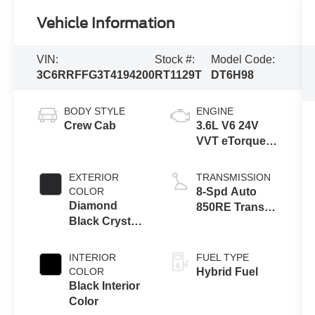
Vehicle Information
VIN:
Stock #:
Model Code:
3C6RRFFG3T4194200
RT1129T
DT6H98
BODY STYLE
ENGINE
Crew Cab
3.6L V6 24V
VVT eTorque
Engine Upg I
EXTERIOR
TRANSMISSION
COLOR
8-Spd Auto
Diamond
850RE Trans
Black Crystal
(Make)
Pearl-Coat
Exterior Paint
INTERIOR
FUEL TYPE
COLOR
Hybrid Fuel
Black Interior
Color