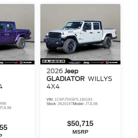
2026
Jeep
GLADIATOR
WILLYS
4
4X4
VIN:
1C6PJTAG6TL180183
498
Stock:
JN2016T
Model:
JTJL98
JTJL98
$50,715
55
MSRP
P