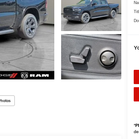
Na
Tit
Do
Y
Photos
*
P
de