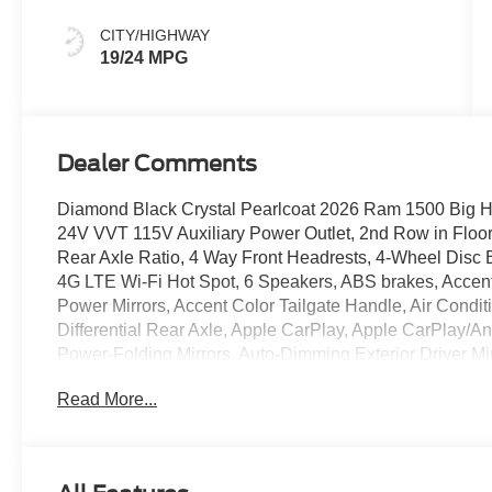
CITY/HIGHWAY
19/24 MPG
Dealer Comments
Diamond Black Crystal Pearlcoat 2026 Ram 1500 Big 
24V VVT 115V Auxiliary Power Outlet, 2nd Row in Floor
Rear Axle Ratio, 4 Way Front Headrests, 4-Wheel Disc B
4G LTE Wi-Fi Hot Spot, 6 Speakers, ABS brakes, Accen
Power Mirrors, Accent Color Tailgate Handle, Air Condit
Differential Rear Axle, Apple CarPlay, Apple CarPlay/A
Power-Folding Mirrors, Auto-Dimming Exterior Driver Mi
Level 1 Equipment Group, Black Exterior Mirrors, Black
Read More...
Black Interior Accents, Black Painted Exterior Mirrors 
Bezels, Body Color Fender Flares, Body Color Front B
Brake assist, Bucket Seats, Bumpers: chrome, Center C
Compass, Connectivity - US/Canada, Convex Wide-Angle E