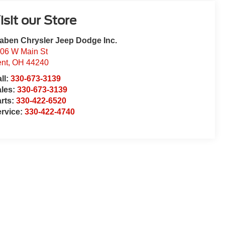
isit our Store
aben Chrysler Jeep Dodge Inc.
06 W Main St
nt
,
OH
44240
ll:
330-673-3139
ales:
330-673-3139
rts:
330-422-6520
rvice:
330-422-4740