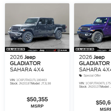
2026
Jeep
2026
Jeep
GLADIATOR
GLADIATOR
SAHARA 4X4
SAHARA 4X
Special Offer
VIN:
1C6PJTAG1TL180463
VIN:
1C6PJTAG6TL175
Stock:
JN2018T
Model:
JTJL98
Stock:
JN2013T
Model:
$50,355
$50,6
MSRP
MSR