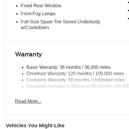
Fixed Rear Window
Front Fog Lamps
Full-Size Spare Tire Stored Underbody
w/Crankdown
Warranty
Basic Warranty: 36 months / 36,000 miles
Drivetrain Warranty: 120 months / 100,000 miles
Corrosion Warranty: 60 months / Unlimited miles
Roadside Assistance Warranty: 60 months / 60,00
Read More...
Vehicles You Might Like