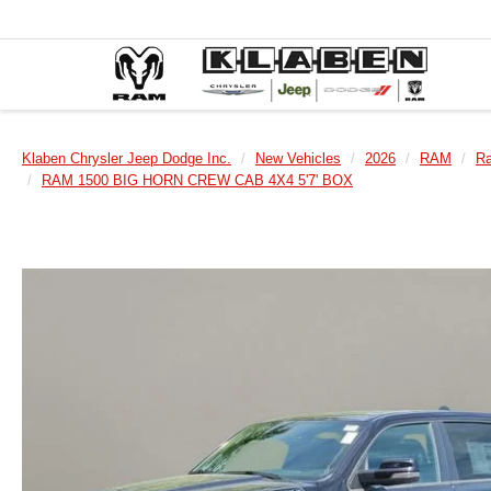
Klaben Chrysler Jeep Dodge Inc.
New Vehicles
2026
RAM
R
RAM 1500 BIG HORN CREW CAB 4X4 5'7' BOX