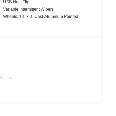
USB Host Flip
Variable Intermittent Wipers
Wheels: 18" x 8" Cast-Aluminum Painted
0 miles