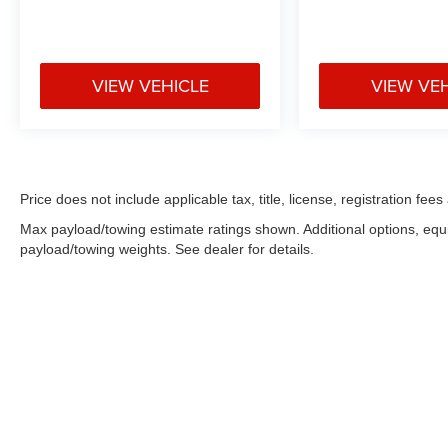
VIEW VEHICLE
VIEW VE
Price does not include applicable tax, title, license, registration f
Max payload/towing estimate ratings shown. Additional options, eq
payload/towing weights. See dealer for details.
Copyright © 2026
by
DealerOn
|
Sitemap