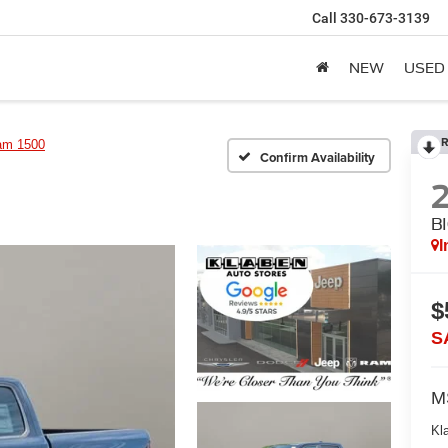
Call
330-673-3139
NEW
USED
R
am 1500
Confirm Availability
B
I
$
S
M
Kl