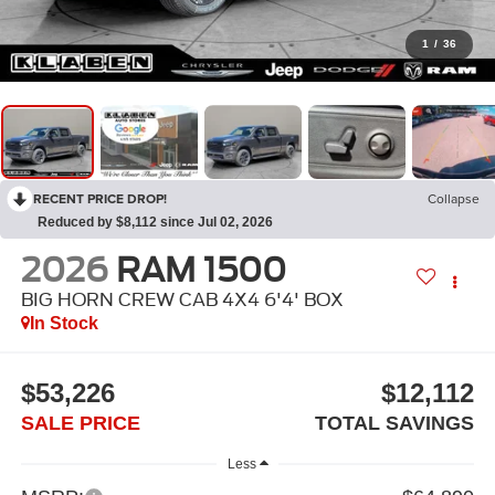
1
/
36
RECENT PRICE DROP!
Collapse
Reduced by $8,112 since Jul 02, 2026
2026
RAM 1500
BIG HORN CREW CAB 4X4 6'4' BOX
In Stock
$53,226
$12,112
SALE PRICE
TOTAL SAVINGS
Less