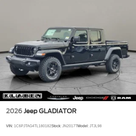
2026
Jeep GLADIATOR
VIN:
1C6PJTAG4TL180182
Stock:
JN2017T
Model:
JTJL98