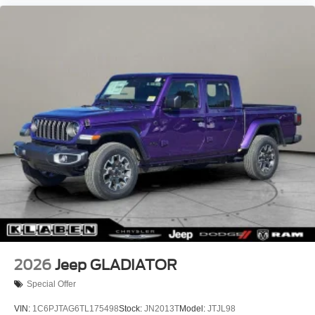
2026
Jeep GLADIATOR
Special Offer
VIN:
1C6PJTAG6TL175498
Stock:
JN2013T
Model:
JTJL98