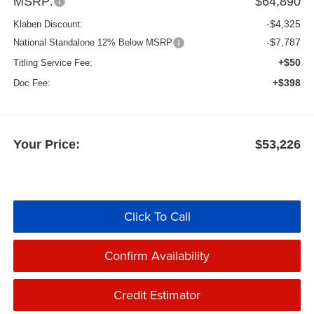
MSRP:
$64,890
-$4,325
Klaben Discount:
-$7,787
National Standalone 12% Below MSRP
+$50
Titling Service Fee:
+$398
Doc Fee:
Your Price:
$53,226
Click To Call
Confirm Availability
Credit Estimator