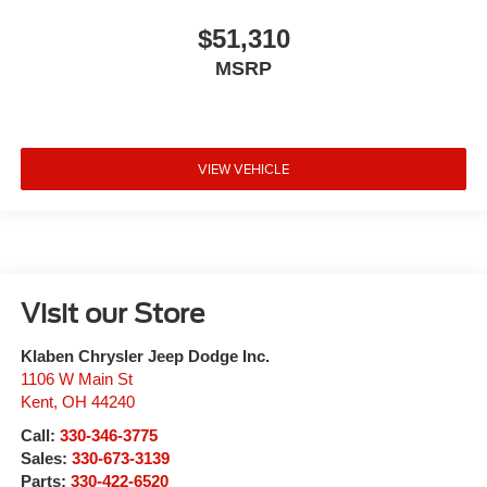
$51,310
MSRP
VIEW VEHICLE
Visit our Store
Klaben Chrysler Jeep Dodge Inc.
1106 W Main St
Kent
,
OH
44240
Call:
330-346-3775
Sales:
330-673-3139
Parts:
330-422-6520