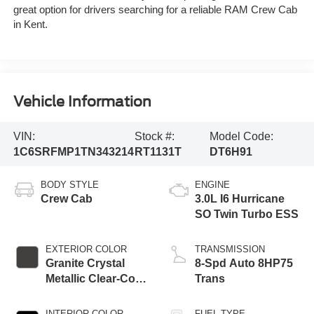
great option for drivers searching for a reliable RAM Crew Cab
in Kent.
Vehicle Information
VIN:
Stock #:
Model Code:
1C6SRFMP1TN343214
RT1131T
DT6H91
BODY STYLE
ENGINE
Crew Cab
3.0L I6 Hurricane
SO Twin Turbo ESS
EXTERIOR COLOR
TRANSMISSION
Granite Crystal
8-Spd Auto 8HP75
Metallic Clear-Coat
Trans
Exterior Paint
INTERIOR COLOR
FUEL TYPE