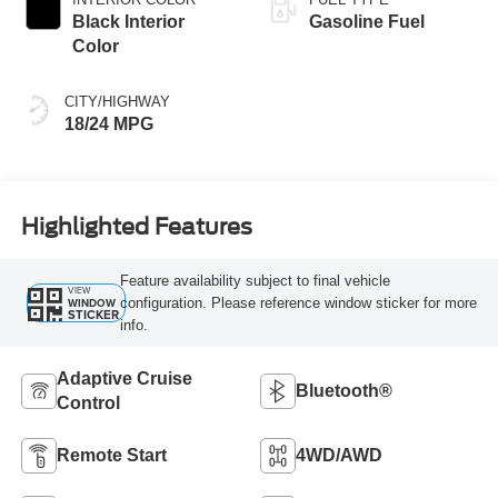
Black Interior
Gasoline Fuel
Color
CITY/HIGHWAY
18/24 MPG
Highlighted Features
Feature availability subject to final vehicle
VIEW
configuration. Please reference window sticker for more
WINDOW
STICKER
info.
Adaptive Cruise
Bluetooth®
Control
Remote Start
4WD/AWD