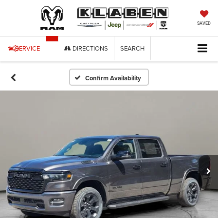
SAVED
SERVICE
DIRECTIONS
SEARCH
Confirm Availability