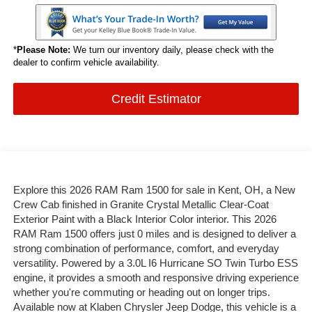
*
Please Note:
We turn our inventory daily, please check with the
dealer to confirm vehicle availability.
Credit Estimator
Explore this 2026 RAM Ram 1500 for sale in Kent, OH, a New
Crew Cab finished in Granite Crystal Metallic Clear-Coat
Exterior Paint with a Black Interior Color interior. This 2026
RAM Ram 1500 offers just 0 miles and is designed to deliver a
strong combination of performance, comfort, and everyday
versatility. Powered by a 3.0L I6 Hurricane SO Twin Turbo ESS
engine, it provides a smooth and responsive driving experience
whether you're commuting or heading out on longer trips.
Available now at Klaben Chrysler Jeep Dodge, this vehicle is a