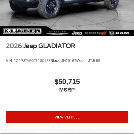
2026
Jeep GLADIATOR
VIN:
1C6PJTAG6TL180183
Stock:
JN2016T
Model:
JTJL98
$50,715
MSRP
VIEW VEHICLE