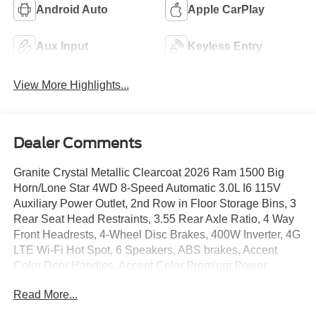
Android Auto
Apple CarPlay
Aux Input
Keyless Entry
View More Highlights...
Dealer Comments
Granite Crystal Metallic Clearcoat 2026 Ram 1500 Big
Horn/Lone Star 4WD 8-Speed Automatic 3.0L I6 115V
Auxiliary Power Outlet, 2nd Row in Floor Storage Bins, 3
Rear Seat Head Restraints, 3.55 Rear Axle Ratio, 4 Way
Front Headrests, 4-Wheel Disc Brakes, 400W Inverter, 4G
LTE Wi-Fi Hot Spot, 6 Speakers, ABS brakes, Accent
Color Door Handles, Accent Color Premium Power
Mirrors, Accent Color Tailgate Handle, Air Conditioning,
Read More...
Alloy wheels, AM/FM radio, Anti-Spin Differential Rear
Axle, Apple CarPlay, Apple CarPlay/Android Auto, Auto