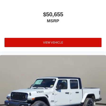
$50,655
MSRP
VIEW VEHICLE