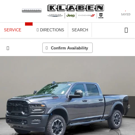
SAVED
SERVICE
DIRECTIONS
SEARCH
Confirm Availability