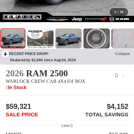
1
/
36
RECENT PRICE DROP!
Collapse
Reduced by $2,000 since Aug 04, 2026
2026
RAM 2500
WARLOCK CREW CAB 4X4 6'4' BOX
In Stock
$59,321
$4,152
SALE PRICE
TOTAL SAVINGS
Less