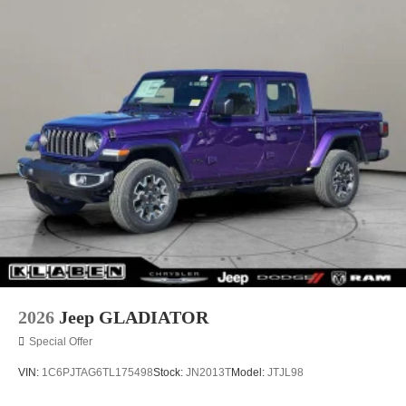
2026
Jeep GLADIATOR
Special Offer
VIN:
1C6PJTAG6TL175498
Stock:
JN2013T
Model:
JTJL98