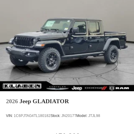
2026
Jeep GLADIATOR
VIN:
1C6PJTAG4TL180182
Stock:
JN2017T
Model:
JTJL98