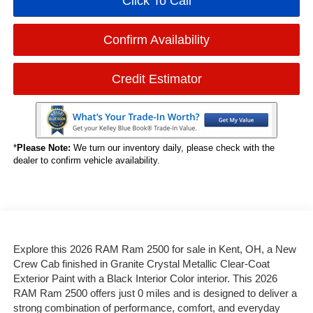
Click To Call
Confirm Availability
Credit Estimator
*
Please Note:
We turn our inventory daily, please check with the
dealer to confirm vehicle availability.
Explore this 2026 RAM Ram 2500 for sale in Kent, OH, a New
Crew Cab finished in Granite Crystal Metallic Clear-Coat
Exterior Paint with a Black Interior Color interior. This 2026
RAM Ram 2500 offers just 0 miles and is designed to deliver a
strong combination of performance, comfort, and everyday