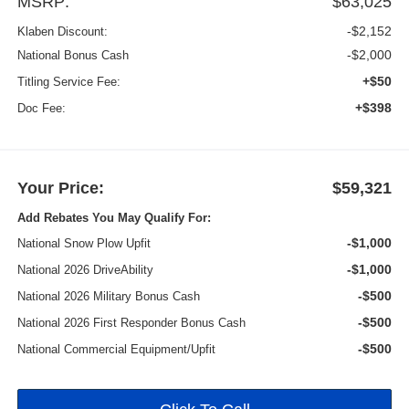
MSRP:
$63,025
-$2,152
Klaben Discount:
-$2,000
National Bonus Cash
+$50
Titling Service Fee:
+$398
Doc Fee:
Your Price:
$59,321
Add Rebates You May Qualify For:
-$1,000
National Snow Plow Upfit
-$1,000
National 2026 DriveAbility
-$500
National 2026 Military Bonus Cash
-$500
National 2026 First Responder Bonus Cash
-$500
National Commercial Equipment/Upfit