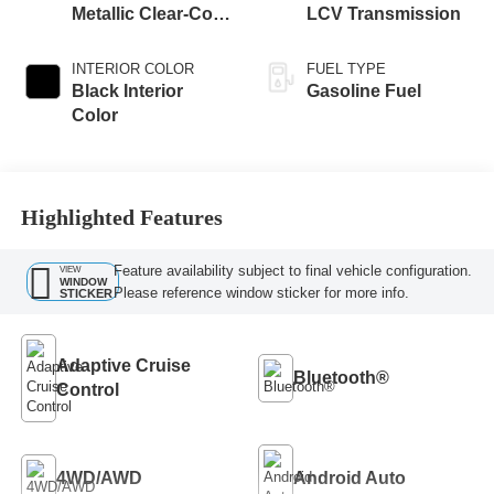
Metallic Clear-Coat
LCV Transmission
Exterior Paint
INTERIOR COLOR
FUEL TYPE
Black Interior
Gasoline Fuel
Color
Highlighted Features
Feature availability subject to final vehicle configuration.
VIEW
WINDOW
Please reference window sticker for more info.
STICKER
Adaptive Cruise
Bluetooth®
Control
4WD/AWD
Android Auto