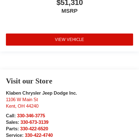
$51,310
MSRP
VIEW VEHICLE
Visit our Store
Klaben Chrysler Jeep Dodge Inc.
1106 W Main St
Kent
,
OH
44240
Call:
330-346-3775
Sales:
330-673-3139
Parts:
330-422-6520
Service:
330-422-4740