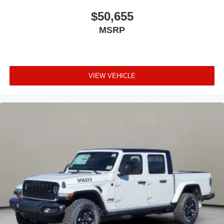
$50,655
MSRP
VIEW VEHICLE