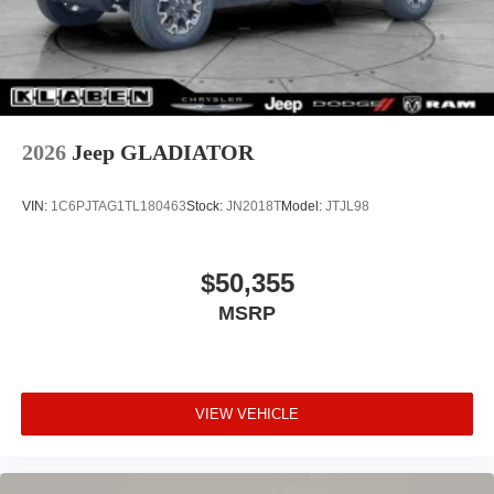
Selectable Tire Fill Alert, SiriusXM Radio Service,
SiriusXM with 360L, Speed control, Storage Tray,
Tachometer, Tilt steering wheel, Tinted Acoustic
Windshield Glass, Traction control, Tradesman Level 1
Equipment Group, Trailer Tow Pages, Variably intermittent
wipers, Voltmeter, Warlock Decal, Wheels: 17" x 7.5"
2026
Jeep GLADIATOR
Black Steel Styled, Wheels: 20" x 8.0" Black Diamond Cut
Aluminum.
VIN:
1C6PJTAG1TL180463
Stock:
JN2018T
Model:
JTJL98
$50,355
MSRP
VIEW VEHICLE