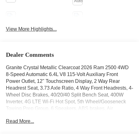
Apple CarPlay
Aux Input
View More Highlights...
Keyless Ignition
Keyless Entry
System
Dealer Comments
Granite Crystal Metallic Clearcoat 2026 Ram 2500 4WD
8-Speed Automatic 6.4L V8 115-Volt Auxiliary Front
Power Outlet, 12" Touchscreen Display, 2 Way Rear
Headrest Seat, 3.73 Axle Ratio, 4 Way Front Headrests, 4-
Wheel Disc Brakes, 40/20/40 Split Bench Seat, 400W
Inverter, 4G LTE Wi-Fi Hot Spot, 5th Wheel/Gooseneck
Towing Prep Group, 6 Speakers, ABS brakes, Air
Conditioning, Air Conditioning ATC with Dual Zone
Read More...
Control, Alexa Built-in, AM/FM radio: SiriusXM, Anti-Spin
Differential Rear Axle, Apple CarPlay, Apple
CarPlay/Android Auto, Auto Power-Folding Mirrors, Auto-