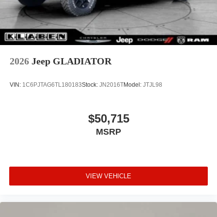
2026
Jeep GLADIATOR
VIN:
1C6PJTAG6TL180183
Stock:
JN2016T
Model:
JTJL98
$50,715
MSRP
VIEW VEHICLE