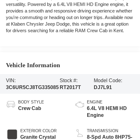
versatility. Powered by a 6.4L V8 HEMI HD Engine engine, it
provides a smooth and responsive driving experience whether
you're commuting or heading out on longer trips. Available now
at Klaben Chrysler Jeep Dodge, this vehicle is a great option
for drivers searching for a reliable RAM Crew Cab in Kent.
Vehicle Information
VIN:
Stock #:
Model Code:
3C6UR5CJ8TG335085
RT2017T
DJ7L91
BODY STYLE
ENGINE
Crew Cab
6.4L V8 HEMI HD
Engine
EXTERIOR COLOR
TRANSMISSION
Granite Crystal
8-Spd Auto 8HP75-