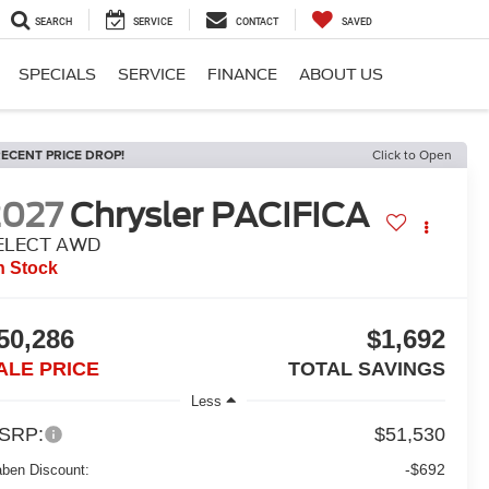
SEARCH
SERVICE
CONTACT
SAVED
SPECIALS
SERVICE
FINANCE
ABOUT US
ECENT PRICE DROP!
Click to Open
2027
Chrysler PACIFICA
ELECT AWD
n Stock
50,286
$1,692
ALE PRICE
TOTAL SAVINGS
Less
SRP:
$51,530
-$692
aben Discount: