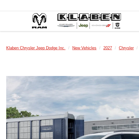
Klaben Chrysler Jeep Dodge Inc.
New Vehicles
2027
Chrysler