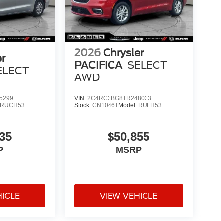
2026
Chrysler
er
PACIFICA
SELECT
ELECT
AWD
5299
VIN:
2C4RC3BG8TR248033
:
RUCH53
Stock:
CN1046T
Model:
RUFH53
35
$50,855
P
MSRP
HICLE
VIEW VEHICLE