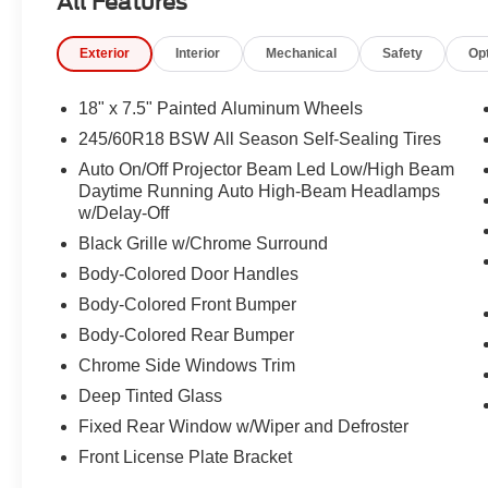
All Features
Illuminated entry, Instrument Panel, Integrated Active N
Knee airbag, Leather Seats, Low tire pressure warning
Exterior
Interior
Mechanical
Safety
Op
Occupant sensing airbag, Outside temperature display,
ParkView Rear Back-Up Camera, Passenger door bin, Pa
driver seat, Power Liftgate, Power steering, Power wi
18" x 7.5" Painted Aluminum Wheels
Upper/Lower Grille with Black Surround, Premium Rear
245/60R18 BSW All Season Self-Sealing Tires
Order Package 27L, Radio data system, Radio: Uconnect
Auto On/Off Projector Beam Led Low/High Beam
air conditioning, Rear reading lights, Rear window defro
Daytime Running Auto High-Beam Headlamps
Remote keyless entry, Security system, Speed control, Sp
w/Delay-Off
mounted audio controls, Tachometer, Telescoping steering
Black Grille w/Chrome Surround
computer, Turn signal indicator mirrors, Variably intermi
Aluminum Design 1.
Body-Colored Door Handles
Body-Colored Front Bumper
Recent Arrival!
Body-Colored Rear Bumper
Chrome Side Windows Trim
Deep Tinted Glass
Fixed Rear Window w/Wiper and Defroster
Front License Plate Bracket