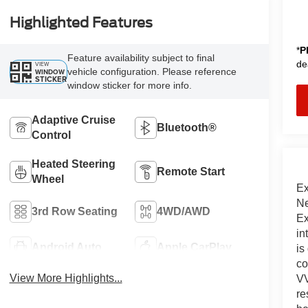
Highlighted Features
*
P
Feature availability subject to final
de
VIEW
vehicle configuration. Please reference
WINDOW
STICKER
window sticker for more info.
Adaptive Cruise
Bluetooth®
Control
Heated Steering
Remote Start
Wheel
Ex
Ne
3rd Row Seating
4WD/AWD
Ex
in
Android Auto
Apple CarPlay
is
co
View More Highlights...
VV
re