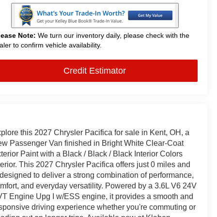
lease Note:
We turn our inventory daily, please check with the
aler to confirm vehicle availability.
Credit Estimator
plore this 2027 Chrysler Pacifica for sale in Kent, OH, a
w Passenger Van finished in Bright White Clear-Coat
terior Paint with a Black / Black / Black Interior Colors
terior. This 2027 Chrysler Pacifica offers just 0 miles and
 designed to deliver a strong combination of performance,
mfort, and everyday versatility. Powered by a 3.6L V6 24V
T Engine Upg I w/ESS engine, it provides a smooth and
sponsive driving experience whether you're commuting or