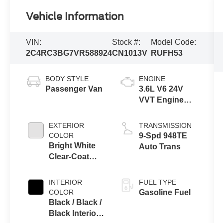
Vehicle Information
VIN:
Stock #:
Model Code:
2C4RC3BG7VR588924
CN1013V
RUFH53
BODY STYLE
ENGINE
Passenger Van
3.6L V6 24V
VVT Engine
Upg I w/ESS
EXTERIOR
TRANSMISSION
COLOR
9-Spd 948TE
Bright White
Auto Trans
Clear-Coat
Exterior Paint
INTERIOR
FUEL TYPE
COLOR
Gasoline Fuel
Black / Black /
Black Interior