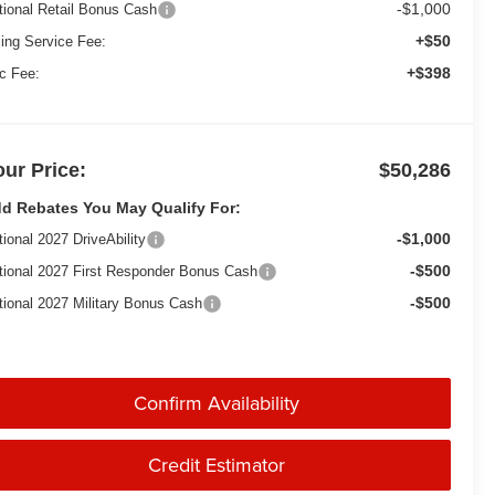
-$1,000
tional Retail Bonus Cash
+$50
ling Service Fee:
+$398
c Fee:
our Price:
$50,286
d Rebates You May Qualify For:
-$1,000
tional 2027 DriveAbility
-$500
tional 2027 First Responder Bonus Cash
-$500
tional 2027 Military Bonus Cash
Confirm Availability
Credit Estimator