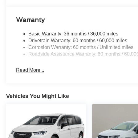
Warranty
Basic Warranty: 36 months / 36,000 miles
Drivetrain Warranty: 60 months / 60,000 miles
Corrosion Warranty: 60 months / Unlimited miles
Roadside Assistance Warranty: 60 months / 60,00
Read More...
Vehicles You Might Like