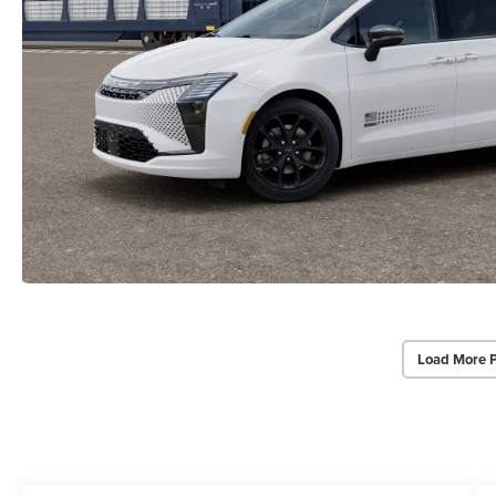
Load More 