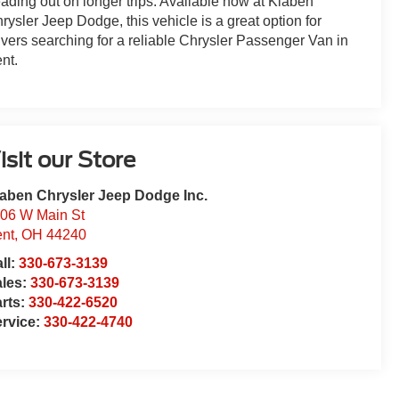
ading out on longer trips. Available now at Klaben
rysler Jeep Dodge, this vehicle is a great option for
ivers searching for a reliable Chrysler Passenger Van in
nt.
isit our Store
aben Chrysler Jeep Dodge Inc.
06 W Main St
nt
,
OH
44240
ll:
330-673-3139
ales:
330-673-3139
rts:
330-422-6520
rvice:
330-422-4740