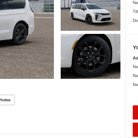
Na
Tit
Do
Y
Ad
Na
Na
Na
Photos