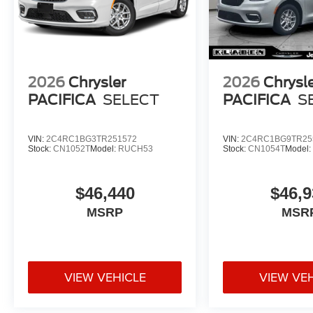
2026
Chrysler
2026
Chrysl
PACIFICA
SELECT
PACIFICA
S
VIN:
2C4RC1BG3TR251572
VIN:
2C4RC1BG9TR25
Stock:
CN1052T
Model:
RUCH53
Stock:
CN1054T
Model
$46,440
$46,9
MSRP
MSR
VIEW VEHICLE
VIEW VE