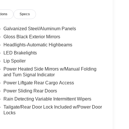
oise Cancellation, Integrated Center Stack Radio,
, LR9 Dark Ruby Seat Belts, Memory seat,
tions
Specs
 Overhead airbag, Overhead console, Panic alarm,
ssenger vanity mirror, Power door mirrors, Power
ndows, Premium Door Trim Panel, Premium Fascia
Galvanized Steel/Aluminum Panels
 Fascia Black, Premium Steering Wheel, Quick
Gloss Black Exterior Mirrors
 5 with 10.1" Display, Rain sensing wipers, Rear
Headlights-Automatic Highbeams
ster, Rear window wiper, Reclining 3rd row seat,
lit folding rear seat, Spoiler, Steering wheel
LED Brakelights
 wheel, Tilt steering wheel, Traction control, Trip
Lip Spoiler
ttent wipers, Voltmeter, Wheels: 20" x 7.5" S-Model
Power Heated Side Mirrors w/Manual Folding
and Turn Signal Indicator
Power Liftgate Rear Cargo Access
Power Sliding Rear Doors
Rain Detecting Variable Intermittent Wipers
Tailgate/Rear Door Lock Included w/Power Door
Locks