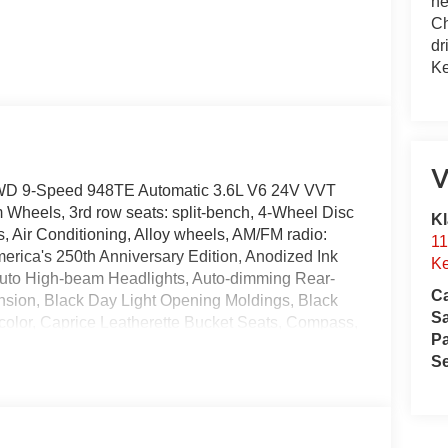
he
Ch
dr
Ke
V
t AWD 9-Speed 948TE Automatic 3.6L V6 24V VVT
 Wheels, 3rd row seats: split-bench, 4-Wheel Disc
Kl
 Air Conditioning, Alloy wheels, AM/FM radio:
11
erica's 250th Anniversary Edition, Anodized Ink
Ke
Auto High-beam Headlights, Auto-dimming Rear-
Ca
nsion, Black Day Light Opening Moldings, Black
S
color, Caprice Leatherette Bucket Seats, Compass,
Pa
r, Dual front impact airbags, Dual front side impact
Se
nication system: Chrysler Connect, Exterior
oll bar, Front Bucket Seats, Front Center Armrest,
ic headlights, Garage door transmitter, Gloss Black
rs, Heated front seats, Heated steering wheel,