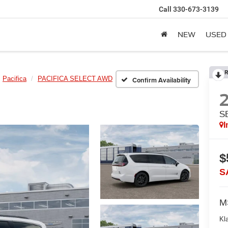
Call
330-673-3139
NEW
USED
R
Pacifica
PACIFICA SELECT AWD
Confirm Availability
S
I
$
S
M
Kl