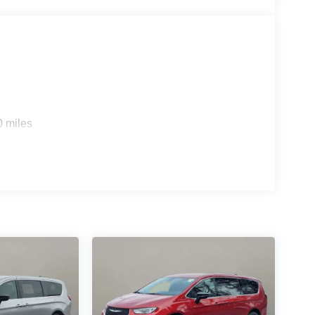
0 miles