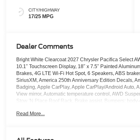
Colors
CITY/HIGHWAY
17/25 MPG
Dealer Comments
Bright White Clearcoat 2027 Chrysler Pacifica Selec
10.1" Touchscreen Display, 18" x 7.5" Painted Aluminum
Brakes, 4G LTE Wi-Fi Hot Spot, 6 Speakers, ABS brakes,
SiriusXM, America 250th Anniversary Edition Decals, Am
Badging, Apple CarPlay, Apple CarPlay/Android Auto, 
View mirror, Automatic temperature control, AWD Suspe
Stow 'N Place Roof Rack, Brake assist, Bumpers: body-
Delay-off headlights, Driver door bin, Driver vanity mirro
Read More...
airbags, Electronic Stability Control, Emergency commu
Badges, Four wheel independent suspension, Front anti-r
Front dual zone A/C, Front reading lights, Fully automat
Exterior Mirrors, Google Android Auto, Heated door mirro