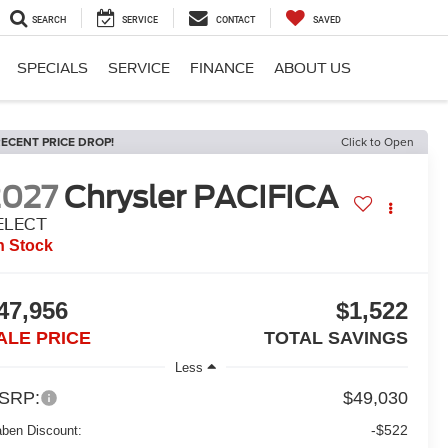
SEARCH
SERVICE
CONTACT
SAVED
SPECIALS
SERVICE
FINANCE
ABOUT US
ECENT PRICE DROP!
Click to Open
2027
Chrysler PACIFICA
ELECT
n Stock
47,956
$1,522
ALE PRICE
TOTAL SAVINGS
Less
SRP:
$49,030
-$522
aben Discount: