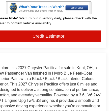
lease Note:
We turn our inventory daily, please check with the
aler to confirm vehicle availability.
Credit Estimator
plore this 2027 Chrysler Pacifica for sale in Kent, OH, a
w Passenger Van finished in Hydro Blue Pearl-Coat
terior Paint with a Black / Black / Black Interior Colors
terior. This 2027 Chrysler Pacifica offers just 0 miles and
 designed to deliver a strong combination of performance,
mfort, and everyday versatility. Powered by a 3.6L V6 24V
T Engine Upg I w/ESS engine, it provides a smooth and
sponsive driving experience whether you're commuting or