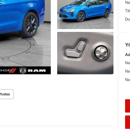
Na
Tit
Do
Y
Ad
Na
Na
Na
Photos