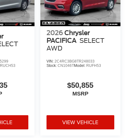
2026
Chrysler
er
PACIFICA
SELECT
ELECT
AWD
5299
VIN:
2C4RC3BG8TR248033
:
RUCH53
Stock:
CN1046T
Model:
RUFH53
35
$50,855
P
MSRP
HICLE
VIEW VEHICLE