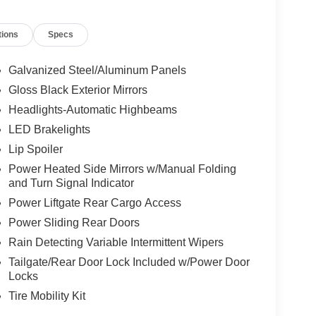
 Center Stack Radio, Knee airbag, Leather Seats,
Memory seat, Occupant sensing airbag, Outside
tions
Specs
le, Panic alarm, ParkView Rear Back-Up Camera,
 mirrors, Power driver seat, Power Liftgate, Power
emium Fascia Upper/Lower Grille with Black
Galvanized Steel/Aluminum Panels
ng Wheel, Quick Order Package 27L, Radio data
Gloss Black Exterior Mirrors
ing wipers, Rear air conditioning, Rear reading
Headlights-Automatic Highbeams
ning 3rd row seat, Remote keyless entry, Security
 Steering wheel mounted audio controls, Tachometer,
LED Brakelights
 Suspension, Traction control, Trip computer, Turn
Lip Spoiler
Voltmeter, Wheels: 20" x 7.5" S-Model Aluminum
Power Heated Side Mirrors w/Manual Folding
and Turn Signal Indicator
Power Liftgate Rear Cargo Access
Power Sliding Rear Doors
Rain Detecting Variable Intermittent Wipers
Tailgate/Rear Door Lock Included w/Power Door
Locks
Tire Mobility Kit