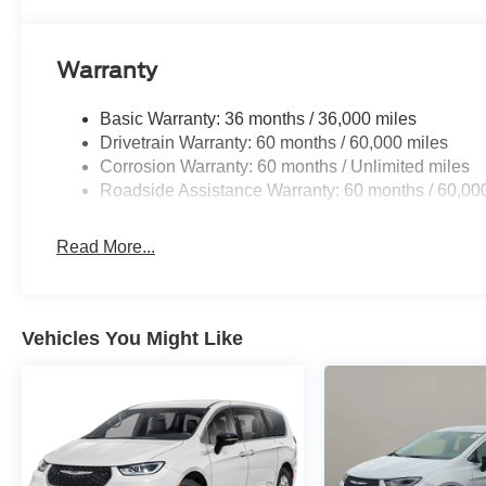
Warranty
Basic Warranty: 36 months / 36,000 miles
Drivetrain Warranty: 60 months / 60,000 miles
Corrosion Warranty: 60 months / Unlimited miles
Roadside Assistance Warranty: 60 months / 60,00
Read More...
Vehicles You Might Like