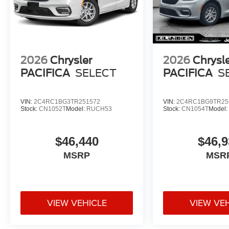
2026
Chrysler
2026
Chrysl
PACIFICA
SELECT
PACIFICA
S
VIN:
2C4RC1BG3TR251572
VIN:
2C4RC1BG9TR25
Stock:
CN1052T
Model:
RUCH53
Stock:
CN1054T
Model
$46,440
$46,9
MSRP
MSR
VIEW VEHICLE
VIEW VE