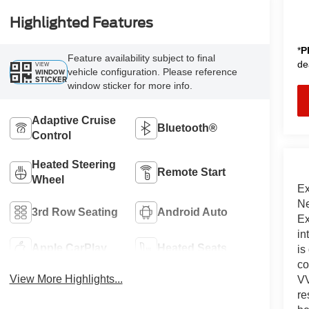
Highlighted Features
*
P
Feature availability subject to final
de
VIEW
vehicle configuration. Please reference
WINDOW
STICKER
window sticker for more info.
Adaptive Cruise
Bluetooth®
Control
Heated Steering
Remote Start
Wheel
Ex
Ne
3rd Row Seating
Android Auto
Ex
in
Apple CarPlay
Heated Seats
is
co
View More Highlights...
VV
re