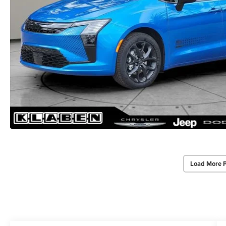
Load More 