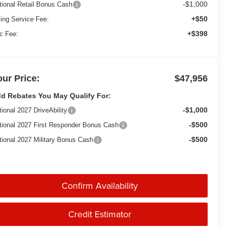
-$1,000
tional Retail Bonus Cash
+$50
ling Service Fee:
+$398
c Fee:
our Price:
$47,956
d Rebates You May Qualify For:
-$1,000
tional 2027 DriveAbility
-$500
tional 2027 First Responder Bonus Cash
-$500
tional 2027 Military Bonus Cash
Confirm Availability
Credit Estimator