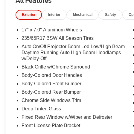
All Features
Panel, Integrated Active Noise Cancellation, Integrated
Low tire pressure warning, LR9 Dark Ruby Seat Belts, 
Exterior
Interior
Mechanical
Safety
Op
temperature display, Overhead airbag, Overhead conso
Passenger door bin, Passenger vanity mirror, Power door
steering, Power windows, Premium Door Trim Panel, Pr
17" x 7.0" Aluminum Wheels
Surround, Premium Rear Fascia Black, Premium Steeri
235/65R17 BSW All Season Tires
system, Radio: Uconnect 5 with 10.1" Display, Rain sens
Auto On/Off Projector Beam Led Low/High Beam
lights, Rear window defroster, Rear window wiper, Recli
Daytime Running Auto High-Beam Headlamps
system, Speed control, Split folding rear seat, Spoiler,
w/Delay-Off
Telescoping steering wheel, Tilt steering wheel, Touring
Black Grille w/Chrome Surround
signal indicator mirrors, Variably intermittent wipers, 
Design 1.
Body-Colored Door Handles
Body-Colored Front Bumper
Body-Colored Rear Bumper
Chrome Side Windows Trim
Deep Tinted Glass
Fixed Rear Window w/Wiper and Defroster
Front License Plate Bracket