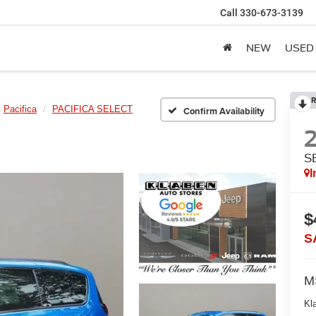
Call
330-673-3139
NEW
USED
R
Pacifica
PACIFICA SELECT
Confirm Availability
S
I
$
S
M
Kl