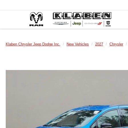
Klaben Chrysler Jeep Dodge Inc.
New Vehicles
2027
Chrysler