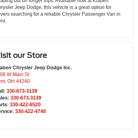
ading out on longer trips. Available now at Klaben
rysler Jeep Dodge, this vehicle is a great option for
ivers searching for a reliable Chrysler Passenger Van in
nt.
isit our Store
aben Chrysler Jeep Dodge Inc.
06 W Main St
nt
,
OH
44240
ll:
330-673-3139
ales:
330-673-3139
rts:
330-422-6520
rvice:
330-422-4740