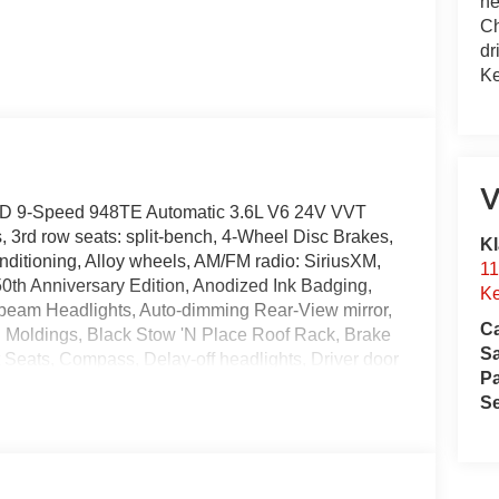
he
Ch
dr
Ke
V
FWD 9-Speed 948TE Automatic 3.6L V6 24V VVT
 3rd row seats: split-bench, 4-Wheel Disc Brakes,
Kl
ditioning, Alloy wheels, AM/FM radio: SiriusXM,
11
0th Anniversary Edition, Anodized Ink Badging,
Ke
-beam Headlights, Auto-dimming Rear-View mirror,
Ca
g Moldings, Black Stow 'N Place Roof Rack, Brake
S
 Seats, Compass, Delay-off headlights, Driver door
Pa
front side impact airbags, Electronic Stability
Se
nnect, Exterior Badges, Four wheel independent
nt Center Armrest, Front dual zone A/C, Front
ransmitter, Gloss Black Exterior Mirrors, Google
eated steering wheel, Illuminated entry, Instrument