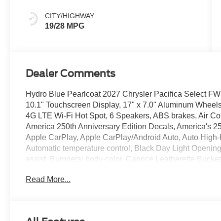
Colors
CITY/HIGHWAY
19/28 MPG
Dealer Comments
Hydro Blue Pearlcoat 2027 Chrysler Pacifica Select 
10.1" Touchscreen Display, 17" x 7.0" Aluminum Wheels,
4G LTE Wi-Fi Hot Spot, 6 Speakers, ABS brakes, Air Con
America 250th Anniversary Edition Decals, America's 25
Apple CarPlay, Apple CarPlay/Android Auto, Auto High
Automatic temperature control, Black Day Light Openin
assist, Bumpers: body-color, Caprice Leatherette Bucket
bin, Driver vanity mirror, Dual front impact airbags, Dual 
Read More...
Control, Emergency communication system: Chrysler Co
suspension, Front anti-roll bar, Front Bucket Seats, Fro
reading lights, Fully automatic headlights, Garage door t
Android Auto, Heated door mirrors, Heated front seats, H