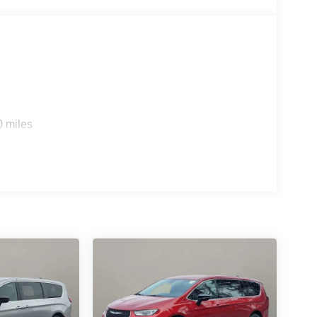
0 miles