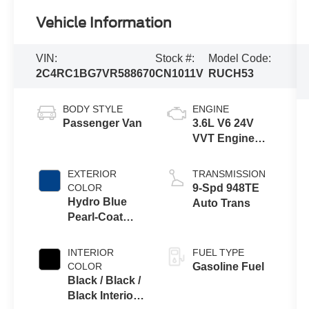
Vehicle Information
VIN:
Stock #:
Model Code:
2C4RC1BG7VR588670
CN1011V
RUCH53
BODY STYLE
ENGINE
Passenger Van
3.6L V6 24V
VVT Engine
Upg I w/ESS
EXTERIOR
TRANSMISSION
COLOR
9-Spd 948TE
Hydro Blue
Auto Trans
Pearl-Coat
Exterior Paint
INTERIOR
FUEL TYPE
COLOR
Gasoline Fuel
Black / Black /
Black Interior