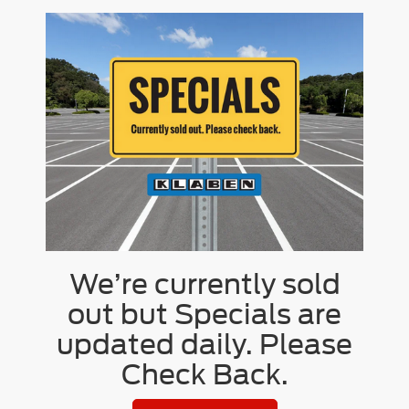
We’re currently sold
out but Specials are
updated daily. Please
Check Back.