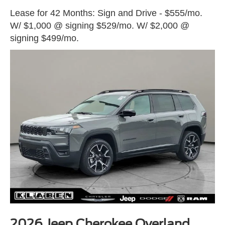
Lease for 42 Months: Sign and Drive - $555/mo.
W/ $1,000 @ signing $529/mo. W/ $2,000 @
signing $499/mo.
2026 Jeep Cherokee Overland