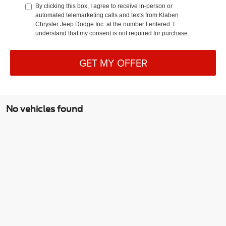
By clicking this box, I agree to receive in-person or
automated telemarketing calls and texts from Klaben
Chrysler Jeep Dodge Inc. at the number I entered. I
understand that my consent is not required for purchase.
GET MY OFFER
No vehicles found