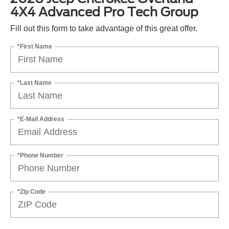
4X4 Advanced Pro Tech Group
Fill out this form to take advantage of this great offer.
*First Name
*Last Name
*E-Mail Address
*Phone Number
*Zip Code