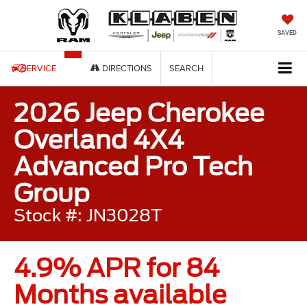
SAVED
SERVICE
DIRECTIONS
SEARCH
2026 Jeep Cherokee
Overland 4X4
Advanced Pro Tech
Group
Stock #: JN3028T
4.9% APR for 84
Months available