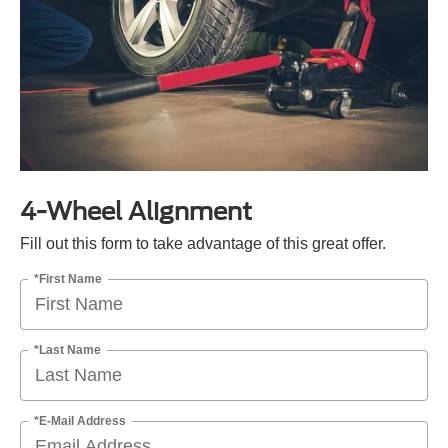
4-Wheel Alignment
Fill out this form to take advantage of this great offer.
*First Name
*Last Name
*E-Mail Address