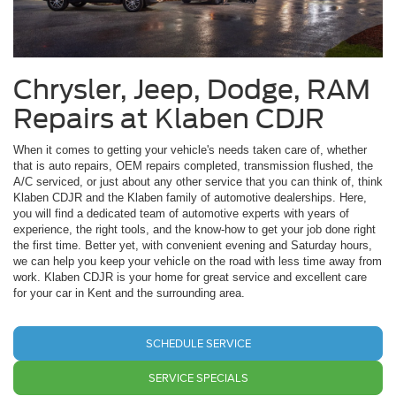
Chrysler, Jeep, Dodge, RAM
Repairs at Klaben CDJR
When it comes to getting your vehicle's needs taken care of, whether
that is auto repairs, OEM repairs completed, transmission flushed, the
A/C serviced, or just about any other service that you can think of, think
Klaben CDJR and the Klaben family of automotive dealerships. Here,
you will find a dedicated team of automotive experts with years of
experience, the right tools, and the know-how to get your job done right
the first time. Better yet, with convenient evening and Saturday hours,
we can help you keep your vehicle on the road with less time away from
work. Klaben CDJR is your home for great service and excellent care
for your car in Kent and the surrounding area.
SCHEDULE SERVICE
SERVICE SPECIALS