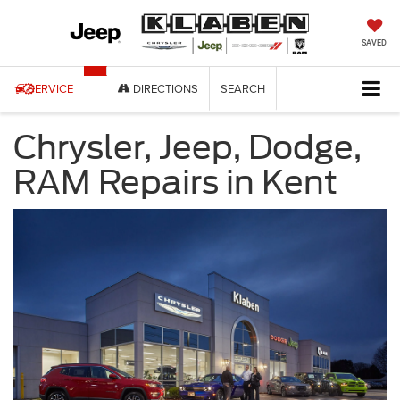
SAVED
SERVICE
DIRECTIONS
SEARCH
Chrysler, Jeep, Dodge,
RAM Repairs in Kent