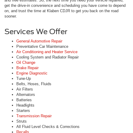
and free estimates. So, the next time you need your vehicle repaired,
get the drive-in convenience and scheduling you have come to depend
on, and trust the time at Klaben CDJR to get you back on the road
sooner.
Services We Offer
General Automotive Repair
Preventative Car Maintenance
Air Conditioning and Heater Service
Cooling System and Radiator Repair
Oil Change
Brake Repair
Engine Diagnostic
Tune-Up
Belts, Hoses, Fluids
Air Filters
Alternators
Batteries
Headlights
Starters
Transmission Repair
Struts
All Fluid Level Checks & Corrections
Recalls