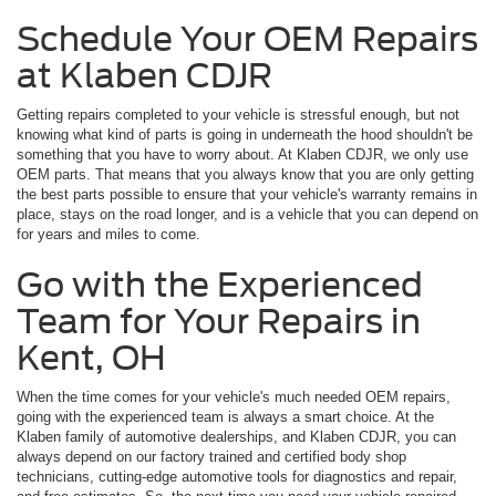
Schedule Your OEM Repairs
at Klaben CDJR
Getting repairs completed to your vehicle is stressful enough, but not
knowing what kind of parts is going in underneath the hood shouldn't be
something that you have to worry about. At Klaben CDJR, we only use
OEM parts. That means that you always know that you are only getting
the best parts possible to ensure that your vehicle's warranty remains in
place, stays on the road longer, and is a vehicle that you can depend on
for years and miles to come.
Go with the Experienced
Team for Your Repairs in
Kent, OH
When the time comes for your vehicle's much needed OEM repairs,
going with the experienced team is always a smart choice. At the
Klaben family of automotive dealerships, and Klaben CDJR, you can
always depend on our factory trained and certified body shop
technicians, cutting-edge automotive tools for diagnostics and repair,